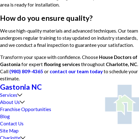
area is ready for installation.
How do you ensure quality?
We use high-quality materials and advanced techniques. Our team
undergoes regular training to stay updated on industry standards,
and we conduct a final inspection to guarantee your satisfaction.
Transform your space with confidence. Choose
House Doctors of
Gastonia
for expert
flooring services
throughout
Charlotte, NC
.
Call
(980) 809-4365
or
contact our team today
to schedule your
estimate.
Gastonia NC
Services
About Us
Franchise Opportunities
Blog
Contact Us
Site Map
Charlotte