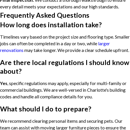
Final Inspection:
We conduct a thorough walkthrough to ensure
every detail meets your expectations and our high standards.
Frequently Asked Questions
How long does installation take?
Timelines vary based on the project size and flooring type. Smaller
jobs can often be completed in a day or two, while
larger
renovations
may take longer. We provide a clear schedule upfront.
Are there local regulations I should know
about?
Yes
, specific regulations may apply, especially for multi-family or
commercial buildings. We are well-versed in Charlotte's building
codes and handle all compliance details for you.
What should I do to prepare?
We recommend clearing personal items and securing pets. Our
team can assist with moving larger furniture pieces to ensure the