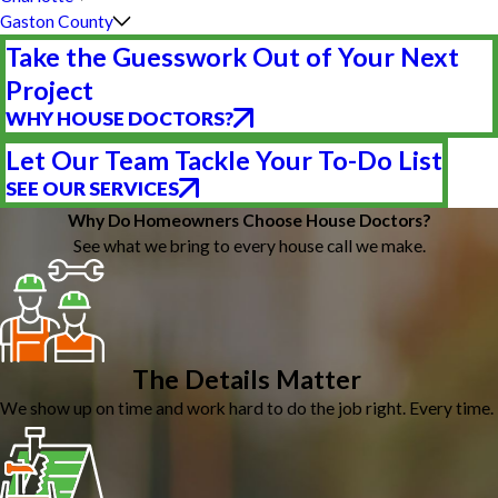
Gaston County
Take the Guesswork Out of Your Next
Project
WHY HOUSE DOCTORS?
Let Our Team Tackle Your To-Do List
SEE OUR SERVICES
Why Do Homeowners Choose House Doctors?
See what we bring to every house call we make.
The Details Matter
We show up on time and work hard to do the job right. Every time.