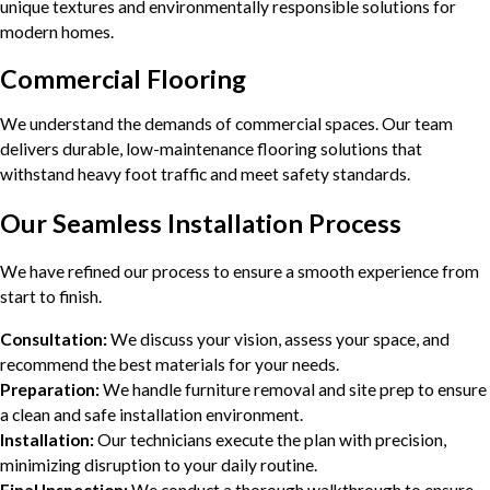
unique textures and environmentally responsible solutions for
modern homes.
Commercial Flooring
We understand the demands of commercial spaces. Our team
delivers durable, low-maintenance flooring solutions that
withstand heavy foot traffic and meet safety standards.
Our Seamless Installation Process
We have refined our process to ensure a smooth experience from
start to finish.
Consultation:
We discuss your vision, assess your space, and
recommend the best materials for your needs.
Preparation:
We handle furniture removal and site prep to ensure
a clean and safe installation environment.
Installation:
Our technicians execute the plan with precision,
minimizing disruption to your daily routine.