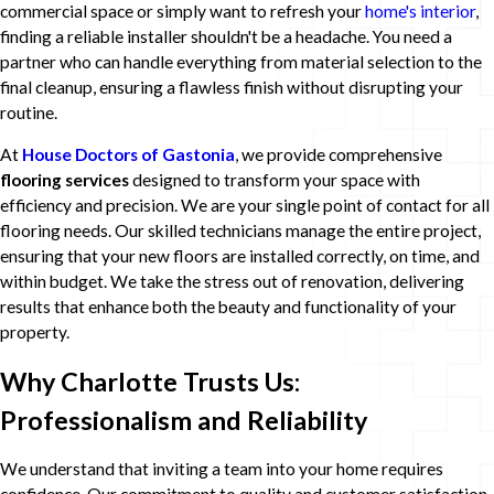
commercial space or simply want to refresh your
home's interior
,
finding a reliable installer shouldn't be a headache. You need a
partner who can handle everything from material selection to the
final cleanup, ensuring a flawless finish without disrupting your
routine.
At
House Doctors of Gastonia
, we provide comprehensive
flooring services
designed to transform your space with
efficiency and precision. We are your single point of contact for all
flooring needs. Our skilled technicians manage the entire project,
ensuring that your new floors are installed correctly, on time, and
within budget. We take the stress out of renovation, delivering
results that enhance both the beauty and functionality of your
property.
Why Charlotte Trusts Us:
Professionalism and Reliability
We understand that inviting a team into your home requires