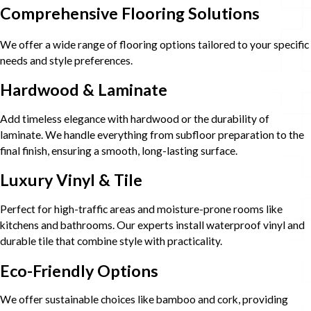
Comprehensive Flooring Solutions
We offer a wide range of flooring options tailored to your specific
needs and style preferences.
Hardwood & Laminate
Add timeless elegance with hardwood or the durability of
laminate. We handle everything from subfloor preparation to the
final finish, ensuring a smooth, long-lasting surface.
Luxury Vinyl & Tile
Perfect for high-traffic areas and moisture-prone rooms like
kitchens and bathrooms. Our experts install waterproof vinyl and
durable tile that combine style with practicality.
Eco-Friendly Options
We offer sustainable choices like bamboo and cork, providing