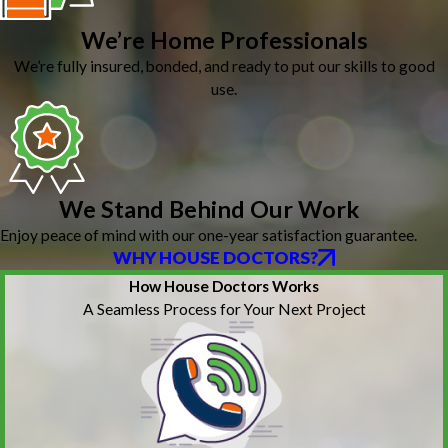
We’re Home Professionals
We’re fully insured, bonded, and ready to put our skills to good
use.
We Stand Behind Our Work
Enjoy peace of mind with our one-year satisfaction guarantee.
WHY HOUSE DOCTORS?
How House Doctors Works
A Seamless Process for Your Next Project