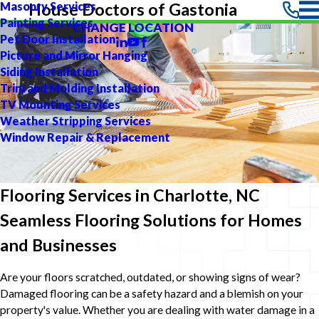
Masonry Services
House Doctors of Gastonia
Painting Services
CHANGE LOCATION
Pet Door Installation
Picture and Mirror Hanging
Siding Installation
Trim and Molding Installation
TV Mounting Services
Weather Stripping Services
Window Repair & Replacement
Flooring Services in Charlotte, NC
Seamless Flooring Solutions for Homes
and Businesses
Are your floors scratched, outdated, or showing signs of wear?
Damaged flooring can be a safety hazard and a blemish on your
property's value. Whether you are dealing with water damage in a