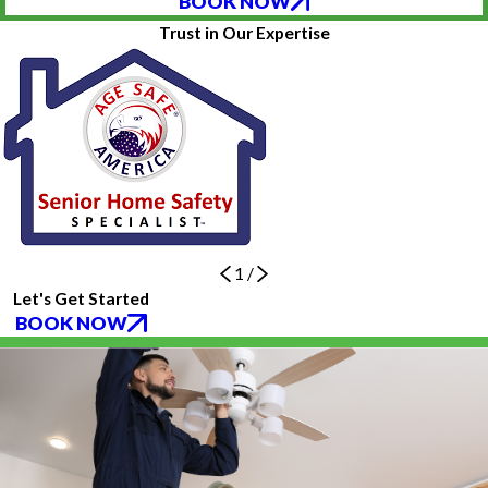
BOOK NOW
Trust in Our Expertise
1
/
Let's Get Started
BOOK NOW