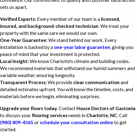
confidence. Our commitment to quality and customer satisfaction
sets us apart.
Verified Experts:
Every member of our team is a
licensed,
insured, and background-checked technician
. We treat your
property with the same care we would our own.
One-Year Guarantee:
We stand behind our work. Every
installation is backed by a
one-year labor guarantee
, giving you
peace of mind that your investment is protected.
Local Insight:
We know Charlotte's climate and building codes.
We recommend materials that withstand our humid summers and
variable weather, ensuring longevity.
Transparent Process:
We provide
clear communication
and
detailed estimates upfront. You will know the timeline, costs, and
materials before we begin, eliminating surprises.
Upgrade your floors today.
Contact
House Doctors of Gastonia
to discuss your
flooring services
needs in
Charlotte, NC
. Call
(980) 809-4365
or
schedule your consultation online
to get
started.