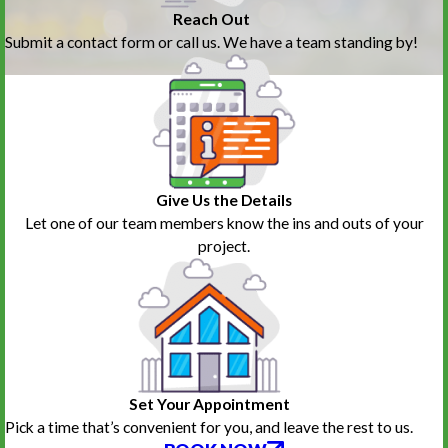
Reach Out
Submit a contact form or call us. We have a team standing by!
Give Us the Details
Let one of our team members know the ins and outs of your
project.
Set Your Appointment
Pick a time that’s convenient for you, and leave the rest to us.