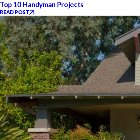
Top 10 Handyman Projects
READ POST