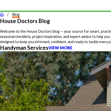
Blog
House Doctors Blog
Welcome to the House Doctors blog — your source for smart, practical
seasonal checklists, project inspiration, and expert advice to help 
designed to keep you informed, confident, and ready to tackle every
Handyman Services
VIEW MORE