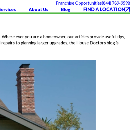
(844) 789-9598
Franchise Opportunities
FIND A LOCATION
Services
About Us
Blog
 Where ever you are a homeowner, our articles provide useful tips,
 repairs to planning larger upgrades, the House Doctors blog is