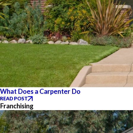
What Does a Carpenter Do
READ POST
Franchising