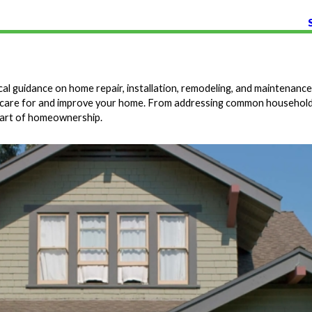
 guidance on home repair, installation, remodeling, and maintenance.
you care for and improve your home. From addressing common household
 part of homeownership.