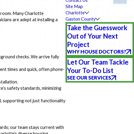
Contact Us
Site Map
Charlotte
any room. Many Charlotte
Gaston County
ians are adept at installing a
Take the Guesswork
Out of Your Next
Project
WHY HOUSE DOCTORS?
ground checks. We arrive fully
Let Our Team Tackle
Your To-Do List
ent times and quick, often phone-
SEE OUR SERVICES
tallation.
e’s safety standards, minimizing
, supporting not just functionality
ndards; our team stays current with
harlotte’s diverse housing