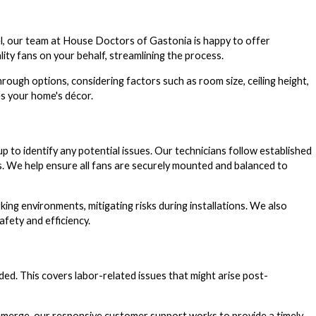
odel, our team at House Doctors of Gastonia is happy to offer
ty fans on your behalf, streamlining the process.
rough options, considering factors such as room size, ceiling height,
es your home's décor.
up to identify any potential issues. Our technicians follow established
es. We help ensure all fans are securely mounted and balanced to
ng environments, mitigating risks during installations. We also
fety and efficiency.
ed. This covers labor-related issues that might arise post-
es emerge, our responsive customer support works to provide a timely