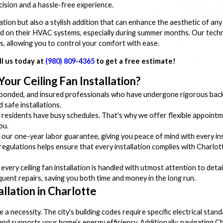
cision and a hassle-free experience.
culation but also a stylish addition that can enhance the aesthetic of 
 on their HVAC systems, especially during summer months. Our technic
ns, allowing you to control your comfort with ease.
ll us today at
(980) 809-4365
to get a free estimate!
ur Ceiling Fan Installation?
bonded, and insured professionals who have undergone rigorous back
 safe installations.
esidents have busy schedules. That's why we offer flexible appointm
ou.
our one-year labor guarantee, giving you peace of mind with every ins
egulations helps ensure that every installation complies with Charlott
ry ceiling fan installation is handled with utmost attention to detail
equent repairs, saving you both time and money in the long run.
allation in Charlotte
 a necessity. The city's building codes require specific electrical sta
 and supports your home’s energy efficiency. Additionally, navigating C