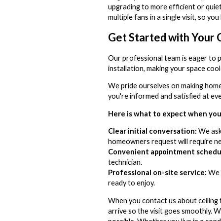
upgrading to more efficient or quiet
multiple fans in a single visit, so 
Get Started with Your C
Our professional team is eager to pr
installation, making your space coo
We pride ourselves on making home 
you're informed and satisfied at e
Here is what to expect when you 
Clear initial conversation:
We ask 
homeowners request will require new
Convenient appointment schedul
technician.
Professional on-site service:
We a
ready to enjoy.
When you contact us about ceiling 
arrive so the visit goes smoothly. W