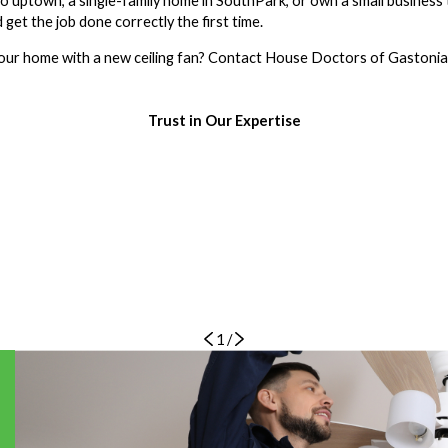
do uptown, a single-family home in SouthPark, or own a small business 
d get the job done correctly the first time.
our home with a new ceiling fan? Contact House Doctors of Gastonia
Trust in Our Expertise
1
/