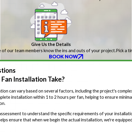
Give Us the Details
 of our team members know the ins and outs of your project.
Pick a t
BOOK NOW
tions
Fan Installation Take?
ation can vary based on several factors, including the project's complexi
mplete installation within 1 to 2 hours per fan, helping to ensure minim
on.
assessment to understand the specific requirements of your installation
lps ensure that when we begin the actual installation, we're equipped