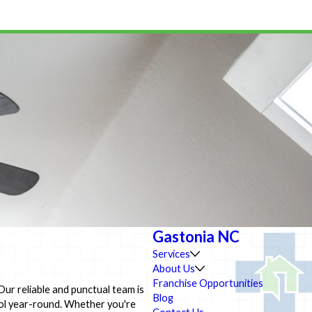
Gastonia NC
Services
About Us
Franchise Opportunities
Our reliable and punctual team is
Blog
ool year-round. Whether you're