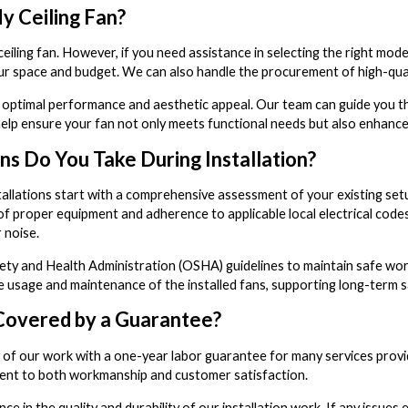
y Ceiling Fan?
 ceiling fan. However, if you need assistance in selecting the right m
r space and budget. We can also handle the procurement of high-quali
or optimal performance and aesthetic appeal. Our team can guide you th
help ensure your fan not only meets functional needs but also enhanc
s Do You Take During Installation?
nstallations start with a comprehensive assessment of your existing set
 of proper equipment and adherence to applicable local electrical cod
 noise.
y and Health Administration (OSHA) guidelines to maintain safe worki
 usage and maintenance of the installed fans, supporting long-term sa
 Covered by a Guarantee?
 of our work with a one-year labor guarantee for many services provid
tment to both workmanship and customer satisfaction.
ce in the quality and durability of our installation work. If any issu