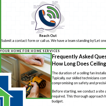
Reach Out
Submit a contact form or call us. We have a team standing by!
Let one
YOUR HOME FOR HOME SERVICES
Frequently Asked Ques
How Long Does Ceiling 
The duration of a ceiling fan install
Typically, our skilled technicians co
compromising on safety and precisi
Before starting, we conduct a site 
required. This thorough approach he
budget.