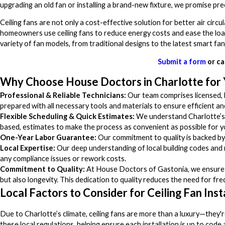
upgrading an old fan or installing a brand-new fixture, we promise pre
Ceiling fans are not only a cost-effective solution for better air cir
homeowners use ceiling fans to reduce energy costs and ease the load
variety of fan models, from traditional designs to the latest smart fa
Submit a form
or ca
Why Choose House Doctors in Charlotte for Yo
Professional & Reliable Technicians:
Our team comprises licensed, 
prepared with all necessary tools and materials to ensure efficient and
Flexible Scheduling & Quick Estimates:
We understand Charlotte’s r
based, estimates to make the process as convenient as possible for y
One-Year Labor Guarantee:
Our commitment to quality is backed by 
Local Expertise:
Our deep understanding of local building codes and r
any compliance issues or rework costs.
Commitment to Quality:
At House Doctors of Gastonia, we ensure eve
but also longevity. This dedication to quality reduces the need for fr
Local Factors to Consider for Ceiling Fan Inst
Due to Charlotte’s climate, ceiling fans are more than a luxury—they're
these local regulations, helping ensure each installation is up to code