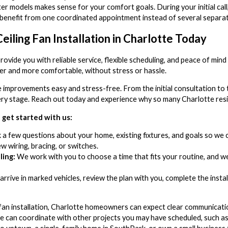
er models makes sense for your comfort goals. During your initial call,
you benefit from one coordinated appointment instead of several separate
eiling Fan Installation in Charlotte Today
ovide you with reliable service, flexible scheduling, and peace of min
ler and more comfortable, without stress or hassle.
improvements easy and stress-free. From the initial consultation to
very stage. Reach out today and experience why so many Charlotte res
get started with us:
a few questions about your home, existing fixtures, and goals so we c
 wiring, bracing, or switches.
ing:
We work with you to choose a time that fits your routine, and
rrive in marked vehicles, review the plan with you, complete the insta
fan installation, Charlotte homeowners can expect clear communicat
e can coordinate with other projects you may have scheduled, such as p