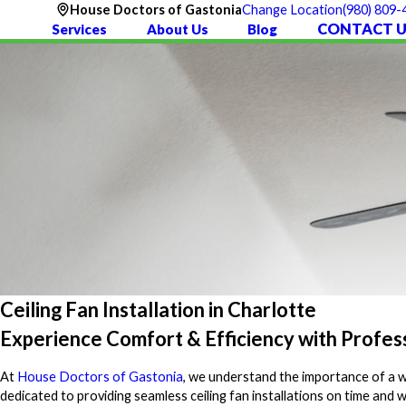
(980) 809-
House Doctors of Gastonia
Change Location
CONTACT U
Services
About Us
Blog
Ceiling Fan Installation in Charlotte
Experience Comfort & Efficiency with Professi
At
House Doctors of Gastonia
, we understand the importance of a wel
dedicated to providing seamless ceiling fan installations on time an