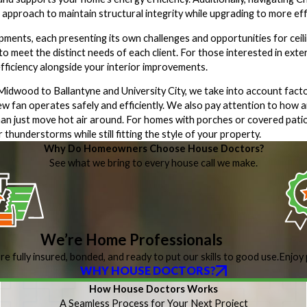
 approach to maintain structural integrity while upgrading to more eff
ments, each presenting its own challenges and opportunities for ceili
 to meet the distinct needs of each client. For those interested in ext
ficiency alongside your interior improvements.
wood to Ballantyne and University City, we take into account factors
 new fan operates safely and efficiently. We also pay attention to how
 than just move hot air around. For homes with porches or covered pa
hunderstorms while still fitting the style of your property.
Why Do Homeowners Choose House Doctors?
See what we bring to every house call we make.
We’re Home Professionals
re fully insured, bonded, and ready to put our skills to good use.
Enjoy 
WHY HOUSE DOCTORS?
How House Doctors Works
A Seamless Process for Your Next Project