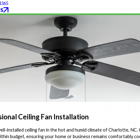
4365
S
onal Ceiling Fan Installation
l-installed ceiling fan in the hot and humid climate of Charlotte, NC. 
d within budget, ensuring your home or business remains comfortably c