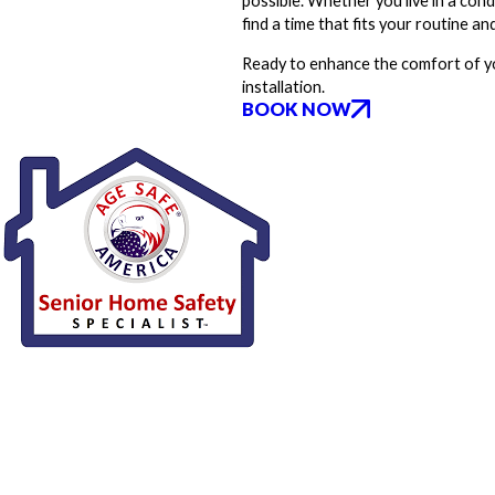
possible. Whether you live in a con
find a time that fits your routine an
Ready to enhance the comfort of y
installation.
BOOK NOW