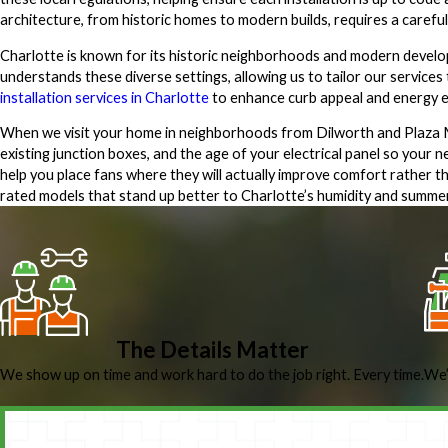
architecture, from historic homes to modern builds, requires a careful
Charlotte is known for its historic neighborhoods and modern develop
understands these diverse settings, allowing us to tailor our services
installation services in Charlotte
to enhance curb appeal and energy ef
When we visit your home in neighborhoods from Dilworth and Plaza Mid
existing junction boxes, and the age of your electrical panel so your
help you place fans where they will actually improve comfort rather
rated models that stand up better to Charlotte’s humidity and summer t
The Details Matter
We show up on time and work hard to do the job right. Every time.
We’