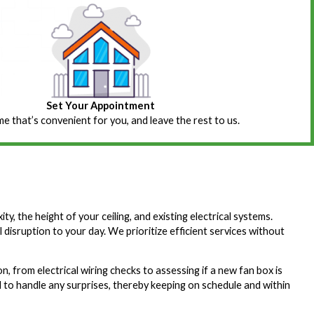
Set Your Appointment
ime that’s convenient for you, and leave the rest to us.
ty, the height of your ceiling, and existing electrical systems.
al disruption to your day. We prioritize efficient services without
, from electrical wiring checks to assessing if a new fan box is
 to handle any surprises, thereby keeping on schedule and within