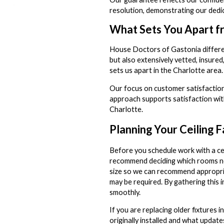
resolution, demonstrating our dedic
What Sets You Apart f
House Doctors of Gastonia differenti
but also extensively vetted, insure
sets us apart in the Charlotte area.
Our focus on customer satisfaction 
approach supports satisfaction wit
Charlotte.
Planning Your Ceiling F
Before you schedule work with a ce
recommend deciding which rooms nee
size so we can recommend appropriat
may be required. By gathering this 
smoothly.
If you are replacing older fixtures
originally installed and what upda