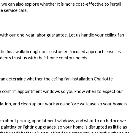
 we can also explore whether it is more cost-effective to install
 service calls.
d with our one-year labor guarantee. Let us handle your ceiling fan
 the final walkthrough, our customer-focused approach ensures
idents trust us with their home comfort needs.
an determine whether the ceiling fan installation Charlotte
 we confirm appointment windows so you know when to expect our
llation, and clean up our work area before we leave so your home is
ion about pricing, appointment windows, and what to do before we
ainting or lighting upgrades, so your home is disrupted as little as