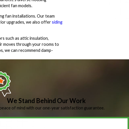
icient fan models.
ng fan installations. Our team
erior upgrades, we also offer
siding
 such as attic insulation,
 air moves through your rooms to
tios, we can recommend damp-
We Stand Behind Our Work
peace of mind with our one-year satisfaction guarantee.