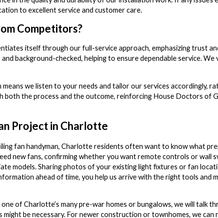
ation to excellent service and customer care.
rom Competitors?
ates itself through our full-service approach, emphasizing trust and re
d, and background-checked, helping to ensure dependable service. We 
means we listen to your needs and tailor our services accordingly, rat
h both the process and the outcome, reinforcing House Doctors of Gast
an Project in Charlotte
iling fan handyman, Charlotte residents often want to know what pr
d new fans, confirming whether you want remote controls or wall sw
e models. Sharing photos of your existing light fixtures or fan locat
information ahead of time, you help us arrive with the right tools and 
 in one of Charlotte’s many pre-war homes or bungalows, we will talk 
tes might be necessary. For newer construction or townhomes, we can 