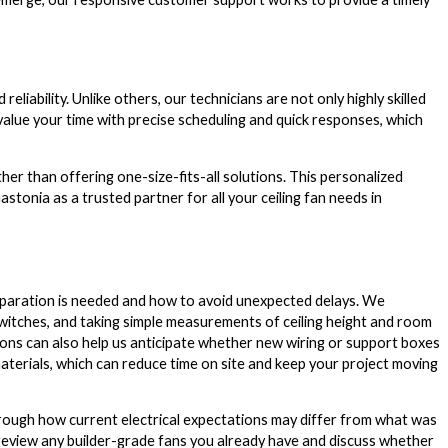
liability. Unlike others, our technicians are not only highly skilled
value your time with precise scheduling and quick responses, which
her than offering one-size-fits-all solutions. This personalized
onia as a trusted partner for all your ceiling fan needs in
eparation is needed and how to avoid unexpected delays. We
itches, and taking simple measurements of ceiling height and room
ions can also help us anticipate whether new wiring or support boxes
materials, which can reduce time on site and keep your project moving
through how current electrical expectations may differ from what was
review any builder-grade fans you already have and discuss whether