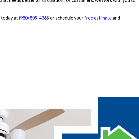
that needs better air circulation for customers, we work with you to
 today at
(980) 809-4365
or schedule your
free estimate
and