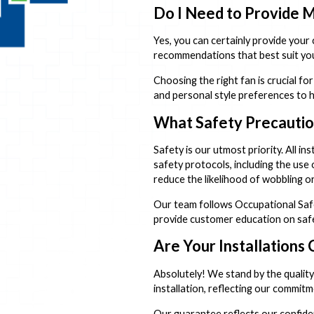
Do I Need to Provide M
Yes, you can certainly provide your
recommendations that best suit you
Choosing the right fan is crucial f
and personal style preferences to 
What Safety Precaution
Safety is our utmost priority. All i
safety protocols, including the use
reduce the likelihood of wobbling or
Our team follows Occupational Safet
provide customer education on safe
Are Your Installations
Absolutely! We stand by the quality
installation, reflecting our commi
Our guarantee reflects our confiden