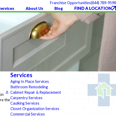
(844) 789-9598
Franchise Opportunities
FIND A LOCATION
Services
About Us
Blog
Services
Aging In Place Services
Bathroom Remodeling
Cabinet Repair & Replacement
 on
Carpentry Services
ore the
Caulking Services
Closet Organization Services
Commercial Services