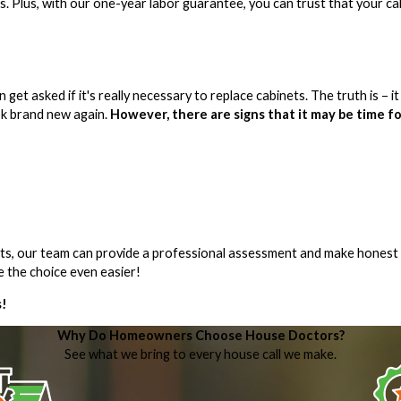
s. Plus, with our one-year labor guarantee, you can trust that your ca
t asked if it's really necessary to replace cabinets. The truth is – it
ok brand new again.
However, there are signs that it may be time fo
nets, our team can provide a professional assessment and make honest
 the choice even easier!
s!
Why Do Homeowners Choose House Doctors?
See what we bring to every house call we make.