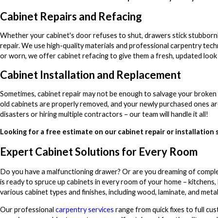
Cabinet Repairs and Refacing
Whether your cabinet's door refuses to shut, drawers stick stubbornl
repair. We use high-quality materials and professional carpentry tech
or worn, we offer cabinet refacing to give them a fresh, updated loo
Cabinet Installation and Replacement
Sometimes, cabinet repair may not be enough to salvage your broken c
old cabinets are properly removed, and your newly purchased ones are 
disasters or hiring multiple contractors – our team will handle it all!
Looking for a free estimate on our cabinet repair or installation 
Expert Cabinet Solutions for Every Room
Do you have a malfunctioning drawer? Or are you dreaming of compl
is ready to spruce up cabinets in every room of your home – kitchens,
various cabinet types and finishes, including wood, laminate, and meta
Our professional
carpentry services
range from quick fixes to full cu