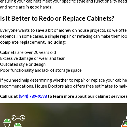
ensuring your cabinets meet your specific style and functionality need
and home are in good hands!
Is it Better to Redo or Replace Cabinets?
Everyone wants to save a bit of money on house projects, so we often ge
depends. In some cases, a simple repair or refacing can make them lo
complete replacement, including:
Cabinets are over 20 years old
Excessive damage or wear and tear
Outdated style or design
Poor functionality and lack of storage space
If you need help determining whether to repair or replace your cabi
recommendations. House Doctors also offers free estimates to make
Call us at
(844) 789-9598
to learn more about our cabinet service