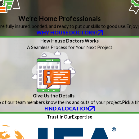
We’re Home Professionals
re fully insured, bonded, and ready to put our skills to good use.
Enjoy 
WHY HOUSE DOCTORS?
How House Doctors Works
A Seamless Process for Your Next Project
Give Us the Details
 of our team members know the ins and outs of your project.
Pick a t
FIND A LOCATION
Trust inOurExpertise