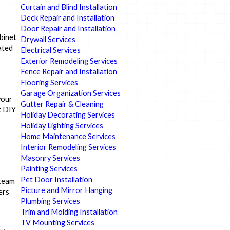
Curtain and Blind Installation
Deck Repair and Installation
Door Repair and Installation
binet
Drywall Services
ated
Electrical Services
Exterior Remodeling Services
Fence Repair and Installation
Flooring Services
Garage Organization Services
your
Gutter Repair & Cleaning
t DIY
Holiday Decorating Services
Holiday Lighting Services
Home Maintenance Services
Interior Remodeling Services
Masonry Services
Painting Services
Pet Door Installation
 team
Picture and Mirror Hanging
ers
Plumbing Services
Trim and Molding Installation
TV Mounting Services