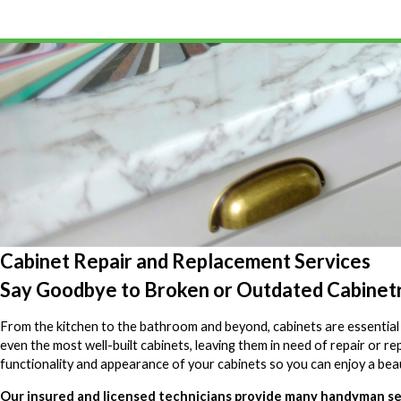
Cabinet Repair and Replacement Services
Say Goodbye to Broken or Outdated Cabinet
From the kitchen to the bathroom and beyond, cabinets are essential t
even the most well-built cabinets, leaving them in need of repair or 
functionality and appearance of your cabinets so you can enjoy a bea
Our insured and licensed technicians provide many handyman serv