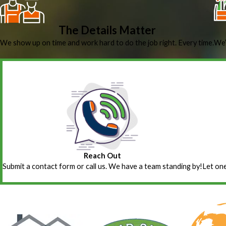
The Details Matter
We show up on time and work hard to do the job right. Every time.
We’
Reach Out
Submit a contact form or call us. We have a team standing by!
Let one