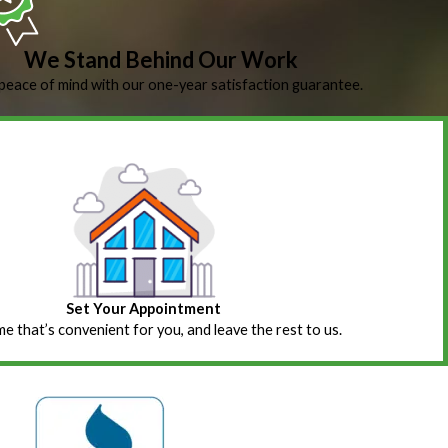
We Stand Behind Our Work
peace of mind with our one-year satisfaction guarantee.
Set Your Appointment
ime that’s convenient for you, and leave the rest to us.