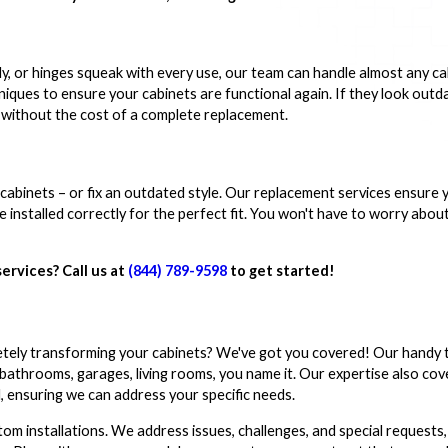
y, or hinges squeak with every use, our team can handle almost any ca
niques to ensure your cabinets are functional again. If they look outd
k without the cost of a complete replacement.
abinets – or fix an outdated style. Our replacement services ensure 
installed correctly for the perfect fit. You won't have to worry abou
services? Call us at
(844) 789-9598
to get started!
etely transforming your cabinets? We've got you covered! Our handy
 bathrooms, garages, living rooms, you name it. Our expertise also cov
l, ensuring we can address your specific needs.
stom installations. We address issues, challenges, and special requests,