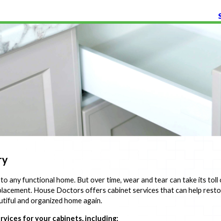
ry
o any functional home. But over time, wear and tear can take its toll
replacement. House Doctors offers cabinet services that can help rest
utiful and organized home again.
ices for your cabinets, including: