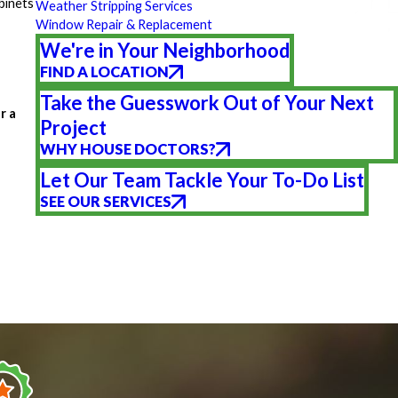
binets
Weather Stripping Services
Window Repair & Replacement
We're in Your Neighborhood
FIND A LOCATION
Take the Guesswork Out of Your Next
r a
Project
WHY HOUSE DOCTORS?
Let Our Team Tackle Your To-Do List
SEE OUR SERVICES