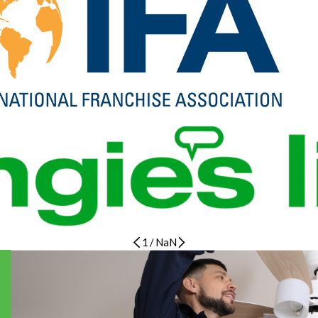
1
/
NaN