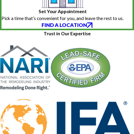
Set Your Appointment
Pick a time that’s convenient for you, and leave the rest to us.
FIND A LOCATION
Trust in Our Expertise