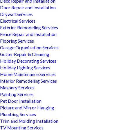
Deck Repair and Installation
Door Repair and Installation
Drywall Services
Electrical Services
Exterior Remodeling Services
Fence Repair and Installation
Flooring Services
Garage Organization Services
Gutter Repair & Cleaning
Holiday Decorating Services
Holiday Lighting Services
Home Maintenance Services
Interior Remodeling Services
Masonry Services
Painting Services
Pet Door Installation
Picture and Mirror Hanging
Plumbing Services
Trim and Molding Installation
TV Mounting Services