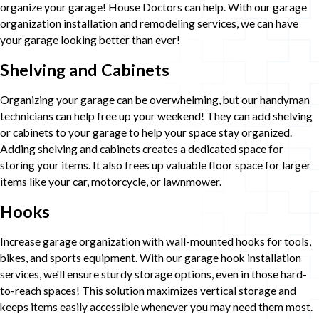
organize your garage! House Doctors can help. With our garage
organization installation and remodeling services, we can have
your garage looking better than ever!
Shelving and Cabinets
Organizing your garage can be overwhelming, but our handyman
technicians can help free up your weekend! They can add shelving
or cabinets to your garage to help your space stay organized.
Adding shelving and cabinets creates a dedicated space for
storing your items. It also frees up valuable floor space for larger
items like your car, motorcycle, or lawnmower.
Hooks
Increase garage organization with wall-mounted hooks for tools,
bikes, and sports equipment. With our garage hook installation
services, we'll ensure sturdy storage options, even in those hard-
to-reach spaces! This solution maximizes vertical storage and
keeps items easily accessible whenever you may need them most.