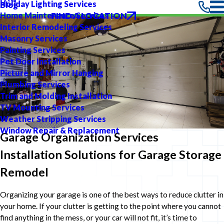
Holiday Lighting Services
Blog
FIND A LOCATION
Home Maintenance Services
Interior Remodeling Services
Masonry Services
Painting Services
Pet Door Installation
Picture and Mirror Hanging
Plumbing Services
Trim and Molding Installation
TV Mounting Services
Weather Stripping Services
Window Repair & Replacement
Garage Organization Services
Installation Solutions for Garage Storage
Remodel
Organizing your garage is one of the best ways to reduce clutter in
your home. If your clutter is getting to the point where you cannot
find anything in the mess, or your car will not fit, it’s time to