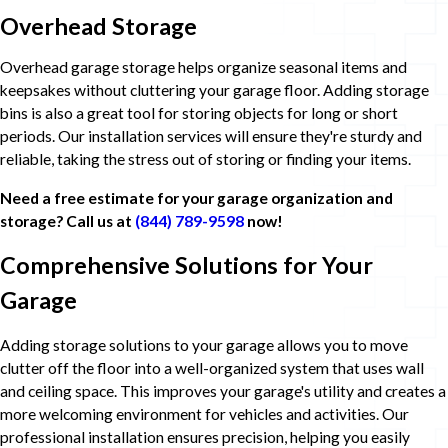
Overhead Storage
Overhead garage storage helps organize seasonal items and
keepsakes without cluttering your garage floor. Adding storage
bins is also a great tool for storing objects for long or short
periods. Our installation services will ensure they're sturdy and
reliable, taking the stress out of storing or finding your items.
Need a free estimate for your garage organization and
storage? Call us at
(844) 789-9598
now!
Comprehensive Solutions for Your
Garage
Adding storage solutions to your garage allows you to move
clutter off the floor into a well-organized system that uses wall
and ceiling space. This improves your garage's utility and creates a
more welcoming environment for vehicles and activities. Our
professional installation ensures precision, helping you easily