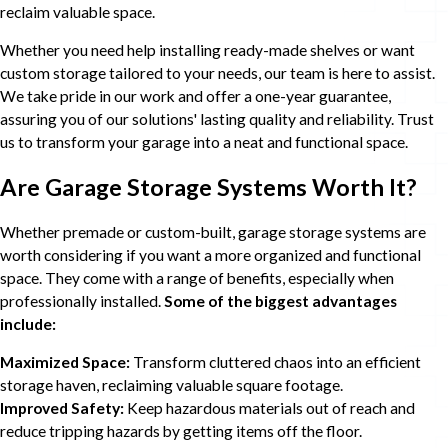
reclaim valuable space.
Whether you need help installing ready-made shelves or want
custom storage tailored to your needs, our team is here to assist.
We take pride in our work and offer a one-year guarantee,
assuring you of our solutions' lasting quality and reliability. Trust
us to transform your garage into a neat and functional space.
Are Garage Storage Systems Worth It?
Whether premade or custom-built, garage storage systems are
worth considering if you want a more organized and functional
space. They come with a range of benefits, especially when
professionally installed.
Some of the biggest advantages
include:
Maximized Space:
Transform cluttered chaos into an efficient
storage haven, reclaiming valuable square footage.
Improved Safety:
Keep hazardous materials out of reach and
reduce tripping hazards by getting items off the floor.