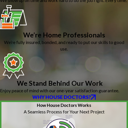
We show up on time and work hard to do the job right. Every time.
We’re Home Professionals
We’re fully insured, bonded, and ready to put our skills to good
use.
We Stand Behind Our Work
Enjoy peace of mind with our one-year satisfaction guarantee.
WHY HOUSE DOCTORS?
How House Doctors Works
A Seamless Process for Your Next Project