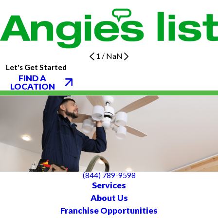
1
/
NaN
Let's Get Started
FIND A
LOCATION
(844) 789-9598
Services
About Us
Franchise Opportunities