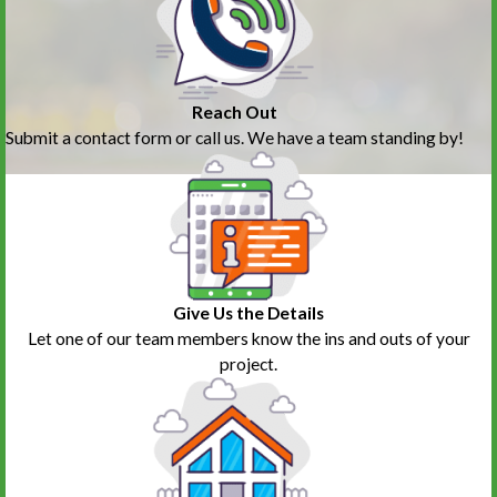
Reach Out
Submit a contact form or call us. We have a team standing by!
Give Us the Details
Let one of our team members know the ins and outs of your
project.