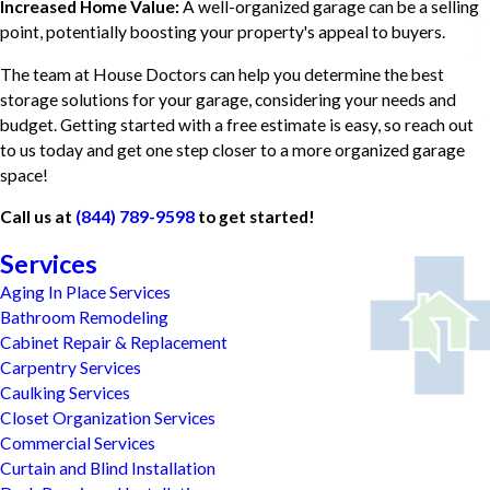
Increased Home Value:
A well-organized garage can be a selling
point, potentially boosting your property's appeal to buyers.
The team at House Doctors can help you determine the best
storage solutions for your garage, considering your needs and
budget. Getting started with a free estimate is easy, so reach out
to us today and get one step closer to a more organized garage
space!
Call us at
(844) 789-9598
to get started!
Services
Aging In Place Services
Bathroom Remodeling
Cabinet Repair & Replacement
Carpentry Services
Caulking Services
Closet Organization Services
Commercial Services
Curtain and Blind Installation