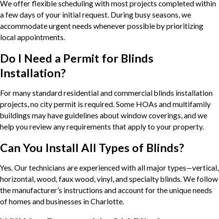
We offer flexible scheduling with most projects completed within
a few days of your initial request. During busy seasons, we
accommodate urgent needs whenever possible by prioritizing
local appointments.
Do I Need a Permit for Blinds
Installation?
For many standard residential and commercial blinds installation
projects, no city permit is required. Some HOAs and multifamily
buildings may have guidelines about window coverings, and we
help you review any requirements that apply to your property.
Can You Install All Types of Blinds?
Yes. Our technicians are experienced with all major types—vertical,
horizontal, wood, faux wood, vinyl, and specialty blinds. We follow
the manufacturer’s instructions and account for the unique needs
of homes and businesses in Charlotte.