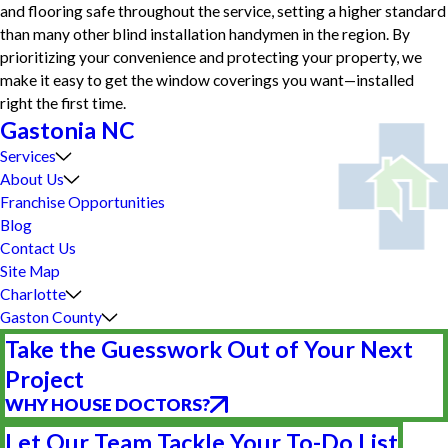
and flooring safe throughout the service, setting a higher standard
than many other blind installation handymen in the region. By
prioritizing your convenience and protecting your property, we
make it easy to get the window coverings you want—installed
right the first time.
Gastonia NC
Services
About Us
Franchise Opportunities
Blog
Contact Us
Site Map
Charlotte
Gaston County
Take the Guesswork Out of Your Next
Project
WHY HOUSE DOCTORS?
Let Our Team Tackle Your To-Do List