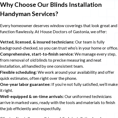
Why Choose Our Blinds Installation
Handyman Services?
Every homeowner deserves window coverings that look great and
function flawlessly. At House Doctors of Gastonia, we offer:
Vetted, licensed, & insured technicians:
Our team is fully
background-checked, so you can trust who’s in your home or office.
Comprehensive, start-to-finish service:
We manage every step,
from removal of old blinds to precise measuring and neat
installation, all handled by one consistent team.
Flexible scheduling:
We work around your availability and offer
quick estimates, often right over the phone.
One-year labor guarantee:
If you’re not fully satisfied, we’ll make
it right.
Well-equipped & on-time arrivals:
Our uniformed technicians
arrive in marked vans, ready with the tools and materials to finish
the job efficiently and respectfully.