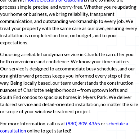
process simple, precise, and worry-free. Whether you’re updating
your home or business, we bring reliability, transparent
communication, and outstanding workmanship to every job. We
treat your property with the same care as our own, ensuring every
installation is completed on time, on budget, and to your
expectations.
Choosing a reliable handyman service in Charlotte can offer you
both convenience and confidence. We know your time matters.
Our service is designed to accommodate busy schedules, and our
straightforward process keeps you informed every step of the
way. Being locally based, our team understands the construction
nuances of Charlotte neighborhoods—from uptown lofts and
South End condos to spacious homes in Myers Park. We deliver
tailored service and detail-oriented installation, no matter the size
or scope of your window treatment project.
For more information, call us at
(980) 809-4365
or
schedule a
consultation
online to get started!