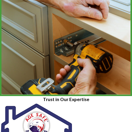
Trust in Our Expertise