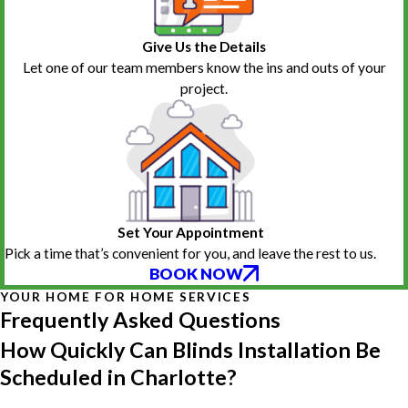
Give Us the Details
Let one of our team members know the ins and outs of your
project.
Set Your Appointment
Pick a time that’s convenient for you, and leave the rest to us.
BOOK NOW
YOUR HOME FOR HOME SERVICES
Frequently Asked Questions
How Quickly Can Blinds Installation Be
Scheduled in Charlotte?