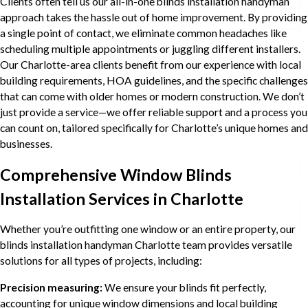
Clients often tell us our all-in-one blinds installation handyman
approach takes the hassle out of home improvement. By providing
a single point of contact, we eliminate common headaches like
scheduling multiple appointments or juggling different installers.
Our Charlotte-area clients benefit from our experience with local
building requirements, HOA guidelines, and the specific challenges
that can come with older homes or modern construction. We don’t
just provide a service—we offer reliable support and a process you
can count on, tailored specifically for Charlotte’s unique homes and
businesses.
Comprehensive Window Blinds
Installation Services in Charlotte
Whether you’re outfitting one window or an entire property, our
blinds installation handyman Charlotte team provides versatile
solutions for all types of projects, including:
Precision measuring:
We ensure your blinds fit perfectly,
accounting for unique window dimensions and local building