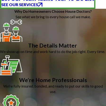
SEE OUR SERVICES
Why Do Homeowners Choose House Doctors?
See what we bring to every house call we make.
The Details Matter
We show up on time and work hard to do the job right. Every time.
We’re Home Professionals
We’re fully insured, bonded, and ready to put our skills to good
use.