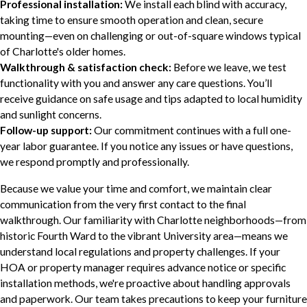
Professional installation:
We install each blind with accuracy,
taking time to ensure smooth operation and clean, secure
mounting—even on challenging or out-of-square windows typical
of Charlotte's older homes.
Walkthrough & satisfaction check:
Before we leave, we test
functionality with you and answer any care questions. You’ll
receive guidance on safe usage and tips adapted to local humidity
and sunlight concerns.
Follow-up support:
Our commitment continues with a full one-
year labor guarantee. If you notice any issues or have questions,
we respond promptly and professionally.
Because we value your time and comfort, we maintain clear
communication from the very first contact to the final
walkthrough. Our familiarity with Charlotte neighborhoods—from
historic Fourth Ward to the vibrant University area—means we
understand local regulations and property challenges. If your
HOA or property manager requires advance notice or specific
installation methods, we're proactive about handling approvals
and paperwork. Our team takes precautions to keep your furniture