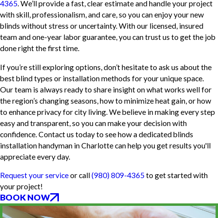
4365
. We’ll provide a fast, clear estimate and handle your project
with skill, professionalism, and care, so you can enjoy your new
blinds without stress or uncertainty. With our licensed, insured
team and one-year labor guarantee, you can trust us to get the job
done right the first time.
If you’re still exploring options, don’t hesitate to ask us about the
best blind types or installation methods for your unique space.
Our team is always ready to share insight on what works well for
the region’s changing seasons, how to minimize heat gain, or how
to enhance privacy for city living. We believe in making every step
easy and transparent, so you can make your decision with
confidence. Contact us today to see how a dedicated blinds
installation handyman in Charlotte can help you get results you'll
appreciate every day.
Request your service
or call
(980) 809-4365
to get started with
your project!
BOOK NOW