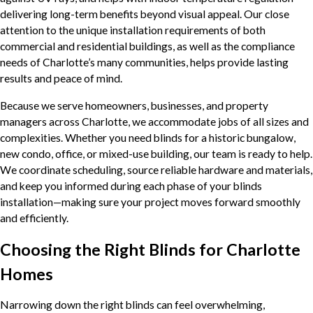
delivering long-term benefits beyond visual appeal. Our close
attention to the unique installation requirements of both
commercial and residential buildings, as well as the compliance
needs of Charlotte’s many communities, helps provide lasting
results and peace of mind.
Because we serve homeowners, businesses, and property
managers across Charlotte, we accommodate jobs of all sizes and
complexities. Whether you need blinds for a historic bungalow,
new condo, office, or mixed-use building, our team is ready to help.
We coordinate scheduling, source reliable hardware and materials,
and keep you informed during each phase of your blinds
installation—making sure your project moves forward smoothly
and efficiently.
Choosing the Right Blinds for Charlotte
Homes
Narrowing down the right blinds can feel overwhelming,