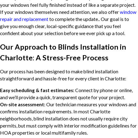
your windows feel fully finished instead of like a separate project.
If your windows themselves need attention, we also offer
window
repair and replacement
to complete the update.. Our goal is to
give you enough clear, local-specific guidance that you feel
confident about your selection before we ever pick up a tool.
Our Approach to Blinds Installation in
Charlotte: A Stress-Free Process
Our process has been designed to make blind installation
straightforward and hassle-free for every client in Charlotte:
Easy scheduling & fast estimates:
Connect by phone or online,
and we’ll provide a quick, transparent quote for your project.
On-site assessment:
Our technician measures your windows and
confirms installation requirements. In most Charlotte
neighborhoods, blind installation does not usually require city
permits, but must comply with interior modification guidelines for
HOA properties or local multifamily rules.