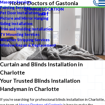
Masonry Services
House Doctors of Gastonia
Painting Services
CHANGE LOCATION
Pet Door Installation
Picture and Mirror Hanging
Siding Installation
Trim and Molding Installation
TV Mounting Services
Weather Stripping Services
Window Repair & Replacement
Curtain and Blinds Installation in
Charlotte
Your Trusted Blinds Installation
Handyman in Charlotte
If you’re searching for professional blinds installation in Charlotte,
our team at
House Doctors of Gastonia
is here to make the