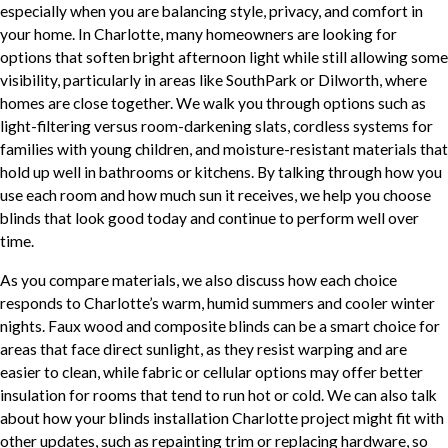
especially when you are balancing style, privacy, and comfort in
your home. In Charlotte, many homeowners are looking for
options that soften bright afternoon light while still allowing some
visibility, particularly in areas like SouthPark or Dilworth, where
homes are close together. We walk you through options such as
light-filtering versus room-darkening slats, cordless systems for
families with young children, and moisture-resistant materials that
hold up well in bathrooms or kitchens. By talking through how you
use each room and how much sun it receives, we help you choose
blinds that look good today and continue to perform well over
time.
As you compare materials, we also discuss how each choice
responds to Charlotte’s warm, humid summers and cooler winter
nights. Faux wood and composite blinds can be a smart choice for
areas that face direct sunlight, as they resist warping and are
easier to clean, while fabric or cellular options may offer better
insulation for rooms that tend to run hot or cold. We can also talk
about how your blinds installation Charlotte project might fit with
other updates, such as repainting trim or replacing hardware, so