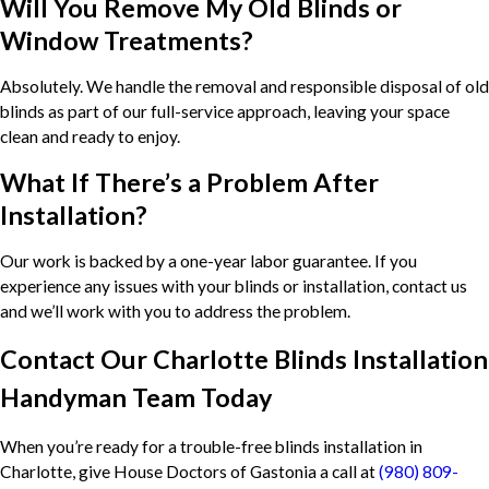
Will You Remove My Old Blinds or
Window Treatments?
Absolutely. We handle the removal and responsible disposal of old
blinds as part of our full-service approach, leaving your space
clean and ready to enjoy.
What If There’s a Problem After
Installation?
Our work is backed by a one-year labor guarantee. If you
experience any issues with your blinds or installation, contact us
and we’ll work with you to address the problem.
Contact Our Charlotte Blinds Installation
Handyman Team Today
When you’re ready for a trouble-free blinds installation in
Charlotte, give House Doctors of Gastonia a call at
(980) 809-