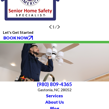
1
/
Let's Get Started
BOOK NOW
(980) 809-4365
Gastonia, NC 28052
Services
About Us
Blog