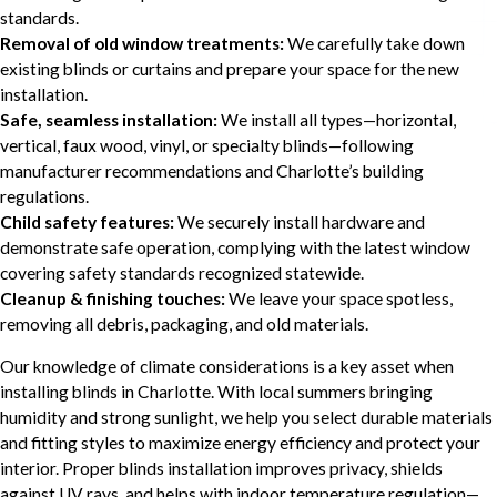
standards.
Removal of old window treatments:
We carefully take down
existing blinds or curtains and prepare your space for the new
installation.
Safe, seamless installation:
We install all types—horizontal,
vertical, faux wood, vinyl, or specialty blinds—following
manufacturer recommendations and Charlotte’s building
regulations.
Child safety features:
We securely install hardware and
demonstrate safe operation, complying with the latest window
covering safety standards recognized statewide.
Cleanup & finishing touches:
We leave your space spotless,
removing all debris, packaging, and old materials.
Our knowledge of climate considerations is a key asset when
installing blinds in Charlotte. With local summers bringing
humidity and strong sunlight, we help you select durable materials
and fitting styles to maximize energy efficiency and protect your
interior. Proper blinds installation improves privacy, shields
against UV rays, and helps with indoor temperature regulation—