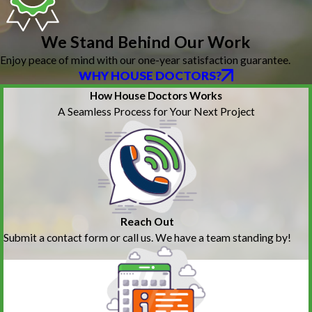
We Stand Behind Our Work
Enjoy peace of mind with our one-year satisfaction guarantee.
WHY HOUSE DOCTORS?
How House Doctors Works
A Seamless Process for Your Next Project
Reach Out
Submit a contact form or call us. We have a team standing by!