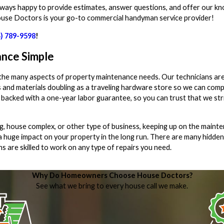
lways happy to provide estimates, answer questions, and offer our k
ouse Doctors is your go-to commercial handyman service provider!
4) 789-9598
!
nce Simple
 the many aspects of property maintenance needs. Our technicians ar
 and materials doubling as a traveling hardware store so we can comp
are backed with a one-year labor guarantee, so you can trust that we st
g, house complex, or other type of business, keeping up on the maint
a huge impact on your property in the long run. There are many hidden
ns are skilled to work on any type of repairs you need.
Why Do Homeowners Choose House Doctors?
See what we bring to every house call we make.