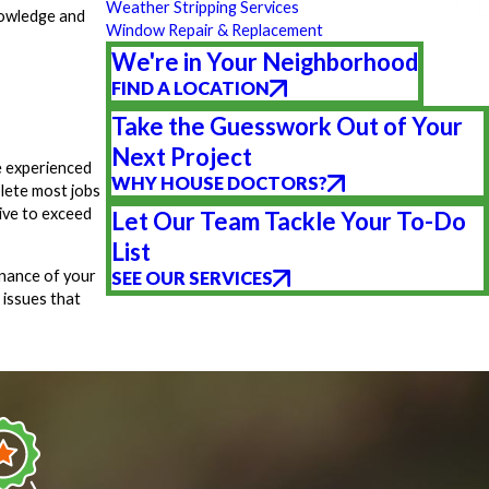
Weather Stripping Services
nowledge and
Window Repair & Replacement
We're in Your Neighborhood
FIND A LOCATION
Take the Guesswork Out of Your
Next Project
e experienced
WHY HOUSE DOCTORS?
lete most jobs
rive to exceed
Let Our Team Tackle Your To-Do
List
enance of your
SEE OUR SERVICES
 issues that