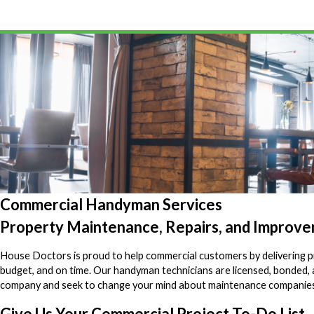
Commercial Handyman Services
Property Maintenance, Repairs, and Improv
House Doctors is proud to help commercial customers by delivering pr
budget, and on time. Our handyman technicians are licensed, bonded
company and seek to change your mind about maintenance companie
Give Us Your Commercial Project To-Do List