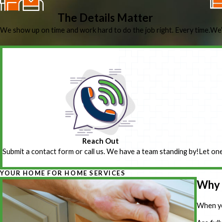
The Details Matter
We show up on time and work hard to do the job right. Every time.
We’
Reach Out
Submit a contact form or call us. We have a team standing by!
Let one
YOUR HOME FOR HOME SERVICES
Why 
When yo