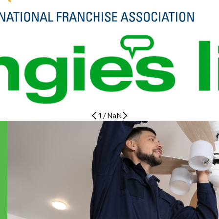
1
/
NaN