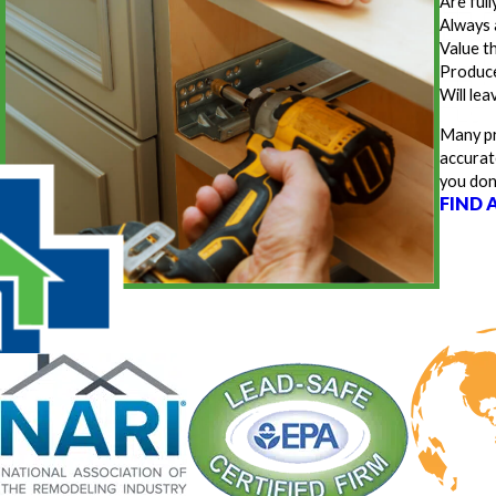
Are ful
Always 
Value t
Produce
Will lea
Many pr
accurat
you don
FIND 