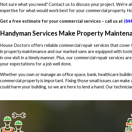
Not sure what you need? Contact us to discuss your project. We're a
expertise for what would work best for your commercial property. H
Get a free estimate for your commercial services – call us at
(84
Handyman Services Make Property Maintena
House Doctors offers reliable commercial repair services that cover
in property maintenance and our marked vans are equipped with tools
in one visit in a timely manner. Plus, our commercial repair services 
your expectations for a job well done.
Whether you own or manage an office space, bank, healthcare buildin
commercial property is important. Fixing those small issues can make 
could harm your building, so we are here to lend a hand. Our technicia