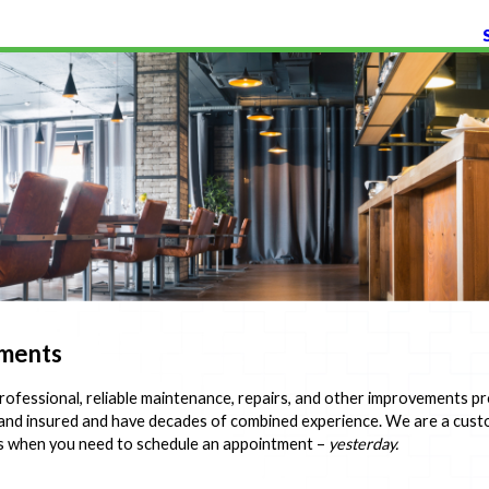
ements
ofessional, reliable maintenance, repairs, and other improvements pr
, and insured and have decades of combined experience. We are a cu
s when you need to schedule an appointment –
yesterday.