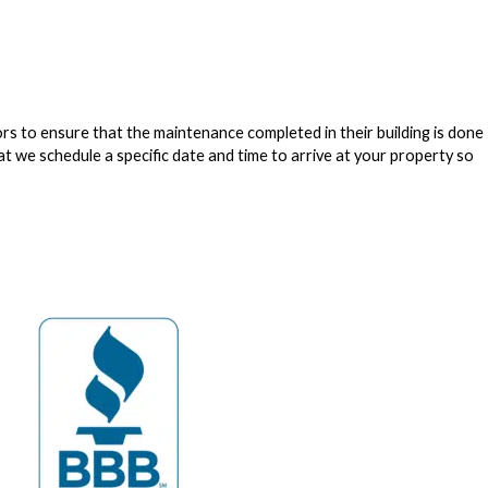
to ensure that the maintenance completed in their building is done
at we schedule a specific date and time to arrive at your property so