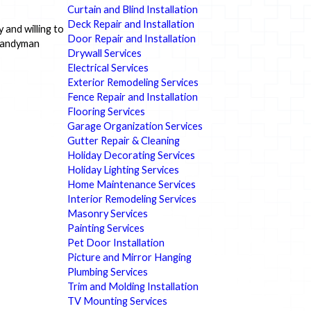
Curtain and Blind Installation
Deck Repair and Installation
 and willing to
Door Repair and Installation
 handyman
Drywall Services
Electrical Services
Exterior Remodeling Services
Fence Repair and Installation
Flooring Services
Garage Organization Services
Gutter Repair & Cleaning
Holiday Decorating Services
Holiday Lighting Services
Home Maintenance Services
Interior Remodeling Services
Masonry Services
Painting Services
Pet Door Installation
Picture and Mirror Hanging
Plumbing Services
Trim and Molding Installation
TV Mounting Services