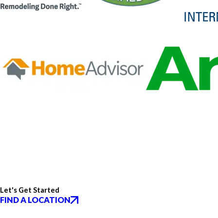
Let's Get Started
FIND A LOCATION