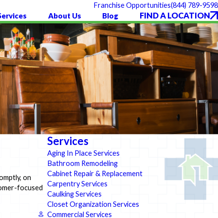
(844) 789-9598
Franchise Opportunities
FIND A LOCATION
Services
About Us
Blog
Services
Aging In Place Services
Bathroom Remodeling
Cabinet Repair & Replacement
omptly, on
Carpentry Services
stomer-focused
Caulking Services
Closet Organization Services
Commercial Services