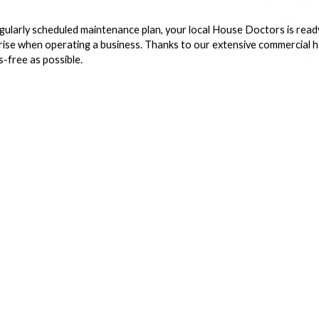
gularly scheduled maintenance plan, your local House Doctors is ready
arise when operating a business. Thanks to our extensive commercial
-free as possible.