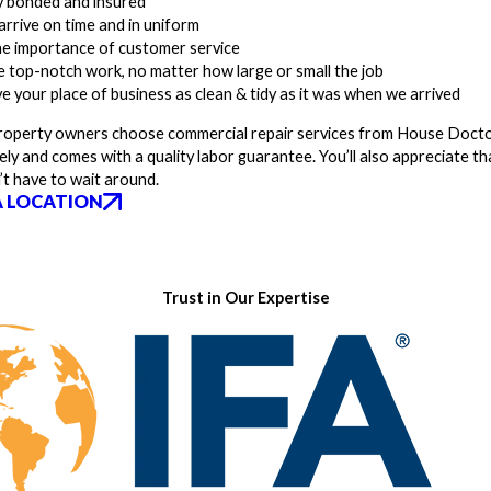
ly bonded and insured
arrive on time and in uniform
he importance of customer service
 top-notch work, no matter how large or small the job
ve your place of business as clean & tidy as it was when we arrived
operty owners choose commercial repair services from House Doctors 
ely and comes with a quality labor guarantee. You’ll also appreciate th
’t have to wait around.
A LOCATION
Trust in Our Expertise