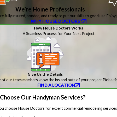
We’re Home Professionals
re fully insured, bonded, and ready to put our skills to good use.
Enjoy 
WHY HOUSE DOCTORS?
How House Doctors Works
A Seamless Process for Your Next Project
Give Us the Details
 of our team members know the ins and outs of your project.
Pick a t
FIND A LOCATION
Choose Our Handyman Services?
u choose House Doctors for expert commercial remodeling services,