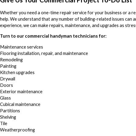
Whether you need a one-time repair service for your business or a re
help. We understand that any number of building-related issues can 
experience, we can make repairs, maintenance, and upgrades as stress
Turn to our commercial handyman technicians for:
Maintenance services
Flooring installation, repair, and maintenance
Remodeling
Painting
Kitchen upgrades
Drywall
Doors
Exterior maintenance
Glass
Cubical maintenance
Partitions
Shelving
Tile
Weatherproofing