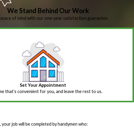
We Stand Behind Our Work
peace of mind with our one-year satisfaction guarantee.
Set Your Appointment
ime that’s convenient for you, and leave the rest to us.
 your job will be completed by handymen who: