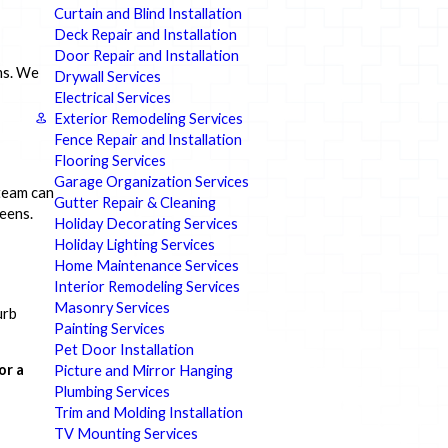
Curtain and Blind Installation
Deck Repair and Installation
Door Repair and Installation
ms. We
Drywall Services
Electrical Services
Exterior Remodeling Services
Fence Repair and Installation
Flooring Services
Garage Organization Services
team can
Gutter Repair & Cleaning
reens.
Holiday Decorating Services
Holiday Lighting Services
Home Maintenance Services
Interior Remodeling Services
Masonry Services
urb
Painting Services
Pet Door Installation
or a
Picture and Mirror Hanging
Plumbing Services
Trim and Molding Installation
TV Mounting Services