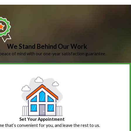
We Stand Behind Our Work
peace of mind with our one-year satisfaction guarantee.
Set Your Appointment
ime that’s convenient for you, and leave the rest to us.