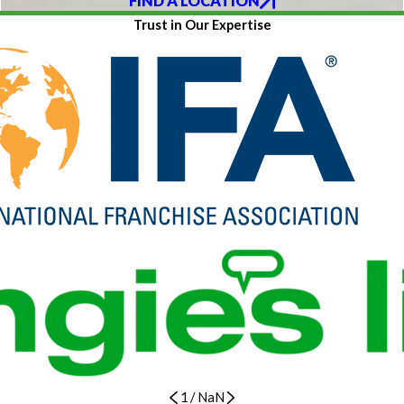
FIND A LOCATION
Trust in Our Expertise
1
/
NaN