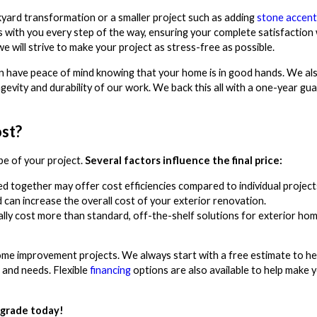
kyard transformation or a smaller project such as adding
stone accent
with you every step of the way, ensuring your complete satisfaction 
e will strive to make your project as stress-free as possible.
 can have peace of mind knowing that your home is in good hands. We al
gevity and durability of our work. We back this all with a one-year gu
st?
e of your project.
Several factors influence the final price:
d together may offer cost efficiencies compared to individual project
ed can increase the overall cost of your exterior renovation.
lly cost more than standard, off-the-shelf solutions for exterior ho
me improvement projects. We always start with a free estimate to he
 and needs. Flexible
financing
options are also available to help make 
pgrade today!