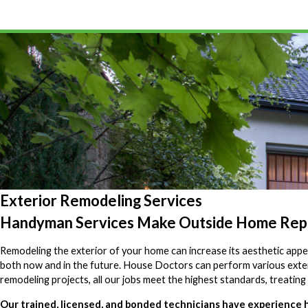
Exterior Remodeling Services
Handyman Services Make Outside Home Repa
Remodeling the exterior of your home can increase its aesthetic appea
both now and in the future. House Doctors can perform various exte
remodeling projects, all our jobs meet the highest standards, treating 
Our trained, licensed, and bonded technicians have experience ha