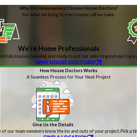
Why Do Homeowners Choose House Doctors?
See what we bring to every house call we make.
We’re Home Professionals
re fully insured, bonded, and ready to put our skills to good use.
Enjoy 
WHY HOUSE DOCTORS?
How House Doctors Works
A Seamless Process for Your Next Project
Give Us the Details
 of our team members know the ins and outs of your project.
Pick a t