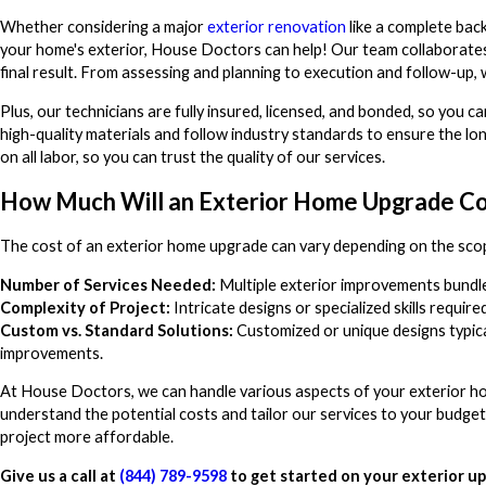
Whether considering a major
exterior renovation
like a complete bac
your home's exterior, House Doctors can help! Our team collaborates 
final result. From assessing and planning to execution and follow-up, w
Plus, our technicians are fully insured, licensed, and bonded, so you
high-quality materials and follow industry standards to ensure the lon
on all labor, so you can trust the quality of our services.
How Much Will an Exterior Home Upgrade Co
The cost of an exterior home upgrade can vary depending on the scop
Number of Services Needed:
Multiple exterior improvements bundle
Complexity of Project:
Intricate designs or specialized skills requir
Custom vs. Standard Solutions:
Customized or unique designs typica
improvements.
At House Doctors, we can handle various aspects of your exterior ho
understand the potential costs and tailor our services to your budget
project more affordable.
Give us a call at
(844) 789-9598
to get started on your exterior u