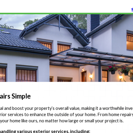
irs Simple
l and boost your property’s overall value, making it a worthwhile inv
rior services to enhance the outside of your home. From home repair
your home like ours, no matter how large or small your project is.
ndling various exterior services, including: