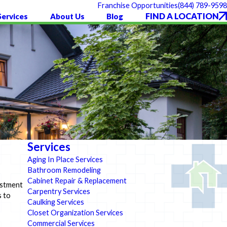
(844) 789-9598
Franchise Opportunities
FIND A LOCATION
Services
About Us
Blog
Services
Aging In Place Services
Bathroom Remodeling
Cabinet Repair & Replacement
estment
Carpentry Services
s to
Caulking Services
Closet Organization Services
Commercial Services