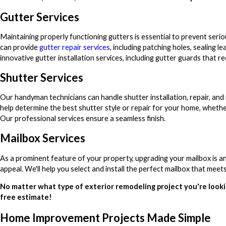
Gutter Services
Maintaining properly functioning gutters is essential to prevent ser
can provide
gutter repair services
, including patching holes, sealing l
innovative gutter installation services, including gutter guards that r
Shutter Services
Our handyman technicians can handle shutter installation, repair, and
help determine the best shutter style or repair for your home, whethe
Our professional services ensure a seamless finish.
Mailbox Services
As a prominent feature of your property, upgrading your mailbox is a
appeal. We'll help you select and install the perfect mailbox that me
No matter what type of exterior remodeling project you're looki
free estimate!
Home Improvement Projects Made Simple