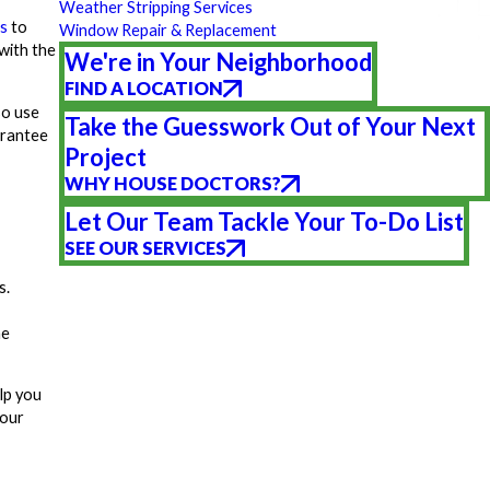
Weather Stripping Services
s
to
Window Repair & Replacement
with the
We're in Your Neighborhood
FIND A LOCATION
so use
Take the Guesswork Out of Your Next
arantee
Project
WHY HOUSE DOCTORS?
Let Our Team Tackle Your To-Do List
SEE OUR SERVICES
s.
me
lp you
your