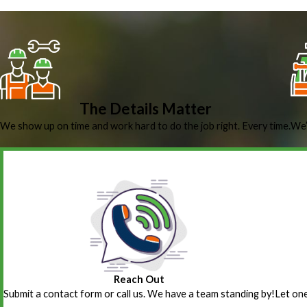
The Details Matter
We show up on time and work hard to do the job right. Every time.
We’
Reach Out
Submit a contact form or call us. We have a team standing by!
Let one