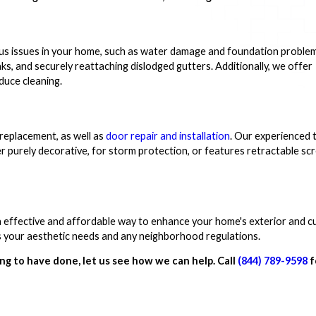
ious issues in your home, such as water damage and foundation proble
eaks, and securely reattaching dislodged gutters. Additionally, we offer
educe cleaning.
 replacement, as well as
door repair and installation
. Our experienced 
r purely decorative, for storm protection, or features retractable sc
n effective and affordable way to enhance your home's exterior and c
ets your aesthetic needs and any neighborhood regulations.
ng to have done, let us see how we can help. Call
(844) 789-9598
f