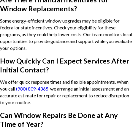
Window Replacements?
Some energy-efficient window upgrades may be eligible for
federal or state incentives. Check your eligibility for these
programs, as they could help lower costs. Our team monitors local
opportunities to provide guidance and support while you evaluate
your options.
How Quickly Can I Expect Services After
Initial Contact?
We offer quick response times and flexible appointments. When
you call
(980) 809-4365
, we arrange an initial assessment and an
accurate estimate for repair or replacement to reduce disruption
to your routine.
Can Window Repairs Be Done at Any
Time of Year?