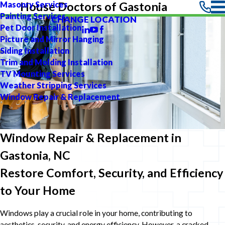
Masonry Services
House Doctors of Gastonia
Painting Services
CHANGE LOCATION
Pet Door Installation
Picture and Mirror Hanging
Siding Installation
Trim and Molding Installation
TV Mounting Services
Weather Stripping Services
Window Repair & Replacement
Window Repair & Replacement in
Gastonia, NC
Restore Comfort, Security, and Efficiency
to Your Home
Windows play a crucial role in your home, contributing to
aesthetics, security, and energy efficiency. However, a cracked