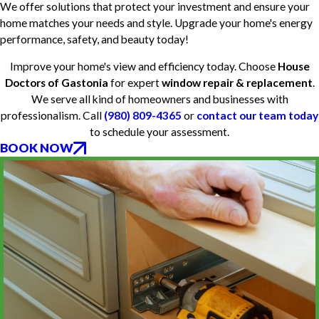
We offer solutions that protect your investment and ensure your
home matches your needs and style. Upgrade your home's energy
performance, safety, and beauty today!
Improve your home's view and efficiency today. Choose
House
Doctors of Gastonia
for expert
window repair & replacement
.
We serve all kind of homeowners and businesses with
professionalism. Call
(980) 809-4365
or
contact our team today
to schedule your assessment.
BOOK NOW