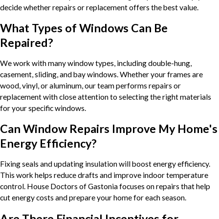
decide whether repairs or replacement offers the best value.
What Types of Windows Can Be
Repaired?
We work with many window types, including double-hung,
casement, sliding, and bay windows. Whether your frames are
wood, vinyl, or aluminum, our team performs repairs or
replacement with close attention to selecting the right materials
for your specific windows.
Can Window Repairs Improve My Home's
Energy Efficiency?
Fixing seals and updating insulation will boost energy efficiency.
This work helps reduce drafts and improve indoor temperature
control. House Doctors of Gastonia focuses on repairs that help
cut energy costs and prepare your home for each season.
Are There Financial Incentives for