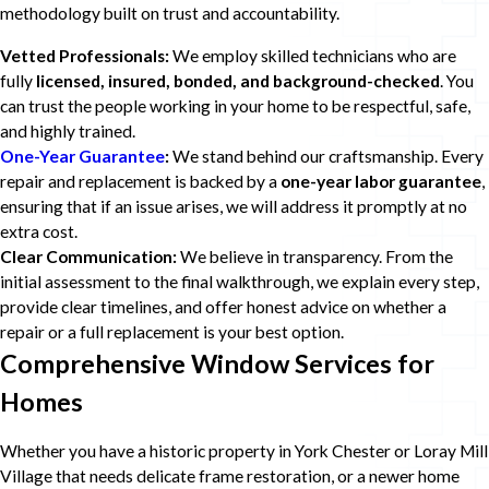
methodology built on trust and accountability.
Vetted Professionals:
We employ skilled technicians who are
fully
licensed, insured, bonded, and background-checked
. You
can trust the people working in your home to be respectful, safe,
and highly trained.
One-Year Guarantee
:
We stand behind our craftsmanship. Every
repair and replacement is backed by a
one-year labor guarantee
,
ensuring that if an issue arises, we will address it promptly at no
extra cost.
Clear Communication:
We believe in transparency. From the
initial assessment to the final walkthrough, we explain every step,
provide clear timelines, and offer honest advice on whether a
repair or a full replacement is your best option.
Comprehensive Window Services for
Homes
Whether you have a historic property in York Chester or Loray Mill
Village that needs delicate frame restoration, or a newer home