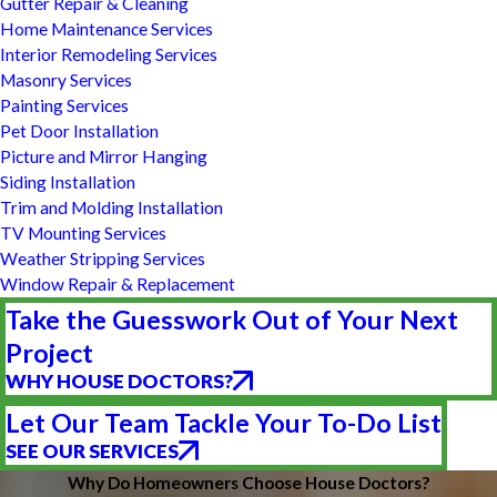
Gutter Repair & Cleaning
Home Maintenance Services
Interior Remodeling Services
Masonry Services
Painting Services
Pet Door Installation
Picture and Mirror Hanging
Siding Installation
Trim and Molding Installation
TV Mounting Services
Weather Stripping Services
Window Repair & Replacement
Take the Guesswork Out of Your Next
Project
WHY HOUSE DOCTORS?
Let Our Team Tackle Your To-Do List
SEE OUR SERVICES
Why Do Homeowners Choose House Doctors?