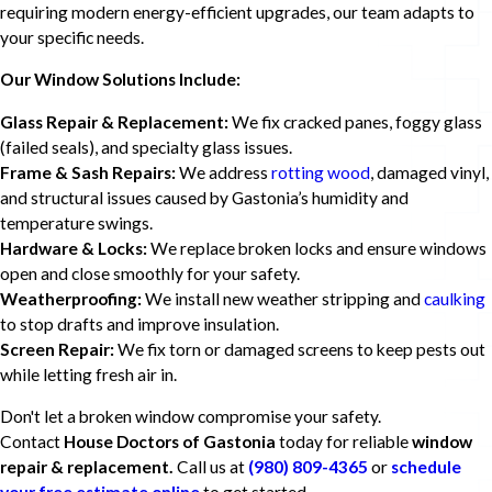
requiring modern energy-efficient upgrades, our team adapts to
your specific needs.
Our Window Solutions Include:
Glass Repair & Replacement:
We fix cracked panes, foggy glass
(failed seals), and specialty glass issues.
Frame & Sash Repairs:
We address
rotting wood
, damaged vinyl,
and structural issues caused by Gastonia’s humidity and
temperature swings.
Hardware & Locks:
We replace broken locks and ensure windows
open and close smoothly for your safety.
Weatherproofing:
We install new weather stripping and
caulking
to stop drafts and improve insulation.
Screen Repair:
We fix torn or damaged screens to keep pests out
while letting fresh air in.
Don't let a broken window compromise your safety.
Contact
House Doctors of Gastonia
today for reliable
window
repair & replacement.
Call us at
(980) 809-4365
or
schedule