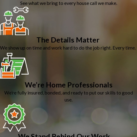
See what we bring to every house call we make.
The Details Matter
We show up on time and work hard to do the job right. Every time.
We’re Home Professionals
We’re fully insured, bonded, and ready to put our skills to good
use.
We Stand Behind Our Work