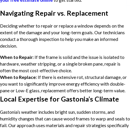
your free estimate
online
to get started.
Navigating Repair vs. Replacement
Deciding whether to repair or replace a window depends on the
extent of the damage and your long-term goals. Our technicians
conduct a thorough inspection to help you make an informed
decision.
When to Repair:
If the frame is solid and the issue is isolated to
hardware, weather stripping, or a single broken pane, repair is
often the most cost-effective choice.
When to Replace:
If there is extensive rot, structural damage, or
you want to significantly improve energy efficiency with double-
pane or Low-E glass, replacement offers better long-term value.
Local Expertise for Gastonia’s Climate
Gastonia’s weather includes bright sun, sudden storms, and
humidity changes that can cause wood frames to warp and seals to
fail. Our approach uses materials and repair strategies specifically