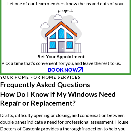
Let one of our team members know the ins and outs of your
project.
Set Your Appointment
Pick a time that’s convenient for you, and leave the rest to us.
BOOK NOW
YOUR HOME FOR HOME SERVICES
Frequently Asked Questions
How Do I Know If My Windows Need
Repair or Replacement?
Drafts, difficulty opening or closing, and condensation between
double panes indicate a need for professional assessment. House
Doctors of Gastonia provides a thorough inspection to help you