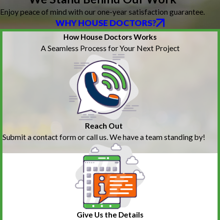
Enjoy peace of mind with our one-year satisfaction guarantee.
WHY HOUSE DOCTORS?
How House Doctors Works
A Seamless Process for Your Next Project
Reach Out
Submit a contact form or call us. We have a team standing by!
Give Us the Details