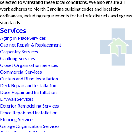
selected to withstand these local conditions. We also ensure all
work adheres to North Carolina building codes and local city
ordinances, including requirements for historic districts and egress
standards.
Services
Aging In Place Services
Cabinet Repair & Replacement
Carpentry Services
Caulking Services
Closet Organization Services
Commercial Services
Curtain and Blind Installation
Deck Repair and Installation
Door Repair and Installation
Drywall Services
Exterior Remodeling Services
Fence Repair and Installation
Flooring Services
Garage Organization Services