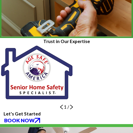
Trust in Our Expertise
1
/
Let's Get Started
BOOK NOW