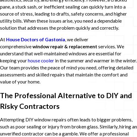
pane, a stuck sash, or inefficient sealing can quickly turn into a
source of stress, leading to drafts, safety concerns, and higher
utility bills. When these issues arise, you need a dependable
solution that addresses the problem quickly and correctly.
At
House Doctors of Gastonia
, we deliver
comprehensive
window repair & replacement
services. We
understand that well-maintained windows are essential for
keeping your
house cooler
in the summer and warmer in the winter.
Our team provides the peace of mind you need, offering detailed
assessments and skilled repairs that maintain the comfort and
value of your home.
The Professional Alternative to DIY and
Risky Contractors
Attempting DIY window repairs often leads to bigger problems,
such as poor sealing or injury from broken glass. Similarly, hiring an
unverified contractor can be a gamble. We offer a professional