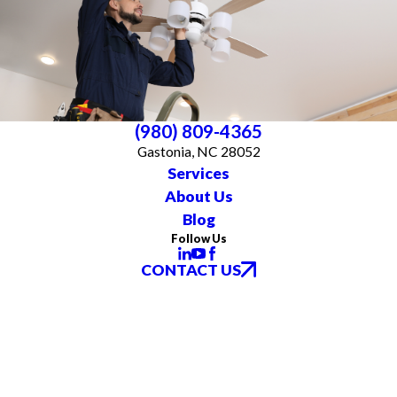
(980) 809-4365
Gastonia, NC 28052
Services
About Us
Blog
Follow Us
CONTACT US
All franchises are individually owned and operated. All services may not be
available at every location and some services are subject to state and local
licensing requirements. TX: All electrical work is subcontracted to licensed
electricians in the state of Texas
© 2026 All Rights Reserved.
Accessibility