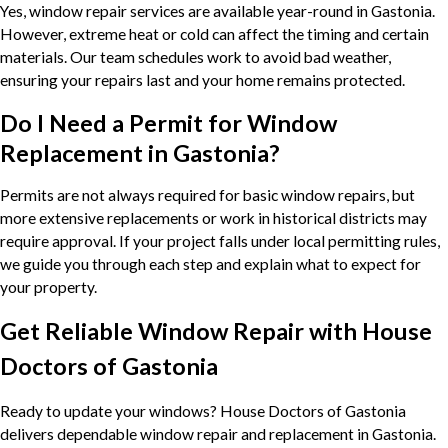
Yes, window repair services are available year-round in Gastonia.
However, extreme heat or cold can affect the timing and certain
materials. Our team schedules work to avoid bad weather,
ensuring your repairs last and your home remains protected.
Do I Need a Permit for Window
Replacement in Gastonia?
Permits are not always required for basic window repairs, but
more extensive replacements or work in historical districts may
require approval. If your project falls under local permitting rules,
we guide you through each step and explain what to expect for
your property.
Get Reliable Window Repair with House
Doctors of Gastonia
Ready to update your windows? House Doctors of Gastonia
delivers dependable window repair and replacement in Gastonia.