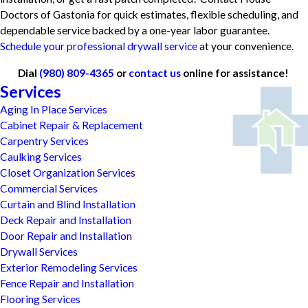
Doctors of Gastonia for quick estimates, flexible scheduling, and
dependable service backed by a one-year labor guarantee.
Schedule your professional drywall service
at your convenience.
Dial
(980) 809-4365
or
contact us
online for assistance!
Services
Aging In Place Services
Cabinet Repair & Replacement
Carpentry Services
Caulking Services
Closet Organization Services
Commercial Services
Curtain and Blind Installation
Deck Repair and Installation
Door Repair and Installation
Drywall Services
Exterior Remodeling Services
Fence Repair and Installation
Flooring Services