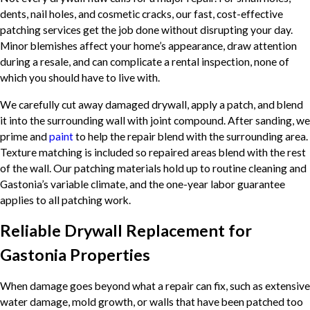
dents, nail holes, and cosmetic cracks, our fast, cost-effective
patching services get the job done without disrupting your day.
Minor blemishes affect your home’s appearance, draw attention
during a resale, and can complicate a rental inspection, none of
which you should have to live with.
We carefully cut away damaged drywall, apply a patch, and blend
it into the surrounding wall with joint compound. After sanding, we
prime and
paint
to help the repair blend with the surrounding area.
Texture matching is included so repaired areas blend with the rest
of the wall. Our patching materials hold up to routine cleaning and
Gastonia’s variable climate, and the one-year labor guarantee
applies to all patching work.
Reliable Drywall Replacement for
Gastonia Properties
When damage goes beyond what a repair can fix, such as extensive
water damage, mold growth, or walls that have been patched too