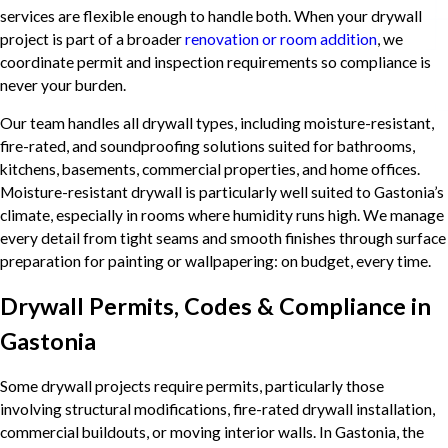
services are flexible enough to handle both. When your drywall
project is part of a broader
renovation or room addition
, we
coordinate permit and inspection requirements so compliance is
never your burden.
Our team handles all drywall types, including moisture-resistant,
fire-rated, and soundproofing solutions suited for bathrooms,
kitchens, basements, commercial properties, and home offices.
Moisture-resistant drywall is particularly well suited to Gastonia’s
climate, especially in rooms where humidity runs high. We manage
every detail from tight seams and smooth finishes through surface
preparation for painting or wallpapering: on budget, every time.
Drywall Permits, Codes & Compliance in
Gastonia
Some drywall projects require permits, particularly those
involving structural modifications, fire-rated drywall installation,
commercial buildouts, or moving interior walls. In Gastonia, the