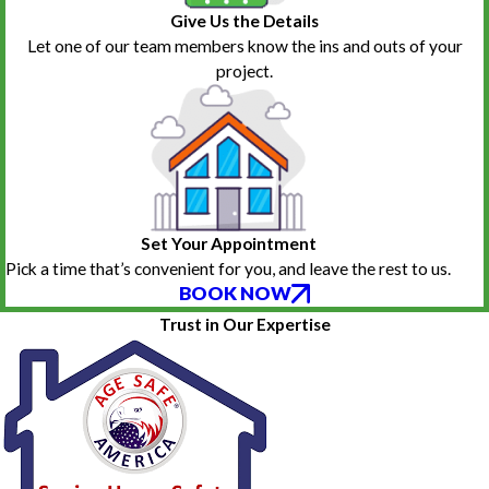
Give Us the Details
Let one of our team members know the ins and outs of your
project.
Set Your Appointment
Pick a time that’s convenient for you, and leave the rest to us.
BOOK NOW
Trust in Our Expertise