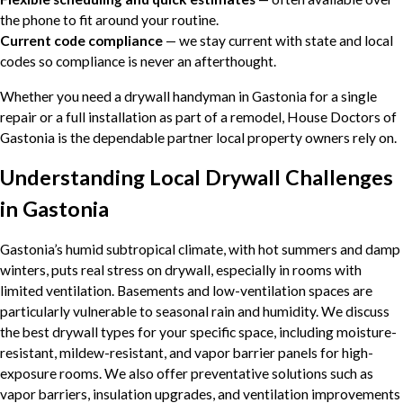
the phone to fit around your routine.
Current code compliance
— we stay current with state and local
codes so compliance is never an afterthought.
Whether you need a drywall handyman in Gastonia for a single
repair or a full installation as part of a remodel, House Doctors of
Gastonia is the dependable partner local property owners rely on.
Understanding Local Drywall Challenges
in Gastonia
Gastonia’s humid subtropical climate, with hot summers and damp
winters, puts real stress on drywall, especially in rooms with
limited ventilation. Basements and low-ventilation spaces are
particularly vulnerable to seasonal rain and humidity. We discuss
the best drywall types for your specific space, including moisture-
resistant, mildew-resistant, and vapor barrier panels for high-
exposure rooms. We also offer preventative solutions such as
vapor barriers, insulation upgrades, and ventilation improvements