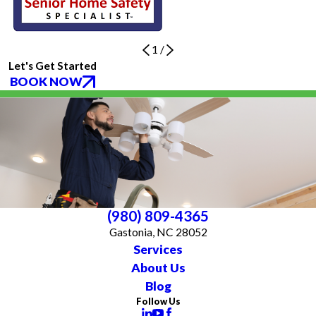
1
/
Let's Get Started
BOOK NOW
(980) 809-4365
Gastonia, NC 28052
Services
About Us
Blog
Follow Us