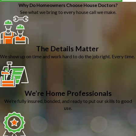
Why Do Homeowners Choose House Doctors?
See what we bring to every house call we make.
The Details Matter
We show up on time and work hard to do the job right. Every time.
We’re Home Professionals
We’re fully insured, bonded, and ready to put our skills to good
use.