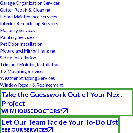
Garage Organization Services
Gutter Repair & Cleaning
Home Maintenance Services
Interior Remodeling Services
Masonry Services
Painting Services
Pet Door Installation
Picture and Mirror Hanging
Siding Installation
Trim and Molding Installation
TV Mounting Services
Weather Stripping Services
Window Repair & Replacement
Take the Guesswork Out of Your Next
Project
WHY HOUSE DOCTORS?
Let Our Team Tackle Your To-Do List
SEE OUR SERVICES