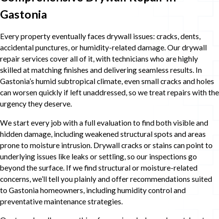
Gastonia
Every property eventually faces drywall issues: cracks, dents,
accidental punctures, or humidity-related damage. Our drywall
repair services cover all of it, with technicians who are highly
skilled at matching finishes and delivering seamless results. In
Gastonia’s humid subtropical climate, even small cracks and holes
can worsen quickly if left unaddressed, so we treat repairs with the
urgency they deserve.
We start every job with a full evaluation to find both visible and
hidden damage, including weakened structural spots and areas
prone to moisture intrusion. Drywall cracks or stains can point to
underlying issues like leaks or settling, so our inspections go
beyond the surface. If we find structural or moisture-related
concerns, we’ll tell you plainly and offer recommendations suited
to Gastonia homeowners, including humidity control and
preventative maintenance strategies.