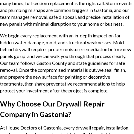
many times, full section replacement is the right call. Storm events
and plumbing mishaps are common triggers in Gastonia, and our
team manages removal, safe disposal, and precise installation of
new panels with minimal disruption to your home or business.
We begin every replacement with an in-depth inspection for
hidden water damage, mold, and structural weaknesses. Mold
behind drywall requires proper moisture remediation before new
panels go up, and we can walk you through that process clearly.
Our team follows Gaston County and state guidelines for safe
removal. Once the compromised material is out, we seal, finish,
and prepare the new surface for painting or decorative
treatments, then share preventative recommendations to help
protect your investment after the project is complete.
Why Choose Our Drywall Repair
Company in Gastonia?
At House Doctors of Gastonia, every drywall repair, installation,