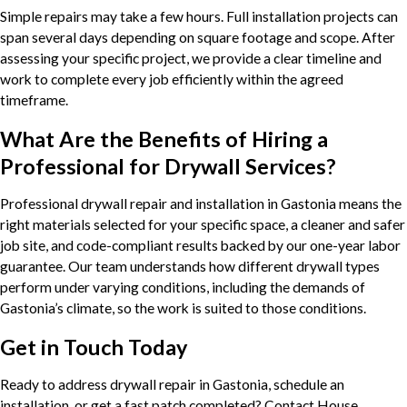
Simple repairs may take a few hours. Full installation projects can
span several days depending on square footage and scope. After
assessing your specific project, we provide a clear timeline and
work to complete every job efficiently within the agreed
timeframe.
What Are the Benefits of Hiring a
Professional for Drywall Services?
Professional drywall repair and installation in Gastonia means the
right materials selected for your specific space, a cleaner and safer
job site, and code-compliant results backed by our one-year labor
guarantee. Our team understands how different drywall types
perform under varying conditions, including the demands of
Gastonia’s climate, so the work is suited to those conditions.
Get in Touch Today
Ready to address drywall repair in Gastonia, schedule an
installation, or get a fast patch completed? Contact House