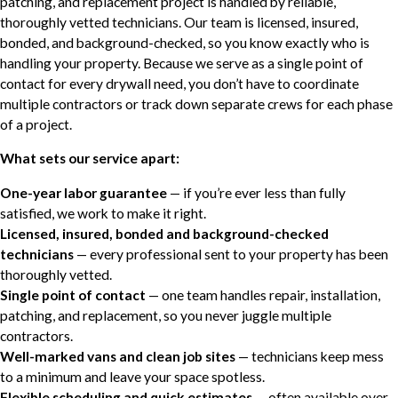
patching, and replacement project is handled by reliable,
thoroughly vetted technicians. Our team is licensed, insured,
bonded, and background-checked, so you know exactly who is
handling your property. Because we serve as a single point of
contact for every drywall need, you don’t have to coordinate
multiple contractors or track down separate crews for each phase
of a project.
What sets our service apart:
One-year labor guarantee
— if you’re ever less than fully
satisfied, we work to make it right.
Licensed, insured, bonded and background-checked
technicians
— every professional sent to your property has been
thoroughly vetted.
Single point of contact
— one team handles repair, installation,
patching, and replacement, so you never juggle multiple
contractors.
Well-marked vans and clean job sites
— technicians keep mess
to a minimum and leave your space spotless.
Flexible scheduling and quick estimates
— often available over