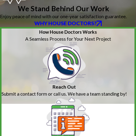
We Stand Behind Our Work
Enjoy peace of mind with our one-year satisfaction guarantee.
WHY HOUSE DOCTORS?
How House Doctors Works
A Seamless Process for Your Next Project
Reach Out
Submit a contact form or call us. We have a team standing by!