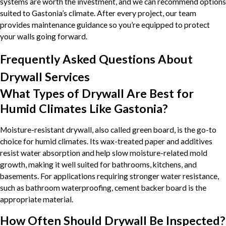
systems are worth the investment, and we can recommend options
suited to Gastonia’s climate. After every project, our team
provides maintenance guidance so you’re equipped to protect
your walls going forward.
Frequently Asked Questions About
Drywall Services
What Types of Drywall Are Best for
Humid Climates Like Gastonia?
Moisture-resistant drywall, also called green board, is the go-to
choice for humid climates. Its wax-treated paper and additives
resist water absorption and help slow moisture-related mold
growth, making it well suited for bathrooms, kitchens, and
basements. For applications requiring stronger water resistance,
such as bathroom waterproofing, cement backer board is the
appropriate material.
How Often Should Drywall Be Inspected?