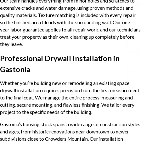
Our team handles everything from minor holes and scratches to
extensive cracks and water damage, using proven methods and
quality materials. Texture matching is included with every repair,
so the finished area blends with the surrounding wall. Our one-
year labor guarantee applies to all repair work, and our technicians
treat your property as their own, cleaning up completely before
they leave.
Professional Drywall Installation in
Gastonia
Whether you’re building new or remodeling an existing space,
drywall installation requires precision from the first measurement
to the final coat. We manage the entire process: measuring and
cutting, secure mounting, and flawless finishing. We tailor every
project to the specific needs of the building.
Gastonia’s housing stock spans a wide range of construction styles
and ages, from historic renovations near downtown to newer
subdivisions close to Crowders Mountain. Our installation