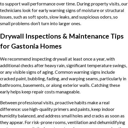
to support wall performance over time. During property visits, our
technicians look for early warning signs of moisture or structural
issues, such as soft spots, slow leaks, and suspicious odors, so
small problems don’t turn into larger ones.
Drywall Inspections & Maintenance Tips
for Gastonia Homes
We recommend inspecting drywall at least once a year, with
additional checks after heavy rain, significant temperature swings,
or any visible signs of aging. Common warning signs include
cracked paint, bubbling, fading, and warping seams, particularly in
bathrooms, basements, or along exterior walls. Catching these
early helps keep repair costs manageable.
Between professional visits, proactive habits make a real
difference: use high-quality primers and paints, keep indoor
humidity balanced, and address small holes and cracks as soon as
they appear. For risk-prone rooms, ventilation and dehumidifying