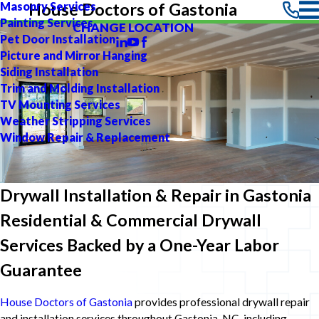
Masonry Services
House Doctors of Gastonia
Painting Services
CHANGE LOCATION
Pet Door Installation
Picture and Mirror Hanging
Siding Installation
Trim and Molding Installation
TV Mounting Services
Weather Stripping Services
Window Repair & Replacement
Drywall Installation & Repair in Gastonia
Residential & Commercial Drywall
Services Backed by a One-Year Labor
Guarantee
House Doctors of Gastonia
provides professional drywall repair
and installation services throughout Gastonia, NC, including