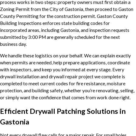
process works in two steps: property owners must first obtain a
Zoning Permit from the City of Gastonia, then proceed to Gaston
County Permitting for the construction permit. Gaston County
Building Inspections enforces state building codes for
incorporated areas, including Gastonia, and inspection requests
submitted by 3:00 PM are generally scheduled for the next
business day.
We handle these logistics on your behalf. We can explain exactly
when permits are needed, help prepare applications, coordinate
with inspectors, and keep you informed at every stage. Every
drywall installation and drywall repair project we complete is
completed to meet current codes for fire resistance, moisture
protection, and building safety, whether you’re renovating, selling,
or simply want the confidence that comes from work done right.
Efficient Drywall Patching Solutions in
Gastonia
Not every drywall flaw calls for a major repair. For small holes,