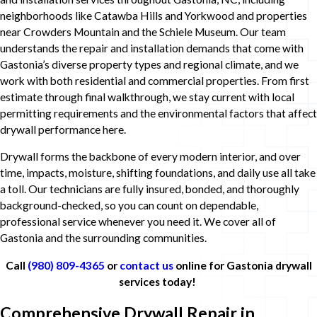
neighborhoods like Catawba Hills and Yorkwood and properties
near Crowders Mountain and the Schiele Museum. Our team
understands the repair and installation demands that come with
Gastonia’s diverse property types and regional climate, and we
work with both residential and commercial properties. From first
estimate through final walkthrough, we stay current with local
permitting requirements and the environmental factors that affect
drywall performance here.
Drywall forms the backbone of every modern interior, and over
time, impacts, moisture, shifting foundations, and daily use all take
a toll. Our technicians are fully insured, bonded, and thoroughly
background-checked, so you can count on dependable,
professional service whenever you need it. We cover all of
Gastonia and the surrounding communities.
Call
(980) 809-4365
or
contact us
online for Gastonia drywall
services today!
Comprehensive Drywall Repair in