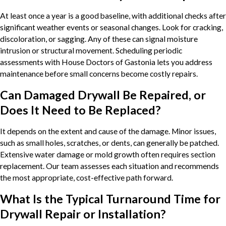
At least once a year is a good baseline, with additional checks after
significant weather events or seasonal changes. Look for cracking,
discoloration, or sagging. Any of these can signal moisture
intrusion or structural movement. Scheduling periodic
assessments with House Doctors of Gastonia lets you address
maintenance before small concerns become costly repairs.
Can Damaged Drywall Be Repaired, or
Does It Need to Be Replaced?
It depends on the extent and cause of the damage. Minor issues,
such as small holes, scratches, or dents, can generally be patched.
Extensive water damage or mold growth often requires section
replacement. Our team assesses each situation and recommends
the most appropriate, cost-effective path forward.
What Is the Typical Turnaround Time for
Drywall Repair or Installation?