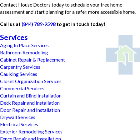
Contact House Doctors today to schedule your free home
assessment and start planning for a safer, more accessible home.
Call us at
(844) 789-9598
to get in touch today!
Services
Aging In Place Services
Bathroom Remodeling
Cabinet Repair & Replacement
Carpentry Services
Caulking Services
Closet Organization Services
Commercial Services
Curtain and Blind Installation
Deck Repair and Installation
Door Repair and Installation
Drywall Services
Electrical Services
Exterior Remodeling Services
Fence Repair and Installation