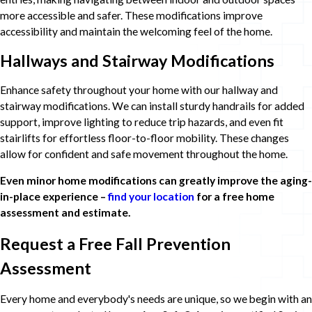
more accessible and safer. These modifications improve
accessibility and maintain the welcoming feel of the home.
Hallways and Stairway Modifications
Enhance safety throughout your home with our hallway and
stairway modifications. We can install sturdy handrails for added
support, improve lighting to reduce trip hazards, and even fit
stairlifts for effortless floor-to-floor mobility. These changes
allow for confident and safe movement throughout the home.
Even minor home modifications can greatly improve the aging-
in-place experience –
find your location
for a free home
assessment and estimate.
Request a Free Fall Prevention
Assessment
Every home and everybody's needs are unique, so we begin with an