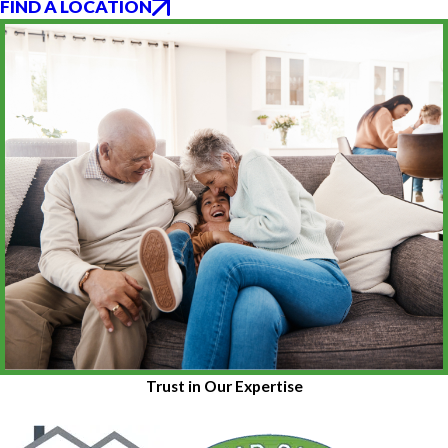
FIND A LOCATION
Trust in Our Expertise