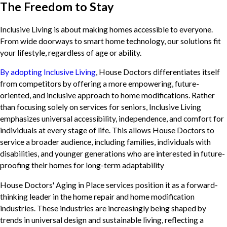
The Freedom to Stay
Inclusive Living is about making homes accessible to everyone.
From wide doorways to smart home technology, our solutions fit
your lifestyle, regardless of age or ability.
By adopting Inclusive Living
, House Doctors differentiates itself
from competitors by offering a more empowering, future-
oriented, and inclusive approach to home modifications. Rather
than focusing solely on services for seniors, Inclusive Living
emphasizes universal accessibility, independence, and comfort for
individuals at every stage of life. This allows House Doctors to
service a broader audience, including families, individuals with
disabilities, and younger generations who are interested in future-
proofing their homes for long-term adaptability
House Doctors' Aging in Place services position it as a forward-
thinking leader in the home repair and home modification
industries. These industries are increasingly being shaped by
trends in universal design and sustainable living, reflecting a