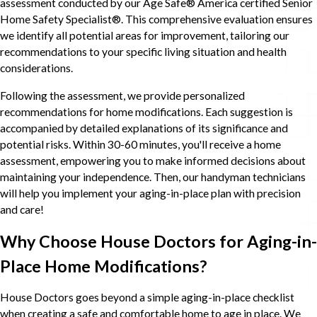
assessment conducted by our Age Safe® America certified Senior
Home Safety Specialist®. This comprehensive evaluation ensures
we identify all potential areas for improvement, tailoring our
recommendations to your specific living situation and health
considerations.
Following the assessment, we provide personalized
recommendations for home modifications. Each suggestion is
accompanied by detailed explanations of its significance and
potential risks. Within 30-60 minutes, you'll receive a home
assessment, empowering you to make informed decisions about
maintaining your independence. Then, our handyman technicians
will help you implement your aging-in-place plan with precision
and care!
Why Choose House Doctors for Aging-in-
Place Home Modifications?
House Doctors goes beyond a simple aging-in-place checklist
when creating a safe and comfortable home to age in place. We