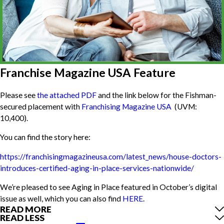
Franchise Magazine USA Feature
Please see
the attached PDF
and the link below for the Fishman-
secured placement with
Franchising Magazine USA
(UVM:
10,400).
You can find the story here:
https://franchisingmagazineusa.com/latest_news/house-doctors-
introduces-certified-aging-in-place-services-nationwide/
We’re pleased to see Aging in Place featured in October’s digital
issue as well, which you can also find
HERE
.
READ MORE
READ LESS