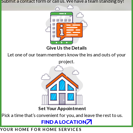
Submit a contact form or call us. We have a team standing by!
Give Us the Details
Let one of our team members know the ins and outs of your
project.
Set Your Appointment
Pick a time that’s convenient for you, and leave the rest to us.
FIND A LOCATION
YOUR HOME FOR HOME SERVICES