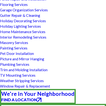
Flooring Services
Garage Organization Services
Gutter Repair & Cleaning
Holiday Decorating Services
Holiday Lighting Services
Home Maintenance Services
Interior Remodeling Services
Masonry Services
Painting Services
Pet Door Installation
Picture and Mirror Hanging
Plumbing Services
Trim and Molding Installation
TV Mounting Services
Weather Stripping Services
Window Repair & Replacement
We're in Your Neighborhood
FIND A LOCATION