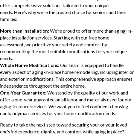
offer comprehensive solutions tailored to your unique
needs. Here's why we're the trusted choice for seniors and their
families:
More than Installation:
We're proud to offer more than aging-in-
place installation services. Starting with our free home
assessment, we prioritize your safety and comfort by
recommending the most suitable modifications for your unique
needs.
Whole Home Modifications:
Our team is equipped to handle
every aspect of aging-in-place home remodeling, including interior
and exterior modifications. This comprehensive approach ensures
independence throughout the entire home.
One-Year Guarantee:
We stand by the quality of our work and
offer a one-year guarantee on all labor and materials used for our
aging-in-place services. We want you to feel confident choosing
our handyman services for your home modification needs.
Ready to take the next step toward securing your or your loved
one's independence, dignity, and comfort while aging in place?