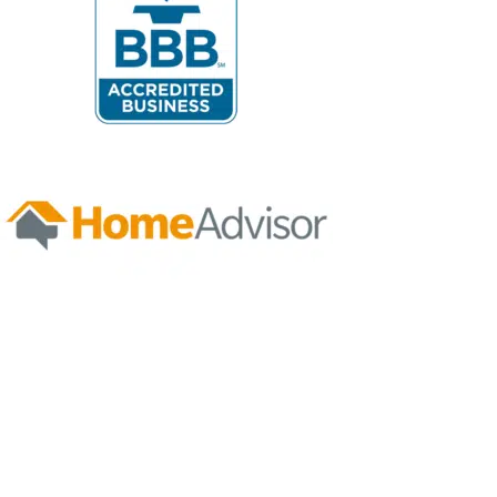
1
/
NaN
Let's Get Started
FIND A