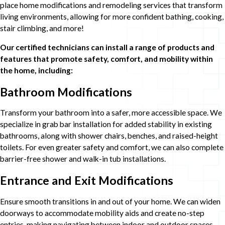
place home modifications and remodeling services that transform
living environments, allowing for more confident bathing, cooking,
stair climbing, and more!
Our certified technicians can install a range of products and
features that promote safety, comfort, and mobility within
the home, including:
Bathroom Modifications
Transform your bathroom into a safer, more accessible space. We
specialize in grab bar installation for added stability in existing
bathrooms, along with shower chairs, benches, and raised-height
toilets. For even greater safety and comfort, we can also complete
barrier-free shower and walk-in tub installations.
Entrance and Exit Modifications
Ensure smooth transitions in and out of your home. We can widen
doorways to accommodate mobility aids and create no-step
entries, making navigating between indoor and outdoor spaces