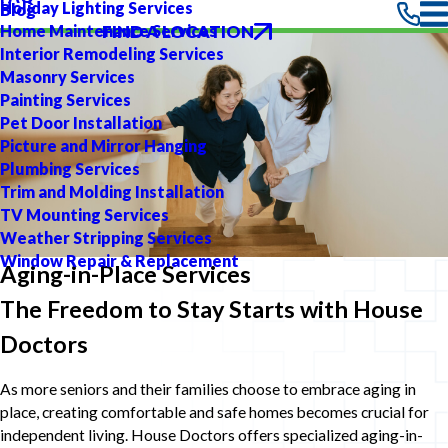
Holiday Lighting Services
Blog
FIND A LOCATION
Home Maintenance Services
Interior Remodeling Services
Masonry Services
Painting Services
Pet Door Installation
Picture and Mirror Hanging
Plumbing Services
Trim and Molding Installation
TV Mounting Services
Weather Stripping Services
Window Repair & Replacement
Aging-in-Place Services
The Freedom to Stay Starts with House
Doctors
As more seniors and their families choose to embrace aging in
place, creating comfortable and safe homes becomes crucial for
independent living. House Doctors offers specialized aging-in-