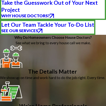
Take the Guesswork Out of Your Next
Project
WHY HOUSE DOCTORS?
Let Our Team Tackle Your To-Do List
SEE OUR SERVICES
Why Do Homeowners Choose House Doctors?
See what we bring to every house call we make.
The Details Matter
We show up on time and work hard to do the job right. Every time.