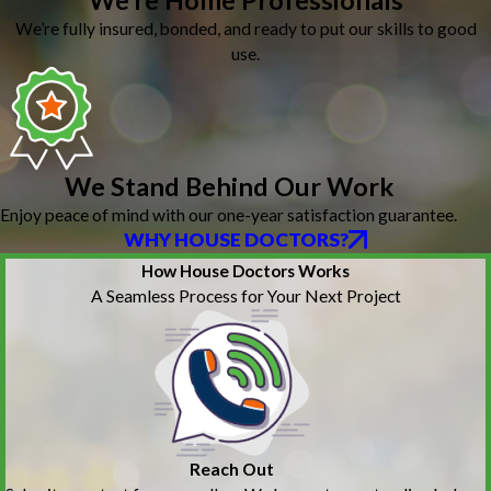
We’re Home Professionals
We’re fully insured, bonded, and ready to put our skills to good
use.
We Stand Behind Our Work
Enjoy peace of mind with our one-year satisfaction guarantee.
WHY HOUSE DOCTORS?
How House Doctors Works
A Seamless Process for Your Next Project
Reach Out