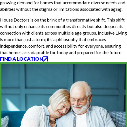
growing demand for homes that accommodate diverse needs and
abilities without the stigma or limitations associated with aging.
House Doctors is on the brink of a transformative shift. This shift
will not only enhance its communities directly but also deepen its
connection with clients across multiple age groups. Inclusive Living
is more than just a term; it's a philosophy that embraces
independence, comfort, and accessibility for everyone, ensuring
that homes are adaptable for today and prepared for the future.
FIND A LOCATION