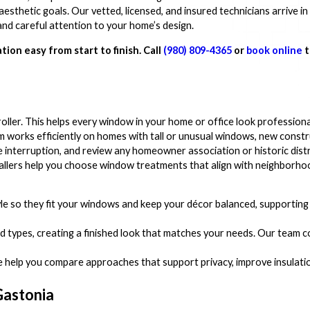
thetic goals. Our vetted, licensed, and insured technicians arrive in
nd careful attention to your home’s design.
tion easy from start to finish. Call
(980) 809-4365
or
book online
t
d roller. This helps every window in your home or office look professional
eam works efficiently on homes with tall or unusual windows, new constr
ze interruption, and review any homeowner association or historic dist
stallers help you choose window treatments that align with neighborho
yle so they fit your windows and keep your décor balanced, supporti
ind types, creating a finished look that matches your needs. Our team c
e help you compare approaches that support privacy, improve insulati
 Gastonia