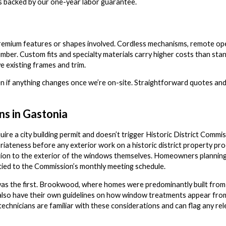
s backed by our one-year labor guarantee.
remium features or shapes involved. Cordless mechanisms, remote oper
umber. Custom fits and specialty materials carry higher costs than st
 existing frames and trim.
n if anything changes once we’re on-site. Straightforward quotes and
ns in Gastonia
uire a city building permit and doesn’t trigger Historic District Comm
riateness before any exterior work on a historic district property pro
fication to the exterior of the windows themselves. Homeowners planni
tied to the Commission’s monthly meeting schedule.
 was the first. Brookwood, where homes were predominantly built from
so have their own guidelines on how window treatments appear from 
 technicians are familiar with these considerations and can flag any 