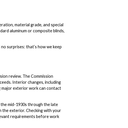
ation, material grade, and special
andard aluminum or composite blinds,
 no surprises: that’s how we keep
ission review. The Commission
ceeds. Interior changes, including
ng major exterior work can contact
 the mid-1930s through the late
the exterior. Checking with your
relevant requirements before work