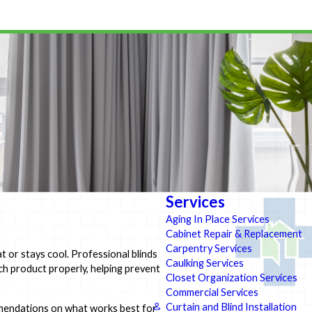
Services
Aging In Place Services
Cabinet Repair & Replacement
Carpentry Services
 or stays cool. Professional blinds
Caulking Services
ach product properly, helping prevent
Closet Organization Services
Commercial Services
Curtain and Blind Installation
commendations on what works best for