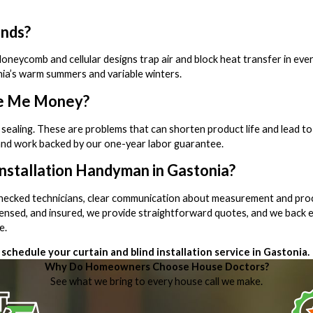
inds?
e. Honeycomb and cellular designs trap air and block heat transfer in 
ia’s warm summers and variable winters.
ave Me Money?
 sealing. These are problems that can shorten product life and lead to 
and work backed by our one-year labor guarantee.
Installation Handyman in Gastonia?
-checked technicians, clear communication about measurement and pro
censed, and insured, we provide straightforward quotes, and we back e
e.
schedule your curtain and blind installation service in Gastonia.
Why Do Homeowners Choose House Doctors?
See what we bring to every house call we make.