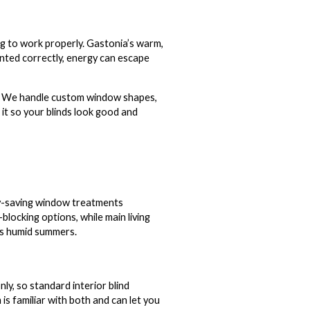
g to work properly. Gastonia’s warm,
nted correctly, energy can escape
t. We handle custom window shapes,
it so your blinds look good and
rgy-saving window treatments
locking options, while main living
a’s humid summers.
ly, so standard interior blind
s familiar with both and can let you