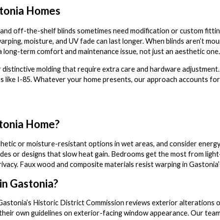
stonia Homes
d off-the-shelf blinds sometimes need modification or custom fittin
rping, moisture, and UV fade can last longer. When blinds aren’t mou
a long-term comfort and maintenance issue, not just an aesthetic one.
 distinctive molding that require extra care and hardware adjustmen
ors like I-85. Whatever your home presents, our approach accounts for 
stonia Home?
nthetic or moisture-resistant options in wet areas, and consider ene
es or designs that slow heat gain. Bedrooms get the most from light-b
d privacy. Faux wood and composite materials resist warping in Gastoni
 in Gastonia?
 Gastonia’s Historic District Commission reviews exterior alterations on
their own guidelines on exterior-facing window appearance. Our team i