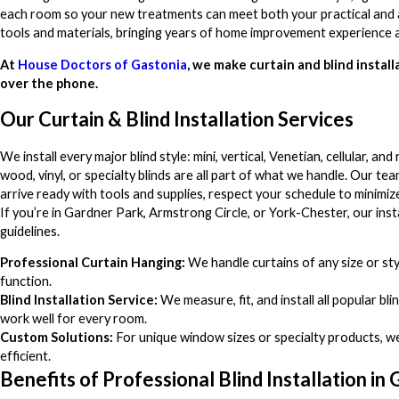
each room so your new treatments can meet both your practical and aes
tools and materials, bringing years of home improvement experience a
At
House Doctors of Gastonia
, we make curtain and blind installa
over the phone.
Our Curtain & Blind Installation Services
We install every major blind style: mini, vertical, Venetian, cellular, an
wood, vinyl, or specialty blinds are all part of what we handle. Our t
arrive ready with tools and supplies, respect your schedule to minimi
If you’re in Gardner Park, Armstrong Circle, or York-Chester, our in
guidelines.
Professional Curtain Hanging:
We handle curtains of any size or st
function.
Blind Installation Service:
We measure, fit, and install all popular bl
work well for every room.
Custom Solutions:
For unique window sizes or specialty products, w
efficient.
Benefits of Professional Blind Installation in