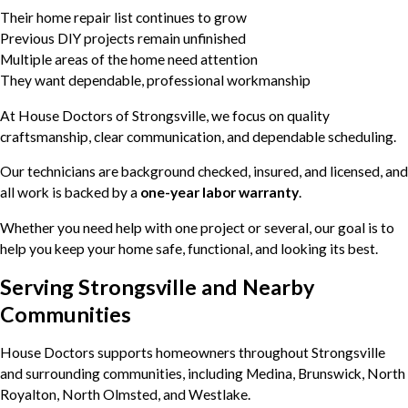
Their home repair list continues to grow
Previous DIY projects remain unfinished
Multiple areas of the home need attention
They want dependable, professional workmanship
At House Doctors of Strongsville, we focus on quality
craftsmanship, clear communication, and dependable scheduling.
Our technicians are background checked, insured, and licensed, and
all work is backed by a
one-year labor warranty
.
Whether you need help with one project or several, our goal is to
help you keep your home safe, functional, and looking its best.
Serving Strongsville and Nearby
Communities
House Doctors supports homeowners throughout Strongsville
and surrounding communities, including Medina, Brunswick, North
Royalton, North Olmsted, and Westlake.