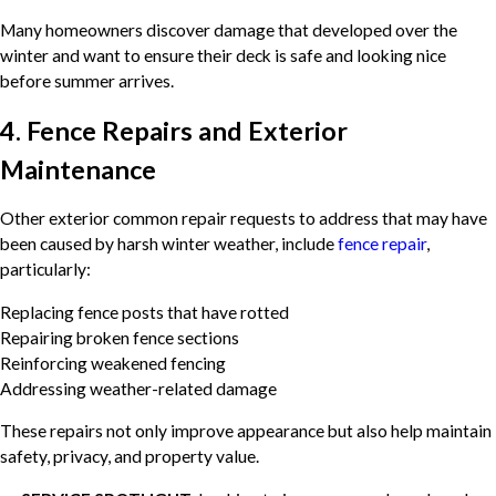
Many homeowners discover damage that developed over the
winter and want to ensure their deck is safe and looking nice
before summer arrives.
4. Fence Repairs and Exterior
Maintenance
Other exterior common repair requests to address that may have
been caused by harsh winter weather, include
fence repair
,
particularly:
Replacing fence posts that have rotted
Repairing broken fence sections
Reinforcing weakened fencing
Addressing weather-related damage
These repairs not only improve appearance but also help maintain
safety, privacy, and property value.