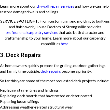
Learn more about our
drywall repair services
and how we can help
restore damaged walls and ceilings.
SERVICE SPOTLIGHT:
From custom trim and molding to built-ins
and finish work, House Doctors of Strongsville provides
professional carpentry services
that add both character and
craftsmanship to your home. Learn more about our carpentry
capabilities
here
.
3. Deck Repairs
As homeowners quickly prepare for grilling, outdoor gatherings,
and family time outside,
deck repairs
become a priority.
So far this year, some of the most requested deck projects include:
Replacing stair entries and landings
Replacing deck boards that have rotted or deteriorated
Repairing loose railings
Addressing weather-related structural wear