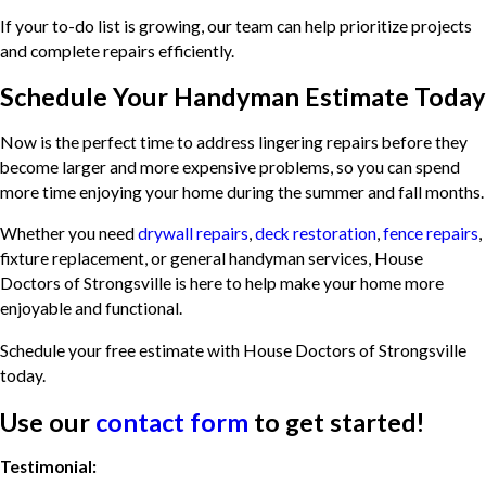
If your to-do list is growing, our team can help prioritize projects
and complete repairs efficiently.
Schedule Your Handyman Estimate Today
Now is the perfect time to address lingering repairs before they
become larger and more expensive problems, so you can spend
more time enjoying your home during the summer and fall months.
Whether you need
drywall repairs
,
deck restoration
,
fence repairs
,
fixture replacement, or general handyman services, House
Doctors of Strongsville is here to help make your home more
enjoyable and functional.
Schedule your free estimate with House Doctors of Strongsville
today.
Use our
contact form
to get started!
Testimonial: