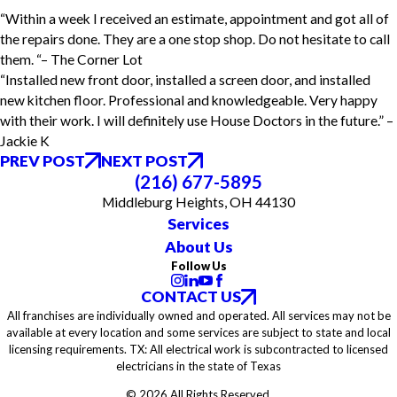
“Within a week I received an estimate, appointment and got all of
the repairs done. They are a one stop shop. Do not hesitate to call
them. “– The Corner Lot
“Installed new front door, installed a screen door, and installed
new kitchen floor. Professional and knowledgeable. Very happy
with their work. I will definitely use House Doctors in the future.” –
Jackie K
PREV POST
NEXT POST
(216) 677-5895
Middleburg Heights, OH 44130
Services
About Us
Follow Us
CONTACT US
All franchises are individually owned and operated. All services may not be
available at every location and some services are subject to state and local
licensing requirements. TX: All electrical work is subcontracted to licensed
electricians in the state of Texas
© 2026 All Rights Reserved.