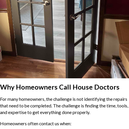
Why Homeowners Call House Doctors
For many homeowners, the challenge is not identifying the repairs
that need to be completed. The challenge is finding the time, tools,
and expertise to get everything done properly.
Homeowners often contact us when: