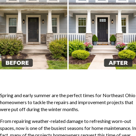
Spring and early summer are the perfect times for Northeast Ohio
homeowners to tackle the repairs and improvement projects that
were put off during the winter months.
From repairing weather-related damage to refreshing worn-out
spaces, now is one of the busiest seasons for home maintenance. In
fact, many of the projects homeowners request this time of year