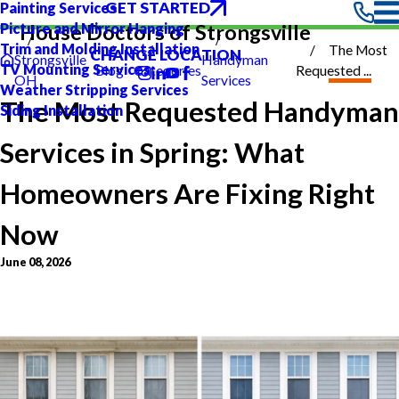
GET STARTED
Painting Services
Picture and Mirror Hanging
House Doctors of Strongsville
Trim and Molding Installation
The Most
CHANGE LOCATION
Strongsville
Handyman
TV Mounting Services
Blog
Categories
Requested ...
OH
Services
Weather Stripping Services
The Most Requested Handyman
Siding Installation
Services in Spring: What
Homeowners Are Fixing Right
Now
June 08, 2026