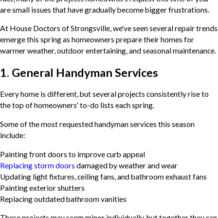
are small issues that have gradually become bigger frustrations.
At House Doctors of Strongsville, we've seen several repair trends
emerge this spring as homeowners prepare their homes for
warmer weather, outdoor entertaining, and seasonal maintenance.
1. General Handyman Services
Every home is different, but several projects consistently rise to
the top of homeowners' to-do lists each spring.
Some of the most requested handyman services this season
include:
Painting front doors to improve curb appeal
Replacing storm doors
damaged by weather and wear
Updating light fixtures, ceiling fans, and bathroom exhaust fans
Painting exterior shutters
Replacing outdated bathroom vanities
These projects may seem minor individually, but together they can