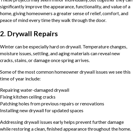
significantly improve the appearance, functionality, and value of a
home, giving homeowners a greater sense of relief, comfort, and
peace of mind every time they walk through the door.
2. Drywall Repairs
Winter can be especially hard on drywall. Temperature changes,
moisture issues, settling, and aging materials can reveal new
cracks, stains, or damage once spring arrives.
Some of the most common homeowner drywall issues we see this
time of year include:
Repairing water-damaged drywall
Fixing kitchen ceiling cracks
Patching holes from previous repairs or renovations
Installing new drywall for updated spaces
Addressing drywall issues early helps prevent further damage
while restoring a clean, finished appearance throughout the home.