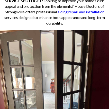
SERVICE SPOTLIGHT:
Looking to improve your home's curb
appeal and protection from the elements? House Doctors of
Strongsville offers professional
siding repair and installation
services designed to enhance both appearance and long-term
durability.