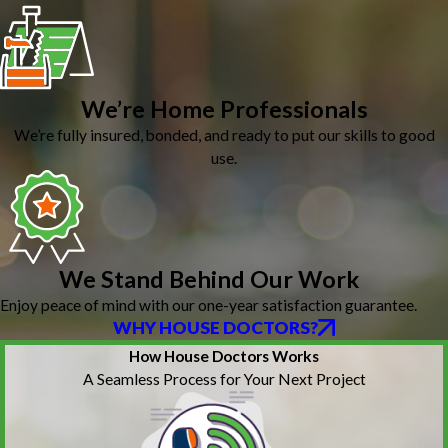
We’re Home Professionals
We’re fully insured, bonded, and ready to put our skills to good
use.
We Stand Behind Our Work
Enjoy peace of mind with our one-year satisfaction guarantee.
WHY HOUSE DOCTORS?
How House Doctors Works
A Seamless Process for Your Next Project