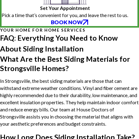
Set Your Appointment
Pick a time that’s convenient for you, and leave the rest to us.
BOOK NOW
YOUR HOME FOR HOME SERVICES
FAQ: Everything You Need to Know
About Siding Installation
What Are the Best Siding Materials for
Strongsville Homes?
In Strongsville, the best siding materials are those that can
withstand extreme weather conditions. Vinyl and fiber cement are
highly recommended due to their durability, low maintenance, and
excellent insulation properties. They help maintain indoor comfort
and reduce energy bills. Our team at House Doctors of
Strongsville assists you in choosing the material that aligns with
your aesthetic preferences and budget constraints.
How Long Does Siding Installation Take?