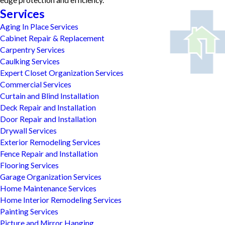
edge protection and efficiency.
Services
Aging In Place Services
Cabinet Repair & Replacement
Carpentry Services
Caulking Services
Expert Closet Organization Services
Commercial Services
Curtain and Blind Installation
Deck Repair and Installation
Door Repair and Installation
Drywall Services
Exterior Remodeling Services
Fence Repair and Installation
Flooring Services
Garage Organization Services
Home Maintenance Services
Home Interior Remodeling Services
Painting Services
Picture and Mirror Hanging