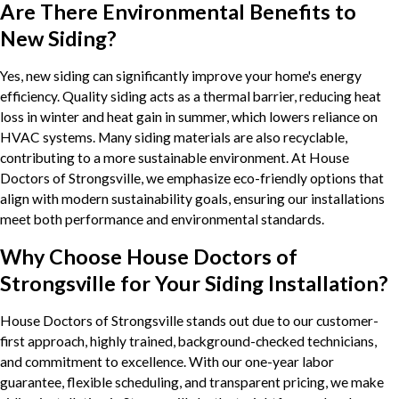
Are There Environmental Benefits to
New Siding?
Yes, new siding can significantly improve your home's energy
efficiency. Quality siding acts as a thermal barrier, reducing heat
loss in winter and heat gain in summer, which lowers reliance on
HVAC systems. Many siding materials are also recyclable,
contributing to a more sustainable environment. At House
Doctors of Strongsville, we emphasize eco-friendly options that
align with modern sustainability goals, ensuring our installations
meet both performance and environmental standards.
Why Choose House Doctors of
Strongsville for Your Siding Installation?
House Doctors of Strongsville stands out due to our customer-
first approach, highly trained, background-checked technicians,
and commitment to excellence. With our one-year labor
guarantee, flexible scheduling, and transparent pricing, we make