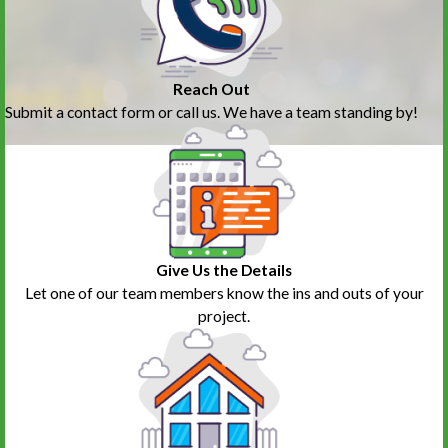
Reach Out
Submit a contact form or call us. We have a team standing by!
Give Us the Details
Let one of our team members know the ins and outs of your
project.