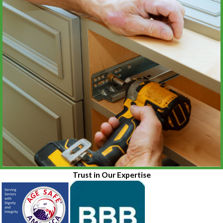
Trust in Our Expertise