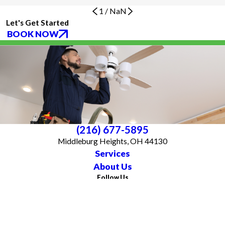
1
/
NaN
Let's Get Started
BOOK NOW
(216) 677-5895
Middleburg Heights, OH 44130
Services
About Us
Follow Us
CONTACT US
All franchises are individually owned and operated. All services may not be
available at every location and some services are subject to state and local
licensing requirements. TX: All electrical work is subcontracted to licensed