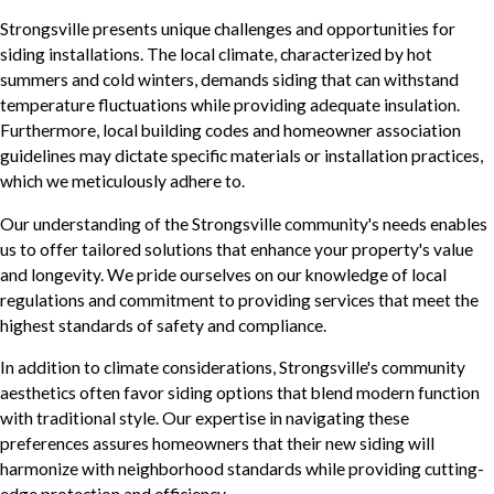
Strongsville presents unique challenges and opportunities for
siding installations. The local climate, characterized by hot
summers and cold winters, demands siding that can withstand
temperature fluctuations while providing adequate insulation.
Furthermore, local building codes and homeowner association
guidelines may dictate specific materials or installation practices,
which we meticulously adhere to.
Our understanding of the Strongsville community's needs enables
us to offer tailored solutions that enhance your property's value
and longevity. We pride ourselves on our knowledge of local
regulations and commitment to providing services that meet the
highest standards of safety and compliance.
In addition to climate considerations, Strongsville's community
aesthetics often favor siding options that blend modern function
with traditional style. Our expertise in navigating these
preferences assures homeowners that their new siding will
harmonize with neighborhood standards while providing cutting-