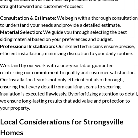
straightforward and customer-focused:
Consultation & Estimate:
We begin with a thorough consultation
to understand your needs and provide a detailed estimate.
Material Selection:
We guide you through selecting the best
siding material based on your preferences and budget.
Professional Installation:
Our skilled technicians ensure precise,
efficient installation, minimizing disruption to your daily routine.
We stand by our work with a one-year labor guarantee,
reinforcing our commitment to quality and customer satisfaction.
Our installation team is not only efficient but also thorough,
ensuring that every detail from caulking seams to securing
insulation is executed flawlessly. By prioritizing attention to detail,
we ensure long-lasting results that add value and protection to
your property.
Local Considerations for Strongsville
Homes