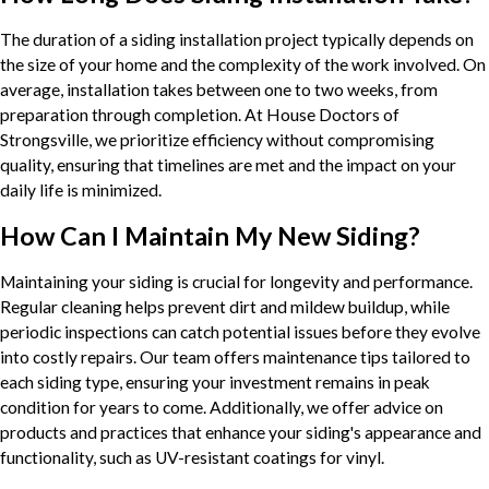
The duration of a siding installation project typically depends on
the size of your home and the complexity of the work involved. On
average, installation takes between one to two weeks, from
preparation through completion. At House Doctors of
Strongsville, we prioritize efficiency without compromising
quality, ensuring that timelines are met and the impact on your
daily life is minimized.
How Can I Maintain My New Siding?
Maintaining your siding is crucial for longevity and performance.
Regular cleaning helps prevent dirt and mildew buildup, while
periodic inspections can catch potential issues before they evolve
into costly repairs. Our team offers maintenance tips tailored to
each siding type, ensuring your investment remains in peak
condition for years to come. Additionally, we offer advice on
products and practices that enhance your siding's appearance and
functionality, such as UV-resistant coatings for vinyl.