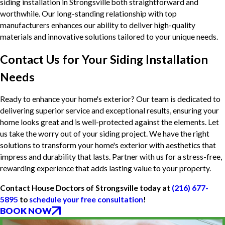
siding installation in Strongsville both straightforward and
worthwhile. Our long-standing relationship with top
manufacturers enhances our ability to deliver high-quality
materials and innovative solutions tailored to your unique needs.
Contact Us for Your Siding Installation
Needs
Ready to enhance your home's exterior? Our team is dedicated to
delivering superior service and exceptional results, ensuring your
home looks great and is well-protected against the elements. Let
us take the worry out of your siding project. We have the right
solutions to transform your home's exterior with aesthetics that
impress and durability that lasts. Partner with us for a stress-free,
rewarding experience that adds lasting value to your property.
Contact House Doctors of Strongsville today at
(216) 677-
5895
to
schedule your free consultation
!
BOOK NOW