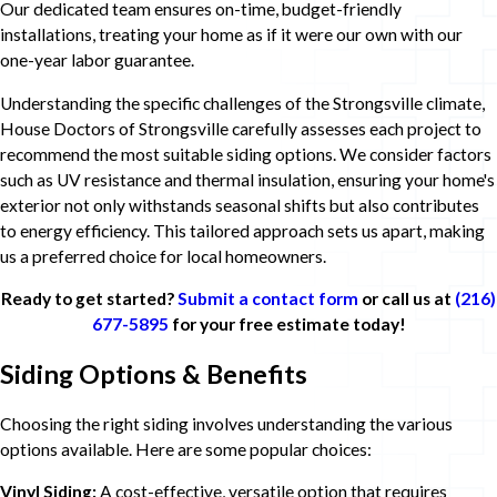
Our dedicated team ensures on-time, budget-friendly
installations, treating your home as if it were our own with our
one-year labor guarantee.
Understanding the specific challenges of the Strongsville climate,
House Doctors of Strongsville carefully assesses each project to
recommend the most suitable siding options. We consider factors
such as UV resistance and thermal insulation, ensuring your home's
exterior not only withstands seasonal shifts but also contributes
to energy efficiency. This tailored approach sets us apart, making
us a preferred choice for local homeowners.
Ready to get started?
Submit a contact form
or call us at
(216)
677-5895
for your free estimate today!
Siding Options & Benefits
Choosing the right siding involves understanding the various
options available. Here are some popular choices:
Vinyl Siding:
A cost-effective, versatile option that requires