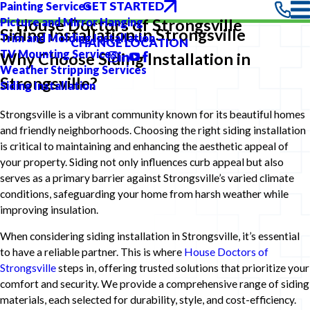
GET STARTED
Painting Services
Picture and Mirror Hanging
House Doctors of Strongsville
Siding Installation in Strongsville
Trim and Molding Installation
CHANGE LOCATION
TV Mounting Services
Why Choose Siding Installation in
Weather Stripping Services
Strongsville?
Siding Installation
Strongsville is a vibrant community known for its beautiful homes
and friendly neighborhoods. Choosing the right siding installation
is critical to maintaining and enhancing the aesthetic appeal of
your property. Siding not only influences curb appeal but also
serves as a primary barrier against Strongsville’s varied climate
conditions, safeguarding your home from harsh weather while
improving insulation.
When considering siding installation in Strongsville, it’s essential
to have a reliable partner. This is where
House Doctors of
Strongsville
steps in, offering trusted solutions that prioritize your
comfort and security. We provide a comprehensive range of siding
materials, each selected for durability, style, and cost-efficiency.