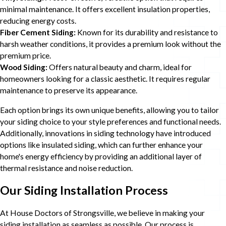
minimal maintenance. It offers excellent insulation properties,
reducing energy costs.
Fiber Cement Siding:
Known for its durability and resistance to
harsh weather conditions, it provides a premium look without the
premium price.
Wood Siding:
Offers natural beauty and charm, ideal for
homeowners looking for a classic aesthetic. It requires regular
maintenance to preserve its appearance.
Each option brings its own unique benefits, allowing you to tailor
your siding choice to your style preferences and functional needs.
Additionally, innovations in siding technology have introduced
options like insulated siding, which can further enhance your
home's energy efficiency by providing an additional layer of
thermal resistance and noise reduction.
Our Siding Installation Process
At House Doctors of Strongsville, we believe in making your
siding installation as seamless as possible. Our process is