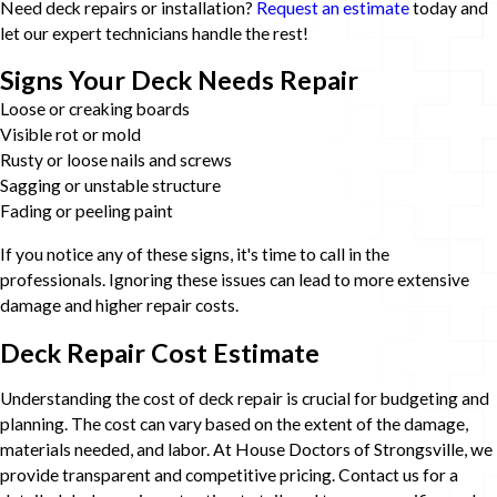
Need deck repairs or installation?
Request an estimate
today and
let our expert technicians handle the rest!
Signs Your Deck Needs Repair
Loose or creaking boards
Visible rot or mold
Rusty or loose nails and screws
Sagging or unstable structure
Fading or peeling paint
If you notice any of these signs, it's time to call in the
professionals. Ignoring these issues can lead to more extensive
damage and higher repair costs.
Deck Repair Cost Estimate
Understanding the cost of deck repair is crucial for budgeting and
planning. The cost can vary based on the extent of the damage,
materials needed, and labor. At House Doctors of Strongsville, we
provide transparent and competitive pricing. Contact us for a