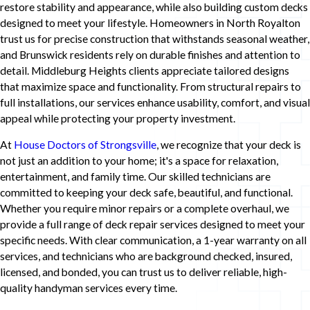
restore stability and appearance, while also building custom decks
designed to meet your lifestyle. Homeowners in North Royalton
trust us for precise construction that withstands seasonal weather,
and Brunswick residents rely on durable finishes and attention to
detail. Middleburg Heights clients appreciate tailored designs
that maximize space and functionality. From structural repairs to
full installations, our services enhance usability, comfort, and visual
appeal while protecting your property investment.
At
House Doctors of Strongsville
, we recognize that your deck is
not just an addition to your home; it's a space for relaxation,
entertainment, and family time. Our skilled technicians are
committed to keeping your deck safe, beautiful, and functional.
Whether you require minor repairs or a complete overhaul, we
provide a full range of deck repair services designed to meet your
specific needs. With clear communication, a 1-year warranty on all
services, and technicians who are background checked, insured,
licensed, and bonded, you can trust us to deliver reliable, high-
quality handyman services every time.