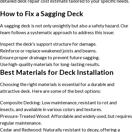
detailed deck repair cost estimate tailored to your specific needs.
How to Fix a Sagging Deck
A sagging deck is not only unsightly but also a safety hazard. Our
team follows a systematic approach to address this issue:
Inspect the deck's support structure for damage.
Reinforce or replace weakened joists and beams.
Ensure proper drainage to prevent future sagging.
Use high-quality materials for long-lasting results.
Best Materials for Deck Installation
Choosing the right materials is essential for a durable and
attractive deck. Here are some of the best options:
Composite Decking: Low maintenance, resistant to rot and
insects, and available in various colors and textures.
Pressure-Treated Wood: Affordable and widely used, but requires
regular maintenance.
Cedar and Redwood: Naturally resistant to decay, offering a