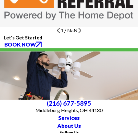
1
/
NaN
Let's Get Started
BOOK NOW
(216) 677-5895
Middleburg Heights, OH 44130
Services
About Us
Follow Us