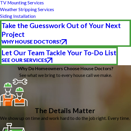
TV Mounting Services
Weather Stripping Services
Siding Installation
Take the Guesswork Out of Your Next
Project
WHY HOUSE DOCTORS?
Let Our Team Tackle Your To-Do List
SEE OUR SERVICES
Why Do Homeowners Choose House Doctors?
See what we bring to every house call we make.
The Details Matter
We show up on time and work hard to do the job right. Every time.