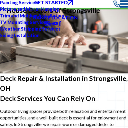
GET STARTED
Painting Services
Picture and Mirror Hanging
House Doctors of Strongsville
Trim and Molding Installation
CHANGE LOCATION
TV Mounting Services
Weather Stripping Services
Siding Installation
Deck Repair & Installation in Strongsville,
OH
Deck Services You Can Rely On
Outdoor living spaces provide both relaxation and entertainment
opportunities, and a well-built deck is essential for enjoyment and
safety. In Strongsville, we repair worn or damaged decks to