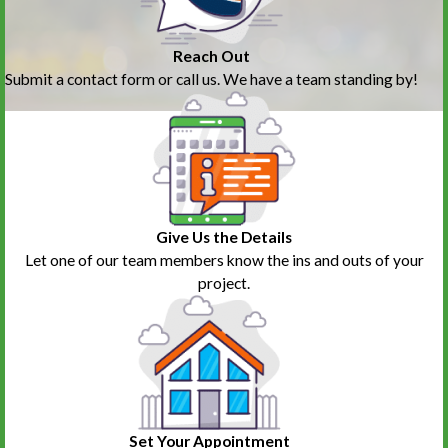
Reach Out
Submit a contact form or call us. We have a team standing by!
Give Us the Details
Let one of our team members know the ins and outs of your
project.
Set Your Appointment