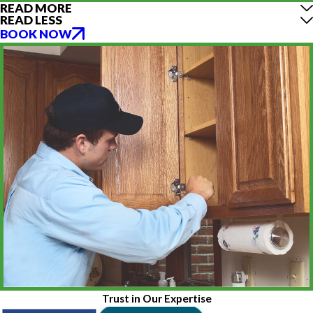
READ MORE
READ LESS
BOOK NOW
Trust in Our Expertise