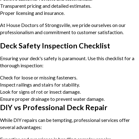
Transparent pricing and detailed estimates.
Proper licensing and insurance.
At House Doctors of Strongsville, we pride ourselves on our
professionalism and commitment to customer satisfaction.
Deck Safety Inspection Checklist
Ensuring your deck's safety is paramount. Use this checklist for a
thorough inspection:
Check for loose or missing fasteners.
Inspect railings and stairs for stability.
Look for signs of rot or insect damage.
Ensure proper drainage to prevent water damage.
DIY vs Professional Deck Repair
While DIY repairs can be tempting, professional services offer
several advantages: