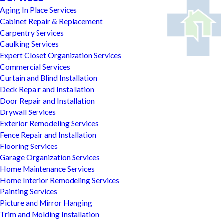
Aging In Place Services
Cabinet Repair & Replacement
Carpentry Services
Caulking Services
Expert Closet Organization Services
Commercial Services
Curtain and Blind Installation
Deck Repair and Installation
Door Repair and Installation
Drywall Services
Exterior Remodeling Services
Fence Repair and Installation
Flooring Services
Garage Organization Services
Home Maintenance Services
Home Interior Remodeling Services
Painting Services
Picture and Mirror Hanging
Trim and Molding Installation