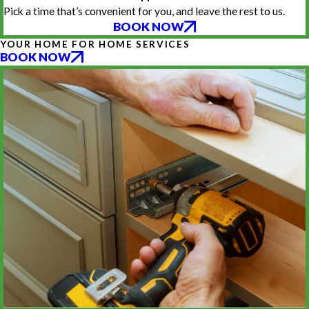
Pick a time that’s convenient for you, and leave the rest to us.
BOOK NOW
YOUR HOME FOR HOME SERVICES
BOOK NOW