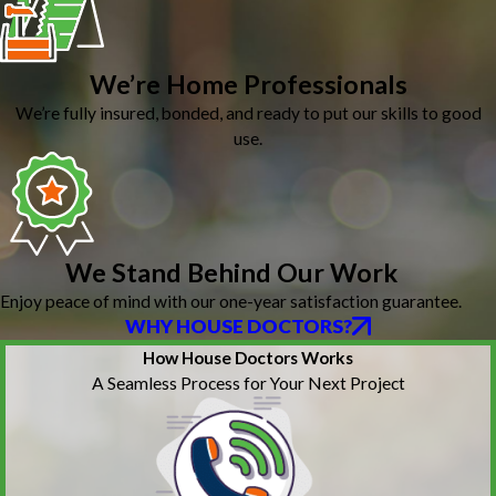
We’re Home Professionals
We’re fully insured, bonded, and ready to put our skills to good
use.
We Stand Behind Our Work
Enjoy peace of mind with our one-year satisfaction guarantee.
WHY HOUSE DOCTORS?
How House Doctors Works
A Seamless Process for Your Next Project