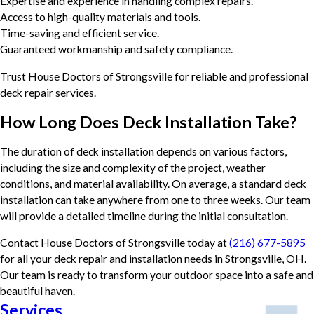
Expertise and experience in handling complex repairs.
Access to high-quality materials and tools.
Time-saving and efficient service.
Guaranteed workmanship and safety compliance.
Trust House Doctors of Strongsville for reliable and professional
deck repair services.
How Long Does Deck Installation Take?
The duration of deck installation depends on various factors,
including the size and complexity of the project, weather
conditions, and material availability. On average, a standard deck
installation can take anywhere from one to three weeks. Our team
will provide a detailed timeline during the initial consultation.
Contact House Doctors of Strongsville today at
(216) 677-5895
for all your deck repair and installation needs in Strongsville, OH.
Our team is ready to transform your outdoor space into a safe and
beautiful haven.
Services