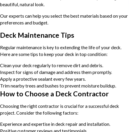
beautiful, natural look.
Our experts can help you select the best materials based on your
preferences and budget.
Deck Maintenance Tips
Regular maintenance is key to extending the life of your deck.
Here are some tips to keep your deck in top condition:
Clean your deck regularly to remove dirt and debris.
Inspect for signs of damage and address them promptly.
Apply a protective sealant every few years.
Trim nearby trees and bushes to prevent moisture buildup.
How to Choose a Deck Contractor
Choosing the right contractor is crucial for a successful deck
project. Consider the following factors:
Experience and expertise in deck repair and installation.
Positive customer reviews and testimonials.