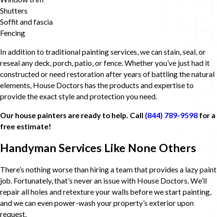
Shutters
Soffit and fascia
Fencing
In addition to traditional painting services, we can stain, seal, or
reseal any deck, porch, patio, or fence. Whether you’ve just had it
constructed or need restoration after years of battling the natural
elements, House Doctors has the products and expertise to
provide the exact style and protection you need.
Our house painters are ready to help. Call
(844) 789-9598
for a
free estimate!
Handyman Services Like None Others
There’s nothing worse than hiring a team that provides a lazy paint
job. Fortunately, that’s never an issue with House Doctors. We’ll
repair all holes and retexture your walls before we start painting,
and we can even power-wash your property’s exterior upon
request.