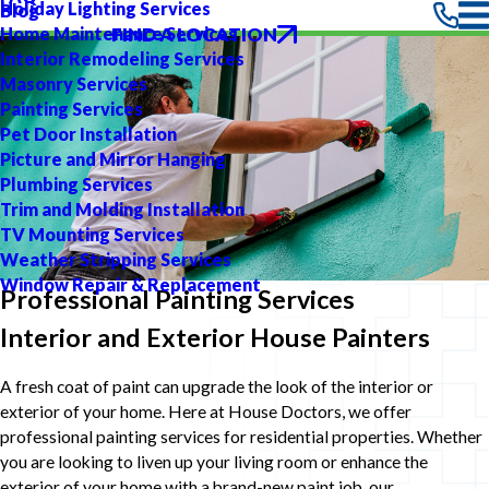
Holiday Lighting Services
Blog
FIND A LOCATION
Home Maintenance Services
Interior Remodeling Services
Masonry Services
Painting Services
Pet Door Installation
Picture and Mirror Hanging
Plumbing Services
Trim and Molding Installation
TV Mounting Services
Weather Stripping Services
Window Repair & Replacement
Professional Painting Services
Interior and Exterior House Painters
A fresh coat of paint can upgrade the look of the interior or
exterior of your home. Here at House Doctors, we offer
professional painting services for residential properties. Whether
you are looking to liven up your living room or enhance the
exterior of your home with a brand-new paint job, our