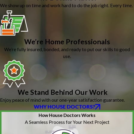
We show up on time and work hard to do the job right. Every time.
We’re Home Professionals
We’re fully insured, bonded, and ready to put our skills to good
use.
We Stand Behind Our Work
Enjoy peace of mind with our one-year satisfaction guarantee.
WHY HOUSE DOCTORS?
How House Doctors Works
A Seamless Process for Your Next Project