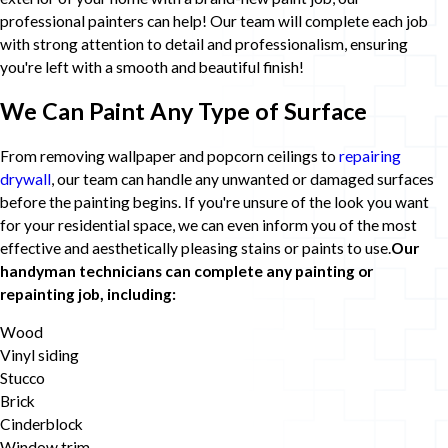
professional painters can help! Our team will complete each job
with strong attention to detail and professionalism, ensuring
you're left with a smooth and beautiful finish!
We Can Paint Any Type of Surface
From removing wallpaper and popcorn ceilings to
repairing
drywall
, our team can handle any unwanted or damaged surfaces
before the painting begins. If you're unsure of the look you want
for your residential space, we can even inform you of the most
effective and aesthetically pleasing stains or paints to use.
Our
handyman technicians can complete any painting or
repainting job, including:
Wood
Vinyl siding
Stucco
Brick
Cinderblock
Window trim