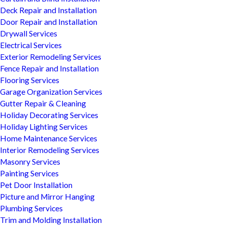
Deck Repair and Installation
Door Repair and Installation
Drywall Services
Electrical Services
Exterior Remodeling Services
Fence Repair and Installation
Flooring Services
Garage Organization Services
Gutter Repair & Cleaning
Holiday Decorating Services
Holiday Lighting Services
Home Maintenance Services
Interior Remodeling Services
Masonry Services
Painting Services
Pet Door Installation
Picture and Mirror Hanging
Plumbing Services
Trim and Molding Installation