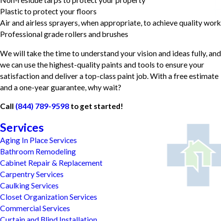
Plastic to protect your floors
Air and airless sprayers, when appropriate, to achieve quality work
Professional grade rollers and brushes
We will take the time to understand your vision and ideas fully, and
we can use the highest-quality paints and tools to ensure your
satisfaction and deliver a top-class paint job. With a free estimate
and a one-year guarantee, why wait?
Call
(844) 789-9598
to get started!
Services
Aging In Place Services
Bathroom Remodeling
Cabinet Repair & Replacement
Carpentry Services
Caulking Services
Closet Organization Services
Commercial Services
Curtain and Blind Installation