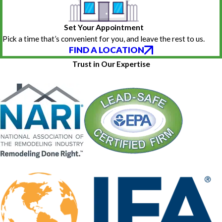
Set Your Appointment
Pick a time that’s convenient for you, and leave the rest to us.
FIND A LOCATION
Trust in Our Expertise