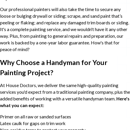
Our professional painters will also take the time to secure any
loose or bulging drywall or siding; scrape, and sand paint that’s
peeling or flaking; and replace any damaged trim boards or siding.
It's a complete painting service, and we wouldn't have it any other
way. Plus, from painting to general repairs and preparation, our
work is backed by a one-year labor guarantee. How's that for
peace of mind?
Why Choose a Handyman for Your
Painting Project?
At House Doctors, we deliver the same high-quality painting
services you'd expect from a traditional painting company, plus the
added benefits of working with a versatile handyman team.
Here's
what you can expect:
Primer on all raw or sanded surfaces
Latex caulk for gaps on trim work
Non-residue tarps to protect your property