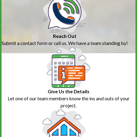
Reach Out
Submit a contact form or call us. We have a team standing by!
Give Us the Details
Let one of our team members know the ins and outs of your
project.