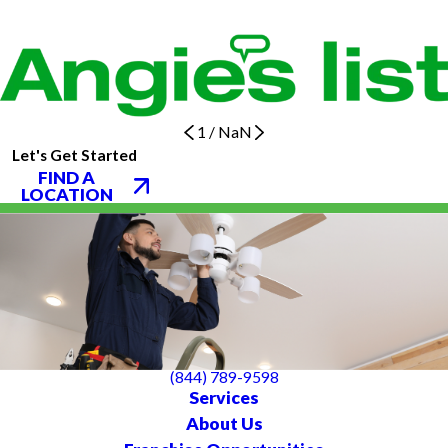
1
/
NaN
Let's Get Started
FIND A
LOCATION
(844) 789-9598
Services
About Us