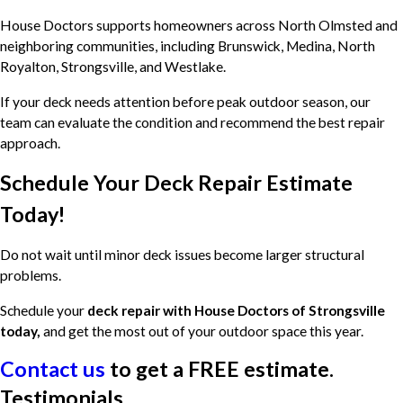
House Doctors supports homeowners across North Olmsted and
neighboring communities, including Brunswick, Medina, North
Royalton, Strongsville, and Westlake.
If your deck needs attention before peak outdoor season, our
team can evaluate the condition and recommend the best repair
approach.
Schedule Your Deck Repair Estimate
Today!
Do not wait until minor deck issues become larger structural
problems.
Schedule your
deck repair with House Doctors of Strongsville
today,
and get the most out of your outdoor space this year.
Contact us
to get a
FREE estimate
.
Testimonials