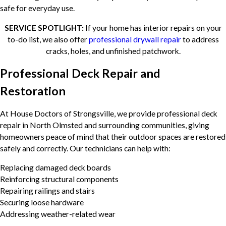
safe for everyday use.
SERVICE SPOTLIGHT:
If your home has interior repairs on your
to-do list, we also offer
professional drywall repair
to address
cracks, holes, and unfinished patchwork.
Professional Deck Repair and
Restoration
At House Doctors of Strongsville, we provide professional deck
repair in North Olmsted and surrounding communities, giving
homeowners peace of mind that their outdoor spaces are restored
safely and correctly. Our technicians can help with:
Replacing damaged deck boards
Reinforcing structural components
Repairing railings and stairs
Securing loose hardware
Addressing weather-related wear