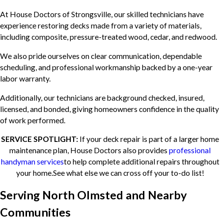
At House Doctors of Strongsville, our skilled technicians have
experience restoring decks made from a variety of materials,
including composite, pressure-treated wood, cedar, and redwood.
We also pride ourselves on clear communication, dependable
scheduling, and professional workmanship backed by a one-year
labor warranty.
Additionally, our technicians are background checked, insured,
licensed, and bonded, giving homeowners confidence in the quality
of work performed.
SERVICE SPOTLIGHT:
If your deck repair is part of a larger home
maintenance plan, House Doctors also provides
professional
handyman services
to help complete additional repairs throughout
your home.See what else we can cross off your to-do list!
Serving North Olmsted and Nearby
Communities