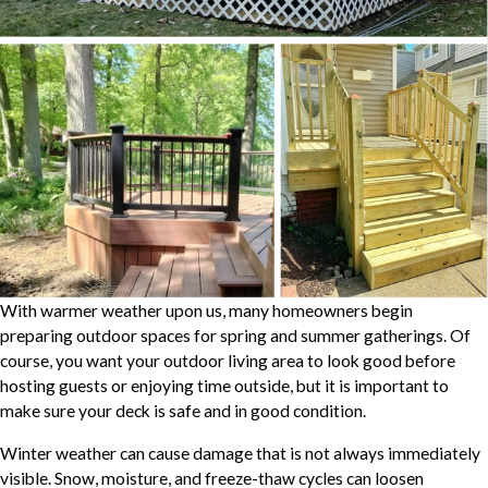
With warmer weather upon us, many homeowners begin
preparing outdoor spaces for spring and summer gatherings. Of
course, you want your outdoor living area to look good before
hosting guests or enjoying time outside, but it is important to
make sure your deck is safe and in good condition.
Winter weather can cause damage that is not always immediately
visible. Snow, moisture, and freeze-thaw cycles can loosen