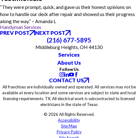
“They were prompt, quick, and gave us their honest opinions on
how to handle our deck after repair and showed us their progress
along the way.” – Amanda L
Handyman Services
PREV POST
NEXT POST
(216) 677-5895
Middleburg Heights, OH 44130
Services
About Us
Follow Us
CONTACT US
All franchises are individually owned and operated. All services may not be
available at every location and some services are subject to state and local
licensing requirements. TX: All electrical work is subcontracted to licensed
electricians in the state of Texas
© 2026 All Rights Reserved.
Accessibility
Site Map
Privacy Policy
Site Search