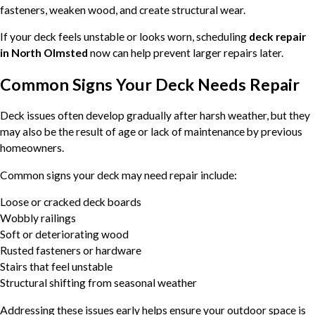
fasteners, weaken wood, and create structural wear.
If your deck feels unstable or looks worn, scheduling
deck repair
in North Olmsted
now can help prevent larger repairs later.
Common Signs Your Deck Needs Repair
Deck issues often develop gradually after harsh weather, but they
may also be the result of age or lack of maintenance by previous
homeowners.
Common signs your deck may need repair include:
Loose or cracked deck boards
Wobbly railings
Soft or deteriorating wood
Rusted fasteners or hardware
Stairs that feel unstable
Structural shifting from seasonal weather
Addressing these issues early helps ensure your outdoor space is