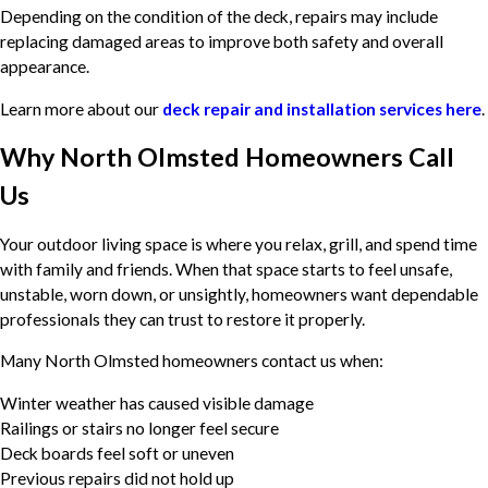
Depending on the condition of the deck, repairs may include
replacing damaged areas to improve both safety and overall
appearance.
Learn more about our
deck repair and installation services here
.
Why North Olmsted Homeowners Call
Us
Your outdoor living space is where you relax, grill, and spend time
with family and friends. When that space starts to feel unsafe,
unstable, worn down, or unsightly, homeowners want dependable
professionals they can trust to restore it properly.
Many North Olmsted homeowners contact us when:
Winter weather has caused visible damage
Railings or stairs no longer feel secure
Deck boards feel soft or uneven
Previous repairs did not hold up