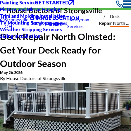
GET STARTED
Painting Services
Picture and Mirror Hanging
House Doctors of Strongsville
Trim and Molding Installation
Deck
CHANGE LOCATION
Strongsville
Handyman
TV Mounting Services
Blog
Categories
Repair North ...
OH
Services
Weather Stripping Services
Deck Repair North Olmsted:
Siding Installation
Get Your Deck Ready for
Outdoor Season
May 26, 2026
By
House Doctors of Strongsville