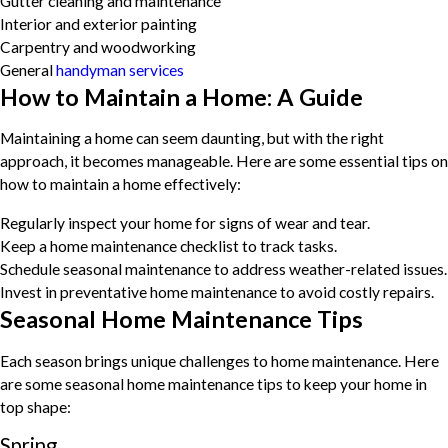
Gutter cleaning and maintenance
Interior and exterior painting
Carpentry and woodworking
General
handyman services
How to Maintain a Home: A Guide
Maintaining a home can seem daunting, but with the right
approach, it becomes manageable. Here are some essential tips on
how to maintain a home effectively:
Regularly inspect your home for signs of wear and tear.
Keep a home maintenance checklist to track tasks.
Schedule seasonal maintenance to address weather-related issues.
Invest in preventative home maintenance to avoid costly repairs.
Seasonal Home Maintenance Tips
Each season brings unique challenges to home maintenance. Here
are some seasonal home maintenance tips to keep your home in
top shape:
Spring