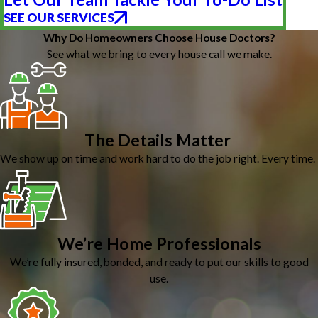
SEE OUR SERVICES
Why Do Homeowners Choose House Doctors?
See what we bring to every house call we make.
The Details Matter
We show up on time and work hard to do the job right. Every time.
We’re Home Professionals
We’re fully insured, bonded, and ready to put our skills to good
use.