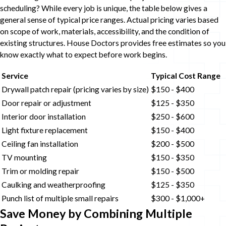
scheduling? While every job is unique, the table below gives a
general sense of typical price ranges. Actual pricing varies based
on scope of work, materials, accessibility, and the condition of
existing structures. House Doctors provides free estimates so you
know exactly what to expect before work begins.
Service
Typical Cost Range
Drywall patch repair (pricing varies by size)
$150 - $400
Door repair or adjustment
$125 - $350
Interior door installation
$250 - $600
Light fixture replacement
$150 - $400
Ceiling fan installation
$200 - $500
TV mounting
$150 - $350
Trim or molding repair
$150 - $500
Caulking and weatherproofing
$125 - $350
Punch list of multiple small repairs
$300 - $1,000+
Save Money by Combining Multiple