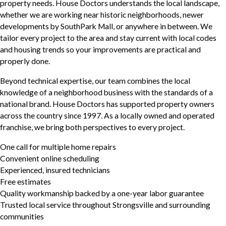
property needs. House Doctors understands the local landscape,
whether we are working near historic neighborhoods, newer
developments by SouthPark Mall, or anywhere in between. We
tailor every project to the area and stay current with local codes
and housing trends so your improvements are practical and
properly done.
Beyond technical expertise, our team combines the local
knowledge of a neighborhood business with the standards of a
national brand. House Doctors has supported property owners
across the country since 1997. As a locally owned and operated
franchise, we bring both perspectives to every project.
One call for multiple home repairs
Convenient online scheduling
Experienced, insured technicians
Free estimates
Quality workmanship backed by a one-year labor guarantee
Trusted local service throughout Strongsville and surrounding
communities