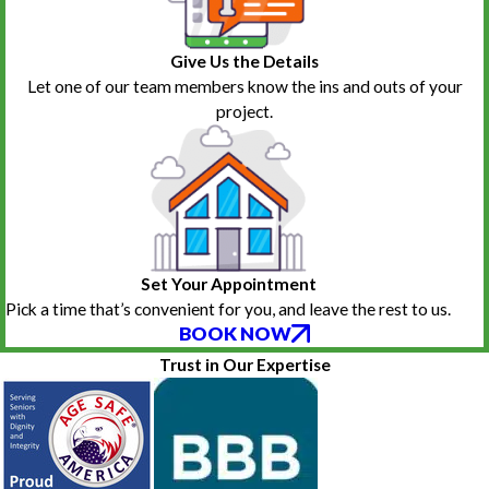
Give Us the Details
Let one of our team members know the ins and outs of your
project.
Set Your Appointment
Pick a time that’s convenient for you, and leave the rest to us.
BOOK NOW
Trust in Our Expertise