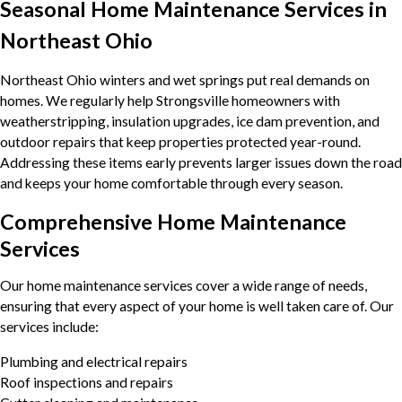
Seasonal Home Maintenance Services in
Northeast Ohio
Northeast Ohio winters and wet springs put real demands on
homes. We regularly help Strongsville homeowners with
weatherstripping, insulation upgrades, ice dam prevention, and
outdoor repairs that keep properties protected year-round.
Addressing these items early prevents larger issues down the road
and keeps your home comfortable through every season.
Comprehensive Home Maintenance
Services
Our home maintenance services cover a wide range of needs,
ensuring that every aspect of your home is well taken care of. Our
services include:
Plumbing and electrical repairs
Roof inspections and repairs