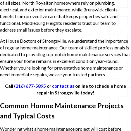
of all sizes. North Royalton homeowners rely on plumbing,
electrical, and exterior maintenance, while Brunswick clients
benefit from preventive care that keeps properties safe and
functional. Middleburg Heights residents trust our team to
address small issues before they escalate.
At House Doctors of Strongsville, we understand the importance
of regular home maintenance. Our team of skilled professionals is
dedicated to providing top-notch home maintenance services that
ensure your home remains in excellent condition year-round.
Whether you're looking for preventative home maintenance or
need immediate repairs, we are your trusted partners.
Call
(216) 677-5895
or
contact us
online to schedule home
repair in Strongsville today!
Common Homne Maintenance Projects
and Typical Costs
Wondering what a home maintenance project will cost before