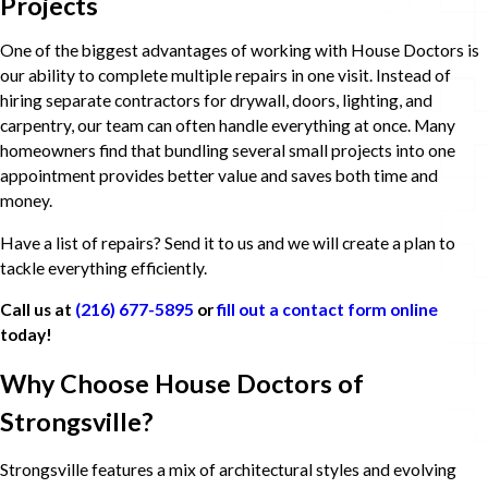
Projects
One of the biggest advantages of working with House Doctors is
our ability to complete multiple repairs in one visit. Instead of
hiring separate contractors for drywall, doors, lighting, and
carpentry, our team can often handle everything at once. Many
homeowners find that bundling several small projects into one
appointment provides better value and saves both time and
money.
Have a list of repairs? Send it to us and we will create a plan to
tackle everything efficiently.
Call us at
(216) 677-5895
or
fill out a contact form online
today!
Why Choose House Doctors of
Strongsville?
Strongsville features a mix of architectural styles and evolving