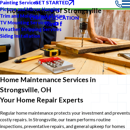
GET STARTED
Painting Services
Picture and Mirror Hanging
House Doctors of Strongsville
Trim and Molding Installation
CHANGE LOCATION
TV Mounting Services
Weather Stripping Services
Siding Installation
Home Maintenance Services in
Strongsville, OH
Your Home Repair Experts
Regular home maintenance protects your investment and prevents
costly repairs. In Strongsville, our team performs routine
inspections, preventative repairs, and general upkeep for homes