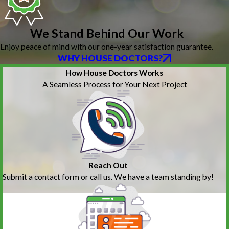
We Stand Behind Our Work
Enjoy peace of mind with our one-year satisfaction guarantee.
WHY HOUSE DOCTORS?
How House Doctors Works
A Seamless Process for Your Next Project
Reach Out
Submit a contact form or call us. We have a team standing by!