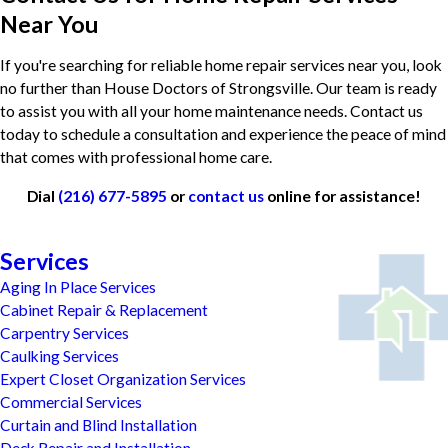
Near You
If you're searching for reliable home repair services near you, look
no further than House Doctors of Strongsville. Our team is ready
to assist you with all your home maintenance needs. Contact us
today to schedule a consultation and experience the peace of mind
that comes with professional home care.
Dial
(216) 677-5895
or
contact us
online for assistance!
Services
Aging In Place Services
Cabinet Repair & Replacement
Carpentry Services
Caulking Services
Expert Closet Organization Services
Commercial Services
Curtain and Blind Installation