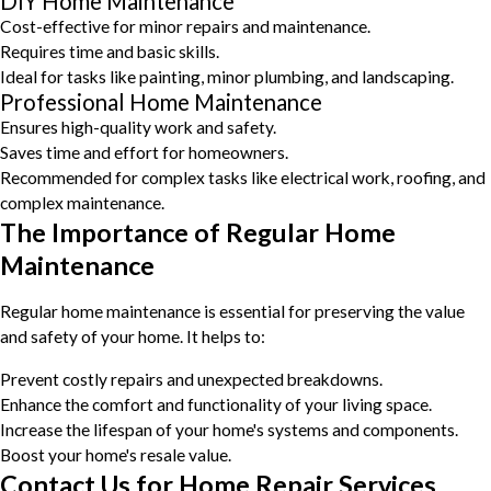
DIY Home Maintenance
Cost-effective for minor repairs and maintenance.
Requires time and basic skills.
Ideal for tasks like painting, minor plumbing, and landscaping.
Professional Home Maintenance
Ensures high-quality work and safety.
Saves time and effort for homeowners.
Recommended for complex tasks like electrical work, roofing, and
complex maintenance.
The Importance of Regular Home
Maintenance
Regular home maintenance is essential for preserving the value
and safety of your home. It helps to:
Prevent costly repairs and unexpected breakdowns.
Enhance the comfort and functionality of your living space.
Increase the lifespan of your home's systems and components.
Boost your home's resale value.
Contact Us for Home Repair Services