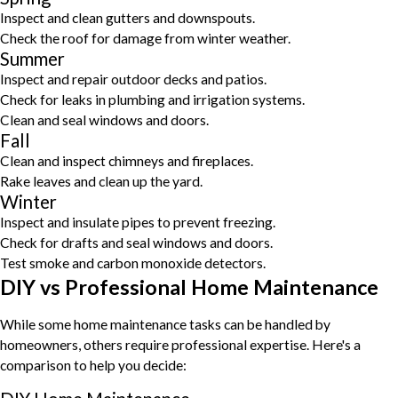
Inspect and clean gutters and downspouts.
Check the roof for damage from winter weather.
Summer
Inspect and repair outdoor decks and patios.
Check for leaks in plumbing and irrigation systems.
Clean and seal windows and doors.
Fall
Clean and inspect chimneys and fireplaces.
Rake leaves and clean up the yard.
Winter
Inspect and insulate pipes to prevent freezing.
Check for drafts and seal windows and doors.
Test smoke and carbon monoxide detectors.
DIY vs Professional Home Maintenance
While some home maintenance tasks can be handled by
homeowners, others require professional expertise. Here's a
comparison to help you decide: