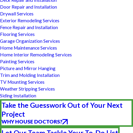
Deck Repair and Installation
Door Repair and Installation
Drywall Services
Exterior Remodeling Services
Fence Repair and Installation
Flooring Services
Garage Organization Services
Home Maintenance Services
Home Interior Remodeling Services
Painting Services
Picture and Mirror Hanging
Trim and Molding Installation
TV Mounting Services
Weather Stripping Services
Siding Installation
Take the Guesswork Out of Your Next
Project
WHY HOUSE DOCTORS?
Let Our Team Tackle Your To-Do List