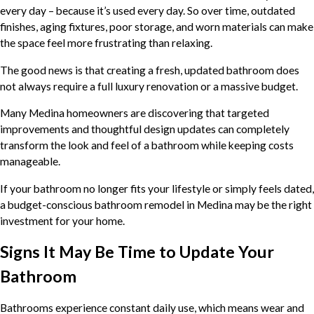
every day – because it’s used every day. So over time, outdated
finishes, aging fixtures, poor storage, and worn materials can make
the space feel more frustrating than relaxing.
The good news is that creating a fresh, updated bathroom does
not always require a full luxury renovation or a massive budget.
Many Medina homeowners are discovering that targeted
improvements and thoughtful design updates can completely
transform the look and feel of a bathroom while keeping costs
manageable.
If your bathroom no longer fits your lifestyle or simply feels dated,
a budget-conscious bathroom remodel in Medina may be the right
investment for your home.
Signs It May Be Time to Update Your
Bathroom
Bathrooms experience constant daily use, which means wear and