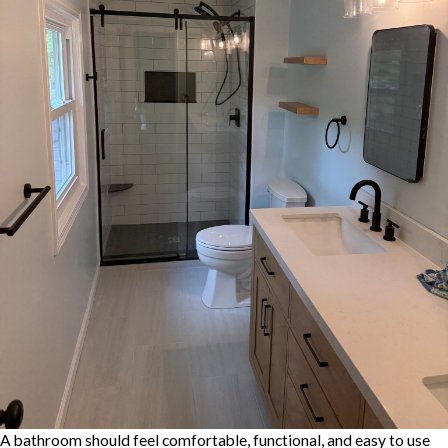
A bathroom should feel comfortable, functional, and easy to use