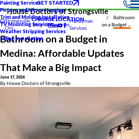
GET STARTED
Painting Services
Picture and Mirror Hanging
House Doctors of Strongsville
Trim and Molding Installation
Bathroom
CHANGE LOCATION
Strongsville
Handyman
TV Mounting Services
Blog
Categories
on a Budget ...
OH
Services
Weather Stripping Services
Bathroom on a Budget in
Siding Installation
Medina: Affordable Updates
That Make a Big Impact
June 17, 2026
By
House Doctors of Strongsville