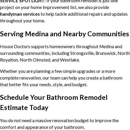
SERVICE SPOTLIGHT:
If your bathroom remodel is just one
project on your home improvement list, we also provide
handyman services
to help tackle additional repairs and updates
throughout your home.
Serving Medina and Nearby Communities
House Doctors supports homeowners throughout Medina and
surrounding communities, including Strongsville, Brunswick, North
Royalton, North Olmsted, and Westlake.
Whether you are planning a few simple upgrades or a more
complete renovation, our team can help you create a bathroom
that better fits your needs, style, and budget.
Schedule Your Bathroom Remodel
Estimate Today
You do not need a massive renovation budget to improve the
comfort and appearance of your bathroom.