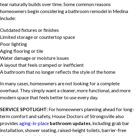
tear naturally builds over time. Some common reasons
homeowners begin considering a bathroom remodel in Medina
include:
Outdated fixtures or finishes
Limited storage or countertop space
Poor lighting
Aging flooring or tile
Water damage or moisture issues
A layout that feels cramped or inefficient
A bathroom that no longer reflects the style of the home
In many cases, homeowners are not looking for a complete
overhaul. They simply want a cleaner, more functional, and more
modern space that feels better to use every day.
SERVICE SPOTLIGHT:
For homeowners planning ahead for long-
term comfort and safety, House Doctors of Strongsville also
provides
aging-in-place
bathroom updates
, including grab bar
installation, shower seating, raised-height toilets, barrier-free