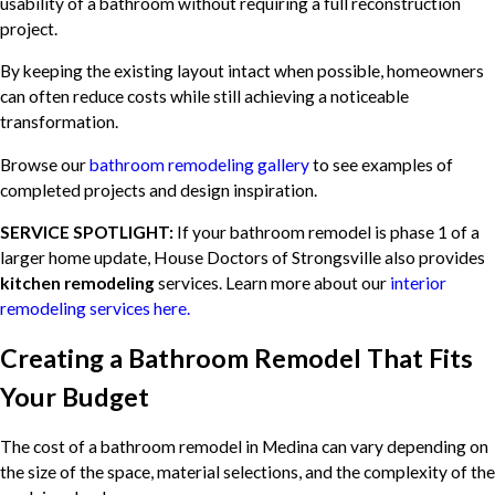
usability of a bathroom without requiring a full reconstruction
project.
By keeping the existing layout intact when possible, homeowners
can often reduce costs while still achieving a noticeable
transformation.
Browse our
bathroom remodeling gallery
to see examples of
completed projects and design inspiration.
SERVICE SPOTLIGHT:
If your bathroom remodel is phase 1 of a
larger home update, House Doctors of Strongsville also provides
kitchen remodeling
services. Learn more about our
interior
remodeling services here.
Creating a Bathroom Remodel That Fits
Your Budget
The cost of a bathroom remodel in Medina can vary depending on
the size of the space, material selections, and the complexity of the