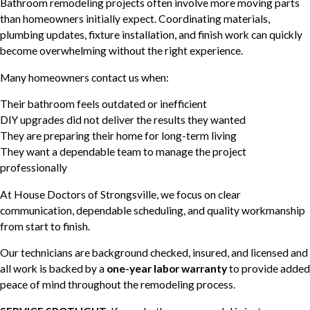
Bathroom remodeling projects often involve more moving parts
than homeowners initially expect. Coordinating materials,
plumbing updates, fixture installation, and finish work can quickly
become overwhelming without the right experience.
Many homeowners contact us when:
Their bathroom feels outdated or inefficient
DIY upgrades did not deliver the results they wanted
They are preparing their home for long-term living
They want a dependable team to manage the project
professionally
At House Doctors of Strongsville, we focus on clear
communication, dependable scheduling, and quality workmanship
from start to finish.
Our technicians are background checked, insured, and licensed and
all work is backed by a
one-year labor warranty
to provide added
peace of mind throughout the remodeling process.