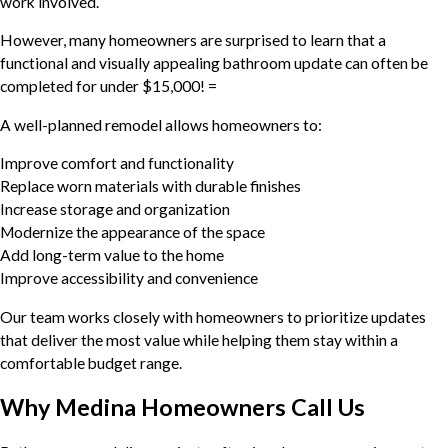
work involved.
However, many homeowners are surprised to learn that a
functional and visually appealing bathroom update can often be
completed for under $15,000! =
A well-planned remodel allows homeowners to:
Improve comfort and functionality
Replace worn materials with durable finishes
Increase storage and organization
Modernize the appearance of the space
Add long-term value to the home
Improve accessibility and convenience
Our team works closely with homeowners to prioritize updates
that deliver the most value while helping them stay within a
comfortable budget range.
Why Medina Homeowners Call Us