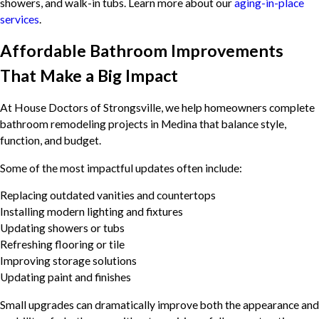
showers, and walk-in tubs. Learn more about our
aging-in-place
services
.
Affordable Bathroom Improvements
That Make a Big Impact
At House Doctors of Strongsville, we help homeowners complete
bathroom remodeling projects in Medina that balance style,
function, and budget.
Some of the most impactful updates often include:
Replacing outdated vanities and countertops
Installing modern lighting and fixtures
Updating showers or tubs
Refreshing flooring or tile
Improving storage solutions
Updating paint and finishes
Small upgrades can dramatically improve both the appearance and