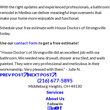
With the right updates and experienced professionals, a bathroom
remodel in Medina can deliver meaningful improvements that
make your home more enjoyable and functional.
Schedule your free estimate with House Doctors of Strongsville
today.
Use our
contact form
to get a free estimate!
“House Doctor’s of Strongsville did an excellent job with our
bathroom. We needed new drywall, shower area tiled, and walls
painted. They were very professional and meticulous in their
workmanship. Very pleased with them.” – Julie N.
PREV POST
NEXT POST
(216) 677-5895
Middleburg Heights, OH 44130
Services
About Us
Follow Us