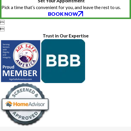
Set Your Appointment
Pick a time that’s convenient for you, and leave the rest to us.
BOOK NOW


Trust in Our Expertise