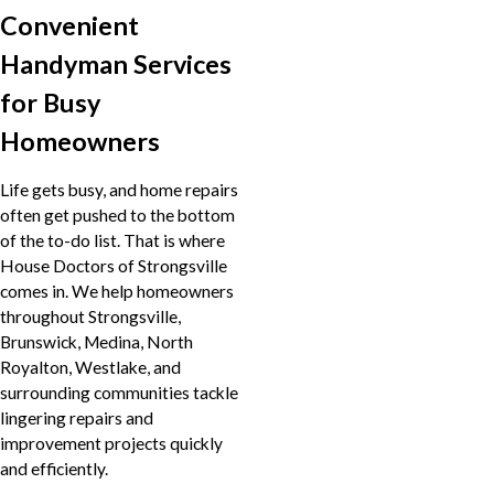
Convenient
Handyman Services
for Busy
Homeowners
Life gets busy, and home repairs
often get pushed to the bottom
of the to-do list. That is where
House Doctors of Strongsville
comes in. We help homeowners
throughout Strongsville,
Brunswick, Medina, North
Royalton, Westlake, and
surrounding communities tackle
lingering repairs and
improvement projects quickly
and efficiently.