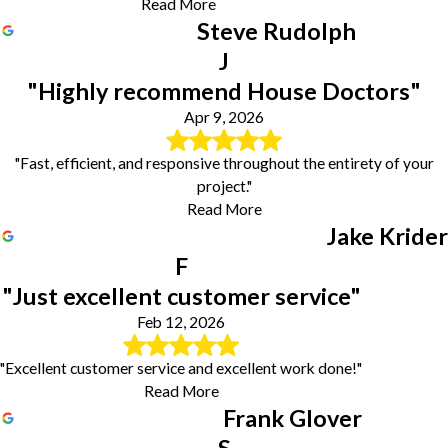
Read More
Steve Rudolph
J
"Highly recommend House Doctors"
Apr 9, 2026
"Fast, efficient, and responsive throughout the entirety of your
project."
Read More
Jake Krider
F
"Just excellent customer service"
Feb 12, 2026
"Excellent customer service and excellent work done!"
Read More
Frank Glover