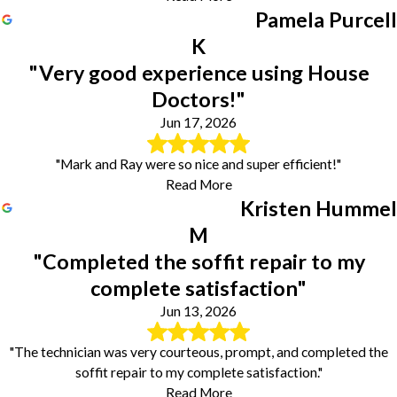
Pamela Purcell
K
"Very good experience using House
Doctors!"
Jun 17, 2026
"Mark and Ray were so nice and super efficient!"
Read More
Kristen Hummel
M
"Completed the soffit repair to my
complete satisfaction"
Jun 13, 2026
"The technician was very courteous, prompt, and completed the
soffit repair to my complete satisfaction."
Read More