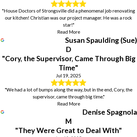
"House Doctors of Strongsville did a phenomenal job renovating
our kitchen! Christian was our project manager. He was a rock
star!"
Read More
Susan Spaulding (Sue)
D
"Cory, the Supervisor, Came Through Big
Time"
Jul 19, 2025
"We had a lot of bumps along the way, but in the end, Cory, the
supervisor, came through big time."
Read More
Denise Spagnola
M
"They Were Great to Deal With"