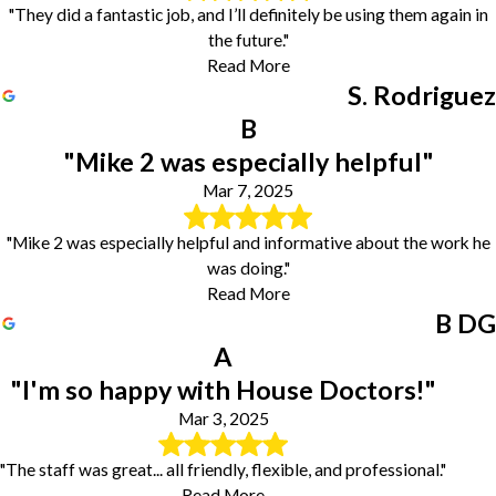
"They did a fantastic job, and I’ll definitely be using them again in
the future."
Read More
S. Rodriguez
B
"Mike 2 was especially helpful"
Mar 7, 2025
"Mike 2 was especially helpful and informative about the work he
was doing."
Read More
B DG
A
"I'm so happy with House Doctors!"
Mar 3, 2025
"The staff was great... all friendly, flexible, and professional."
Read More