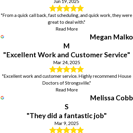
Jun 19, 2025
"From a quick call back, fast scheduling, and quick work, they were
great to deal with."
Read More
Megan Malko
M
"Excellent Work and Customer Service"
Mar 24, 2025
"Excellent work and customer service. Highly recommend House
Doctors of Strongsville."
Read More
Melissa Cobb
S
"They did a fantastic job"
Mar 9, 2025