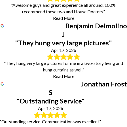
"Awesome guys and great experience all around. 100%
recommend these two and House Doctors."
Read More
Benjamin Delmolino
J
"They hung very large pictures"
Apr 17, 2026
"They hung very large pictures for me in a two-story living and
hung curtains as well."
Read More
Jonathan Frost
S
"Outstanding Service"
Apr 17, 2026
"Outstanding service. Communication was excellent."