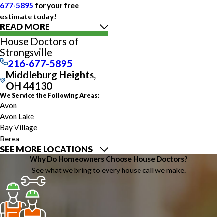
677-5895
for your free
estimate today!
READ MORE
House Doctors of
Strongsville
216-677-5895
Middleburg Heights,
OH 44130
We Service the Following Areas:
Avon
Avon Lake
Bay Village
Berea
SEE MORE LOCATIONS
Broadview Heights
Why Do Homeowners Choose House Doctors?
Brookpark
See what we bring to every house call we make.
Brunswick
Cleveland
Columbia Station
Grafton
Hinckley