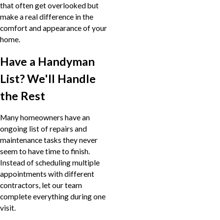
that often get overlooked but
make a real difference in the
comfort and appearance of your
home.
Have a Handyman
List? We'll Handle
the Rest
Many homeowners have an
ongoing list of repairs and
maintenance tasks they never
seem to have time to finish.
Instead of scheduling multiple
appointments with different
contractors, let our team
complete everything during one
visit.