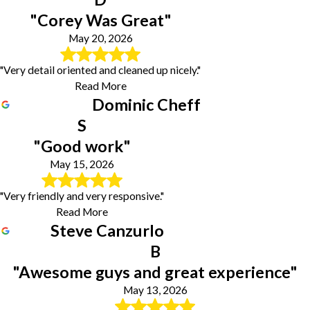
"Corey Was Great"
May 20, 2026
"Very detail oriented and cleaned up nicely."
Read More
Dominic Cheff
S
"Good work"
May 15, 2026
"Very friendly and very responsive."
Read More
Steve Canzurlo
B
"Awesome guys and great experience"
May 13, 2026