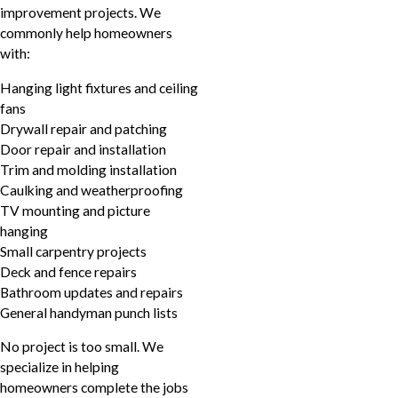
improvement projects. We
commonly help homeowners
with:
Hanging light fixtures and ceiling
fans
Drywall repair and patching
Door repair and installation
Trim and molding installation
Caulking and weatherproofing
TV mounting and picture
hanging
Small carpentry projects
Deck and fence repairs
Bathroom updates and repairs
General handyman punch lists
No project is too small. We
specialize in helping
homeowners complete the jobs