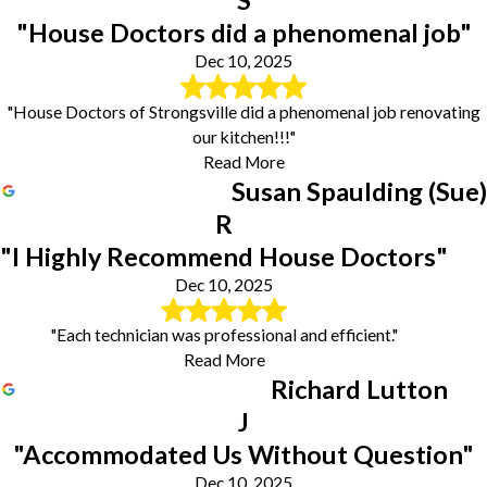
S
"House Doctors did a phenomenal job"
Dec 10, 2025
"House Doctors of Strongsville did a phenomenal job renovating
our kitchen!!!"
Read More
Susan Spaulding (Sue)
R
"I Highly Recommend House Doctors"
Dec 10, 2025
"Each technician was professional and efficient."
Read More
Richard Lutton
J
"Accommodated Us Without Question"
Dec 10, 2025