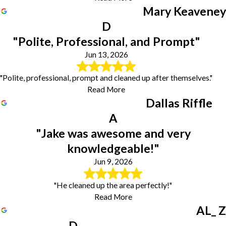
Mary Keaveney
D
"Polite, Professional, and Prompt"
Jun 13, 2026
"Polite, professional, prompt and cleaned up after themselves."
Read More
Dallas Riffle
A
"Jake was awesome and very
knowledgeable!"
Jun 9, 2026
"He cleaned up the area perfectly!"
Read More
AL_ Z
D