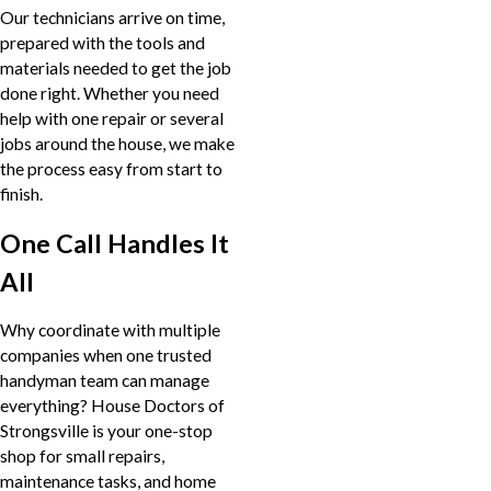
Our technicians arrive on time,
prepared with the tools and
materials needed to get the job
done right. Whether you need
help with one repair or several
jobs around the house, we make
the process easy from start to
finish.
One Call Handles It
All
Why coordinate with multiple
companies when one trusted
handyman team can manage
everything? House Doctors of
Strongsville is your one-stop
shop for small repairs,
maintenance tasks, and home