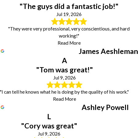
"The guys did a fantastic job!"
Jul 19, 2026
"They were very professional, very conscientious, and hard
working!"
Read More
James Aeshleman
A
"Tom was great!"
Jul 9, 2026
"I can tell he knows what he is doing by the quality of his work."
Read More
Ashley Powell
L
"Cory was great"
Jul 9, 2026