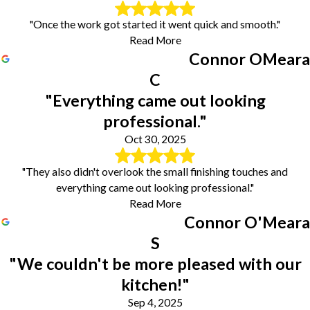
"Once the work got started it went quick and smooth."
Read More
Connor OMeara
C
"Everything came out looking
professional."
Oct 30, 2025
"They also didn't overlook the small finishing touches and
everything came out looking professional."
Read More
Connor O'Meara
S
"We couldn't be more pleased with our
kitchen!"
Sep 4, 2025