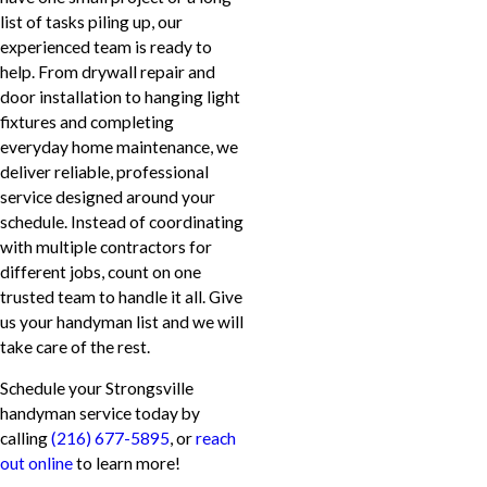
list of tasks piling up, our
experienced team is ready to
help. From drywall repair and
door installation to hanging light
fixtures and completing
everyday home maintenance, we
deliver reliable, professional
service designed around your
schedule. Instead of coordinating
with multiple contractors for
different jobs, count on one
trusted team to handle it all. Give
us your handyman list and we will
take care of the rest.
Schedule your Strongsville
handyman service today by
calling
(216) 677-5895
, or
reach
out online
to learn more!