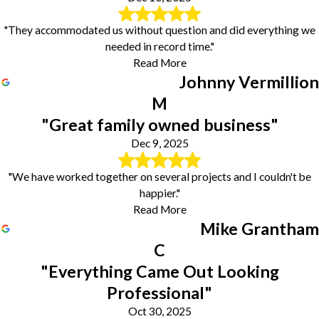
"They accommodated us without question and did everything we
needed in record time."
Read More
Johnny Vermillion
M
"Great family owned business"
Dec 9, 2025
"We have worked together on several projects and I couldn't be
happier."
Read More
Mike Grantham
C
"Everything Came Out Looking
Professional"
Oct 30, 2025