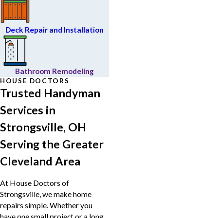
Deck Repair and Installation
Bathroom Remodeling
HOUSE DOCTORS
Trusted Handyman
Services in
Strongsville, OH
Serving the Greater
Cleveland Area
At House Doctors of
Strongsville, we make home
repairs simple. Whether you
have one small project or a long