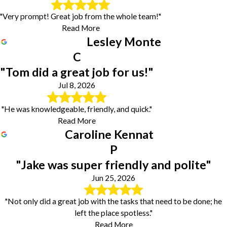
"Very prompt! Great job from the whole team!"
Read More
Lesley Monte
C
"Tom did a great job for us!"
Jul 8, 2026
"He was knowledgeable, friendly, and quick."
Read More
Caroline Kennat
P
"Jake was super friendly and polite"
Jun 25, 2026
"Not only did a great job with the tasks that need to be done; he
left the place spotless."
Read More