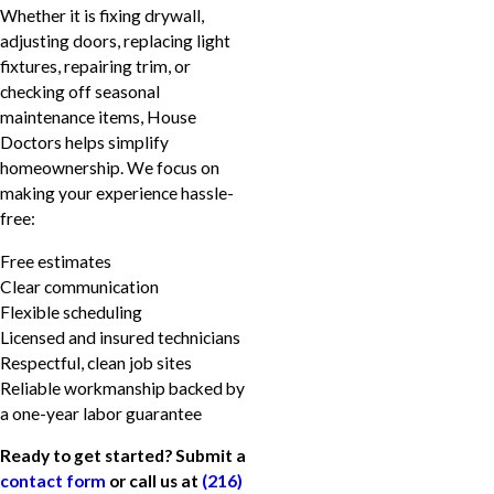
Whether it is fixing drywall,
adjusting doors, replacing light
fixtures, repairing trim, or
checking off seasonal
maintenance items, House
Doctors helps simplify
homeownership. We focus on
making your experience hassle-
free:
Free estimates
Clear communication
Flexible scheduling
Licensed and insured technicians
Respectful, clean job sites
Reliable workmanship backed by
a one-year labor guarantee
Ready to get started? Submit a
contact form
or call us at
(216)