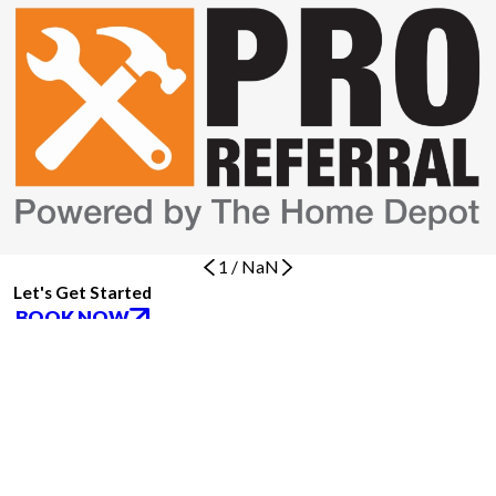
1
/
NaN
Let's Get Started
BOOK NOW