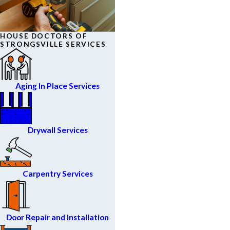
HOUSE DOCTORS OF
STRONGSVILLE SERVICES
Aging In Place Services
Drywall Services
Carpentry Services
Door Repair and Installation