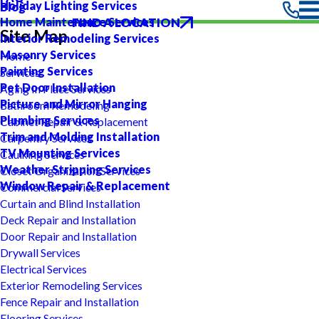
Holiday Lighting Services
Blog
FIND A LOCATION
Home Maintenance Services
Site Map
Interior Remodeling Services
Masonry Services
Home
Painting Services
Services
Pet Door Installation
Aging In Place Services
Picture and Mirror Hanging
Bathroom Remodeling
Plumbing Services
Cabinet Repair & Replacement
Trim and Molding Installation
Carpentry Services
TV Mounting Services
Caulking Services
Weather Stripping Services
Closet Organization Services
Window Repair & Replacement
Commercial Services
Curtain and Blind Installation
Deck Repair and Installation
Door Repair and Installation
Drywall Services
Electrical Services
Exterior Remodeling Services
Fence Repair and Installation
Flooring Services