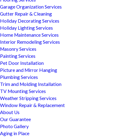
Garage Organization Services
Gutter Repair & Cleaning
Holiday Decorating Services
Holiday Lighting Services
Home Maintenance Services
Interior Remodeling Services
Masonry Services
Painting Services
Pet Door Installation
Picture and Mirror Hanging
Plumbing Services
Trim and Molding Installation
TV Mounting Services
Weather Stripping Services
Window Repair & Replacement
About Us
Our Guarantee
Photo Gallery
Aging in Place