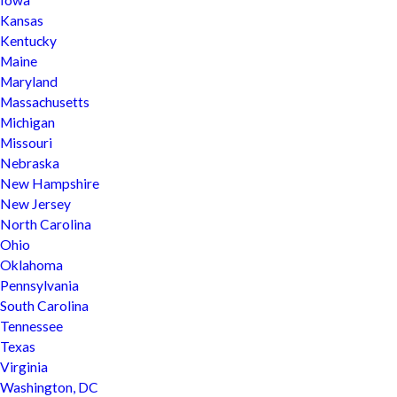
Iowa
Kansas
Kentucky
Maine
Maryland
Massachusetts
Michigan
Missouri
Nebraska
New Hampshire
New Jersey
North Carolina
Ohio
Oklahoma
Pennsylvania
South Carolina
Tennessee
Texas
Virginia
Washington, DC