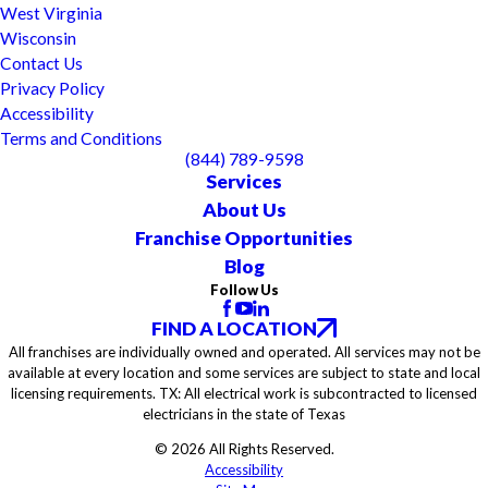
West Virginia
Wisconsin
Contact Us
Privacy Policy
Accessibility
Terms and Conditions
(844) 789-9598
Services
About Us
Franchise Opportunities
Blog
Follow Us
FIND A LOCATION
All franchises are individually owned and operated. All services may not be
available at every location and some services are subject to state and local
licensing requirements. TX: All electrical work is subcontracted to licensed
electricians in the state of Texas
© 2026 All Rights Reserved.
Accessibility