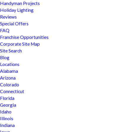
Handyman Projects
Holiday Lighting
Reviews
Special Offers
FAQ
Franchise Opportunities
Corporate Site Map
Site Search
Blog
Locations
Alabama
Arizona
Colorado
Connecticut
Florida
Georgia
Idaho
Illinois
Indiana