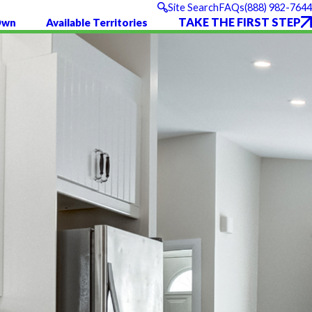
(888) 982-7644
Site Search
FAQs
TAKE THE FIRST STEP
Own
Available Territories