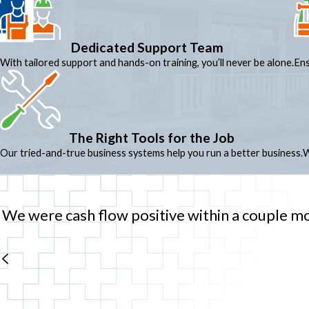
Dedicated Support Team
With tailored support and hands-on training, you’ll never be alone.
Ens
The Right Tools for the Job
Our tried-and-true business systems help you run a better business.
W
We were cash flow positive within a couple mont