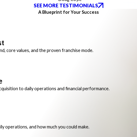
SEE MORE TESTIMONIALS
A Blueprint for Your Success
st
and, core values, and the proven franchise mode.
e
quisition to daily operations and financial performance.
ily operations, and how much you could make.