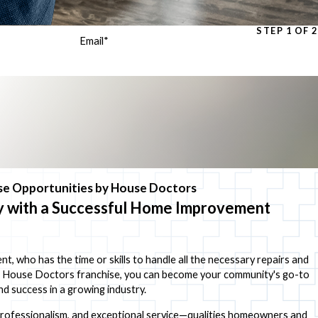
STEP 1 OF 2
Email
*
e Opportunities by House Doctors
ry with a Successful Home Improvement
 who has the time or skills to handle all the necessary repairs and
a House Doctors franchise, you can become your community's go-to
d success in a growing industry.
, professionalism, and exceptional service—qualities homeowners and