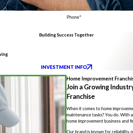
Phone
*
Building Success Together
wing
INVESTMENT INFO
Home Improvement Franchis
Join a Growing Indust
Franchise
When it comes to home improvement,
maintenance tasks? You do. With 
home improvement business and fin
Our brand is known for reliability