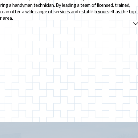
ring a handyman technician. By leading a team of licensed, trained,
 can offer a wide range of services and establish yourself as the top
r area.