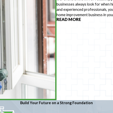
businesses always look for when hi
and experienced professionals, you
home improvement business in you
READ MORE
Build Your Future on a Strong Foundation