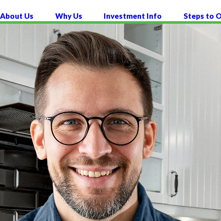
About Us
Why Us
Investment Info
Steps to 