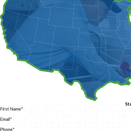
St
First Name
*
Email
*
Phone
*