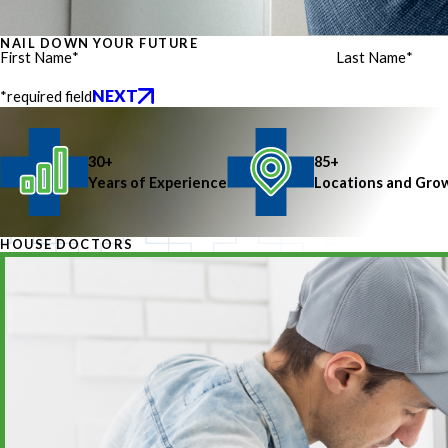
NAIL DOWN YOUR FUTURE
First Name
*
Last Name
*
NEXT
*required field
30+
85+
Years of Experience
Locations and Gro
HOUSE DOCTORS