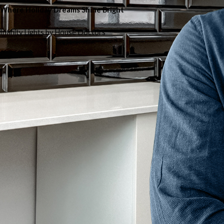
Where Holiday Dreams Shine Bright
Infinity Lights by House Doctors