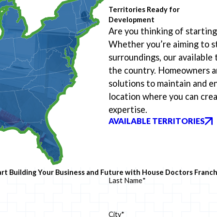
Territories Ready for
Development
Are you thinking of starti
Whether you’re aiming to st
surroundings, our available 
the country. Homeowners an
solutions to maintain and e
location where you can crea
expertise.
AVAILABLE TERRITORIES
art Building Your Business and Future with House Doctors Franch
Last Name
*
City*