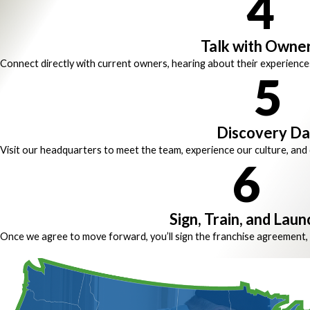
4
Talk with Owne
Connect directly with current owners, hearing about their experience
5
Discovery D
Visit our headquarters to meet the team, experience our culture, and d
6
Sign, Train, and Laun
Once we agree to move forward, you’ll sign the franchise agreement, 