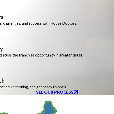
rs
s, challenges, and success with House Doctors.
ay
iscuss the franchise opportunity in greater detail.
ch
schedule training, and get ready to open.
SEE OUR PROCESS