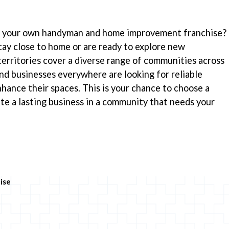
ng your own handyman and home improvement franchise?
ay close to home or are ready to explore new
territories cover a diverse range of communities across
d businesses everywhere are looking for reliable
nhance their spaces. This is your chance to choose a
te a lasting business in a community that needs your
ise