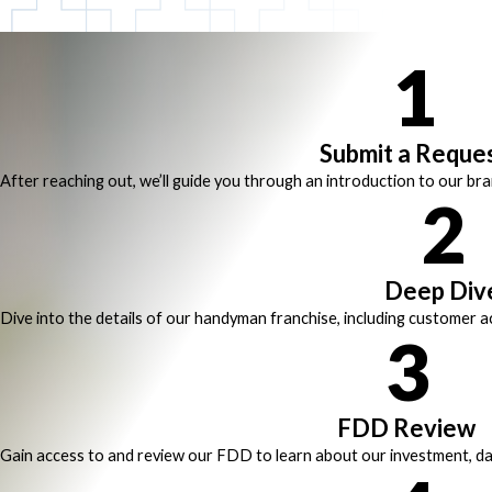
1
Submit a Reque
After reaching out, we’ll guide you through an introduction to our br
2
Deep Div
Dive into the details of our handyman franchise, including customer ac
3
FDD Review
Gain access to and review our FDD to learn about our investment, da