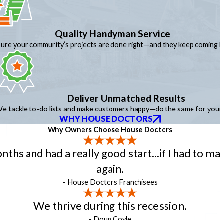
Quality Handyman Service
ure your community’s projects are done right—and they keep coming 
Deliver Unmatched Results
e tackle to-do lists and make customers happy—do the same for your
WHY HOUSE DOCTORS
Why Owners Choose House Doctors
hs and had a really good start...if I had to ma
again.
- House Doctors Franchisees
We thrive during this recession.
- Doug Coyle