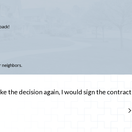
back!
 neighbors.
ke the decision again, I would sign the contract