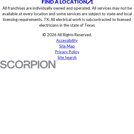
FIND A LOCATION
All franchises are individually owned and operated. All services may not be
available at every location and some services are subject to state and local
licensing requirements. TX: All electrical work is subcontracted to licensed
electricians in the state of Texas
© 2026 All Rights Reserved.
Accessibility
Site Map
Privacy Policy
Site Search