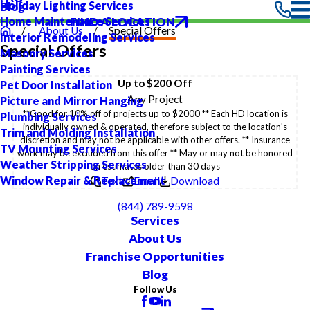
Holiday Lighting Services
Blog
FIND A LOCATION
Home Maintenance Services
About Us
Special Offers
Interior Remodeling Services
Special Offers
Masonry Services
Painting Services
Up to $200 Off
Pet Door Installation
Any Project
Picture and Mirror Hanging
**Good for 10% off of projects up to $2000 ** Each HD location is
Plumbing Services
individually owned & operated, therefore subject to the location's
Trim and Molding Installation
discretion and may not be applicable with other offers. ** Insurance
TV Mounting Services
work may be excluded from this offer ** May or may not be honored
Weather Stripping Services
on estimates older than 30 days
Window Repair & Replacement
Text
Email
Download
(844) 789-9598
Services
About Us
Franchise Opportunities
Blog
Follow Us