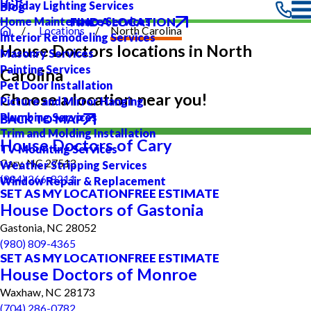
Holiday Lighting Services
Blog
FIND A LOCATION
Home Maintenance Services
Locations
North Carolina
Interior Remodeling Services
House Doctors locations in North
Masonry Services
Painting Services
Carolina
Pet Door Installation
Choose a location near you!
Picture and Mirror Hanging
Plumbing Services
BACK TO MAP
Trim and Molding Installation
House Doctors of Cary
TV Mounting Services
Cary, NC 27513
Weather Stripping Services
(984) 266-8211
Window Repair & Replacement
SET AS MY LOCATION
FREE ESTIMATE
House Doctors of Gastonia
Gastonia, NC 28052
(980) 809-4365
SET AS MY LOCATION
FREE ESTIMATE
House Doctors of Monroe
Waxhaw, NC 28173
(704) 286-0782