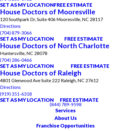
SET AS MY LOCATION
FREE ESTIMATE
House Doctors of Mooresville
120 Southpark Dr, Suite 406 Mooresville, NC 28117
Directions
(704) 879-3066
SET AS MY LOCATION
FREE ESTIMATE
House Doctors of North Charlotte
Huntersville, NC 28078
(704) 286-0466
SET AS MY LOCATION
FREE ESTIMATE
House Doctors of Raleigh
4801 Glenwood Ave Suite 222 Raleigh, NC 27612
Directions
(919) 351-6318
SET AS MY LOCATION
FREE ESTIMATE
(844) 789-9598
Services
About Us
Franchise Opportunities