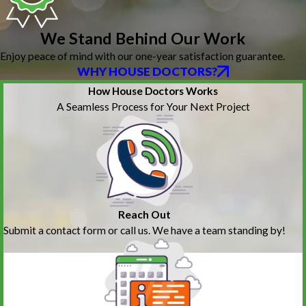
We Stand Behind Our Work
Enjoy peace of mind with our one-year satisfaction guarantee.
WHY HOUSE DOCTORS?
How House Doctors Works
A Seamless Process for Your Next Project
Reach Out
Submit a contact form or call us. We have a team standing by!