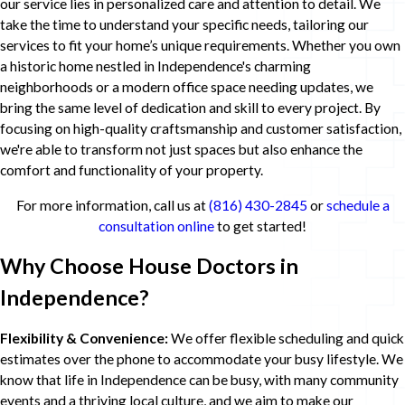
our service lies in personalized care and attention to detail. We
take the time to understand your specific needs, tailoring our
services to fit your home’s unique requirements. Whether you own
a historic home nestled in Independence's charming
neighborhoods or a modern office space needing updates, we
bring the same level of dedication and skill to every project. By
focusing on high-quality craftsmanship and customer satisfaction,
we're able to transform not just spaces but also enhance the
comfort and functionality of your property.
For more information, call us at
(816) 430-2845
or
schedule a
consultation online
to get started!
Why Choose House Doctors in
Independence?
Flexibility & Convenience:
We offer flexible scheduling and quick
estimates over the phone to accommodate your busy lifestyle. We
know that life in Independence can be busy, with many community
events and a thriving local culture, and we aim to make our