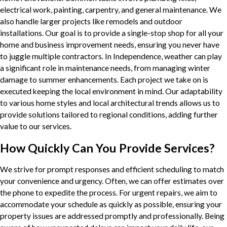
electrical work, painting, carpentry, and general maintenance. We
also handle larger projects like remodels and outdoor
installations. Our goal is to provide a single-stop shop for all your
home and business improvement needs, ensuring you never have
to juggle multiple contractors. In Independence, weather can play
a significant role in maintenance needs, from managing winter
damage to summer enhancements. Each project we take on is
executed keeping the local environment in mind. Our adaptability
to various home styles and local architectural trends allows us to
provide solutions tailored to regional conditions, adding further
value to our services.
How Quickly Can You Provide Services?
We strive for prompt responses and efficient scheduling to match
your convenience and urgency. Often, we can offer estimates over
the phone to expedite the process. For urgent repairs, we aim to
accommodate your schedule as quickly as possible, ensuring your
property issues are addressed promptly and professionally. Being