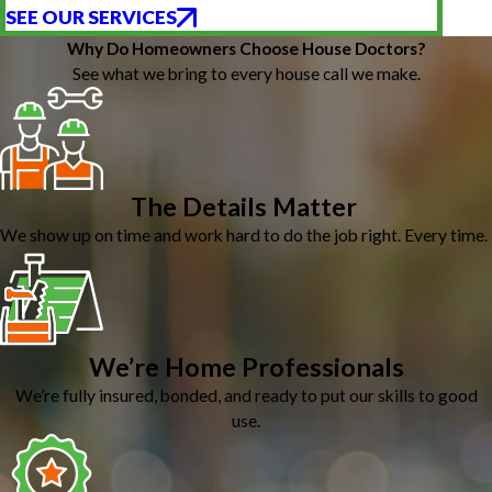
SEE OUR SERVICES
Why Do Homeowners Choose House Doctors?
See what we bring to every house call we make.
The Details Matter
We show up on time and work hard to do the job right. Every time.
We’re Home Professionals
We’re fully insured, bonded, and ready to put our skills to good
use.