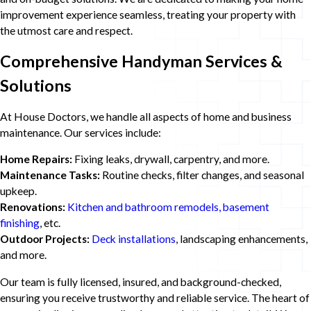
improvement experience seamless, treating your property with
the utmost care and respect.
Comprehensive Handyman Services &
Solutions
At House Doctors, we handle all aspects of home and business
maintenance. Our services include:
Home Repairs:
Fixing leaks, drywall, carpentry, and more.
Maintenance Tasks:
Routine checks, filter changes, and seasonal
upkeep.
Renovations:
Kitchen and bathroom remodels, basement
finishing
, etc.
Outdoor Projects:
Deck installations
, landscaping enhancements,
and more.
Our team is fully licensed, insured, and background-checked,
ensuring you receive trustworthy and reliable service. The heart of