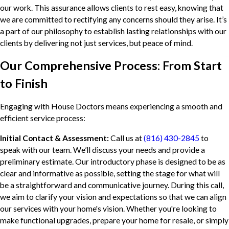
our work. This assurance allows clients to rest easy, knowing that
we are committed to rectifying any concerns should they arise. It’s
a part of our philosophy to establish lasting relationships with our
clients by delivering not just services, but peace of mind.
Our Comprehensive Process: From Start
to Finish
Engaging with House Doctors means experiencing a smooth and
efficient service process:
Initial Contact & Assessment:
Call us at
(816) 430-2845
to
speak with our team. We’ll discuss your needs and provide a
preliminary estimate. Our introductory phase is designed to be as
clear and informative as possible, setting the stage for what will
be a straightforward and communicative journey. During this call,
we aim to clarify your vision and expectations so that we can align
our services with your home's vision. Whether you're looking to
make functional upgrades, prepare your home for resale, or simply