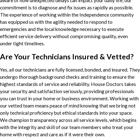
aware of how unexpected delays can impact your daily life, our
commitment is to diagnose and fix issues as rapidly as possible.
The experience of working within the Independence community
has equipped us with the agility needed to respond to
emergencies and the local knowledge necessary to execute
efficient service delivery without compromising quality, even
under tight timelines.
Are Your Technicians Insured & Vetted?
Yes, all our technicians are fully licensed, bonded, and insured. They
undergo thorough background checks and training to ensure the
highest standards of service and reliability. House Doctors takes
your security and satisfaction seriously, providing professionals
you can trust in your home or business environment. Working with
our vetted team means peace of mind knowing that we bring not
only technical proficiency but ethical standards into your space.
We champion transparency across all service levels, which begins
with the integrity and skill of our team members who treat your
home with respect and care as if it were their own.