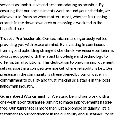
services as unobtrusive and accommodating as possible. By
ensuring that our appointments work around your schedule, we
allow you to focus on what matters most, whether it's running
errands in the downtown area or enjoying a weekend in the
beautiful parks.
Trusted Professionals:
Our technicians are rigorously vetted,
providing you with peace of mind. By investing in continuous
training and upholding stringent standards, we ensure our team is
always equipped with the latest knowledge and technology to
offer optimal solutions. This dedication to ongoing improvement
sets us apart in a competitive market where reliability is key. Our
presence in the community is strengthened by our unwavering
commitment to quality and trust, making us a staple in the local
handyman industry.
Guaranteed Workmanship:
We stand behind our work with a
one-year labor guarantee, aiming to make improvements hassle-
free. Our guarantee is more than just a promise of quality; it's a
testament to our confidence in the durability and sustainability of