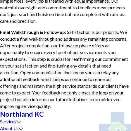
simple fixes; every job is treated with equal importance. Our
watchful oversight and commitment to timelines mean projects
don't just start and finish on time but are completed with utmost
care and precision.
Final Walkthrough & Follow-up:
Satisfaction is our priority. We
conduct a final walkthrough and address any remaining concerns.
After project completion, our follow-up phase offers an
opportunity to ensure every facet of our service meets your
expectations. This step is crucial for reaffirming our commitment
to your satisfaction and fine-tuning any details that need
attention. Open communication lines mean you can relay any
additional feedback, which helps us continue to refine our
offerings and maintain the high service standards our clients have
come to expect. Your feedback not only closes the loop on your
project but also informs our future initiatives to provide ever-
improving service quality.
Northland KC
Services
About Us