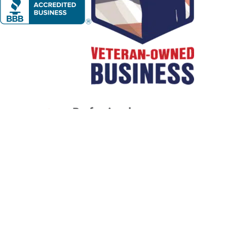
1
/
NaN
Let's Get Started
BOOK NOW