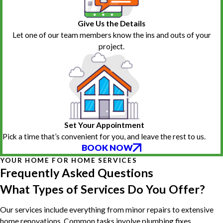
Give Us the Details
Let one of our team members know the ins and outs of your
project.
Set Your Appointment
Pick a time that’s convenient for you, and leave the rest to us.
BOOK NOW
YOUR HOME FOR HOME SERVICES
Frequently Asked Questions
What Types of Services Do You Offer?
Our services include everything from minor repairs to extensive
home renovations. Common tasks involve plumbing fixes,