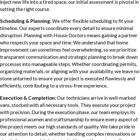
inject new life into a tired space, our initial assessment is pivotal in
setting the right course.
Scheduling & Planning:
We offer flexible scheduling to fit your
timeline. Our experts coordinate every detail to ensure minimal
disruption. Planning with House Doctors means gaining a partner
who respects your space and time. We understand that home
improvement can sometimes feel overwhelming, so we prioritize
transparent communication and strategic planning to break down
processes into manageable steps. Whether coordinating permits,
organizing materials, or aligning with your availability, we leave no
stone unturned to ensure your project is executed flawlessly and
efficiently, contributing to a stress-free experience.
Execution & Completion:
Our technicians arrive in well-marked
vans, stocked with all necessary tools. They execute your project
with precision. During the execution phase, our team employs its
professional acumen and craftsmanship to ensure every aspect of
the project meets our high standards of quality. We take pride in
our attention to detail, whether handling complex renovations or