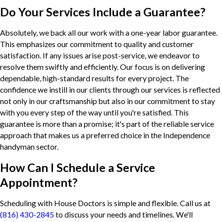
Do Your Services Include a Guarantee?
Absolutely, we back all our work with a one-year labor guarantee.
This emphasizes our commitment to quality and customer
satisfaction. If any issues arise post-service, we endeavor to
resolve them swiftly and efficiently. Our focus is on delivering
dependable, high-standard results for every project. The
confidence we instill in our clients through our services is reflected
not only in our craftsmanship but also in our commitment to stay
with you every step of the way until you're satisfied. This
guarantee is more than a promise; it's part of the reliable service
approach that makes us a preferred choice in the Independence
handyman sector.
How Can I Schedule a Service
Appointment?
Scheduling with House Doctors is simple and flexible. Call us at
(816) 430-2845
to discuss your needs and timelines. We'll