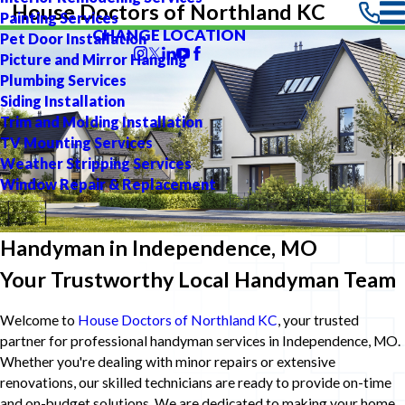
House Doctors of Northland KC
Painting Services
CHANGE LOCATION
Pet Door Installation
Picture and Mirror Hanging
Plumbing Services
Siding Installation
Trim and Molding Installation
TV Mounting Services
Weather Stripping Services
Window Repair & Replacement
Handyman in Independence, MO
Your Trustworthy Local Handyman Team
Welcome to
House Doctors of Northland KC
, your trusted
partner for professional handyman services in Independence, MO.
Whether you're dealing with minor repairs or extensive
renovations, our skilled technicians are ready to provide on-time
and on-budget solutions. We are dedicated to making your home