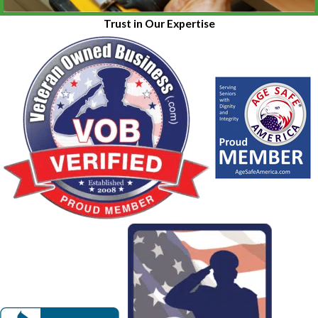
Trust in Our Expertise