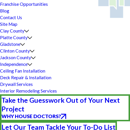
Franchise Opportunities
Blog
Contact Us
Site Map
Clay County
Platte County
Gladstone
Clinton County
Jackson County
Independence
Ceiling Fan Installation
Deck Repair & Installation
Drywall Services
Interior Remodeling Services
Take the Guesswork Out of Your Next
Project
WHY HOUSE DOCTORS?
Let Our Team Tackle Your To-Do List