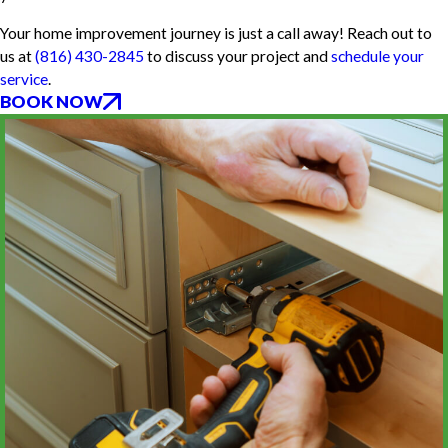
Your home improvement journey is just a call away! Reach out to
us at
(816) 430-2845
to discuss your project and
schedule your
service
.
BOOK NOW