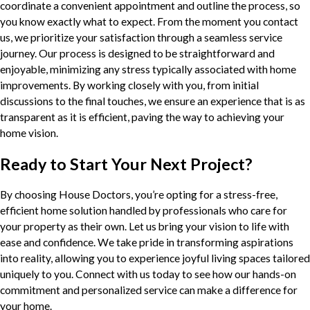
coordinate a convenient appointment and outline the process, so
you know exactly what to expect. From the moment you contact
us, we prioritize your satisfaction through a seamless service
journey. Our process is designed to be straightforward and
enjoyable, minimizing any stress typically associated with home
improvements. By working closely with you, from initial
discussions to the final touches, we ensure an experience that is as
transparent as it is efficient, paving the way to achieving your
home vision.
Ready to Start Your Next Project?
By choosing House Doctors, you’re opting for a stress-free,
efficient home solution handled by professionals who care for
your property as their own. Let us bring your vision to life with
ease and confidence. We take pride in transforming aspirations
into reality, allowing you to experience joyful living spaces tailored
uniquely to you. Connect with us today to see how our hands-on
commitment and personalized service can make a difference for
your home.