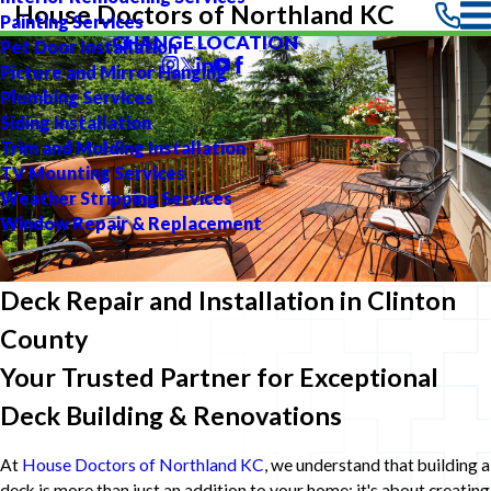
House Doctors of Northland KC
Painting Services
CHANGE LOCATION
Pet Door Installation
Picture and Mirror Hanging
Plumbing Services
Siding Installation
Trim and Molding Installation
TV Mounting Services
Weather Stripping Services
Window Repair & Replacement
Deck Repair and Installation in Clinton
County
Your Trusted Partner for Exceptional
Deck Building & Renovations
At
House Doctors of Northland KC
, we understand that building a
deck is more than just an addition to your home; it's about creating