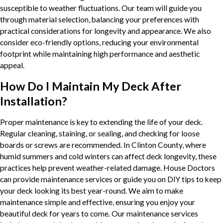
susceptible to weather fluctuations. Our team will guide you
through material selection, balancing your preferences with
practical considerations for longevity and appearance. We also
consider eco-friendly options, reducing your environmental
footprint while maintaining high performance and aesthetic
appeal.
How Do I Maintain My Deck After
Installation?
Proper maintenance is key to extending the life of your deck.
Regular cleaning, staining, or sealing, and checking for loose
boards or screws are recommended. In Clinton County, where
humid summers and cold winters can affect deck longevity, these
practices help prevent weather-related damage. House Doctors
can provide maintenance services or guide you on DIY tips to keep
your deck looking its best year-round. We aim to make
maintenance simple and effective, ensuring you enjoy your
beautiful deck for years to come. Our maintenance services