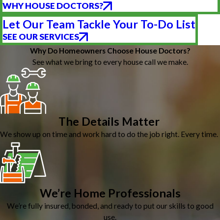
WHY HOUSE DOCTORS?
Let Our Team Tackle Your To-Do List
SEE OUR SERVICES
Why Do Homeowners Choose House Doctors?
See what we bring to every house call we make.
The Details Matter
We show up on time and work hard to do the job right. Every time.
We’re Home Professionals
We’re fully insured, bonded, and ready to put our skills to good
use.