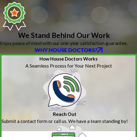
We Stand Behind Our Work
Enjoy peace of mind with our one-year satisfaction guarantee.
WHY HOUSE DOCTORS?
How House Doctors Works
A Seamless Process for Your Next Project
Reach Out
Submit a contact form or call us. We have a team standing by!