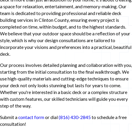
a space for relaxation, entertainment, and memory-making. Our
team is dedicated to providing professional and reliable deck
building services in Clinton County, ensuring every project is
completed on time, within budget, and to the highest standards.
We believe that your outdoor space should be a reflection of your
style, which is why our design consultations are tailored to
incorporate your visions and preferences into a practical, beautiful
deck.
Our process involves detailed planning and collaboration with you,
starting from the initial consultation to the final walkthrough. We
use high-quality materials and cutting-edge techniques to ensure
your deck not only looks stunning but lasts for years to come.
Whether you're interested in a basic deck or a complex structure
with custom features, our skilled technicians will guide you every
step of the way.
Submit a
contact form
or dial
(816) 430-2845
to schedule a free
consultation!