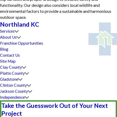
functionality. Our design also considers local wildlife and
environmental factors to provide a sustainable and harmonious
outdoor space.
Northland KC
Services
About Us
Franchise Opportunities
Blog
Contact Us
Site Map
Clay County
Platte County
Gladstone
Clinton County
Jackson County
Independence
Take the Guesswork Out of Your Next
Project