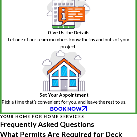
Give Us the Details
Let one of our team members know the ins and outs of your
project.
Set Your Appointment
Pick a time that’s convenient for you, and leave the rest to us.
BOOK NOW
YOUR HOME FOR HOME SERVICES
Frequently Asked Questions
What Permits Are Required for Deck