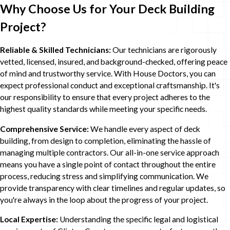
Why Choose Us for Your Deck Building
Project?
Reliable & Skilled Technicians:
Our technicians are rigorously
vetted, licensed, insured, and background-checked, offering peace
of mind and trustworthy service. With House Doctors, you can
expect professional conduct and exceptional craftsmanship. It's
our responsibility to ensure that every project adheres to the
highest quality standards while meeting your specific needs.
Comprehensive Service:
We handle every aspect of deck
building, from design to completion, eliminating the hassle of
managing multiple contractors. Our all-in-one service approach
means you have a single point of contact throughout the entire
process, reducing stress and simplifying communication. We
provide transparency with clear timelines and regular updates, so
you're always in the loop about the progress of your project.
Local Expertise:
Understanding the specific legal and logistical