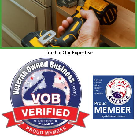
Trust in Our Expertise