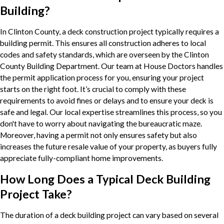
Building?
In Clinton County, a deck construction project typically requires a
building permit. This ensures all construction adheres to local
codes and safety standards, which are overseen by the Clinton
County Building Department. Our team at House Doctors handles
the permit application process for you, ensuring your project
starts on the right foot. It’s crucial to comply with these
requirements to avoid fines or delays and to ensure your deck is
safe and legal. Our local expertise streamlines this process, so you
don't have to worry about navigating the bureaucratic maze.
Moreover, having a permit not only ensures safety but also
increases the future resale value of your property, as buyers fully
appreciate fully-compliant home improvements.
How Long Does a Typical Deck Building
Project Take?
The duration of a deck building project can vary based on several