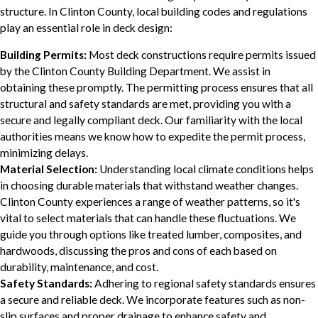
structure. In Clinton County, local building codes and regulations
play an essential role in deck design:
Building Permits:
Most deck constructions require permits issued
by the Clinton County Building Department. We assist in
obtaining these promptly. The permitting process ensures that all
structural and safety standards are met, providing you with a
secure and legally compliant deck. Our familiarity with the local
authorities means we know how to expedite the permit process,
minimizing delays.
Material Selection:
Understanding local climate conditions helps
in choosing durable materials that withstand weather changes.
Clinton County experiences a range of weather patterns, so it's
vital to select materials that can handle these fluctuations. We
guide you through options like treated lumber, composites, and
hardwoods, discussing the pros and cons of each based on
durability, maintenance, and cost.
Safety Standards:
Adhering to regional safety standards ensures
a secure and reliable deck. We incorporate features such as non-
slip surfaces and proper drainage to enhance safety and