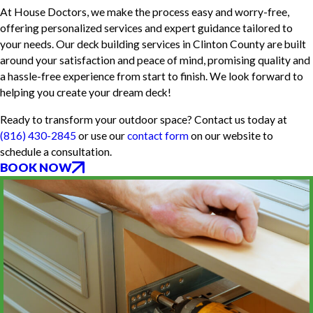
At House Doctors, we make the process easy and worry-free,
offering personalized services and expert guidance tailored to
your needs. Our deck building services in Clinton County are built
around your satisfaction and peace of mind, promising quality and
a hassle-free experience from start to finish. We look forward to
helping you create your dream deck!
Ready to transform your outdoor space? Contact us today at
(816) 430-2845
or use our
contact form
on our website to
schedule a consultation.
BOOK NOW