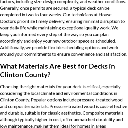
factors, including size, design complexity, and weather conditions.
Generally, once permits are secured, a typical deck can be
completed in two to four weeks. Our technicians at House
Doctors prioritize timely delivery, ensuring minimal disruption to
your daily life while maintaining exceptional quality work. We
keep you informed every step of the way so you can plan
accordingly and enjoy your new outdoor space as scheduled.
Additionally, we provide flexible scheduling options and work
around your commitments to ensure convenience and satisfaction.
What Materials Are Best for Decks in
Clinton County?
Choosing the right materials for your deck is critical, especially
considering the local climate and environmental conditions in
Clinton County. Popular options include pressure-treated wood
and composite materials. Pressure-treated wood is cost-effective
and durable, suitable for classic aesthetics. Composite materials,
although typically higher in cost, offer unmatched durability and
low maintenance, making them ideal for homes in areas