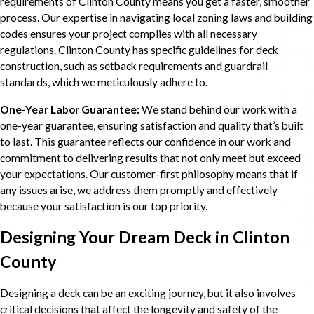
requirements of Clinton County means you get a faster, smoother
process. Our expertise in navigating local zoning laws and building
codes ensures your project complies with all necessary
regulations. Clinton County has specific guidelines for deck
construction, such as setback requirements and guardrail
standards, which we meticulously adhere to.
One-Year Labor Guarantee:
We stand behind our work with a
one-year guarantee, ensuring satisfaction and quality that’s built
to last. This guarantee reflects our confidence in our work and
commitment to delivering results that not only meet but exceed
your expectations. Our customer-first philosophy means that if
any issues arise, we address them promptly and effectively
because your satisfaction is our top priority.
Designing Your Dream Deck in Clinton
County
Designing a deck can be an exciting journey, but it also involves
critical decisions that affect the longevity and safety of the