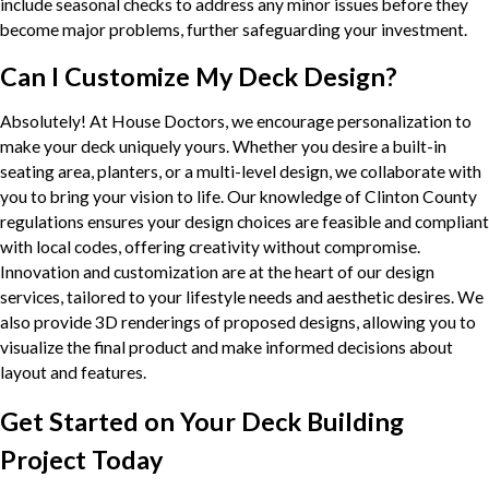
include seasonal checks to address any minor issues before they
become major problems, further safeguarding your investment.
Can I Customize My Deck Design?
Absolutely! At House Doctors, we encourage personalization to
make your deck uniquely yours. Whether you desire a built-in
seating area, planters, or a multi-level design, we collaborate with
you to bring your vision to life. Our knowledge of Clinton County
regulations ensures your design choices are feasible and compliant
with local codes, offering creativity without compromise.
Innovation and customization are at the heart of our design
services, tailored to your lifestyle needs and aesthetic desires. We
also provide 3D renderings of proposed designs, allowing you to
visualize the final product and make informed decisions about
layout and features.
Get Started on Your Deck Building
Project Today