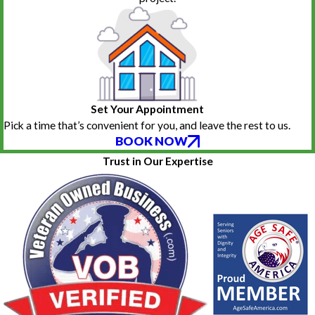
Set Your Appointment
Pick a time that’s convenient for you, and leave the rest to us.
BOOK NOW
Trust in Our Expertise