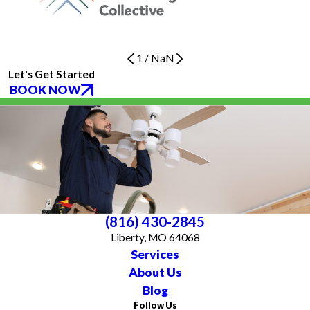
1
/
NaN
Let's Get Started
BOOK NOW
(816) 430-2845
Liberty, MO 64068
Services
About Us
Blog
Follow Us