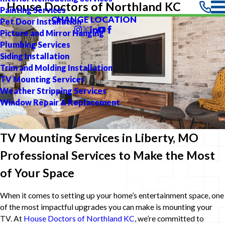
House Doctors of Northland KC
Painting Services
CHANGE LOCATION
Pet Door Installation
Picture and Mirror Hanging
Plumbing Services
Siding Installation
Trim and Molding Installation
TV Mounting Services
Weather Stripping Services
Window Repair & Replacement
TV Mounting Services in Liberty, MO
Professional Services to Make the Most
of Your Space
When it comes to setting up your home’s entertainment space, one
of the most impactful upgrades you can make is mounting your
TV. At
House Doctors of Northland KC
, we’re committed to