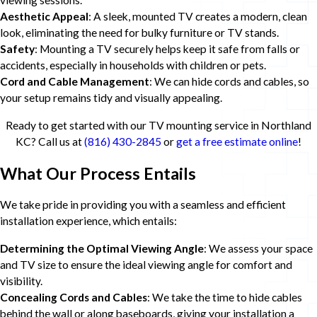
viewing sessions.
Aesthetic Appeal
: A sleek, mounted TV creates a modern, clean
look, eliminating the need for bulky furniture or TV stands.
Safety
: Mounting a TV securely helps keep it safe from falls or
accidents, especially in households with children or pets.
Cord and Cable Management
: We can hide cords and cables, so
your setup remains tidy and visually appealing.
Ready to get started with our TV mounting service in Northland
KC? Call us at
(816) 430-2845
or
get a free estimate online
!
What Our Process Entails
We take pride in providing you with a seamless and efficient
installation experience, which entails:
Determining the Optimal Viewing Angle
: We assess your space
and TV size to ensure the ideal viewing angle for comfort and
visibility.
Concealing Cords and Cables
: We take the time to hide cables
behind the wall or along baseboards, giving your installation a