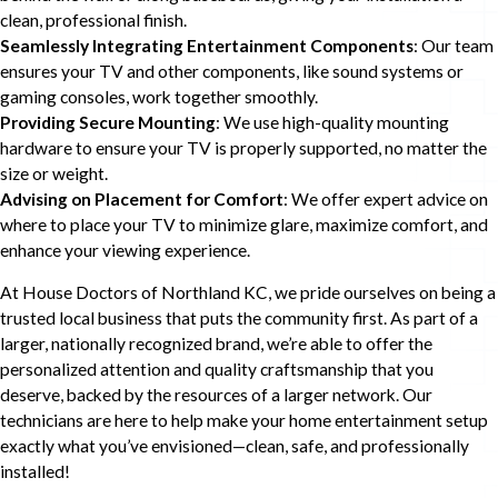
clean, professional finish.
Seamlessly Integrating Entertainment Components
: Our team
ensures your TV and other components, like sound systems or
gaming consoles, work together smoothly.
Providing Secure Mounting
: We use high-quality mounting
hardware to ensure your TV is properly supported, no matter the
size or weight.
Advising on Placement for Comfort
: We offer expert advice on
where to place your TV to minimize glare, maximize comfort, and
enhance your viewing experience.
At House Doctors of Northland KC, we pride ourselves on being a
trusted local business that puts the community first. As part of a
larger, nationally recognized brand, we’re able to offer the
personalized attention and quality craftsmanship that you
deserve, backed by the resources of a larger network. Our
technicians are here to help make your home entertainment setup
exactly what you’ve envisioned—clean, safe, and professionally
installed!