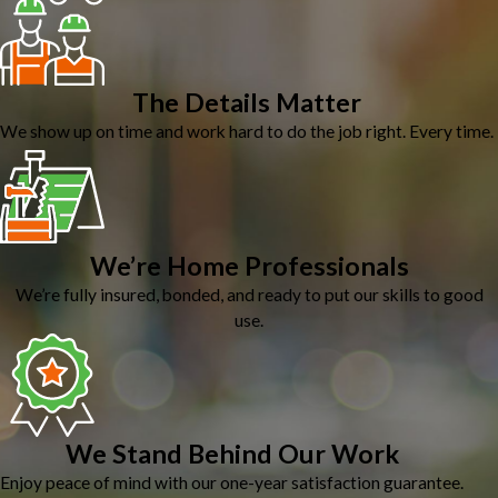
The Details Matter
We show up on time and work hard to do the job right. Every time.
We’re Home Professionals
We’re fully insured, bonded, and ready to put our skills to good
use.
We Stand Behind Our Work
Enjoy peace of mind with our one-year satisfaction guarantee.