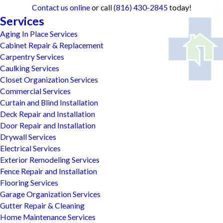
Contact us online
or call
(816) 430-2845
today!
Services
Aging In Place Services
Cabinet Repair & Replacement
Carpentry Services
Caulking Services
Closet Organization Services
Commercial Services
Curtain and Blind Installation
Deck Repair and Installation
Door Repair and Installation
Drywall Services
Electrical Services
Exterior Remodeling Services
Fence Repair and Installation
Flooring Services
Garage Organization Services
Gutter Repair & Cleaning
Home Maintenance Services