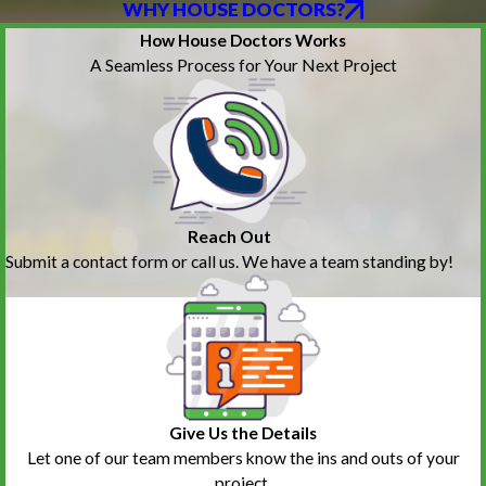
WHY HOUSE DOCTORS?
How House Doctors Works
A Seamless Process for Your Next Project
Reach Out
Submit a contact form or call us. We have a team standing by!
Give Us the Details
Let one of our team members know the ins and outs of your
project.