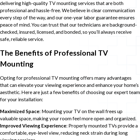
delivering high-quality TV mounting services that are both
professional and hassle-free. We believe in clear communication
every step of the way, and our one-year labor guarantee ensures
peace of mind. You can trust that our technicians are background-
checked, insured, licensed, and bonded, so you’ll always receive
safe, reliable service.
The Benefits of Professional TV
Mounting
Opting for professional TV mounting offers many advantages
that can elevate your viewing experience and enhance your home’s
aesthetic. Here are just a few benefits of choosing our expert team
for your installation:
Maximized Space
: Mounting your TV on the wall frees up
valuable space, making your room feel more open and organized.
Improved Viewing Experience
: Properly mounted TVs provide a
comfortable, eye-level view, reducing neck strain during long