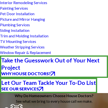
Interior Remodeling Services
Painting Services
Pet Door Installation
Picture and Mirror Hanging
Plumbing Services
Siding Installation
Trim and Molding Installation
TV Mounting Services
Weather Stripping Services
Window Repair & Replacement
Take the Guesswork Out of Your Next
Project
WHY HOUSE DOCTORS?
Let Our Team Tackle Your To-Do List
SEE OUR SERVICES
Why Do Homeowners Choose House Doctors?
See what we bring to every house call we make.