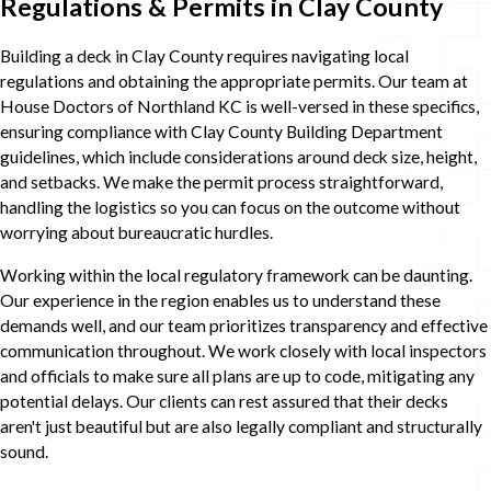
Regulations & Permits in Clay County
Building a deck in Clay County requires navigating local
regulations and obtaining the appropriate permits. Our team at
House Doctors of Northland KC is well-versed in these specifics,
ensuring compliance with Clay County Building Department
guidelines, which include considerations around deck size, height,
and setbacks. We make the permit process straightforward,
handling the logistics so you can focus on the outcome without
worrying about bureaucratic hurdles.
Working within the local regulatory framework can be daunting.
Our experience in the region enables us to understand these
demands well, and our team prioritizes transparency and effective
communication throughout. We work closely with local inspectors
and officials to make sure all plans are up to code, mitigating any
potential delays. Our clients can rest assured that their decks
aren't just beautiful but are also legally compliant and structurally
sound.