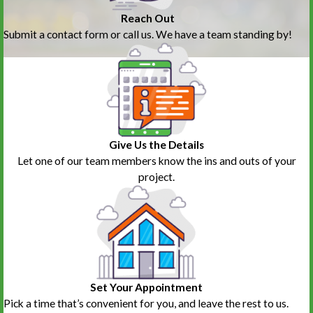
Reach Out
Submit a contact form or call us. We have a team standing by!
Give Us the Details
Let one of our team members know the ins and outs of your
project.
Set Your Appointment
Pick a time that’s convenient for you, and leave the rest to us.