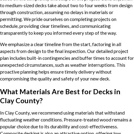
to medium-sized decks take about two to four weeks from design
through construction, assuming no delays in materials or
permitting. We pride ourselves on completing projects on
schedule, providing clear timelines, and communicating
transparently to keep you informed every step of the way.
We emphasize a clear timeline from the start, factoring in all
aspects from design to the final inspection. Our detailed project
plan includes built-in contingencies and buffer times to account for
unexpected circumstances, such as weather interruptions. This
proactive planning helps ensure timely delivery without
compromising the quality and safety of your new deck.
What Materials Are Best for Decks in
Clay County?
In Clay County, we recommend using materials that withstand
fluctuating weather conditions. Pressure-treated wood remains a
popular choice due to its durability and cost-effectiveness.
Composite decking is also an attractive option, offering low