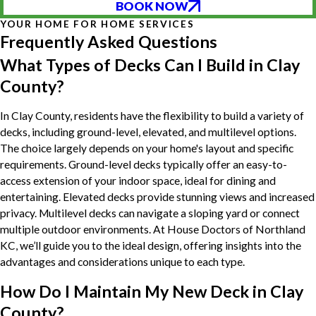
BOOK NOW
YOUR HOME FOR HOME SERVICES
Frequently Asked Questions
What Types of Decks Can I Build in Clay
County?
In Clay County, residents have the flexibility to build a variety of
decks, including ground-level, elevated, and multilevel options.
The choice largely depends on your home's layout and specific
requirements. Ground-level decks typically offer an easy-to-
access extension of your indoor space, ideal for dining and
entertaining. Elevated decks provide stunning views and increased
privacy. Multilevel decks can navigate a sloping yard or connect
multiple outdoor environments. At House Doctors of Northland
KC, we’ll guide you to the ideal design, offering insights into the
advantages and considerations unique to each type.
How Do I Maintain My New Deck in Clay
County?