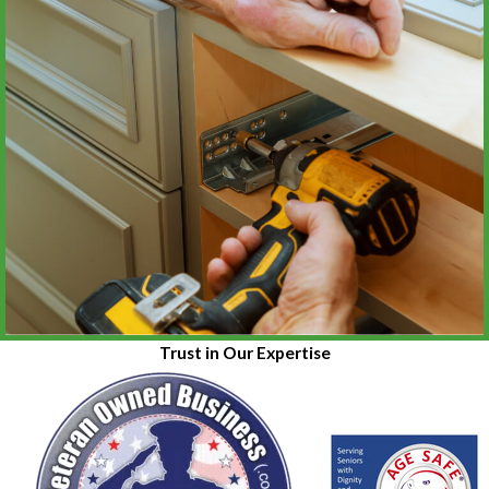
Trust in Our Expertise