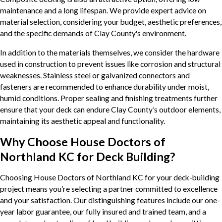
maintenance and a long lifespan. We provide expert advice on
material selection, considering your budget, aesthetic preferences,
and the specific demands of Clay County's environment.
In addition to the materials themselves, we consider the hardware
used in construction to prevent issues like corrosion and structural
weaknesses. Stainless steel or galvanized connectors and
fasteners are recommended to enhance durability under moist,
humid conditions. Proper sealing and finishing treatments further
ensure that your deck can endure Clay County’s outdoor elements,
maintaining its aesthetic appeal and functionality.
Why Choose House Doctors of
Northland KC for Deck Building?
Choosing House Doctors of Northland KC for your deck-building
project means you’re selecting a partner committed to excellence
and your satisfaction. Our distinguishing features include our one-
year labor guarantee, our fully insured and trained team, and a