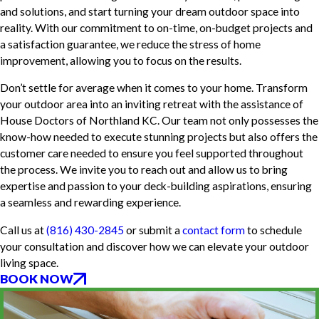
and solutions, and start turning your dream outdoor space into
reality. With our commitment to on-time, on-budget projects and
a satisfaction guarantee, we reduce the stress of home
improvement, allowing you to focus on the results.
Don’t settle for average when it comes to your home. Transform
your outdoor area into an inviting retreat with the assistance of
House Doctors of Northland KC. Our team not only possesses the
know-how needed to execute stunning projects but also offers the
customer care needed to ensure you feel supported throughout
the process. We invite you to reach out and allow us to bring
expertise and passion to your deck-building aspirations, ensuring
a seamless and rewarding experience.
Call us at
(816) 430-2845
or submit a
contact form
to schedule
your consultation and discover how we can elevate your outdoor
living space.
BOOK NOW