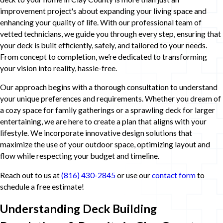
improvement project's about expanding your living space and
enhancing your quality of life. With our professional team of
vetted technicians, we guide you through every step, ensuring that
your deck is built efficiently, safely, and tailored to your needs.
From concept to completion, we’re dedicated to transforming
your vision into reality, hassle-free.
Our approach begins with a thorough consultation to understand
your unique preferences and requirements. Whether you dream of
a cozy space for family gatherings or a sprawling deck for larger
entertaining, we are here to create a plan that aligns with your
lifestyle. We incorporate innovative design solutions that
maximize the use of your outdoor space, optimizing layout and
flow while respecting your budget and timeline.
Reach out to us at
(816) 430-2845
or use our
contact form
to
schedule a free estimate!
Understanding Deck Building