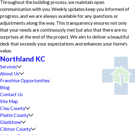
Throughout the building process, we maintain open
communication with you. Weekly updates keep you informed of
progress, and we are always available for any questions or
adjustments along the way. This transparency ensures not only
that your needs are continuously met but also that there are no
surprises at the end of the project. We aim to deliver a beautiful
deck that exceeds your expectations and enhances your home's
value.
Northland KC
Services
About Us
Franchise Opportunities
Blog
Contact Us
Site Map
Clay County
Platte County
Gladstone
Clinton County