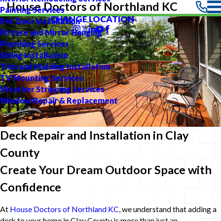
House Doctors of Northland KC
Painting Services
CHANGE LOCATION
Pet Door Installation
Picture and Mirror Hanging
Plumbing Services
Siding Installation
Trim and Molding Installation
TV Mounting Services
Weather Stripping Services
Window Repair & Replacement
Deck Repair and Installation in Clay
County
Create Your Dream Outdoor Space with
Confidence
At
House Doctors of Northland KC
, we understand that adding a
deck to your home in Clay County is more than just an