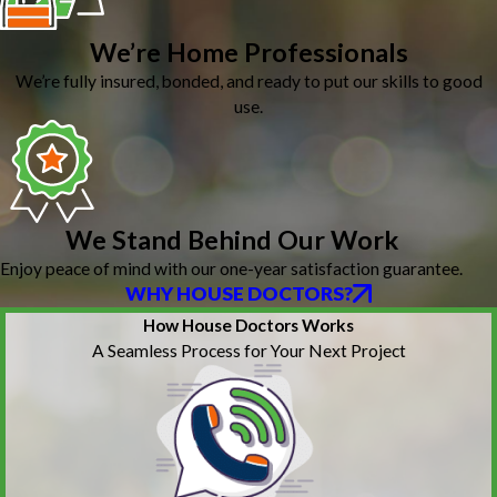
We’re Home Professionals
We’re fully insured, bonded, and ready to put our skills to good
use.
We Stand Behind Our Work
Enjoy peace of mind with our one-year satisfaction guarantee.
WHY HOUSE DOCTORS?
How House Doctors Works
A Seamless Process for Your Next Project