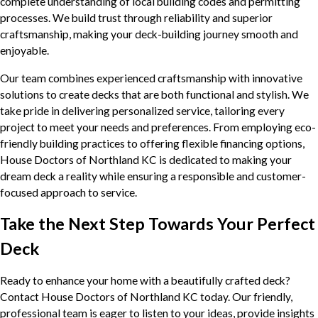
complete understanding of local building codes and permitting
processes. We build trust through reliability and superior
craftsmanship, making your deck-building journey smooth and
enjoyable.
Our team combines experienced craftsmanship with innovative
solutions to create decks that are both functional and stylish. We
take pride in delivering personalized service, tailoring every
project to meet your needs and preferences. From employing eco-
friendly building practices to offering flexible financing options,
House Doctors of Northland KC is dedicated to making your
dream deck a reality while ensuring a responsible and customer-
focused approach to service.
Take the Next Step Towards Your Perfect
Deck
Ready to enhance your home with a beautifully crafted deck?
Contact House Doctors of Northland KC today. Our friendly,
professional team is eager to listen to your ideas, provide insights