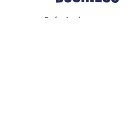
1
/
NaN
Let's Get Started
BOOK NOW
(816) 430-2845
Liberty, MO 64068