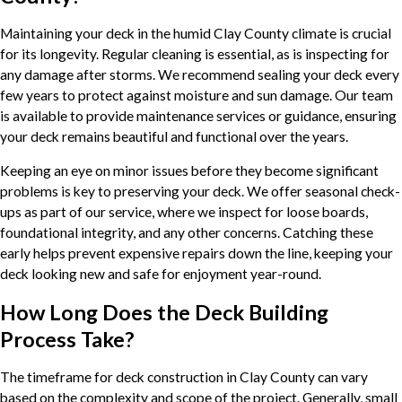
Maintaining your deck in the humid Clay County climate is crucial
for its longevity. Regular cleaning is essential, as is inspecting for
any damage after storms. We recommend sealing your deck every
few years to protect against moisture and sun damage. Our team
is available to provide maintenance services or guidance, ensuring
your deck remains beautiful and functional over the years.
Keeping an eye on minor issues before they become significant
problems is key to preserving your deck. We offer seasonal check-
ups as part of our service, where we inspect for loose boards,
foundational integrity, and any other concerns. Catching these
early helps prevent expensive repairs down the line, keeping your
deck looking new and safe for enjoyment year-round.
How Long Does the Deck Building
Process Take?
The timeframe for deck construction in Clay County can vary
based on the complexity and scope of the project. Generally, small