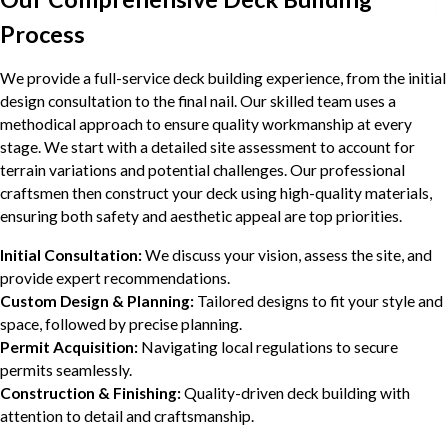
Process
We provide a full-service deck building experience, from the initial
design consultation to the final nail. Our skilled team uses a
methodical approach to ensure quality workmanship at every
stage. We start with a detailed site assessment to account for
terrain variations and potential challenges. Our professional
craftsmen then construct your deck using high-quality materials,
ensuring both safety and aesthetic appeal are top priorities.
Initial Consultation:
We discuss your vision, assess the site, and
provide expert recommendations.
Custom Design & Planning:
Tailored designs to fit your style and
space, followed by precise planning.
Permit Acquisition:
Navigating local regulations to secure
permits seamlessly.
Construction & Finishing:
Quality-driven deck building with
attention to detail and craftsmanship.