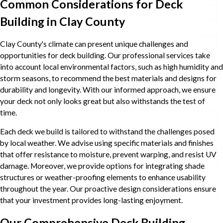
Common Considerations for Deck
Building in Clay County
Clay County's climate can present unique challenges and
opportunities for deck building. Our professional services take
into account local environmental factors, such as high humidity and
storm seasons, to recommend the best materials and designs for
durability and longevity. With our informed approach, we ensure
your deck not only looks great but also withstands the test of
time.
Each deck we build is tailored to withstand the challenges posed
by local weather. We advise using specific materials and finishes
that offer resistance to moisture, prevent warping, and resist UV
damage. Moreover, we provide options for integrating shade
structures or weather-proofing elements to enhance usability
throughout the year. Our proactive design considerations ensure
that your investment provides long-lasting enjoyment.
Our Comprehensive Deck Building