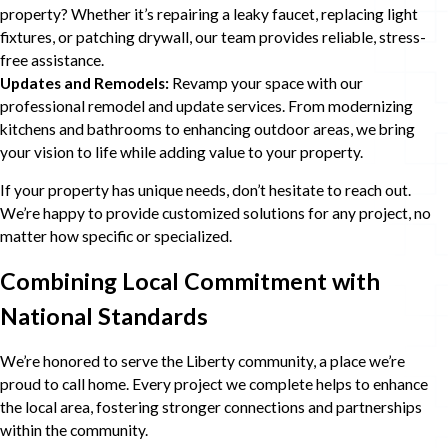
property? Whether it’s repairing a leaky faucet, replacing light
fixtures, or patching drywall, our team provides reliable, stress-
free assistance.
Updates and Remodels:
Revamp your space with our
professional remodel and update services. From modernizing
kitchens and bathrooms to enhancing outdoor areas, we bring
your vision to life while adding value to your property.
If your property has unique needs, don’t hesitate to reach out.
We’re happy to provide customized solutions for any project, no
matter how specific or specialized.
Combining Local Commitment with
National Standards
We’re honored to serve the Liberty community, a place we’re
proud to call home. Every project we complete helps to enhance
the local area, fostering stronger connections and partnerships
within the community.