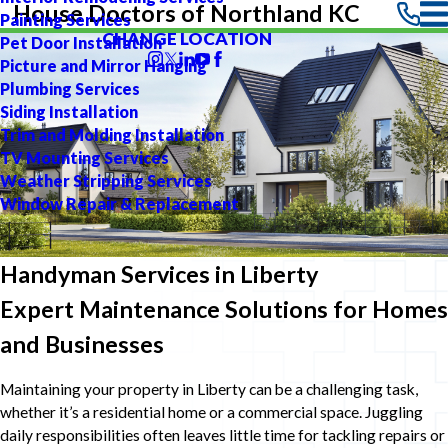
House Doctors of Northland KC
Painting Services
CHANGE LOCATION
Pet Door Installation
Picture and Mirror Hanging
Plumbing Services
Siding Installation
Trim and Molding Installation
TV Mounting Services
Weather Stripping Services
Window Repair & Replacement
Handyman Services in Liberty
Expert Maintenance Solutions for Homes
and Businesses
Maintaining your property in Liberty can be a challenging task,
whether it’s a residential home or a commercial space. Juggling
daily responsibilities often leaves little time for tackling repairs or