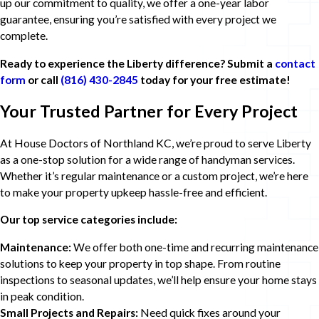
up our commitment to quality, we offer a one-year labor
guarantee, ensuring you’re satisfied with every project we
complete.
Ready to experience the Liberty difference? Submit a
contact
form
or call
(816) 430-2845
today for your free estimate!
Your Trusted Partner for Every Project
At House Doctors of Northland KC, we’re proud to serve Liberty
as a one-stop solution for a wide range of handyman services.
Whether it’s regular maintenance or a custom project, we’re here
to make your property upkeep hassle-free and efficient.
Our top service categories include:
Maintenance:
We offer both one-time and recurring maintenance
solutions to keep your property in top shape. From routine
inspections to seasonal updates, we’ll help ensure your home stays
in peak condition.
Small Projects and Repairs:
Need quick fixes around your