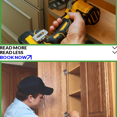
READ MORE
READ LESS
BOOK NOW