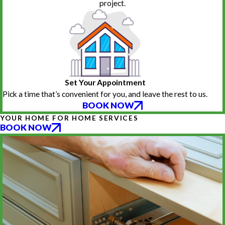
project.
Set Your Appointment
Pick a time that’s convenient for you, and leave the rest to us.
BOOK NOW
YOUR HOME FOR HOME SERVICES
BOOK NOW