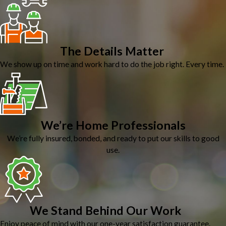
The Details Matter
We show up on time and work hard to do the job right. Every time.
We’re Home Professionals
We’re fully insured, bonded, and ready to put our skills to good
use.
We Stand Behind Our Work
Enjoy peace of mind with our one-year satisfaction guarantee.