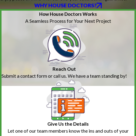
WHY HOUSE DOCTORS?
How House Doctors Works
A Seamless Process for Your Next Project
Reach Out
Submit a contact form or call us. We have a team standing by!
Give Us the Details
Let one of our team members know the ins and outs of your