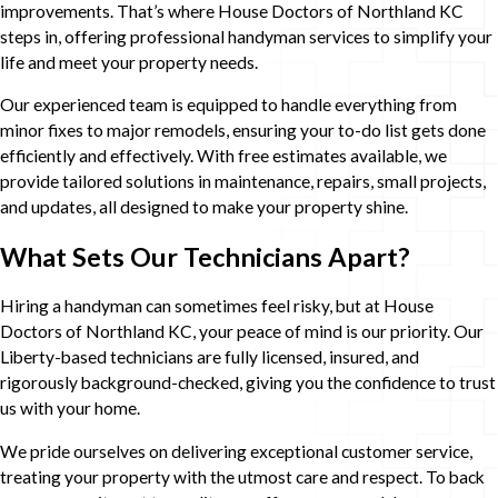
improvements. That’s where House Doctors of Northland KC
steps in, offering professional handyman services to simplify your
life and meet your property needs.
Our experienced team is equipped to handle everything from
minor fixes to major remodels, ensuring your to-do list gets done
efficiently and effectively. With free estimates available, we
provide tailored solutions in maintenance, repairs, small projects,
and updates, all designed to make your property shine.
What Sets Our Technicians Apart?
Hiring a handyman can sometimes feel risky, but at House
Doctors of Northland KC, your peace of mind is our priority. Our
Liberty-based technicians are fully licensed, insured, and
rigorously background-checked, giving you the confidence to trust
us with your home.
We pride ourselves on delivering exceptional customer service,
treating your property with the utmost care and respect. To back