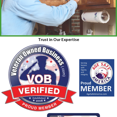
Trust in Our Expertise