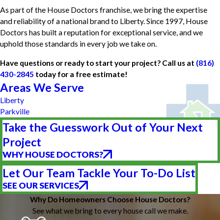
As part of the House Doctors franchise, we bring the expertise
and reliability of a national brand to Liberty. Since 1997, House
Doctors has built a reputation for exceptional service, and we
uphold those standards in every job we take on.
Have questions or ready to start your project? Call us at
(816)
430-2845
today for a free estimate!
Areas We Serve
Liberty
Parkville
Take the Guesswork Out of Your Next
Project
WHY HOUSE DOCTORS?
Let Our Team Tackle Your To-Do List
SEE OUR SERVICES
Why Do Homeowners Choose House Doctors?
See what we bring to every house call we make.