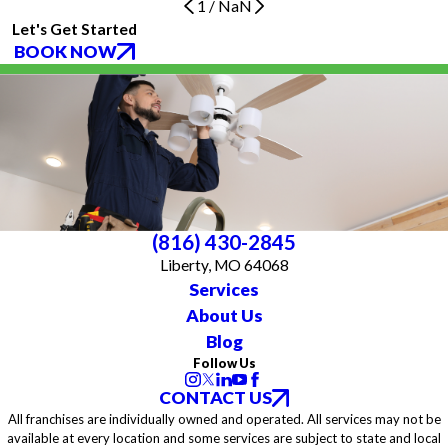
1
/
NaN
Let's Get Started
BOOK NOW
(816) 430-2845
Liberty, MO 64068
Services
About Us
Blog
Follow Us
CONTACT US
All franchises are individually owned and operated. All services may not be
available at every location and some services are subject to state and local