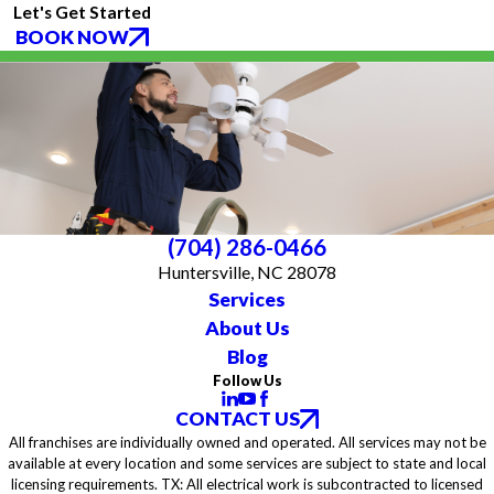
Let's Get Started
BOOK NOW
(704) 286-0466
Huntersville, NC 28078
Services
About Us
Blog
Follow Us
CONTACT US
All franchises are individually owned and operated. All services may not be
available at every location and some services are subject to state and local
licensing requirements. TX: All electrical work is subcontracted to licensed