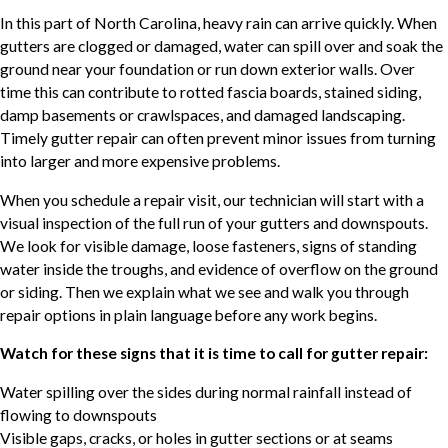
In this part of North Carolina, heavy rain can arrive quickly. When
gutters are clogged or damaged, water can spill over and soak the
ground near your foundation or run down exterior walls. Over
time this can contribute to rotted fascia boards, stained siding,
damp basements or crawlspaces, and damaged landscaping.
Timely gutter repair can often prevent minor issues from turning
into larger and more expensive problems.
When you schedule a repair visit, our technician will start with a
visual inspection of the full run of your gutters and downspouts.
We look for visible damage, loose fasteners, signs of standing
water inside the troughs, and evidence of overflow on the ground
or siding. Then we explain what we see and walk you through
repair options in plain language before any work begins.
Watch for these signs that it is time to call for gutter repair:
Water spilling over the sides during normal rainfall instead of
flowing to downspouts
Visible gaps, cracks, or holes in gutter sections or at seams