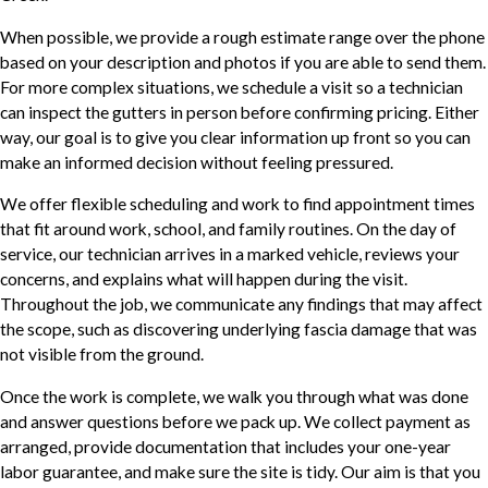
When possible, we provide a rough estimate range over the phone
based on your description and photos if you are able to send them.
For more complex situations, we schedule a visit so a technician
can inspect the gutters in person before confirming pricing. Either
way, our goal is to give you clear information up front so you can
make an informed decision without feeling pressured.
We offer flexible scheduling and work to find appointment times
that fit around work, school, and family routines. On the day of
service, our technician arrives in a marked vehicle, reviews your
concerns, and explains what will happen during the visit.
Throughout the job, we communicate any findings that may affect
the scope, such as discovering underlying fascia damage that was
not visible from the ground.
Once the work is complete, we walk you through what was done
and answer questions before we pack up. We collect payment as
arranged, provide documentation that includes your one-year
labor guarantee, and make sure the site is tidy. Our aim is that you