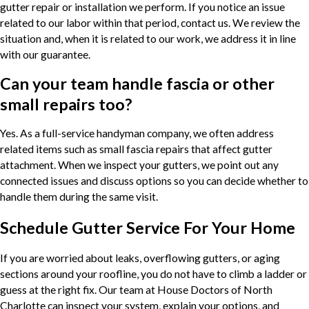
gutter repair or installation we perform. If you notice an issue
related to our labor within that period, contact us. We review the
situation and, when it is related to our work, we address it in line
with our guarantee.
Can your team handle fascia or other
small repairs too?
Yes. As a full-service handyman company, we often address
related items such as small fascia repairs that affect gutter
attachment. When we inspect your gutters, we point out any
connected issues and discuss options so you can decide whether to
handle them during the same visit.
Schedule Gutter Service For Your Home
If you are worried about leaks, overflowing gutters, or aging
sections around your roofline, you do not have to climb a ladder or
guess at the right fix. Our team at House Doctors of North
Charlotte can inspect your system, explain your options, and