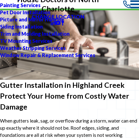
Painting Services
Charlotte
Pet Door Installation
CHANGE LOCATION
Picture and Mirror Hanging
Siding Installation
Trim and Molding Installation
TV Mounting Services
Weather Stripping Services
Window Repair & Replacement Services
Gutter Installation in Highland Creek
Protect Your Home from Costly Water
Damage
When gutters leak, sag, or overflow during a storm, water can end
up exactly where it should not be. Roof edges, siding, and
foundations are all at risk when your system is not working