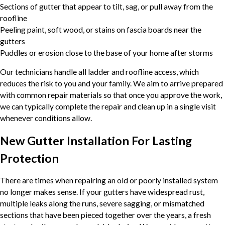
Sections of gutter that appear to tilt, sag, or pull away from the
roofline
Peeling paint, soft wood, or stains on fascia boards near the
gutters
Puddles or erosion close to the base of your home after storms
Our technicians handle all ladder and roofline access, which
reduces the risk to you and your family. We aim to arrive prepared
with common repair materials so that once you approve the work,
we can typically complete the repair and clean up in a single visit
whenever conditions allow.
New Gutter Installation For Lasting
Protection
There are times when repairing an old or poorly installed system
no longer makes sense. If your gutters have widespread rust,
multiple leaks along the runs, severe sagging, or mismatched
sections that have been pieced together over the years, a fresh