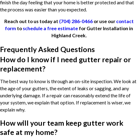
finish the day feeling that your home is better protected and that
the process was easier than you expected.
Reach out to us today at
(704) 286-0466
or use our
contact
form
to
schedule a free estimate
for Gutter Installation in
Highland Creek.
Frequently Asked Questions
How do I know if I need gutter repair or
replacement?
The best way to know is through an on-site inspection. We look at
the age of your gutters, the extent of leaks or sagging, and any
underlying damage. If a repair can reasonably extend the life of
your system, we explain that option. If replacement is wiser, we
explain why.
How will your team keep gutter work
safe at my home?