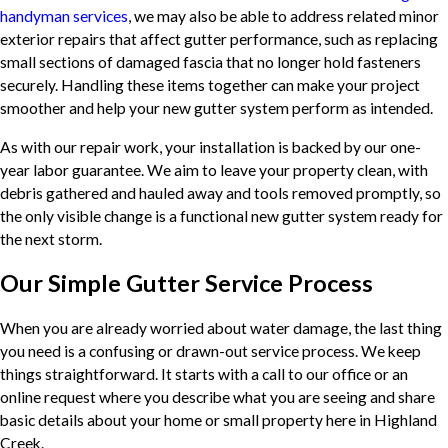
handyman services
, we may also be able to address related minor
exterior repairs that affect gutter performance, such as replacing
small sections of damaged fascia that no longer hold fasteners
securely. Handling these items together can make your project
smoother and help your new gutter system perform as intended.
As with our repair work, your installation is backed by our one-
year labor guarantee. We aim to leave your property clean, with
debris gathered and hauled away and tools removed promptly, so
the only visible change is a functional new gutter system ready for
the next storm.
Our Simple Gutter Service Process
When you are already worried about water damage, the last thing
you need is a confusing or drawn-out service process. We keep
things straightforward. It starts with a call to our office or an
online request where you describe what you are seeing and share
basic details about your home or small property here in Highland
Creek.