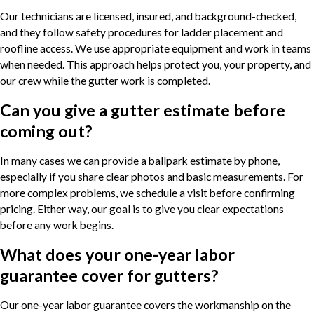
Our technicians are licensed, insured, and background-checked,
and they follow safety procedures for ladder placement and
roofline access. We use appropriate equipment and work in teams
when needed. This approach helps protect you, your property, and
our crew while the gutter work is completed.
Can you give a gutter estimate before
coming out?
In many cases we can provide a ballpark estimate by phone,
especially if you share clear photos and basic measurements. For
more complex problems, we schedule a visit before confirming
pricing. Either way, our goal is to give you clear expectations
before any work begins.
What does your one-year labor
guarantee cover for gutters?
Our one-year labor guarantee covers the workmanship on the