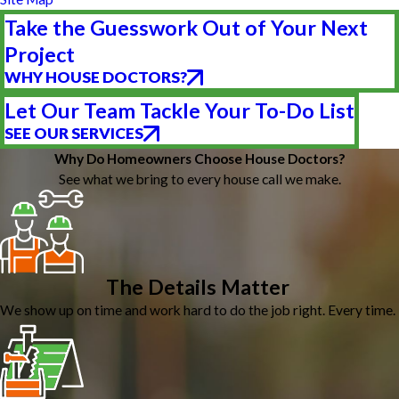
Take the Guesswork Out of Your Next
Project
WHY HOUSE DOCTORS?
Let Our Team Tackle Your To-Do List
SEE OUR SERVICES
Why Do Homeowners Choose House Doctors?
See what we bring to every house call we make.
The Details Matter
We show up on time and work hard to do the job right. Every time.