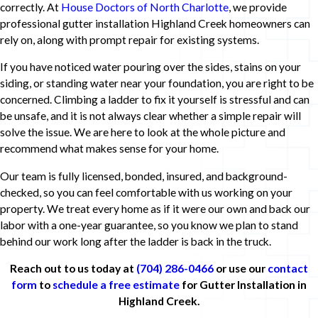
correctly. At
House Doctors of North Charlotte
, we provide
professional gutter installation Highland Creek homeowners can
rely on, along with prompt repair for existing systems.
If you have noticed water pouring over the sides, stains on your
siding, or standing water near your foundation, you are right to be
concerned. Climbing a ladder to fix it yourself is stressful and can
be unsafe, and it is not always clear whether a simple repair will
solve the issue. We are here to look at the whole picture and
recommend what makes sense for your home.
Our team is fully licensed, bonded, insured, and background-
checked, so you can feel comfortable with us working on your
property. We treat every home as if it were our own and back our
labor with a one-year guarantee, so you know we plan to stand
behind our work long after the ladder is back in the truck.
Reach out to us today at
(704) 286-0466
or use our
contact
form
to
schedule a free estimate
for Gutter Installation in
Highland Creek.