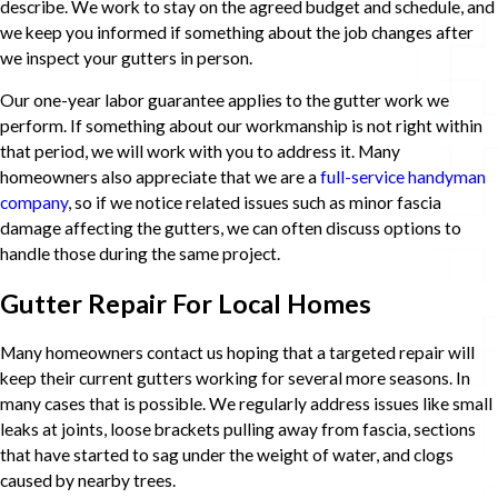
describe. We work to stay on the agreed budget and schedule, and
we keep you informed if something about the job changes after
we inspect your gutters in person.
Our one-year labor guarantee applies to the gutter work we
perform. If something about our workmanship is not right within
that period, we will work with you to address it. Many
homeowners also appreciate that we are a
full-service handyman
company
, so if we notice related issues such as minor fascia
damage affecting the gutters, we can often discuss options to
handle those during the same project.
Gutter Repair For Local Homes
Many homeowners contact us hoping that a targeted repair will
keep their current gutters working for several more seasons. In
many cases that is possible. We regularly address issues like small
leaks at joints, loose brackets pulling away from fascia, sections
that have started to sag under the weight of water, and clogs
caused by nearby trees.