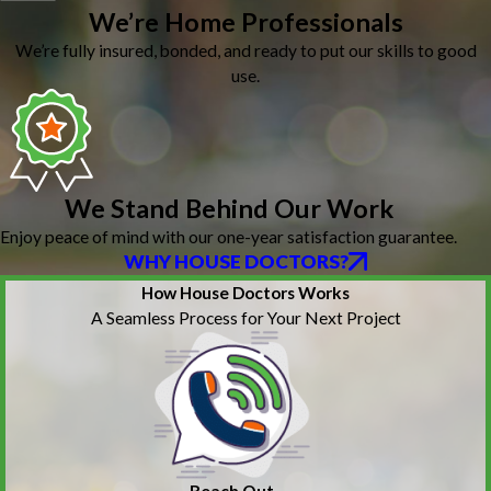
We’re Home Professionals
We’re fully insured, bonded, and ready to put our skills to good
use.
We Stand Behind Our Work
Enjoy peace of mind with our one-year satisfaction guarantee.
WHY HOUSE DOCTORS?
How House Doctors Works
A Seamless Process for Your Next Project
Reach Out