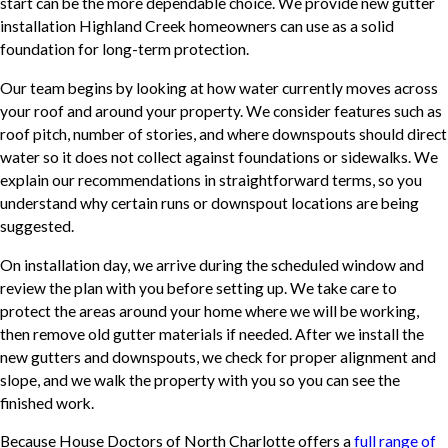
start can be the more dependable choice. We provide new gutter
installation Highland Creek homeowners can use as a solid
foundation for long-term protection.
Our team begins by looking at how water currently moves across
your roof and around your property. We consider features such as
roof pitch, number of stories, and where downspouts should direct
water so it does not collect against foundations or sidewalks. We
explain our recommendations in straightforward terms, so you
understand why certain runs or downspout locations are being
suggested.
On installation day, we arrive during the scheduled window and
review the plan with you before setting up. We take care to
protect the areas around your home where we will be working,
then remove old gutter materials if needed. After we install the
new gutters and downspouts, we check for proper alignment and
slope, and we walk the property with you so you can see the
finished work.
Because House Doctors of North Charlotte offers a
full range of