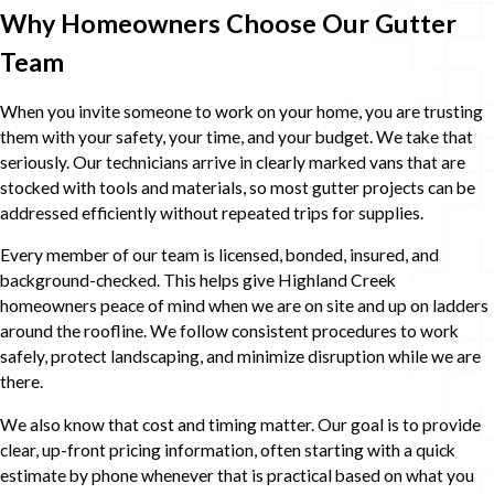
Why Homeowners Choose Our Gutter
Team
When you invite someone to work on your home, you are trusting
them with your safety, your time, and your budget. We take that
seriously. Our technicians arrive in clearly marked vans that are
stocked with tools and materials, so most gutter projects can be
addressed efficiently without repeated trips for supplies.
Every member of our team is licensed, bonded, insured, and
background-checked. This helps give Highland Creek
homeowners peace of mind when we are on site and up on ladders
around the roofline. We follow consistent procedures to work
safely, protect landscaping, and minimize disruption while we are
there.
We also know that cost and timing matter. Our goal is to provide
clear, up-front pricing information, often starting with a quick
estimate by phone whenever that is practical based on what you