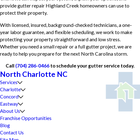
provide gutter repair Highland Creek homeowners can use to
protect their property.
With licensed, insured, background-checked technicians, a one-
year labor guarantee, and flexible scheduling, we work to make
protecting your property straightforward and low stress.
Whether you need a small repair or a full gutter project, we are
ready to help you prepare for the next North Carolina storm.
Call
(704) 286-0466
to schedule your gutter service today.
North Charlotte NC
Services
Charlotte
Concord
Eastway
About Us
Franchise Opportunities
Blog
Contact Us
Site Map