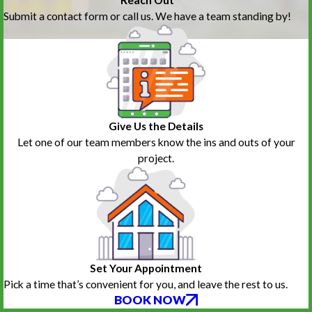
Submit a contact form or call us. We have a team standing by!
Give Us the Details
Let one of our team members know the ins and outs of your
project.
Set Your Appointment
Pick a time that’s convenient for you, and leave the rest to us.
BOOK NOW