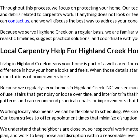
Throughout this process, we focus on protecting your home. Our techn
and debris related to carpentry work. If anything does not look or f
can
contact us
, and we will discuss the best way to address your conc
Because we serve Highland Creek on a regular basis, we are familiar wi
realistic timelines, suggest practical solutions, and coordinate with
Local Carpentry Help For Highland Creek H
Living in Highland Creek means your home is part of a well cared for c
difference in how your home looks and feels. When those details start
expectations of homeowners here.
Because we regularly serve homes in Highland Creek, NC, we see many
of use, stairs that get noisy or loose over time, and interior trim t
patterns and can recommend practical repairs or improvements that fi
Working locally also means we can be flexible with scheduling. We kno
Our team strives to offer appointment times that minimize disruption t
We understand that neighbors are close by, so respectful work matter
plan, and work to keep noise and disruption within a reasonable level.