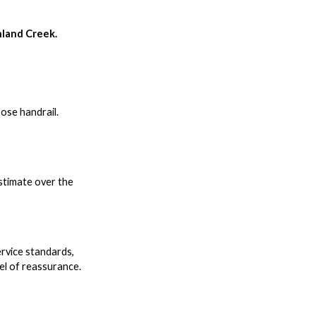
hland Creek.
oose handrail.
estimate over the
rvice standards,
el of reassurance.