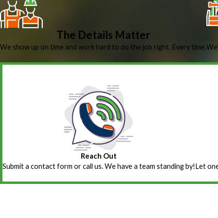
The Details Matter
We show up on time and work hard to do the job right. Every time.
We’
Reach Out
Submit a contact form or call us. We have a team standing by!
Let one