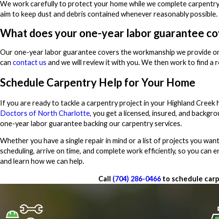
We work carefully to protect your home while we complete carpentry pr
aim to keep dust and debris contained whenever reasonably possible. B
What does your one-year labor guarantee co
Our one-year labor guarantee covers the workmanship we provide on yo
can
contact us
and we will review it with you. We then work to find a 
Schedule Carpentry Help for Your Home
If you are ready to tackle a carpentry project in your Highland Cree
Doctors of North Charlotte
, you get a licensed, insured, and backg
one-year labor guarantee backing our carpentry services.
Whether you have a single repair in mind or a list of projects you want
scheduling, arrive on time, and complete work efficiently, so you can 
and learn how we can help.
Call
(704) 286-0466
to schedule carp