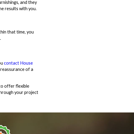
rnishings, and they
e results with you.
hin that time, you
.
ou
contact House
 reassurance of a
o offer flexible
through your project