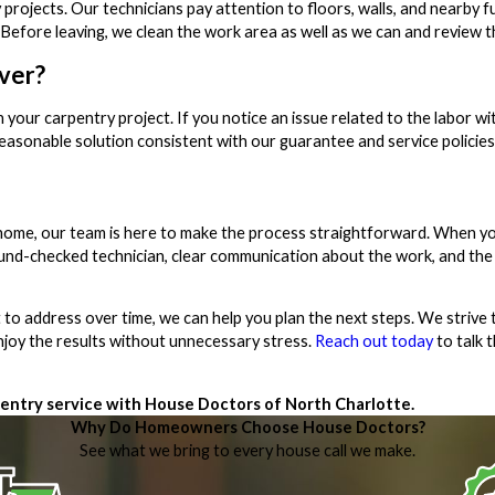
ojects. Our technicians pay attention to floors, walls, and nearby fu
efore leaving, we clean the work area as well as we can and review th
ver?
ur carpentry project. If you notice an issue related to the labor wit
reasonable solution consistent with our guarantee and service policies
k home, our team is here to make the process straightforward. When y
round-checked technician, clear communication about the work, and the
 to address over time, we can help you plan the next steps. We strive t
enjoy the results without unnecessary stress.
Reach out today
to talk 
entry service with House Doctors of North Charlotte.
Why Do Homeowners Choose House Doctors?
See what we bring to every house call we make.