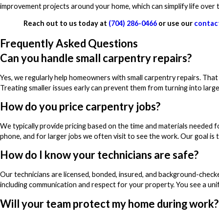
improvement projects around your home, which can simplify life over 
Reach out to us today at
(704) 286-0466
or use our
contac
Frequently Asked Questions
Can you handle small carpentry repairs?
Yes, we regularly help homeowners with small carpentry repairs. That c
Treating smaller issues early can prevent them from turning into larger
How do you price carpentry jobs?
We typically provide pricing based on the time and materials needed f
phone, and for larger jobs we often visit to see the work. Our goal is t
How do I know your technicians are safe?
Our technicians are licensed, bonded, insured, and background-checke
including communication and respect for your property. You see a unif
Will your team protect my home during work?