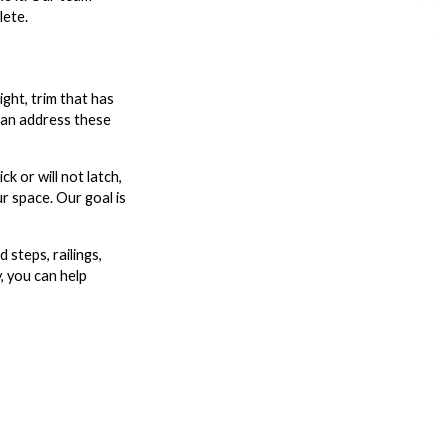
lete.
ight, trim that has
 can address these
k or will not latch,
ur space. Our goal is
steps, railings,
, you can help