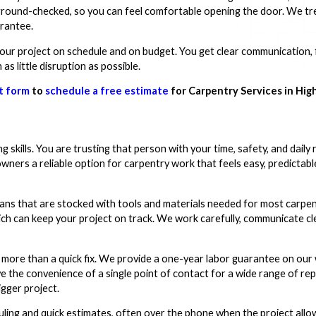
kground-checked, so you can feel comfortable opening the door. We tr
arantee.
our project on schedule and on budget. You get clear communication, f
s little disruption as possible.
t form
to
schedule a free estimate
for Carpentry Services in Hig
skills. You are trusting that person with your time, safety, and daily
owners a reliable option for carpentry work that feels easy, predictabl
vans that are stocked with tools and materials needed for most carpen
ich can keep your project on track. We work carefully, communicate cle
re than a quick fix. We provide a one-year labor guarantee on our w
ave the convenience of a single point of contact for a wide range of re
igger project.
uling and quick estimates, often over the phone when the project allo