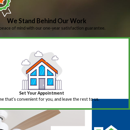
We Stand Behind Our Work
peace of mind with our one-year satisfaction guarantee.
Set Your Appointment
ime that’s convenient for you, and leave the rest to us.