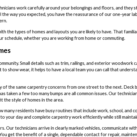
icians work carefully around your belongings and floors, and they st
eel the way you expected, you have the reassurance of our one-year l
ern.
th the types of homes and layouts you are likely to have. That familiar
 your schedule, whether you are working from home or commuting.
omes
ommunity. Small details such as trim, railings, and exterior woodwork 
 to show wear, it helps to have a local team you can call that underst
 of the same carpentry concerns from one street to the next. Deck b
hat has taken a few too many bumps are all common issues. Our technici
t the style of homes in the area.
w many residents have busy routines that include work, school, and co
o your day and complete carpentry work efficiently while still maintain
s. Our technicians arrive in clearly marked vehicles, communicate wit
 You get the benefit of a single, dependable contact for repair, mainte