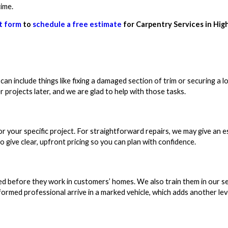
time.
t form
to
schedule a free estimate
for Carpentry Services in Hig
an include things like fixing a damaged section of trim or securing a l
 projects later, and we are glad to help with those tasks.
or your specific project. For straightforward repairs, we may give an 
o give clear, upfront pricing so you can plan with confidence.
d before they work in customers’ homes. We also train them in our se
ormed professional arrive in a marked vehicle, which adds another lev