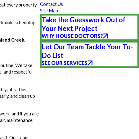
Contact Us
eat every property
Site Map
Take the Guesswork Out of
lexible scheduling,
Your Next Project
WHY HOUSE DOCTORS?
hland Creek.
Let Our Team Tackle Your To-
Do List
SEE OUR SERVICES
 routine. We take
e, and respectful
try jobs. This
arly, and clean up
ork, and if you are
pair, maintenance,
ws it. Our team