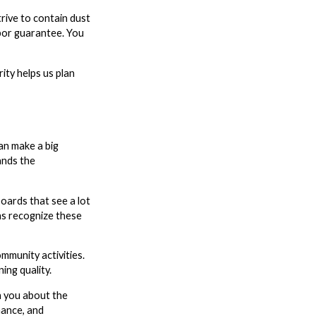
rive to contain dust
abor guarantee. You
ity helps us plan
can make a big
ands the
oards that see a lot
ans recognize these
mmunity activities.
ing quality.
h you about the
nance, and