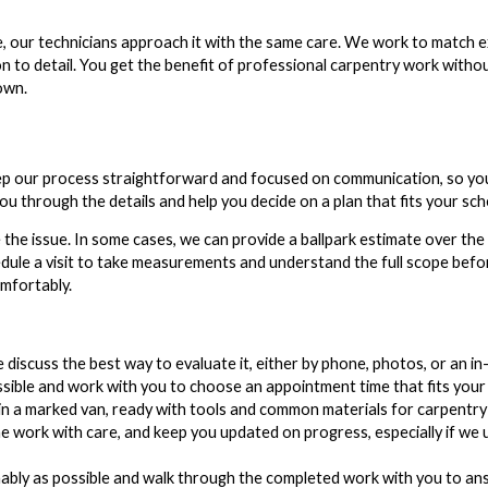
e, our technicians approach it with the same care. We work to match ex
n to detail. You get the benefit of professional carpentry work witho
own.
eep our process straightforward and focused on communication, so y
 through the details and help you decide on a plan that fits your sch
 the issue. In some cases, we can provide a ballpark estimate over th
ule a visit to take measurements and understand the full scope before
omfortably.
discuss the best way to evaluate it, either by phone, photos, or an in-
ible and work with you to choose an appointment time that fits your 
in a marked van, ready with tools and common materials for carpentry
e work with care, and keep you updated on progress, especially if we
nably as possible and walk through the completed work with you to an