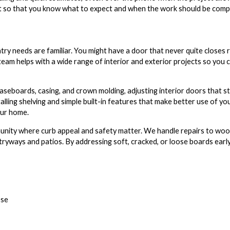
sit so that you know what to expect and when the work should be comp
try needs are familiar. You might have a door that never quite closes r
 team helps with a wide range of interior and exterior projects so you
seboards, casing, and crown molding, adjusting interior doors that stic
talling shelving and simple built-in features that make better use of yo
our home.
munity where curb appeal and safety matter. We handle repairs to wood 
ways and patios. By addressing soft, cracked, or loose boards early
s
ose