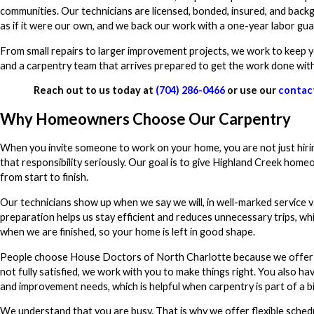
communities. Our technicians are licensed, bonded, insured, and bac
as if it were our own, and we back our work with a one-year labor gu
From small repairs to larger improvement projects, we work to keep y
and a carpentry team that arrives prepared to get the work done with a
Reach out to us today at
(704) 286-0466
or use our
contac
Why Homeowners Choose Our Carpentry
When you invite someone to work on your home, you are not just hiring 
that responsibility seriously. Our goal is to give Highland Creek home
from start to finish.
Our technicians show up when we say we will, in well-marked service 
preparation helps us stay efficient and reduces unnecessary trips, wh
when we are finished, so your home is left in good shape.
People choose House Doctors of North Charlotte because we offer mo
not fully satisfied, we work with you to make things right. You also h
and improvement needs, which is helpful when carpentry is part of a b
We understand that you are busy. That is why we offer flexible sched