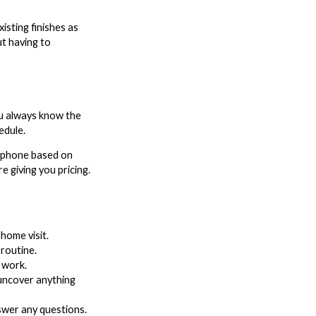
isting finishes as
ut having to
ou always know the
edule.
e phone based on
 giving you pricing.
home visit.
routine.
 work.
 uncover anything
swer any questions.