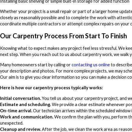
Installing basic shelving or simple built-in storage for added function
Whether your project is a small repair or part of a larger home updat
closely as reasonably possible and to complete the work with attentio
coordinate multiple contractors or attempt complex repairs on your 
Our Carpentry Process From Start To Finish
Knowing what to expect makes any project feel less stressful. We k
next step. When you reach out to us about carpentry work, we walk you
Many homeowners start by calling or
contacting us online
to describe
your description and photos. For more complex projects, we may sched
Our aim is to give you clear information so you can make a decision c
Here is how our carpentry process typically works:
Initial conversation.
You tell us about your carpentry project, and we 
Estimate and scheduling.
We provide a clear estimate whenever poss
On-time arrival.
Our technician arrives within the scheduled window 
Work and communication.
We confirm the plan with you, perform th
unexpected.
Cleanup and review.
After the job, we clean the work area as reaso