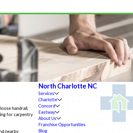
North Charlotte NC
Services
Charlotte
Concord
loose handrail,
Eastway
king for carpentry
About Us
Franchise Opportunities
Blog
and nearby