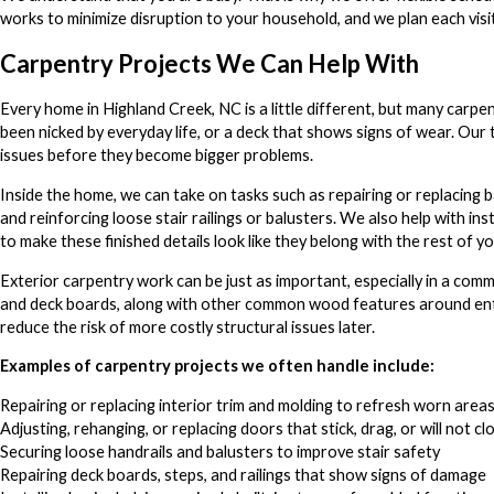
works to minimize disruption to your household, and we plan each vi
Carpentry Projects We Can Help With
Every home in Highland Creek, NC is a little different, but many carpen
been nicked by everyday life, or a deck that shows signs of wear. Our
issues before they become bigger problems.
Inside the home, we can take on tasks such as repairing or replacing ba
and reinforcing loose stair railings or balusters. We also help with ins
to make these finished details look like they belong with the rest of y
Exterior carpentry work can be just as important, especially in a com
and deck boards, along with other common wood features around entry
reduce the risk of more costly structural issues later.
Examples of carpentry projects we often handle include:
Repairing or replacing interior trim and molding to refresh worn area
Adjusting, rehanging, or replacing doors that stick, drag, or will not cl
Securing loose handrails and balusters to improve stair safety
Repairing deck boards, steps, and railings that show signs of damage