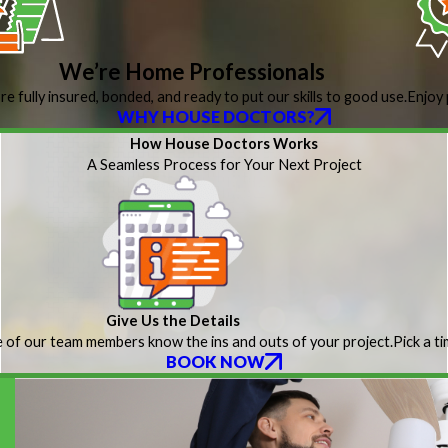
We’re Home Professionals
re fully insured, bonded, and ready to put our skills to good use.
Enjoy 
WHY HOUSE DOCTORS?
How House Doctors Works
A Seamless Process for Your Next Project
Give Us the Details
 of our team members know the ins and outs of your project.
Pick a t
BOOK NOW