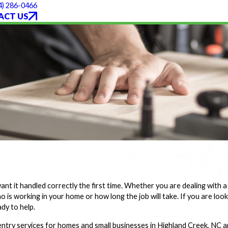
4) 286-0466
ACT US
 it handled correctly the first time. Whether you are dealing with a 
 is working in your home or how long the job will take. If you are loo
dy to help.
entry services for homes and small businesses in Highland Creek, NC 