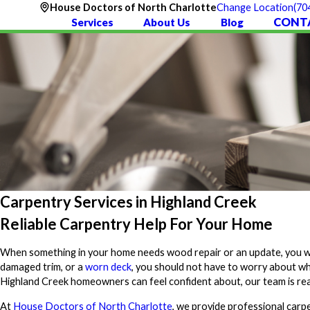
(70
House Doctors of North Charlotte
Change Location
CONT
Services
About Us
Blog
Carpentry Services in Highland Creek
Reliable Carpentry Help For Your Home
When something in your home needs wood repair or an update, you want
damaged trim, or a
worn deck
, you should not have to worry about who
Highland Creek homeowners can feel confident about, our team is rea
At
House Doctors of North Charlotte
, we provide professional carp