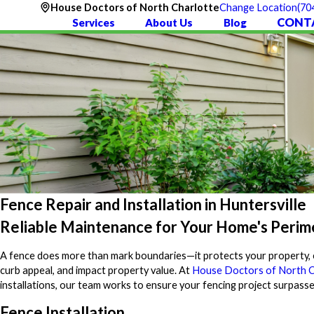
(70
House Doctors of North Charlotte
Change Location
CONT
Services
About Us
Blog
Fence Repair and Installation in Huntersville
Reliable Maintenance for Your Home's Perim
A fence does more than mark boundaries—it protects your property, e
curb appeal, and impact property value. At
House Doctors of North C
installations, our team works to ensure your fencing project surpass
Fence Installation