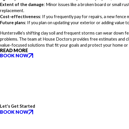
Extent of the damage
: Minor issues like a broken board or small rust
replacement.
Cost-effectiveness
: If you frequently pay for repairs, a new fence
Future plans
: If you plan on updating your exterior or adding value 
Huntersville’s shifting clay soil and frequent storms can wear down f
problems. The team at House Doctors provides free estimates and c
value-focused solutions that fit your goals and protect your home or
READ MORE
BOOK NOW
Let's Get Started
BOOK NOW