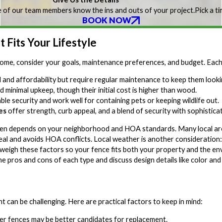
 of our team members know the ins and outs of your project.
Pick a t
BOOK NOW
 Fits Your Lifestyle
ome, consider your goals, maintenance preferences, and budget. Each
l and affordability but require regular maintenance to keep them lookin
d minimal upkeep, though their initial cost is higher than wood.
ble security and work well for containing pets or keeping wildlife out.
es
offer strength, curb appeal, and a blend of security with sophisticat
ften depends on your neighborhood and HOA standards. Many local area
l and avoids HOA conflicts. Local weather is another consideration: H
weigh these factors so your fence fits both your property and the e
he pros and cons of each type and discuss design details like color and
can be challenging. Here are practical factors to keep in mind:
lder fences may be better candidates for replacement.