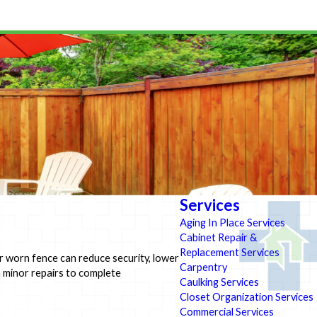
Services
Aging In Place Services
Cabinet Repair &
Replacement Services
r worn fence can reduce security, lower
Carpentry
om minor repairs to complete
Caulking Services
Closet Organization Services
Commercial Services