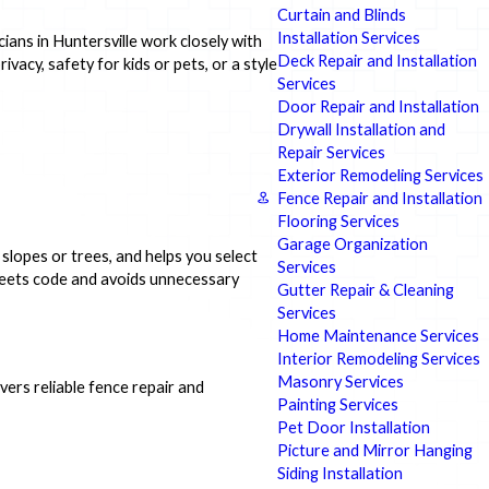
Curtain and Blinds
Installation Services
ians in Huntersville work closely with
Deck Repair and Installation
acy, safety for kids or pets, or a style
Services
Door Repair and Installation
Drywall Installation and
Repair Services
Exterior Remodeling Services
Fence Repair and Installation
Flooring Services
Garage Organization
slopes or trees, and helps you select
Services
 meets code and avoids unnecessary
Gutter Repair & Cleaning
Services
Home Maintenance Services
Interior Remodeling Services
Masonry Services
ers reliable fence repair and
Painting Services
Pet Door Installation
Picture and Mirror Hanging
Siding Installation