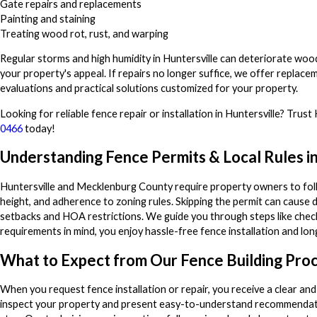
Gate repairs and replacements
Painting and staining
Treating wood rot, rust, and warping
Regular storms and high humidity in Huntersville can deteriorate wo
your property's appeal. If repairs no longer suffice, we offer replace
evaluations and practical solutions customized for your property.
Looking for reliable fence repair or installation in Huntersville? Tru
0466
today!
Understanding Fence Permits & Local Rules in
Huntersville and Mecklenburg County require property owners to foll
height, and adherence to zoning rules. Skipping the permit can cause 
setbacks and HOA restrictions. We guide you through steps like checkin
requirements in mind, you enjoy hassle-free fence installation and lo
What to Expect from Our Fence Building Pro
When you request fence installation or repair, you receive a clear and
inspect your property and present easy-to-understand recommendatio