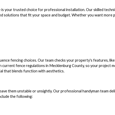
 your trusted choice for professional installation. Our skilled technic
d solutions that fit your space and budget. Whether you want more priv
ence fencing choices. Our team checks your property's features, like 
plain current fence regulations in Mecklenburg County, so your project
al that blends function with aesthetics.
eave them unstable or unsightly. Our professional handyman team deliv
clude the following: