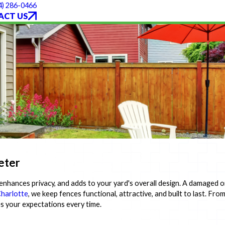
4) 286-0466
ACT US
eter
nhances privacy, and adds to your yard's overall design. A damaged o
harlotte
, we keep fences functional, attractive, and built to last. Fr
es your expectations every time.