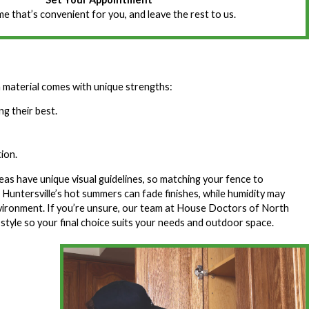
ime that’s convenient for you, and leave the rest to us.
 material comes with unique strengths:
g their best.
ion.
s have unique visual guidelines, so matching your fence to
untersville’s hot summers can fade finishes, while humidity may
nvironment. If you’re unsure, our team at House Doctors of North
 style so your final choice suits your needs and outdoor space.