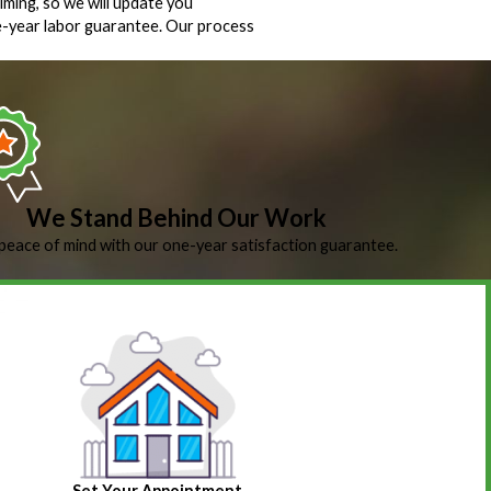
iming, so we will update you
ne-year labor guarantee. Our process
We Stand Behind Our Work
peace of mind with our one-year satisfaction guarantee.
Set Your Appointment