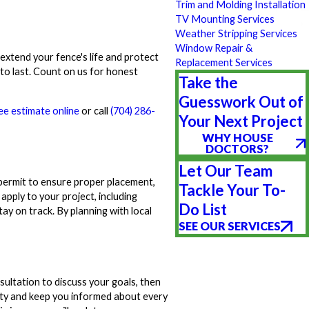
Trim and Molding Installation
TV Mounting Services
Weather Stripping Services
Window Repair &
xtend your fence's life and protect
Replacement Services
 to last. Count on us for honest
Take the
Guesswork Out of
ee estimate online
or call
(704) 286-
Your Next Project
WHY HOUSE
DOCTORS?
Let Our Team
permit to ensure proper placement,
Tackle Your To-
pply to your project, including
Do List
ay on track. By planning with local
SEE OUR SERVICES
sultation to discuss your goals, then
ity and keep you informed about every