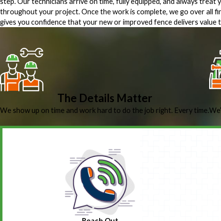
step. Our technicians arrive on time, fully equipped, and always treat
throughout your project. Once the work is complete, we go over all fi
gives you confidence that your new or improved fence delivers value t
The Details Matter
We show up on time and work hard to do the job right. Every time.
We’
Reach Out