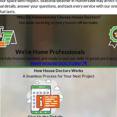
 your space with respect. Seasonal weather in Huntersville may affect t
nal details, answer your questions, and back every service with our o
hat lasts.
Why Do Homeowners Choose House Doctors?
See what we bring to every house call we make.
We’re Home Professionals
re fully insured, bonded, and ready to put our skills to good use.
Enjoy 
WHY HOUSE DOCTORS?
How House Doctors Works
A Seamless Process for Your Next Project
Give Us the Details