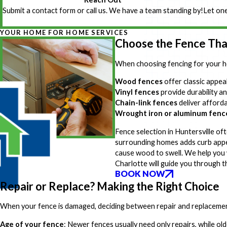
Submit a contact form or call us. We have a team standing by!
Let one
YOUR HOME FOR HOME SERVICES
Choose the Fence That
When choosing fencing for your h
Wood fences
offer classic appea
Vinyl fences
provide durability an
Chain-link fences
deliver afforda
Wrought iron or aluminum fenc
Fence selection in Huntersville o
surrounding homes adds curb appea
cause wood to swell. We help you 
Charlotte will guide you through t
BOOK NOW
Repair or Replace? Making the Right Choice
When your fence is damaged, deciding between repair and replacement 
Age of your fence
: Newer fences usually need only repairs, while o