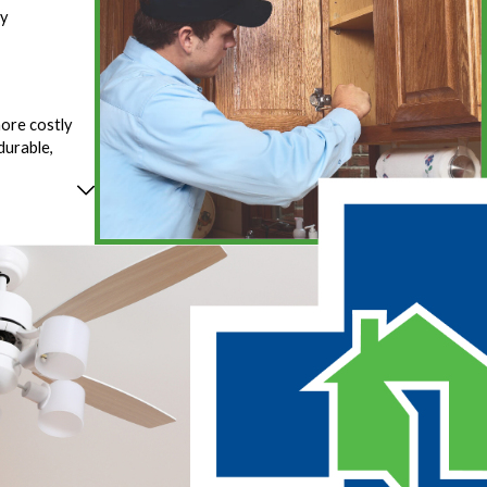
fy
more costly
durable,