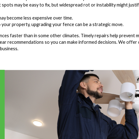
 spots may be easy to fix, but widespread rot or instability might justi
 may become less expensive over time.
to your property, upgrading your fence can be a strategic move.
ences faster than in some other climates. Timely repairs help prevent 
lear recommendations so you can make informed decisions. We offer 
 business.