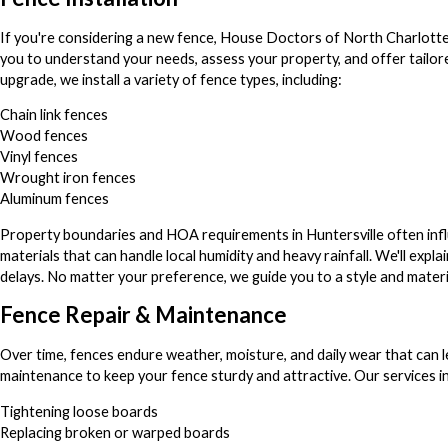
If you're considering a new fence, House Doctors of North Charlotte is
you to understand your needs, assess your property, and offer tailore
upgrade, we install a variety of fence types, including:
Chain link fences
Wood fences
Vinyl fences
Wrought iron fences
Aluminum fences
Property boundaries and HOA requirements in Huntersville often influ
materials that can handle local humidity and heavy rainfall. We'll ex
delays. No matter your preference, we guide you to a style and materi
Fence Repair & Maintenance
Over time, fences endure weather, moisture, and daily wear that can l
maintenance to keep your fence sturdy and attractive. Our services in
Tightening loose boards
Replacing broken or warped boards