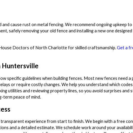
od and cause rust on metal fencing. We recommend ongoing upkeep to e
ment, safely removing your old fence and installing a new one designed
st House Doctors of North Charlotte for skilled craftsmanship.
Get a fr
 Huntersville
ow specific guidelines when building fences. Most new fences need a 
delays or require costly changes. We help you understand which codes a
g utilities and reviewing property lines, so you avoid surprises and st
ng-term peace of mind.
cess
 transparent experience from start to finish. We begin with a free con
ns and a detailed estimate. We schedule work around your availabil