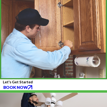
Let's Get Started
BOOK NOW