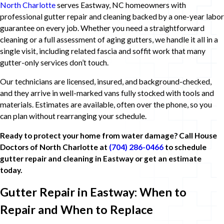
North Charlotte
serves Eastway, NC homeowners with
professional gutter repair and cleaning backed by a one-year labor
guarantee on every job. Whether you need a straightforward
cleaning or a full assessment of aging gutters, we handle it all in a
single visit, including related fascia and soffit work that many
gutter-only services don’t touch.
Our technicians are licensed, insured, and background-checked,
and they arrive in well-marked vans fully stocked with tools and
materials. Estimates are available, often over the phone, so you
can plan without rearranging your schedule.
Ready to protect your home from water damage? Call House
Doctors of North Charlotte at
(704) 286-0466
to schedule
gutter repair and cleaning in Eastway or get an estimate
today.
Gutter Repair in Eastway: When to
Repair and When to Replace