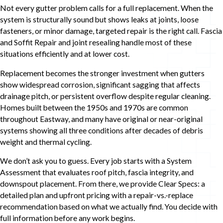
Not every gutter problem calls for a full replacement. When the
system is structurally sound but shows leaks at joints, loose
fasteners, or minor damage, targeted repair is the right call. Fascia
and Soffit Repair and joint resealing handle most of these
situations efficiently and at lower cost.
Replacement becomes the stronger investment when gutters
show widespread corrosion, significant sagging that affects
drainage pitch, or persistent overflow despite regular cleaning.
Homes built between the 1950s and 1970s are common
throughout Eastway, and many have original or near-original
systems showing all three conditions after decades of debris
weight and thermal cycling.
We don’t ask you to guess. Every job starts with a System
Assessment that evaluates roof pitch, fascia integrity, and
downspout placement. From there, we provide Clear Specs: a
detailed plan and upfront pricing with a repair-vs.-replace
recommendation based on what we actually find. You decide with
full information before any work begins.