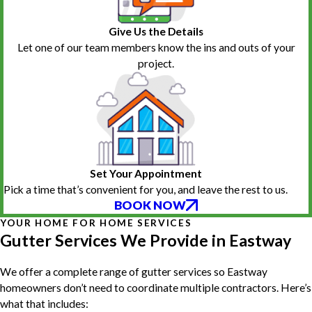
Give Us the Details
Let one of our team members know the ins and outs of your
project.
Set Your Appointment
Pick a time that’s convenient for you, and leave the rest to us.
BOOK NOW
YOUR HOME FOR HOME SERVICES
Gutter Services We Provide in Eastway
We offer a complete range of gutter services so Eastway
homeowners don’t need to coordinate multiple contractors. Here’s
what that includes: