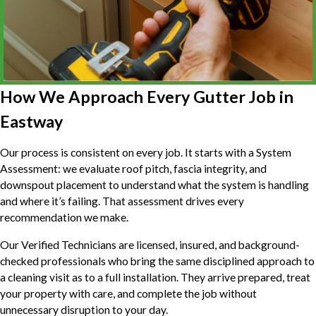
How We Approach Every Gutter Job in
Eastway
Our process is consistent on every job. It starts with a System
Assessment: we evaluate roof pitch, fascia integrity, and
downspout placement to understand what the system is handling
and where it’s failing. That assessment drives every
recommendation we make.
Our Verified Technicians are licensed, insured, and background-
checked professionals who bring the same disciplined approach to
a cleaning visit as to a full installation. They arrive prepared, treat
your property with care, and complete the job without
unnecessary disruption to your day.