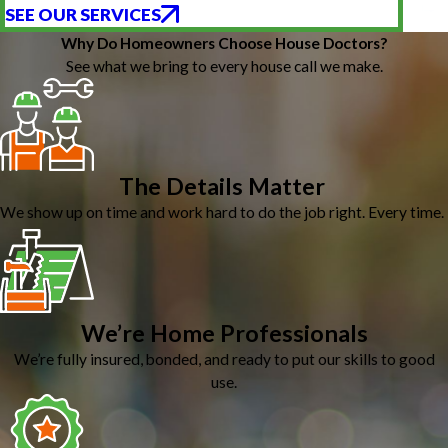
SEE OUR SERVICES
Why Do Homeowners Choose House Doctors?
See what we bring to every house call we make.
The Details Matter
We show up on time and work hard to do the job right. Every time.
We’re Home Professionals
We’re fully insured, bonded, and ready to put our skills to good
use.