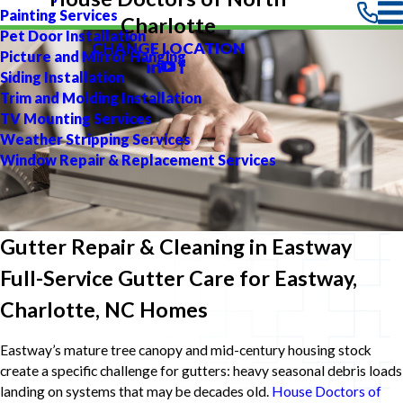
Painting Services
Charlotte
Pet Door Installation
CHANGE LOCATION
Picture and Mirror Hanging
Siding Installation
Trim and Molding Installation
TV Mounting Services
Weather Stripping Services
Window Repair & Replacement Services
Gutter Repair & Cleaning in Eastway
Full-Service Gutter Care for Eastway,
Charlotte, NC Homes
Eastway’s mature tree canopy and mid-century housing stock
create a specific challenge for gutters: heavy seasonal debris loads
landing on systems that may be decades old.
House Doctors of