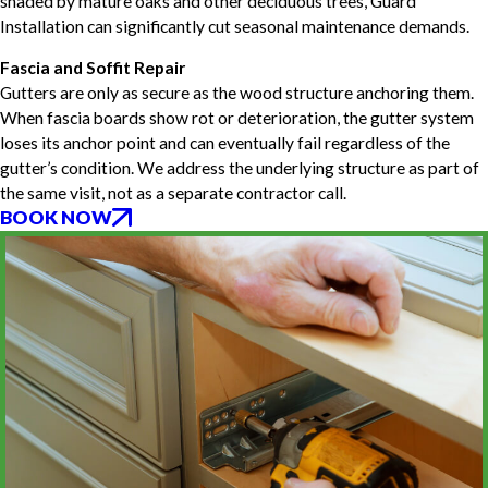
shaded by mature oaks and other deciduous trees, Guard
Installation can significantly cut seasonal maintenance demands.
Fascia and Soffit Repair
Gutters are only as secure as the wood structure anchoring them.
When fascia boards show rot or deterioration, the gutter system
loses its anchor point and can eventually fail regardless of the
gutter’s condition. We address the underlying structure as part of
the same visit, not as a separate contractor call.
BOOK NOW