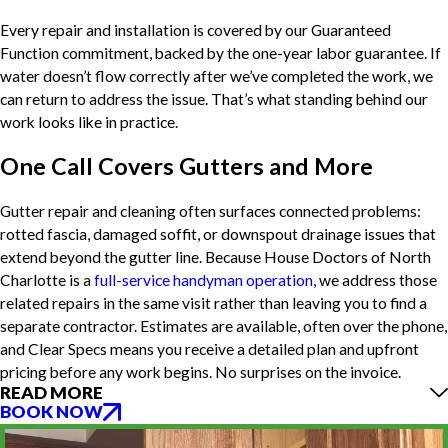
Every repair and installation is covered by our Guaranteed
Function commitment, backed by the one-year labor guarantee. If
water doesn’t flow correctly after we’ve completed the work, we
can return to address the issue. That’s what standing behind our
work looks like in practice.
One Call Covers Gutters and More
Gutter repair and cleaning often surfaces connected problems:
rotted fascia, damaged soffit, or downspout drainage issues that
extend beyond the gutter line. Because House Doctors of North
Charlotte is a
full-service handyman operation
, we address those
related repairs in the same visit rather than leaving you to find a
separate contractor. Estimates are available, often over the phone,
and Clear Specs means you receive a detailed plan and upfront
pricing before any work begins. No surprises on the invoice.
READ MORE
BOOK NOW