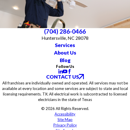
(704) 286-0466
Huntersville, NC 28078
Services
About Us
Blog
Follow Us
CONTACT US
All franchises are individually owned and operated. All services may not be
available at every location and some services are subject to state and local
licensing requirements. TX: All electrical work is subcontracted to licensed
electricians in the state of Texas
© 2026 All Rights Reserved.
Accessibility
Site Map
Privacy Policy