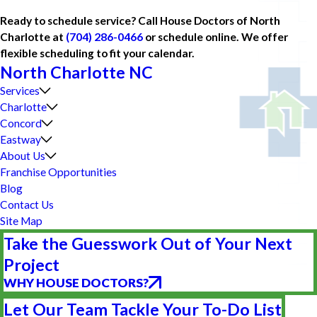
Ready to schedule service? Call House Doctors of North
Charlotte at
(704) 286-0466
or schedule online. We offer
flexible scheduling to fit your calendar.
North Charlotte NC
Services
Charlotte
Concord
Eastway
About Us
Franchise Opportunities
Blog
Contact Us
Site Map
Take the Guesswork Out of Your Next
Project
WHY HOUSE DOCTORS?
Let Our Team Tackle Your To-Do List