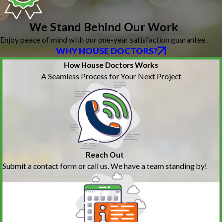
We Stand Behind Our Work
Enjoy peace of mind with our one-year satisfaction guarantee.
WHY HOUSE DOCTORS?
How House Doctors Works
A Seamless Process for Your Next Project
Reach Out
Submit a contact form or call us. We have a team standing by!