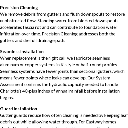
Precision Cleaning
We remove debris from gutters and flush downspouts to restore
unobstructed flow. Standing water from blocked downspouts
accelerates fascia rot and can contribute to foundation water
infiltration over time. Precision Cleaning addresses both the
gutters and the full drainage path.
Seamless Installation
When replacement is the right call, we fabricate seamless
aluminum or copper systems in K-style or half-round profiles.
Seamless systems have fewer joints than sectional gutters, which
means fewer points where leaks can develop. Our System
Assessment confirms the hydraulic capacity needed to handle
Charlotte’s 40-plus inches of annual rainfall before installation
begins.
Guard Installation
Gutter guards reduce how often cleaning is needed by keeping leaf
debris out while allowing water through. For Eastway homes