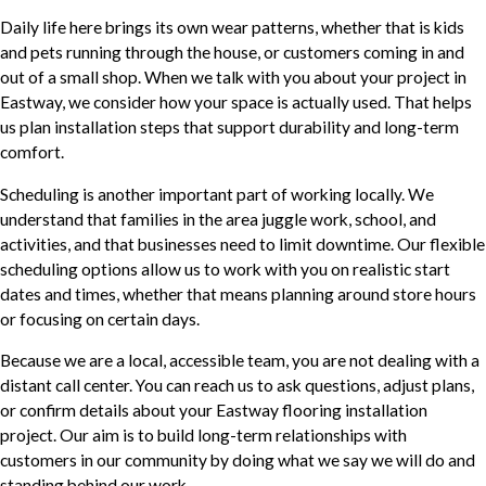
Daily life here brings its own wear patterns, whether that is kids
and pets running through the house, or customers coming in and
out of a small shop. When we talk with you about your project in
Eastway, we consider how your space is actually used. That helps
us plan installation steps that support durability and long-term
comfort.
Scheduling is another important part of working locally. We
understand that families in the area juggle work, school, and
activities, and that businesses need to limit downtime. Our flexible
scheduling options allow us to work with you on realistic start
dates and times, whether that means planning around store hours
or focusing on certain days.
Because we are a local, accessible team, you are not dealing with a
distant call center. You can reach us to ask questions, adjust plans,
or confirm details about your Eastway flooring installation
project. Our aim is to build long-term relationships with
customers in our community by doing what we say we will do and
standing behind our work.