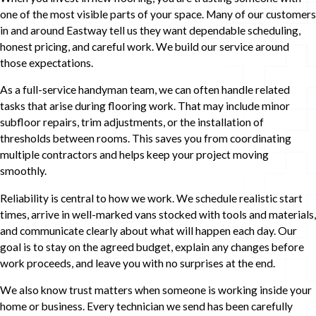
one of the most visible parts of your space. Many of our customers
in and around Eastway tell us they want dependable scheduling,
honest pricing, and careful work. We build our service around
those expectations.
As a full-service handyman team, we can often handle related
tasks that arise during flooring work. That may include minor
subfloor repairs, trim adjustments, or the installation of
thresholds between rooms. This saves you from coordinating
multiple contractors and helps keep your project moving
smoothly.
Reliability is central to how we work. We schedule realistic start
times, arrive in well-marked vans stocked with tools and materials,
and communicate clearly about what will happen each day. Our
goal is to stay on the agreed budget, explain any changes before
work proceeds, and leave you with no surprises at the end.
We also know trust matters when someone is working inside your
home or business. Every technician we send has been carefully