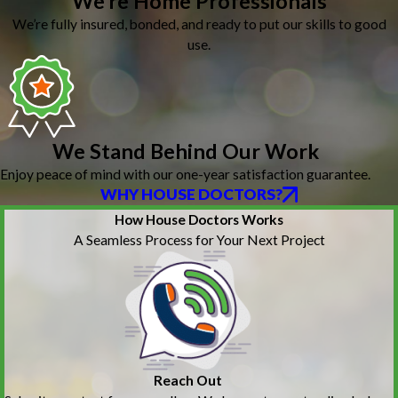
We’re Home Professionals
We’re fully insured, bonded, and ready to put our skills to good
use.
We Stand Behind Our Work
Enjoy peace of mind with our one-year satisfaction guarantee.
WHY HOUSE DOCTORS?
How House Doctors Works
A Seamless Process for Your Next Project
Reach Out