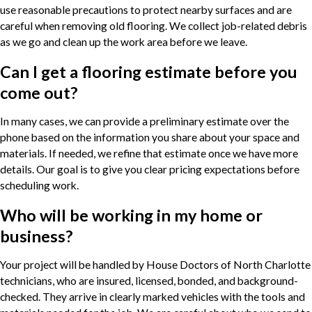
use reasonable precautions to protect nearby surfaces and are
careful when removing old flooring. We collect job-related debris
as we go and clean up the work area before we leave.
Can I get a flooring estimate before you
come out?
In many cases, we can provide a preliminary estimate over the
phone based on the information you share about your space and
materials. If needed, we refine that estimate once we have more
details. Our goal is to give you clear pricing expectations before
scheduling work.
Who will be working in my home or
business?
Your project will be handled by House Doctors of North Charlotte
technicians, who are insured, licensed, bonded, and background-
checked. They arrive in clearly marked vehicles with the tools and