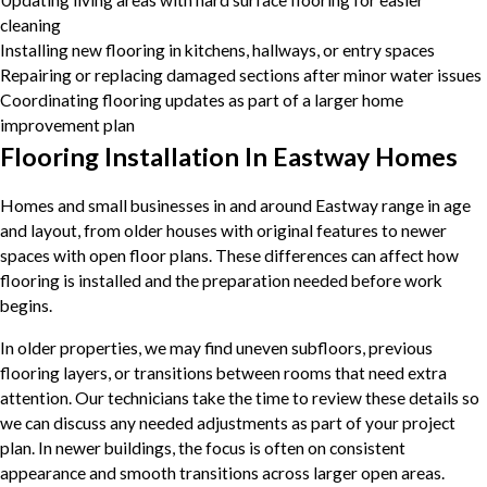
Updating living areas with hard surface flooring for easier
cleaning
Installing new flooring in kitchens, hallways, or entry spaces
Repairing or replacing damaged sections after minor water issues
Coordinating flooring updates as part of a larger home
improvement plan
Flooring Installation In Eastway Homes
Homes and small businesses in and around Eastway range in age
and layout, from older houses with original features to newer
spaces with open floor plans. These differences can affect how
flooring is installed and the preparation needed before work
begins.
In older properties, we may find uneven subfloors, previous
flooring layers, or transitions between rooms that need extra
attention. Our technicians take the time to review these details so
we can discuss any needed adjustments as part of your project
plan. In newer buildings, the focus is often on consistent
appearance and smooth transitions across larger open areas.