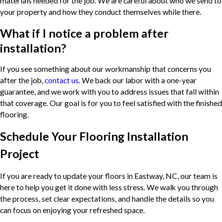
materials needed for the job. We are careful about who we send to
your property and how they conduct themselves while there.
What if I notice a problem after
installation?
If you see something about our workmanship that concerns you
after the job,
contact us
. We back our labor with a one-year
guarantee, and we work with you to address issues that fall within
that coverage. Our goal is for you to feel satisfied with the finished
flooring.
Schedule Your Flooring Installation
Project
If you are ready to update your floors in Eastway, NC, our team is
here to help you get it done with less stress. We walk you through
the process, set clear expectations, and handle the details so you
can focus on enjoying your refreshed space.