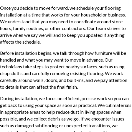
Once you decide to move forward, we schedule your flooring
installation at a time that works for your household or business.
We understand that you may need to coordinate around store
hours, family routines, or other contractors. Our team strives to
arrive when we say we will and to keep you updated if anything
affects the schedule.
Before installation begins, we talk through how furniture will be
handled and what you may want to move in advance. Our
technicians take steps to protect nearby surfaces, such as using
drop cloths and carefully removing existing flooring. We work
carefully around walls, doors, and built-ins, and we pay attention
to details that can affect the final finish.
During installation, we focus on efficient, precise work so you can
get back to using your space as soon as practical. We cut materials
in appropriate areas to help reduce dust in living spaces when
possible, and we collect debris as we go. If we encounter issues
such as damaged subflooring or unexpected transitions, we