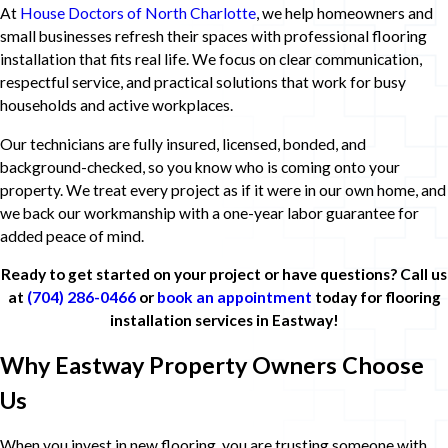
At
House Doctors of North Charlotte
, we help homeowners and
small businesses refresh their spaces with professional flooring
installation that fits real life. We focus on clear communication,
respectful service, and practical solutions that work for busy
households and active workplaces.
Our technicians are fully insured, licensed, bonded, and
background-checked, so you know who is coming onto your
property. We treat every project as if it were in our own home, and
we back our workmanship with a one-year labor guarantee for
added peace of mind.
Ready to get started on your project or have questions? Call us
at
(704) 286-0466
or
book an appointment
today for flooring
installation services in Eastway!
Why Eastway Property Owners Choose
Us
When you invest in new flooring, you are trusting someone with