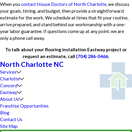
When you
contact House Doctors of North Charlotte
, we discuss
your goals, timing, and budget, then provide a straightforward
estimate for the work. We schedule at times that fit your routine,
arrive prepared, and stand behind our workmanship with a one-
year labor guarantee. If questions come up at any point, we are
only a phone call away.
To talk about your flooring installation Eastway project or
request an estimate, call
(704) 286-0466
.
North Charlotte NC
Services
Charlotte
Concord
Eastway
About Us
Franchise Opportunities
Blog
Contact Us
Site Map