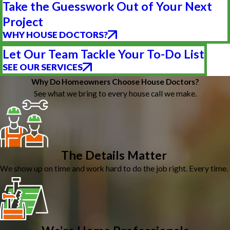
Take the Guesswork Out of Your Next
Project
WHY HOUSE DOCTORS?
Let Our Team Tackle Your To-Do List
SEE OUR SERVICES
Why Do Homeowners Choose House Doctors?
See what we bring to every house call we make.
The Details Matter
We show up on time and work hard to do the job right. Every time.