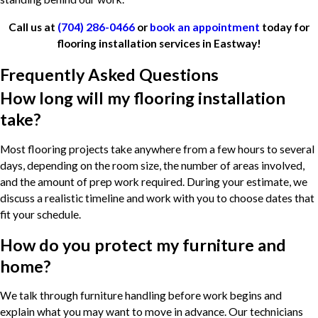
Call us at
(704) 286-0466
or
book an appointment
today for
flooring installation services in Eastway!
Frequently Asked Questions
How long will my flooring installation
take?
Most flooring projects take anywhere from a few hours to several
days, depending on the room size, the number of areas involved,
and the amount of prep work required. During your estimate, we
discuss a realistic timeline and work with you to choose dates that
fit your schedule.
How do you protect my furniture and
home?
We talk through furniture handling before work begins and
explain what you may want to move in advance. Our technicians