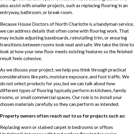
also assist with smaller projects, such as replacing flooring in an
entryway, bathroom, or break room.
Because House Doctors of North Charlotte is a handyman service,
we can address details that often come with flooring work. That
may include adjusting baseboards, reinstalling trim, or ensuring
transitions between rooms look neat and safe. We take the time to
look at how your new floor meets existing features so the finished
result feels cohesive.
As we discuss your project, we help you think through practical
considerations like pets, moisture exposure, and foot traffic. We
do not select products for you, but we can talk about how
different types of flooring typically perform in kitchens, family
rooms, or small commercial spaces. Our role is to install your
chosen materials carefully so they can perform as intended.
Property owners often reach out to us for projects such as:
Replacing worn or stained carpet in bedrooms or offices