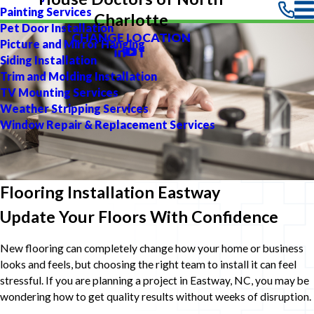
Painting Services
Charlotte
Pet Door Installation
CHANGE LOCATION
Picture and Mirror Hanging
Siding Installation
Trim and Molding Installation
TV Mounting Services
Weather Stripping Services
Window Repair & Replacement Services
Flooring Installation Eastway
Update Your Floors With Confidence
New flooring can completely change how your home or business
looks and feels, but choosing the right team to install it can feel
stressful. If you are planning a project in Eastway, NC, you may be
wondering how to get quality results without weeks of disruption.