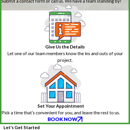
Submit a contact form or call us. We have a team standing by!
Give Us the Details
Let one of our team members know the ins and outs of your
project.
Set Your Appointment
Pick a time that’s convenient for you, and leave the rest to us.
BOOK NOW
Let's Get Started