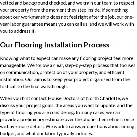
vetted and background checked, and we train our team to respect
your property from the moment they step inside. If something
about our workmanship does not feel right after the job, our one-
year labor guarantee means you can call us, and we will work with
you to address it.
Our Flooring Installation Process
Knowing what to expect can make any flooring project feel more
manageable. We follow a clear, step-by-step process that focuses
on communication, protection of your property, and efficient
installation. Our aim is to keep your project organized from the
first call to the final walkthrough.
When you first contact House Doctors of North Charlotte, we
discuss your project goals, the areas you want to update, and the
type of flooring you are considering. In many cases, we can
provide a preliminary estimate over the phone, then refine it once
we have more details. We work to answer questions about timing,
budget, and what our labor typically includes.