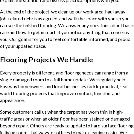
explain the situation and discuss practical options with you.
At the end of the project, we clean up our work area, haul away
job-related debris as agreed, and walk the space with you so you
can see the finished flooring. We answer any questions about basic
care and how to get in touch if you notice anything that concerns
you. Our goal is for you to feel comfortable, informed, and proud
of your updated space.
Flooring Projects We Handle
Every property is different, and flooring needs can range from a
single damaged room to a full home update. We regularly help
Eastway homeowners and local businesses tackle practical, real-
world flooring projects that improve comfort, function, and
appearance.
Some customers call us when the carpet has worn thin in high-
traffic areas or when an older floor has been stained or damaged
beyond repair. Others are ready to update to hard surface flooring
in living rooms, hallways, or offices to make cleaning easier. We