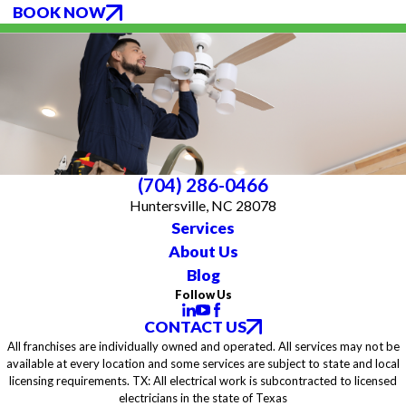
BOOK NOW
(704) 286-0466
Huntersville, NC 28078
Services
About Us
Blog
Follow Us
CONTACT US
All franchises are individually owned and operated. All services may not be
available at every location and some services are subject to state and local
licensing requirements. TX: All electrical work is subcontracted to licensed
electricians in the state of Texas