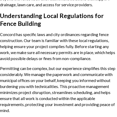
drainage, lawn care, and access for service providers.
Understanding Local Regulations for
Fence Building
Concord has specific laws and city ordinances regarding fence
construction. Our team is familiar with these local regulations,
helping ensure your project complies fully. Before starting any
work, we make sure all necessary permits are in place, which helps
avoid possible delays or fines from non-compliance.
Permitting can be complex, but our experience simplifies this step
considerably. We manage the paperwork and communicate with
municipal offices on your behalf, keeping you informed without
burdening you with technicalities. This proactive management
minimizes project disruption, streamlines scheduling, and helps
ensure that all work is conducted within the applicable
requirements, protecting your investment and providing peace of
mind.