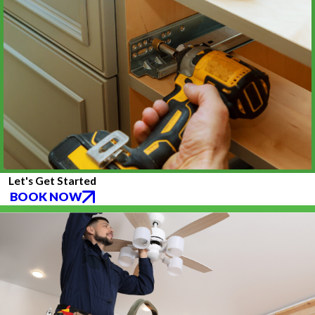
Let's Get Started
BOOK NOW