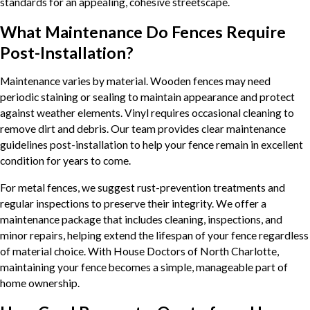
standards for an appealing, cohesive streetscape.
What Maintenance Do Fences Require
Post-Installation?
Maintenance varies by material. Wooden fences may need
periodic staining or sealing to maintain appearance and protect
against weather elements. Vinyl requires occasional cleaning to
remove dirt and debris. Our team provides clear maintenance
guidelines post-installation to help your fence remain in excellent
condition for years to come.
For metal fences, we suggest rust-prevention treatments and
regular inspections to preserve their integrity. We offer a
maintenance package that includes cleaning, inspections, and
minor repairs, helping extend the lifespan of your fence regardless
of material choice. With House Doctors of North Charlotte,
maintaining your fence becomes a simple, manageable part of
home ownership.