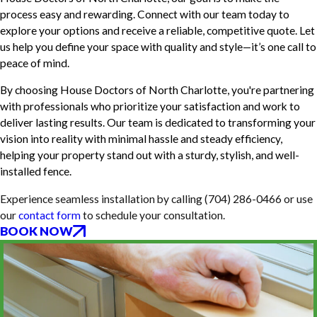
process easy and rewarding. Connect with our team today to
explore your options and receive a reliable, competitive quote. Let
us help you define your space with quality and style—it’s one call to
peace of mind.
By choosing House Doctors of North Charlotte, you're partnering
with professionals who prioritize your satisfaction and work to
deliver lasting results. Our team is dedicated to transforming your
vision into reality with minimal hassle and steady efficiency,
helping your property stand out with a sturdy, stylish, and well-
installed fence.
Experience seamless installation by calling
(704) 286-0466
or use
our
contact form
to schedule your consultation.
BOOK NOW