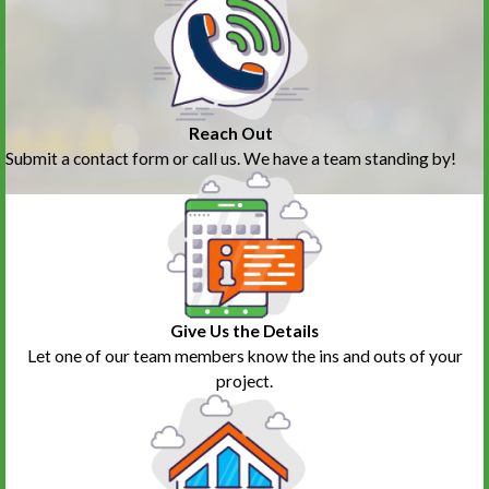
Reach Out
Submit a contact form or call us. We have a team standing by!
Give Us the Details
Let one of our team members know the ins and outs of your
project.