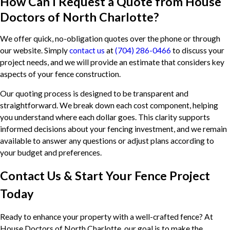
How Can I Request a Quote from House
Doctors of North Charlotte?
We offer quick, no-obligation quotes over the phone or through
our website. Simply
contact us
at
(704) 286-0466
to discuss your
project needs, and we will provide an estimate that considers key
aspects of your fence construction.
Our quoting process is designed to be transparent and
straightforward. We break down each cost component, helping
you understand where each dollar goes. This clarity supports
informed decisions about your fencing investment, and we remain
available to answer any questions or adjust plans according to
your budget and preferences.
Contact Us & Start Your Fence Project
Today
Ready to enhance your property with a well-crafted fence? At
House Doctors of North Charlotte, our goal is to make the