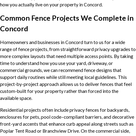
how you actually live on your property in Concord.
Common Fence Projects We Complete in
Concord
Homeowners and businesses in Concord turn to us for a wide
range of fence projects, from straightforward privacy upgrades to
more complex layouts that need multiple access points. By taking
time to understand how you use your yard, driveway, or
commercial grounds, we can recommend fence designs that
support daily routines while still meeting local guidelines. This
project-by-project approach allows us to deliver fences that feel
custom-built for your property rather than forced into the
available space.
Residential projects often include privacy fences for backyards,
enclosures for pets, pool code–compliant barriers, and decorative
front-yard accents that enhance curb appeal along streets such as
Poplar Tent Road or Branchview Drive. On the commercial side,