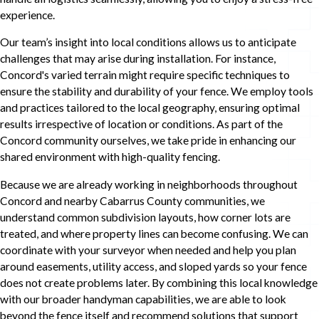
experience.
Our team’s insight into local conditions allows us to anticipate
challenges that may arise during installation. For instance,
Concord's varied terrain might require specific techniques to
ensure the stability and durability of your fence. We employ tools
and practices tailored to the local geography, ensuring optimal
results irrespective of location or conditions. As part of the
Concord community ourselves, we take pride in enhancing our
shared environment with high-quality fencing.
Because we are already working in neighborhoods throughout
Concord and nearby Cabarrus County communities, we
understand common subdivision layouts, how corner lots are
treated, and where property lines can become confusing. We can
coordinate with your surveyor when needed and help you plan
around easements, utility access, and sloped yards so your fence
does not create problems later. By combining this local knowledge
with our broader handyman capabilities, we are able to look
beyond the fence itself and recommend solutions that support