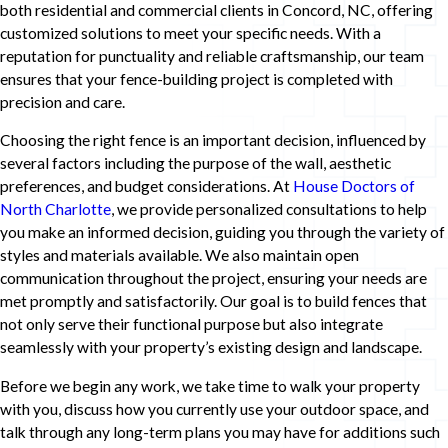
both residential and commercial clients in Concord, NC, offering
customized solutions to meet your specific needs. With a
reputation for punctuality and reliable craftsmanship, our team
ensures that your fence-building project is completed with
precision and care.
Choosing the right fence is an important decision, influenced by
several factors including the purpose of the wall, aesthetic
preferences, and budget considerations. At
House Doctors of
North Charlotte
, we provide personalized consultations to help
you make an informed decision, guiding you through the variety of
styles and materials available. We also maintain open
communication throughout the project, ensuring your needs are
met promptly and satisfactorily. Our goal is to build fences that
not only serve their functional purpose but also integrate
seamlessly with your property’s existing design and landscape.
Before we begin any work, we take time to walk your property
with you, discuss how you currently use your outdoor space, and
talk through any long-term plans you may have for additions such