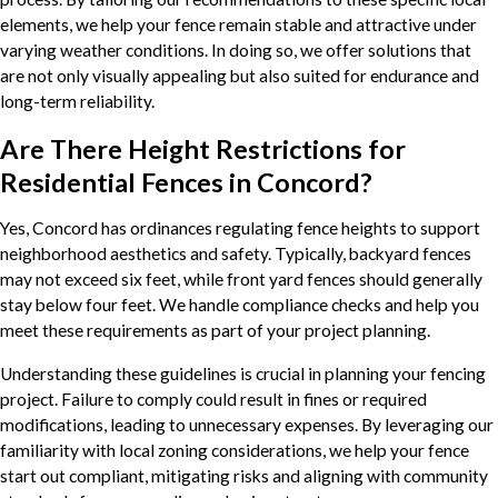
elements, we help your fence remain stable and attractive under
varying weather conditions. In doing so, we offer solutions that
are not only visually appealing but also suited for endurance and
long-term reliability.
Are There Height Restrictions for
Residential Fences in Concord?
Yes, Concord has ordinances regulating fence heights to support
neighborhood aesthetics and safety. Typically, backyard fences
may not exceed six feet, while front yard fences should generally
stay below four feet. We handle compliance checks and help you
meet these requirements as part of your project planning.
Understanding these guidelines is crucial in planning your fencing
project. Failure to comply could result in fines or required
modifications, leading to unnecessary expenses. By leveraging our
familiarity with local zoning considerations, we help your fence
start out compliant, mitigating risks and aligning with community