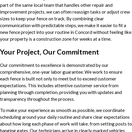
part of the same local team that handles other repair and
improvement projects, we can often reassign tasks or adjust crew
sizes to keep your fence on track. By combining clear
communication with predictable steps, we make it easier to fit a
new fence project into your routine in Concord without feeling like
your property is a construction zone for weeks at a time.
Your Project, Our Commitment
Our commitment to excellence is demonstrated by our
comprehensive, one-year labor guarantee. We work to ensure
each fence is built not only to meet but to exceed customer
expectations. This includes attentive customer service from
planning through completion, providing you with updates and
transparency throughout the process.
To make your experience as smooth as possible, we coordinate
scheduling around your daily routine and share clear expectations
about how long each phase of work will take, from setting posts to
hanging gates. Our technicians arrive in clearly marked vehicles