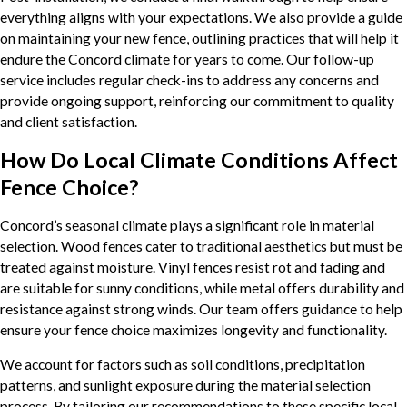
everything aligns with your expectations. We also provide a guide
on maintaining your new fence, outlining practices that will help it
endure the Concord climate for years to come. Our follow-up
service includes regular check-ins to address any concerns and
provide ongoing support, reinforcing our commitment to quality
and client satisfaction.
How Do Local Climate Conditions Affect
Fence Choice?
Concord’s seasonal climate plays a significant role in material
selection. Wood fences cater to traditional aesthetics but must be
treated against moisture. Vinyl fences resist rot and fading and
are suitable for sunny conditions, while metal offers durability and
resistance against strong winds. Our team offers guidance to help
ensure your fence choice maximizes longevity and functionality.
We account for factors such as soil conditions, precipitation
patterns, and sunlight exposure during the material selection
process. By tailoring our recommendations to these specific local