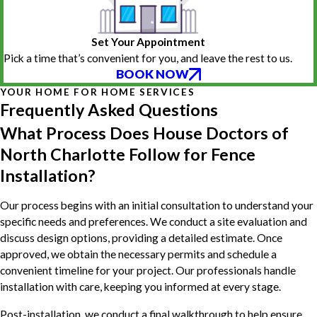
Set Your Appointment
Pick a time that’s convenient for you, and leave the rest to us.
BOOK NOW
YOUR HOME FOR HOME SERVICES
Frequently Asked Questions
What Process Does House Doctors of
North Charlotte Follow for Fence
Installation?
Our process begins with an initial consultation to understand your
specific needs and preferences. We conduct a site evaluation and
discuss design options, providing a detailed estimate. Once
approved, we obtain the necessary permits and schedule a
convenient timeline for your project. Our professionals handle
installation with care, keeping you informed at every stage.
Post-installation, we conduct a final walkthrough to help ensure