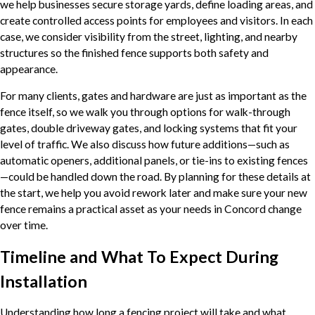
we help businesses secure storage yards, define loading areas, and
create controlled access points for employees and visitors. In each
case, we consider visibility from the street, lighting, and nearby
structures so the finished fence supports both safety and
appearance.
For many clients, gates and hardware are just as important as the
fence itself, so we walk you through options for walk-through
gates, double driveway gates, and locking systems that fit your
level of traffic. We also discuss how future additions—such as
automatic openers, additional panels, or tie-ins to existing fences
—could be handled down the road. By planning for these details at
the start, we help you avoid rework later and make sure your new
fence remains a practical asset as your needs in Concord change
over time.
Timeline and What To Expect During
Installation
Understanding how long a fencing project will take and what