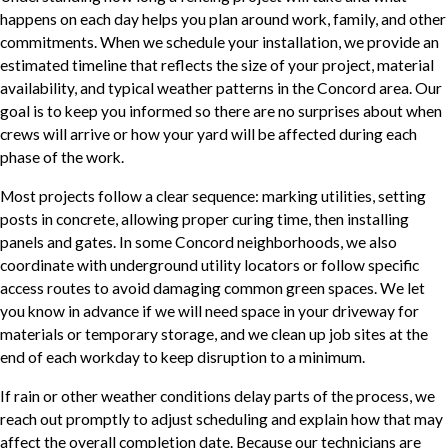
happens on each day helps you plan around work, family, and other
commitments. When we schedule your installation, we provide an
estimated timeline that reflects the size of your project, material
availability, and typical weather patterns in the Concord area. Our
goal is to keep you informed so there are no surprises about when
crews will arrive or how your yard will be affected during each
phase of the work.
Most projects follow a clear sequence: marking utilities, setting
posts in concrete, allowing proper curing time, then installing
panels and gates. In some Concord neighborhoods, we also
coordinate with underground utility locators or follow specific
access routes to avoid damaging common green spaces. We let
you know in advance if we will need space in your driveway for
materials or temporary storage, and we clean up job sites at the
end of each workday to keep disruption to a minimum.
If rain or other weather conditions delay parts of the process, we
reach out promptly to adjust scheduling and explain how that may
affect the overall completion date. Because our technicians are