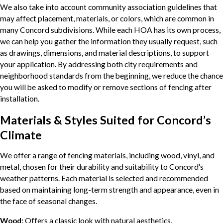
We also take into account community association guidelines that
may affect placement, materials, or colors, which are common in
many Concord subdivisions. While each HOA has its own process,
we can help you gather the information they usually request, such
as drawings, dimensions, and material descriptions, to support
your application. By addressing both city requirements and
neighborhood standards from the beginning, we reduce the chance
you will be asked to modify or remove sections of fencing after
installation.
Materials & Styles Suited for Concord’s
Climate
We offer a range of fencing materials, including wood, vinyl, and
metal, chosen for their durability and suitability to Concord's
weather patterns. Each material is selected and recommended
based on maintaining long-term strength and appearance, even in
the face of seasonal changes.
Wood:
Offers a classic look with natural aesthetics.