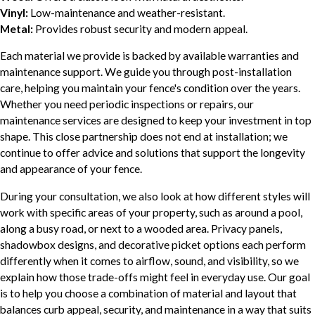
Vinyl:
Low-maintenance and weather-resistant.
Metal:
Provides robust security and modern appeal.
Each material we provide is backed by available warranties and
maintenance support. We guide you through post-installation
care, helping you maintain your fence's condition over the years.
Whether you need periodic inspections or repairs, our
maintenance services are designed to keep your investment in top
shape. This close partnership does not end at installation; we
continue to offer advice and solutions that support the longevity
and appearance of your fence.
During your consultation, we also look at how different styles will
work with specific areas of your property, such as around a pool,
along a busy road, or next to a wooded area. Privacy panels,
shadowbox designs, and decorative picket options each perform
differently when it comes to airflow, sound, and visibility, so we
explain how those trade-offs might feel in everyday use. Our goal
is to help you choose a combination of material and layout that
balances curb appeal, security, and maintenance in a way that suits