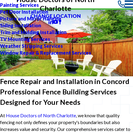
Painting Services
Charlotte
Pet Door Installation
CHANGE LOCATION
Picture and Mirror Hanging
Siding Installation
Trim and Molding Installation
TV Mounting Services
Weather Stripping Services
Window Repair & Replacement Services
Fence Repair and Installation in Concord
Professional Fence Building Services
Designed for Your Needs
At
House Doctors of North Charlotte
, we know that quality
fencing not only defines your property's boundaries but also
increases value and security. Our comprehensive services cater to