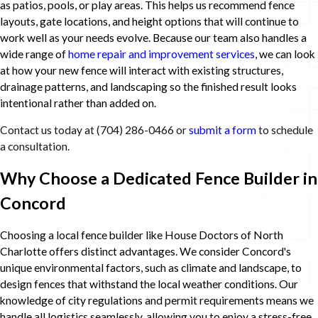
as patios, pools, or play areas. This helps us recommend fence
layouts, gate locations, and height options that will continue to
work well as your needs evolve. Because our team also handles a
wide range of
home repair and improvement services
, we can look
at how your new fence will interact with existing structures,
drainage patterns, and landscaping so the finished result looks
intentional rather than added on.
Contact us today at
(704) 286-0466
or
submit a form
to schedule
a consultation.
Why Choose a Dedicated Fence Builder in
Concord
Choosing a local fence builder like House Doctors of North
Charlotte offers distinct advantages. We consider Concord's
unique environmental factors, such as climate and landscape, to
design fences that withstand the local weather conditions. Our
knowledge of city regulations and permit requirements means we
handle all logistics seamlessly, allowing you to enjoy a stress-free