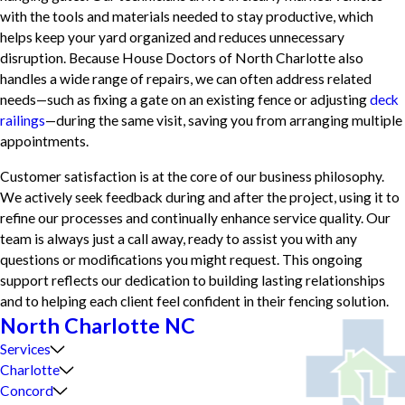
with the tools and materials needed to stay productive, which
helps keep your yard organized and reduces unnecessary
disruption. Because House Doctors of North Charlotte also
handles a wide range of repairs, we can often address related
needs—such as fixing a gate on an existing fence or adjusting
deck
railings
—during the same visit, saving you from arranging multiple
appointments.
Customer satisfaction is at the core of our business philosophy.
We actively seek feedback during and after the project, using it to
refine our processes and continually enhance service quality. Our
team is always just a call away, ready to assist you with any
questions or modifications you might request. This ongoing
support reflects our dedication to building lasting relationships
and to helping each client feel confident in their fencing solution.
North Charlotte NC
Services
Charlotte
Concord