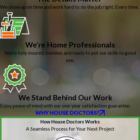
We show up on time and work hard to do the job right. Every time.
We’re Home Professionals
We’re fully insured, bonded, and ready to put our skills to good
use.
We Stand Behind Our Work
Enjoy peace of mind with our one-year satisfaction guarantee.
WHY HOUSE DOCTORS?
How House Doctors Works
A Seamless Process for Your Next Project