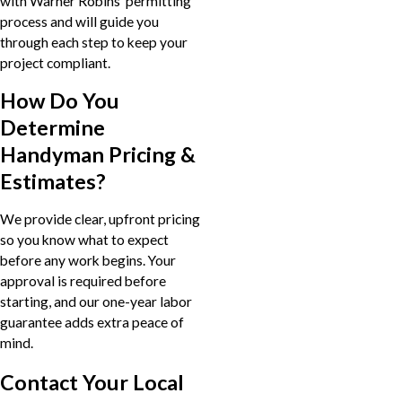
with Warner Robins’ permitting
process and will guide you
through each step to keep your
project compliant.
How Do You
Determine
Handyman Pricing &
Estimates?
We provide clear, upfront pricing
so you know what to expect
before any work begins. Your
approval is required before
starting, and our one-year labor
guarantee adds extra peace of
mind.
Contact Your Local