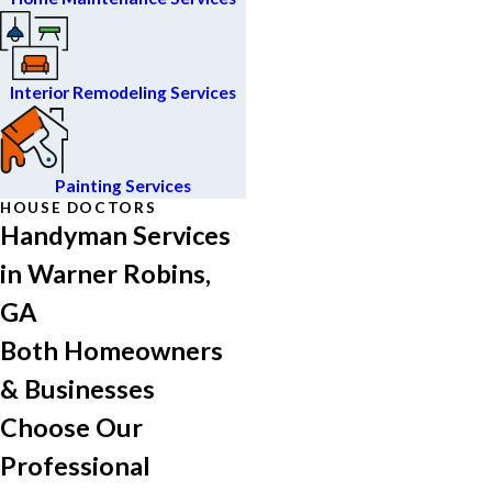
Interior Remodeling Services
Painting Services
HOUSE DOCTORS
Handyman Services
in Warner Robins,
GA
Both Homeowners
& Businesses
Choose Our
Professional