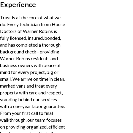
Experience
Trust is at the core of what we
do. Every technician from House
Doctors of Warner Robins is
fully licensed, insured, bonded,
and has completed a thorough
background check—providing
Warner Robins residents and
business owners with peace of
mind for every project, big or
small. We arrive on time in clean,
marked vans and treat every
property with care and respect,
standing behind our services
with a one-year labor guarantee.
From your first call to final
walkthrough, our team focuses
on providing organized, efficient