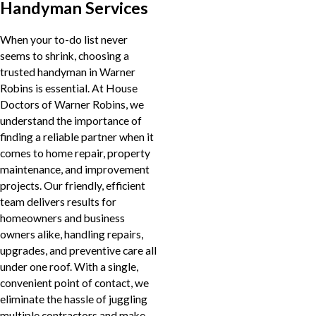
Handyman Services
When your to-do list never
seems to shrink, choosing a
trusted handyman in Warner
Robins is essential. At House
Doctors of Warner Robins, we
understand the importance of
finding a reliable partner when it
comes to home repair, property
maintenance, and improvement
projects. Our friendly, efficient
team delivers results for
homeowners and business
owners alike, handling repairs,
upgrades, and preventive care all
under one roof. With a single,
convenient point of contact, we
eliminate the hassle of juggling
multiple contractors and make