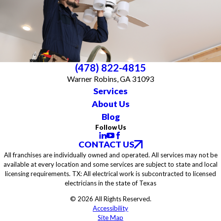
(478) 822-4815
Warner Robins, GA 31093
Services
About Us
Blog
Follow Us
CONTACT US
All franchises are individually owned and operated. All services may not be
available at every location and some services are subject to state and local
licensing requirements. TX: All electrical work is subcontracted to licensed
electricians in the state of Texas
© 2026 All Rights Reserved.
Accessibility
Site Map