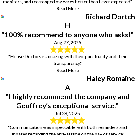
monitors, and rearranged my wires better than I ever expected."
Read More
Richard Dortch
H
"100% recommend to anyone who asks!"
Aug 27, 2025
"House Doctors is amazing with their punctuality and their
transparency."
Read More
Haley Romaine
A
"I highly recommend the company and
Geoffrey’s exceptional service."
Jul 28, 2025
"Communication was impeccable, with both reminders and
updates regarding the arrival time on the day of service."