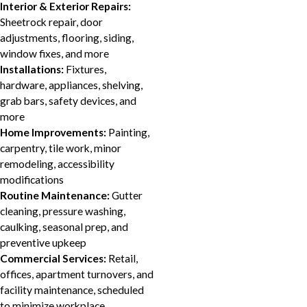
Interior & Exterior Repairs:
Sheetrock repair, door
adjustments, flooring, siding,
window fixes, and more
Installations:
Fixtures,
hardware, appliances, shelving,
grab bars, safety devices, and
more
Home Improvements:
Painting,
carpentry, tile work, minor
remodeling, accessibility
modifications
Routine Maintenance:
Gutter
cleaning, pressure washing,
caulking, seasonal prep, and
preventive upkeep
Commercial Services:
Retail,
offices, apartment turnovers, and
facility maintenance, scheduled
to minimize workplace