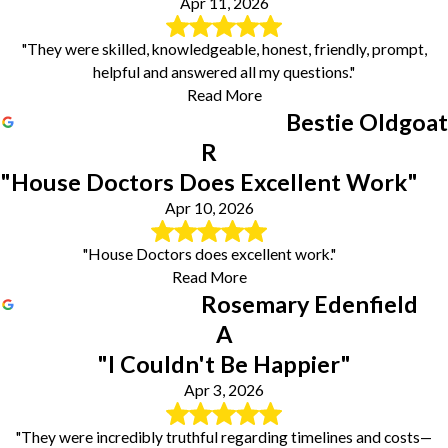
Apr 11, 2026
"They were skilled, knowledgeable, honest, friendly, prompt,
helpful and answered all my questions."
Read More
Bestie Oldgoat
R
"House Doctors Does Excellent Work"
Apr 10, 2026
"House Doctors does excellent work."
Read More
Rosemary Edenfield
A
"I Couldn't Be Happier"
Apr 3, 2026
"They were incredibly truthful regarding timelines and costs—