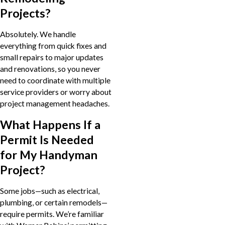
Projects?
Absolutely. We handle
everything from quick fixes and
small repairs to major updates
and renovations, so you never
need to coordinate with multiple
service providers or worry about
project management headaches.
What Happens If a
Permit Is Needed
for My Handyman
Project?
Some jobs—such as electrical,
plumbing, or certain remodels—
require permits. We’re familiar