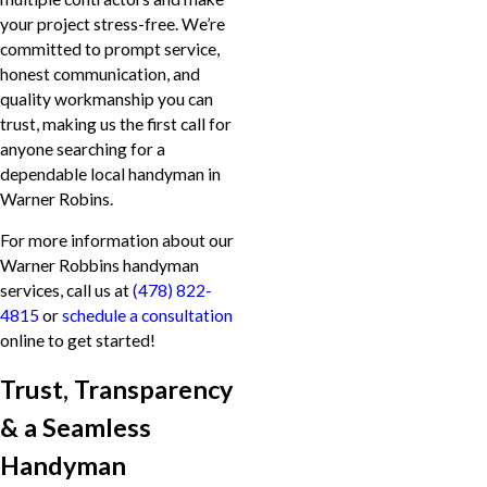
your project stress-free. We’re
committed to prompt service,
honest communication, and
quality workmanship you can
trust, making us the first call for
anyone searching for a
dependable local handyman in
Warner Robins.
For more information about our
Warner Robbins handyman
services, call us at
(478) 822-
4815
or
schedule a consultation
online to get started!
Trust, Transparency
& a Seamless
Handyman