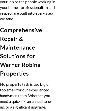
your job or the people working in
your home—professionalism and
respect are built into every step
we take.
Comprehensive
Repair &
Maintenance
Solutions for
Warner Robins
Properties
No property task is too big or
too small for our experienced
handyman team. Whether you
need a quick fix, an annual tune-
up, or a significant upgrade,