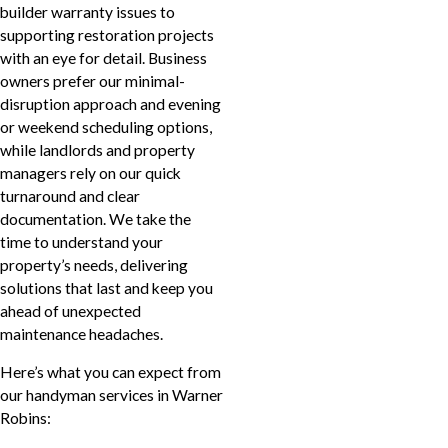
builder warranty issues to
supporting restoration projects
with an eye for detail. Business
owners prefer our minimal-
disruption approach and evening
or weekend scheduling options,
while landlords and property
managers rely on our quick
turnaround and clear
documentation. We take the
time to understand your
property’s needs, delivering
solutions that last and keep you
ahead of unexpected
maintenance headaches.
Here’s what you can expect from
our handyman services in Warner
Robins: