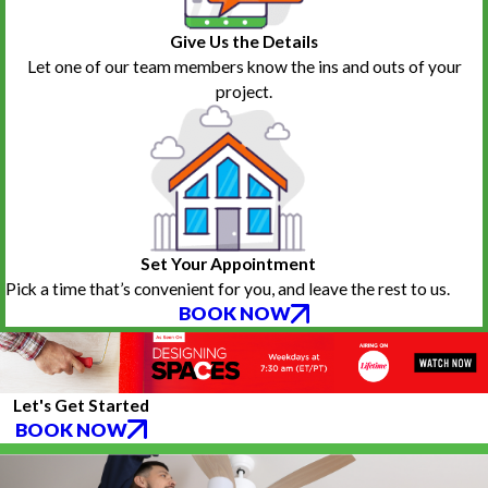
hesitate to call them again if the need arises.
Bestie Oldgoat
Give Us the Details
Let one of our team members know the ins and outs of your
project.
Set Your Appointment
Pick a time that’s convenient for you, and leave the rest to us.
BOOK NOW
Let's Get Started
BOOK NOW