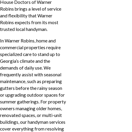
House Doctors of Warner
Robins brings a level of service
and flexibility that Warner
Robins expects from its most
trusted local handyman.
In Warner Robins, home and
commercial properties require
specialized care to stand up to
Georgia’s climate and the
demands of daily use. We
frequently assist with seasonal
maintenance, such as preparing
gutters before the rainy season
or upgrading outdoor spaces for
summer gatherings. For property
owners managing older homes,
renovated spaces, or multi-unit
buildings, our handyman services
cover everything from resolving