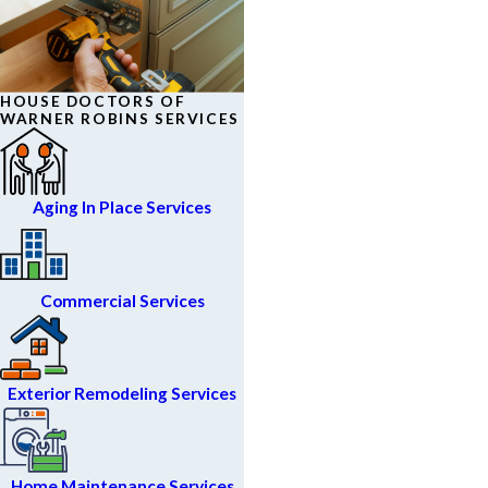
HOUSE DOCTORS OF
WARNER ROBINS SERVICES
Aging In Place Services
Commercial Services
Exterior Remodeling Services
Home Maintenance Services