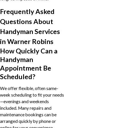
Frequently Asked
Questions About
Handyman Services
in Warner Robins
How Quickly Can a
Handyman
Appointment Be
Scheduled?
We offer flexible, often same-
week scheduling to fit your needs
—evenings and weekends
included. Many repairs and
maintenance bookings can be
arranged quickly by phone or
online for your convenience.