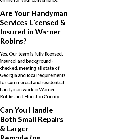
Are Your Handyman
Services Licensed &
Insured in Warner
Robins?
Yes. Our team is fully licensed,
insured, and background-
checked, meeting all state of
Georgia and local requirements
for commercial and residential
handyman work in Warner
Robins and Houston County.
Can You Handle
Both Small Repairs
& Larger
Remodeling