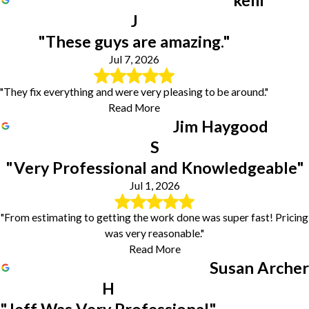
kelli
Sandersville
J
Sparta
Tennille
"These guys are amazing."
Toomsboro
Jul 7, 2026
Unadilla
Warner Robins
"They fix everything and were very pleasing to be around."
Warthen
Read More
Wrightsville
Jim Haygood
S
"Very Professional and Knowledgeable"
Jul 1, 2026
"From estimating to getting the work done was super fast! Pricing
was very reasonable."
Read More
Susan Archer
H
"Jeff Was Very Professional"