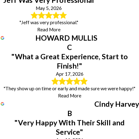
May 5, 2026
"Jeff was very professional."
Read More
HOWARD MULLIS
C
"What a Great Experience, Start to
Finish!"
Apr 17, 2026
"They show up on time or early and made sure we were happy!"
Read More
Cindy Harvey
B
"Very Happy With Their Skill and
Service"