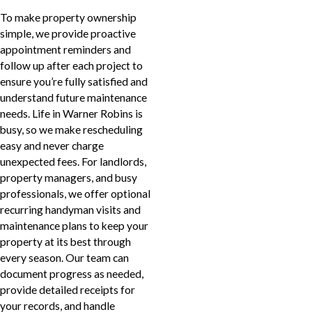
To make property ownership
simple, we provide proactive
appointment reminders and
follow up after each project to
ensure you’re fully satisfied and
understand future maintenance
needs. Life in Warner Robins is
busy, so we make rescheduling
easy and never charge
unexpected fees. For landlords,
property managers, and busy
professionals, we offer optional
recurring handyman visits and
maintenance plans to keep your
property at its best through
every season. Our team can
document progress as needed,
provide detailed receipts for
your records, and handle