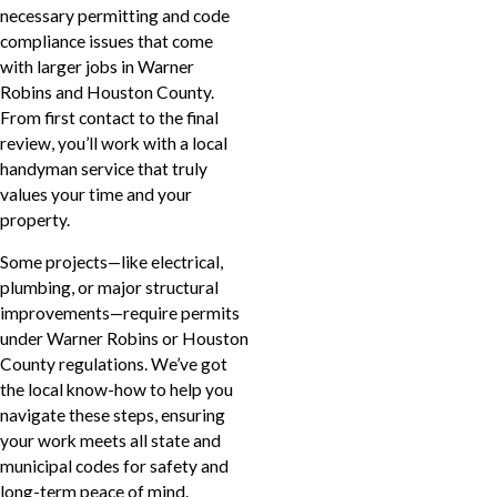
necessary permitting and code
compliance issues that come
with larger jobs in Warner
Robins and Houston County.
From first contact to the final
review, you’ll work with a local
handyman service that truly
values your time and your
property.
Some projects—like electrical,
plumbing, or major structural
improvements—require permits
under Warner Robins or Houston
County regulations. We’ve got
the local know-how to help you
navigate these steps, ensuring
your work meets all state and
municipal codes for safety and
long-term peace of mind.