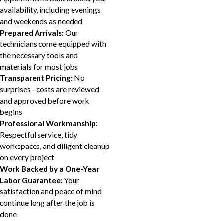
availability, including evenings
and weekends as needed
Prepared Arrivals:
Our
technicians come equipped with
the necessary tools and
materials for most jobs
Transparent Pricing:
No
surprises—costs are reviewed
and approved before work
begins
Professional Workmanship:
Respectful service, tidy
workspaces, and diligent cleanup
on every project
Work Backed by a One-Year
Labor Guarantee:
Your
satisfaction and peace of mind
continue long after the job is
done