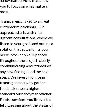
handyman services that allow
you to focus on what matters
most.
Transparency is key to a great
customer relationship. Our
approach starts with clear,
upfront consultations, where we
listen to your goals and outline a
solution that actually fits your
needs. We keep you updated
throughout the project, clearly
communicating about timelines,
any new findings, and the next
steps. We invest in ongoing
training and actively gather
feedback to set a higher
standard for handyman Warner
Robins services. You’ll never be
left guessing about the status of