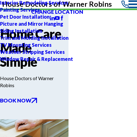
Interior Remodeling Services
House Doctors of Warner Robins
Painting Services
CHANGE LOCATION
Pet Door Installation
Picture and Mirror Hanging
Home Care
Siding Installation
Trim and Molding Installation
Made
TV Mounting Services
Weather Stripping Services
Simple
Window Repair & Replacement
House Doctors of Warner
Robins
BOOK NOW