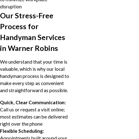
disruption
Our Stress-Free
Process for
Handyman Services
in Warner Robins
We understand that your time is
valuable, which is why our local
handyman process is designed to
make every step as convenient
and straightforward as possible.
Quick, Clear Communication:
Call us or request a visit online;
most estimates can be delivered
right over the phone
Flexible Scheduling:
Appointments built around your