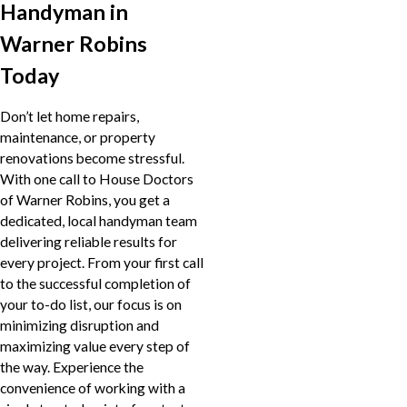
Handyman in
Warner Robins
Today
Don’t let home repairs,
maintenance, or property
renovations become stressful.
With one call to House Doctors
of Warner Robins, you get a
dedicated, local handyman team
delivering reliable results for
every project. From your first call
to the successful completion of
your to-do list, our focus is on
minimizing disruption and
maximizing value every step of
the way. Experience the
convenience of working with a