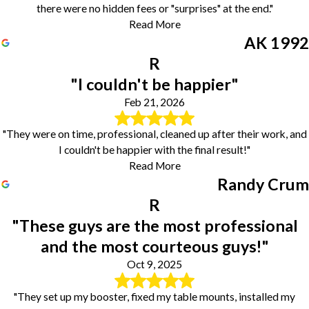
there were no hidden fees or "surprises" at the end."
Read More
AK 1992
R
"I couldn't be happier"
Feb 21, 2026
"They were on time, professional, cleaned up after their work, and
I couldn't be happier with the final result!"
Read More
Randy Crum
R
"These guys are the most professional
and the most courteous guys!"
Oct 9, 2025
"They set up my booster, fixed my table mounts, installed my