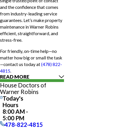
single trusted point of contact
and the confidence that comes
from industry-leading service
guarantees. Let’s make property
maintenance in Warner Robins
efficient, straightforward, and
stress-free.
For friendly, on-time help—no
matter how big or small the task
—contact us today at
(478) 822-
4815
.
READ MORE
House Doctors of
Warner Robins
Today's
Hours
8:00 AM -
5:00 PM
478-822-4815