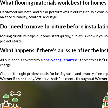
What flooring materials work best for homes
Hardwood, laminate, and tile all perform well in our region. We conside
balance durability, comfort, and style.
Do I need to move furniture before installati
Moving furniture helps our team start quickly, but let us know if you 
project starts.
What happens if there’s an issue after the ins
All our labor is covered by a
one-year guarantee
. If something isn’t
charge.
Choose the right professionals for lasting value and a worry-free e
Warner Robins
today. We serve satisfied clients throughout
Warner 