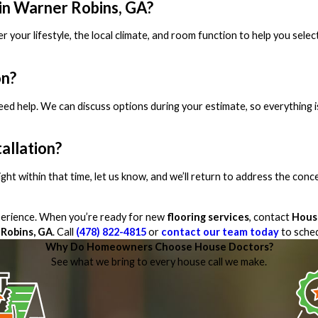
 in Warner Robins, GA?
r your lifestyle, the local climate, and room function to help you selec
on?
need help. We can discuss options during your estimate, so everything i
tallation?
 right within that time, let us know, and we’ll return to address the conc
xperience. When you’re ready for new
flooring services
, contact
Hous
Robins, GA
. Call
(478) 822-4815
or
contact our team today
to sched
Why Do Homeowners Choose House Doctors?
See what we bring to every house call we make.