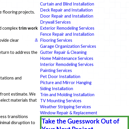
Curtain and Blind Installation
Deck Repair and Installation
flooring projects.
Door Repair and Installation
Drywall Services
Exterior Remodeling Services
d complex
trim work
Fence Repair and Installation
Flooring Services
ovide clear
Garage Organization Services
Gutter Repair & Cleaning
 return to address the
Home Maintenance Services
Interior Remodeling Services
Painting Services
Pet Door Installation
ctations and
Picture and Mirror Hanging
Siding Installation
pfront estimate. We
Trim and Molding Installation
elect materials that
TV Mounting Services
Weather Stripping Services
Window Repair & Replacement
ess transitions
Take the Guesswork Out of
nimal disruption to