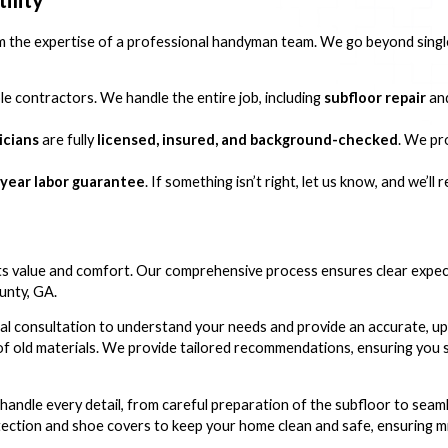
he expertise of a professional handyman team. We go beyond single 
e contractors. We handle the entire job, including
subfloor repair
an
icians
are fully
licensed, insured, and background-checked
. We pr
year labor guarantee
. If something isn’t right, let us know, and we’ll
sts value and comfort. Our comprehensive process ensures clear expe
unty, GA.
al consultation to understand your needs and provide an accurate, u
 of old materials. We provide tailored recommendations, ensuring you s
handle every detail, from careful preparation of the subfloor to seaml
tection and shoe covers to keep your home clean and safe, ensuring mi