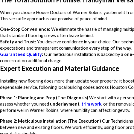
When you choose House Doctors of Warner Robins, you benefit from t
This versatile approach is our promise of peace of mind.
One-Stop Convenience:
We eliminate the hassle of managing multipl
that standard flooring crews often leave behind.
Safety and Trust:
You deserve confidence in your choice. Our
techn
expectations and transparent communication every step of the way.
Guaranteed Quality
:
Our meticulous installation is backed by a
one-
concern at no additional charge.
Expert Execution and Material Guidance
Installing new flooring does more than update your property; it boo
dependable service, following local building codes across Houston Co
Phase 1: Planning and Prep (The Diagnosis)
We start with a person
assess whether you need
underlayment
,
trim work
, or the removal
perform well in Warner Robins, where humidity can affect longevity.
Phase 2: Meticulous Installation (The Execution)
Our Technicians 
between new and existing floors. We work efficiently, using floor pro
your daily schedule.