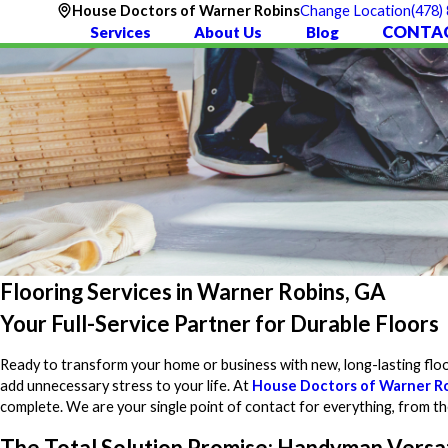
(478)
House Doctors of Warner Robins
Change Location
CONTAC
Services
About Us
Blog
Flooring Services in Warner Robins, GA
Your Full-Service Partner for Durable Floors
Ready to transform your home or business with new, long-lasting floo
add unnecessary stress to your life. At
House Doctors of Warner R
complete. We are your single point of contact for everything, from the i
The Total Solution Promise: Handyman Versat