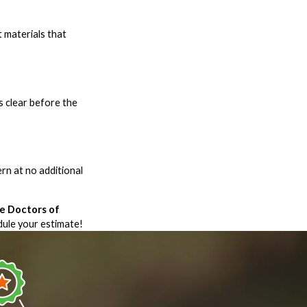
t materials that
s clear before the
ern at no additional
e Doctors of
ule your estimate!