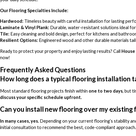
Our Flooring Specialties Include:
Hardwood:
Timeless beauty with careful installation for lasting per
Laminate & Vinyl Plank:
Durable, water-resistant solutions ideal for 
Tile:
Easy cleaning and bold design, perfect for kitchens and bathroo
Resilient Options:
Engineered wood and other durable materials tailo
Ready to protect your property and enjoy lasting results? Call
House 
now!
Frequently Asked Questions
How long does a typical flooring installation 
Most standard flooring projects finish within
one to two days
, but 
discuss your specific schedule upfront.
Can you install new flooring over my existing 
In many cases, yes.
Depending on your current flooring’s stability and
initial consultation to recommend the best, code-compliant approach.