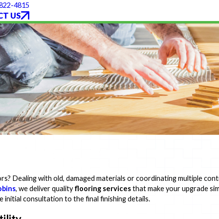
 822-4815
T US
rs? Dealing with old, damaged materials or coordinating multiple con
obins
, we deliver quality
flooring services
that make your upgrade sim
nitial consultation to the final finishing details.
ility