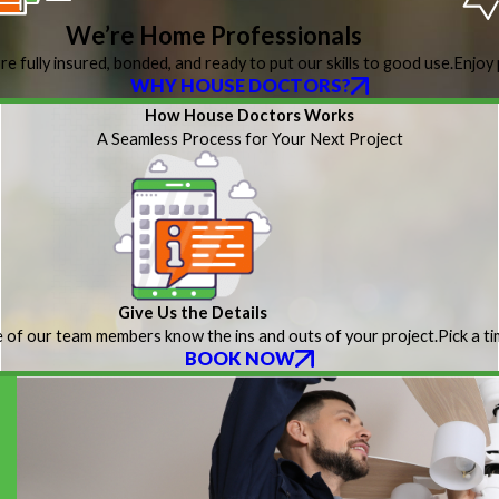
We’re Home Professionals
re fully insured, bonded, and ready to put our skills to good use.
Enjoy 
WHY HOUSE DOCTORS?
How House Doctors Works
A Seamless Process for Your Next Project
Give Us the Details
 of our team members know the ins and outs of your project.
Pick a t
BOOK NOW