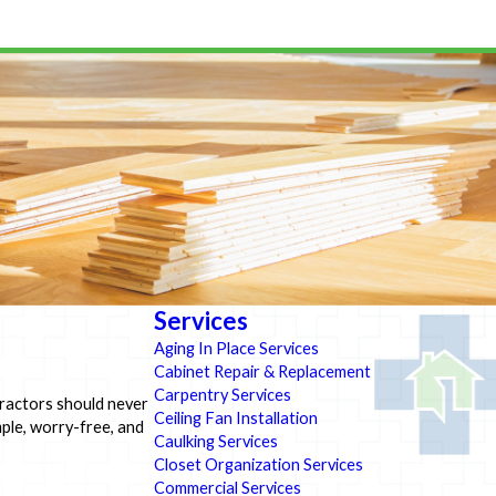
Services
Aging In Place Services
Cabinet Repair & Replacement
Carpentry Services
tractors should never
Ceiling Fan Installation
ple, worry-free, and
Caulking Services
Closet Organization Services
Commercial Services