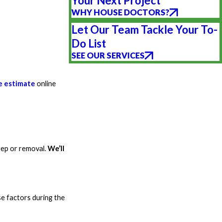
Your Next Project
WHY HOUSE DOCTORS?
Let Our Team Tackle Your To-
Do List
SEE OUR SERVICES
e estimate
online
rep or removal.
We’ll
se factors during the