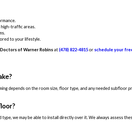
formance.
high-traffic areas.
ms.
red to your lifestyle.
Doctors of Warner Robins
at
(478) 822-4815
or
schedule your fre
take?
timing depends on the room size, floor type, and any needed subfloor p
floor?
 type, we may be able to install directly over it. We always assess the