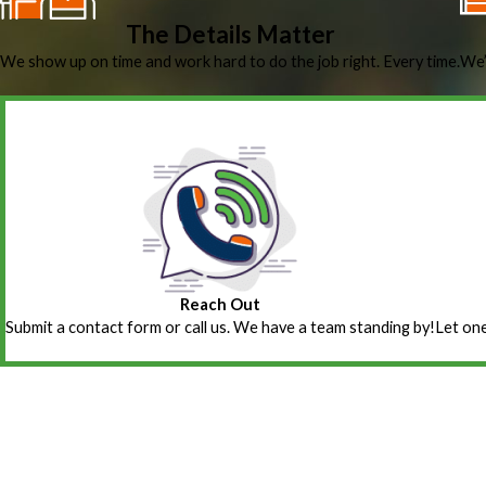
The Details Matter
We show up on time and work hard to do the job right. Every time.
We’
Reach Out
Submit a contact form or call us. We have a team standing by!
Let one