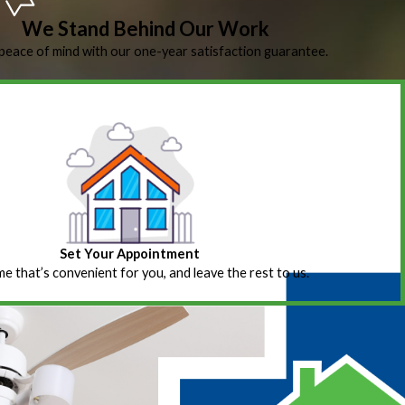
We Stand Behind Our Work
peace of mind with our one-year satisfaction guarantee.
Set Your Appointment
ime that’s convenient for you, and leave the rest to us.