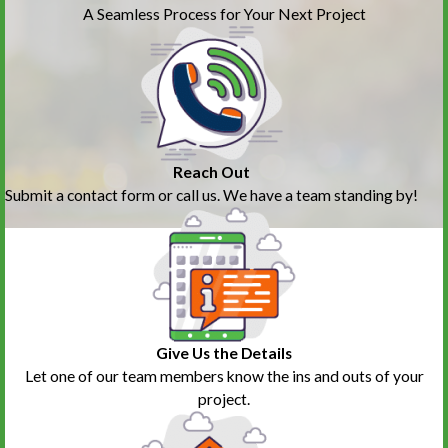
A Seamless Process for Your Next Project
Reach Out
Submit a contact form or call us. We have a team standing by!
Give Us the Details
Let one of our team members know the ins and outs of your
project.