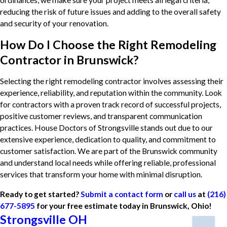
reducing the risk of future issues and adding to the overall safety
and security of your renovation.
How Do I Choose the Right Remodeling
Contractor in Brunswick?
Selecting the right remodeling contractor involves assessing their
experience, reliability, and reputation within the community. Look
for contractors with a proven track record of successful projects,
positive customer reviews, and transparent communication
practices. House Doctors of Strongsville stands out due to our
extensive experience, dedication to quality, and commitment to
customer satisfaction. We are part of the Brunswick community
and understand local needs while offering reliable, professional
services that transform your home with minimal disruption.
Ready to get started?
Submit a contact form
or
call us
at
(216)
677-5895
for your free estimate today in Brunswick, Ohio!
Strongsville OH