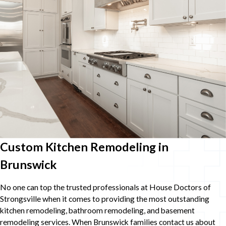
Custom Kitchen Remodeling in
Brunswick
No one can top the trusted professionals at House Doctors of
Strongsville when it comes to providing the most outstanding
kitchen remodeling, bathroom remodeling, and basement
remodeling services. When Brunswick families contact us about