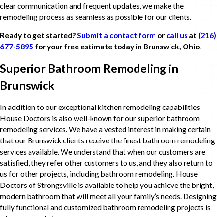
clear communication and frequent updates, we make the
remodeling process as seamless as possible for our clients.
Ready to get started?
Submit a contact form
or
call us
at
(216)
677-5895
for your free estimate today in Brunswick, Ohio!
Superior Bathroom Remodeling in
Brunswick
In addition to our exceptional kitchen remodeling capabilities,
House Doctors is also well-known for our superior bathroom
remodeling services. We have a vested interest in making certain
that our Brunswick clients receive the finest bathroom remodeling
services available. We understand that when our customers are
satisfied, they refer other customers to us, and they also return to
us for other projects, including bathroom remodeling. House
Doctors of Strongsville is available to help you achieve the bright,
modern bathroom that will meet all your family’s needs. Designing
fully functional and customized bathroom remodeling projects is