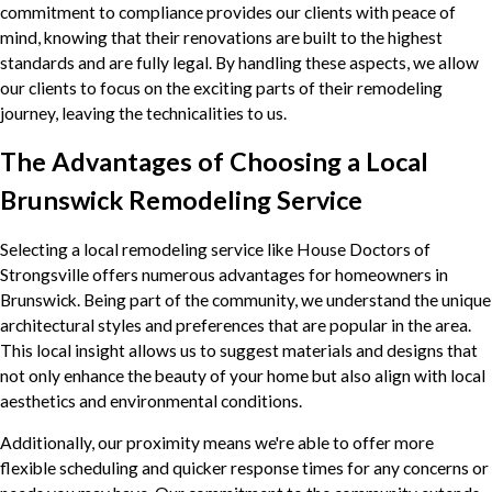
commitment to compliance provides our clients with peace of
mind, knowing that their renovations are built to the highest
standards and are fully legal. By handling these aspects, we allow
our clients to focus on the exciting parts of their remodeling
journey, leaving the technicalities to us.
The Advantages of Choosing a Local
Brunswick Remodeling Service
Selecting a local remodeling service like House Doctors of
Strongsville offers numerous advantages for homeowners in
Brunswick. Being part of the community, we understand the unique
architectural styles and preferences that are popular in the area.
This local insight allows us to suggest materials and designs that
not only enhance the beauty of your home but also align with local
aesthetics and environmental conditions.
Additionally, our proximity means we're able to offer more
flexible scheduling and quicker response times for any concerns or