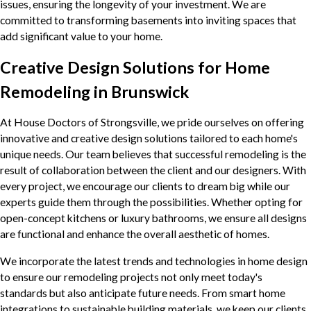
issues, ensuring the longevity of your investment. We are
committed to transforming basements into inviting spaces that
add significant value to your home.
Creative Design Solutions for Home
Remodeling in Brunswick
At House Doctors of Strongsville, we pride ourselves on offering
innovative and creative design solutions tailored to each home's
unique needs. Our team believes that successful remodeling is the
result of collaboration between the client and our designers. With
every project, we encourage our clients to dream big while our
experts guide them through the possibilities. Whether opting for
open-concept kitchens or luxury bathrooms, we ensure all designs
are functional and enhance the overall aesthetic of homes.
We incorporate the latest trends and technologies in home design
to ensure our remodeling projects not only meet today's
standards but also anticipate future needs. From smart home
integrations to sustainable building materials, we keep our clients