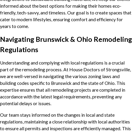
informed about the best options for making their homes eco-
friendly, tech-savvy, and timeless. Our goal is to create spaces that
cater to modern lifestyles, ensuring comfort and efficiency for
years to come.
Navigating Brunswick & Ohio Remodeling
Regulations
Understanding and complying with local regulations is a crucial
part of the remodeling process. At House Doctors of Strongsville,
we are well-versed in navigating the various zoning laws and
building codes specific to Brunswick and the state of Ohio. This
expertise ensures that all remodeling projects are completed in
accordance with the latest legal requirements, preventing any
potential delays or issues.
Our team stays informed on the changes in local and state
regulations, maintaining a close relationship with local authorities
to ensure all permits and inspections are efficiently managed. This