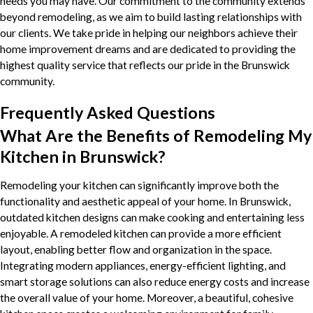
needs you may have. Our commitment to the community extends
beyond remodeling, as we aim to build lasting relationships with
our clients. We take pride in helping our neighbors achieve their
home improvement dreams and are dedicated to providing the
highest quality service that reflects our pride in the Brunswick
community.
Frequently Asked Questions
What Are the Benefits of Remodeling My
Kitchen in Brunswick?
Remodeling your kitchen can significantly improve both the
functionality and aesthetic appeal of your home. In Brunswick,
outdated kitchen designs can make cooking and entertaining less
enjoyable. A remodeled kitchen can provide a more efficient
layout, enabling better flow and organization in the space.
Integrating modern appliances, energy-efficient lighting, and
smart storage solutions can also reduce energy costs and increase
the overall value of your home. Moreover, a beautiful, cohesive