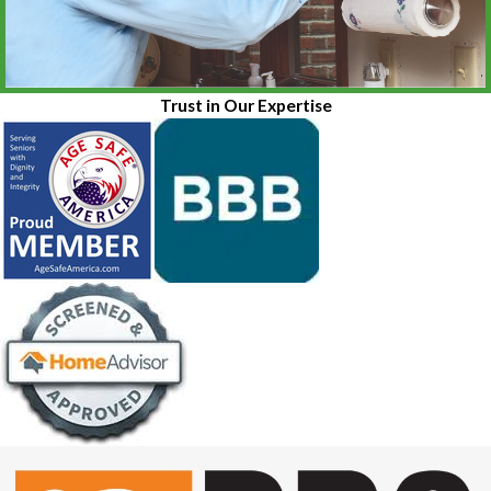
Trust in Our Expertise