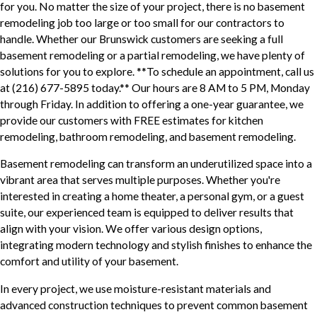
for you. No matter the size of your project, there is no basement
remodeling job too large or too small for our contractors to
handle. Whether our Brunswick customers are seeking a full
basement remodeling or a partial remodeling, we have plenty of
solutions for you to explore. **To schedule an appointment, call us
at
(216) 677-5895
today.** Our hours are 8 AM to 5 PM, Monday
through Friday. In addition to offering a one-year guarantee, we
provide our customers with FREE estimates for kitchen
remodeling, bathroom remodeling, and basement remodeling.
Basement remodeling can transform an underutilized space into a
vibrant area that serves multiple purposes. Whether you're
interested in creating a home theater, a personal gym, or a guest
suite, our experienced team is equipped to deliver results that
align with your vision. We offer various design options,
integrating modern technology and stylish finishes to enhance the
comfort and utility of your basement.
In every project, we use moisture-resistant materials and
advanced construction techniques to prevent common basement