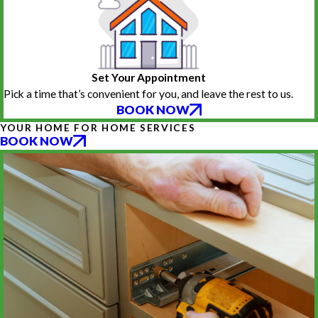
Set Your Appointment
Pick a time that’s convenient for you, and leave the rest to us.
BOOK NOW
YOUR HOME FOR HOME SERVICES
BOOK NOW