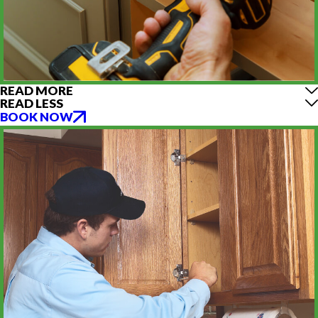
READ MORE
READ LESS
BOOK NOW