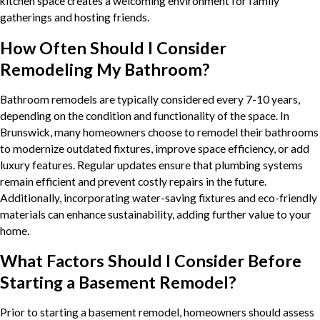
kitchen space creates a welcoming environment for family
gatherings and hosting friends.
How Often Should I Consider
Remodeling My Bathroom?
Bathroom remodels are typically considered every 7-10 years,
depending on the condition and functionality of the space. In
Brunswick, many homeowners choose to remodel their bathrooms
to modernize outdated fixtures, improve space efficiency, or add
luxury features. Regular updates ensure that plumbing systems
remain efficient and prevent costly repairs in the future.
Additionally, incorporating water-saving fixtures and eco-friendly
materials can enhance sustainability, adding further value to your
home.
What Factors Should I Consider Before
Starting a Basement Remodel?
Prior to starting a basement remodel, homeowners should assess