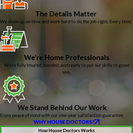
The Details Matter
We show up on time and work hard to do the job right. Every time.
We’re Home Professionals
We’re fully insured, bonded, and ready to put our skills to good
use.
We Stand Behind Our Work
Enjoy peace of mind with our one-year satisfaction guarantee.
WHY HOUSE DOCTORS?
How House Doctors Works