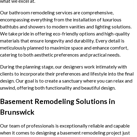
what we excel at.
Our bathroom remodeling services are comprehensive,
encompassing everything from the installation of luxurious
bathtubs and showers to modern vanities and lighting solutions.
We take pride in offering eco-friendly options and high-quality
materials that ensure longevity and durability. Every detail is
meticulously planned to maximize space and enhance comfort,
catering to both aesthetic preferences and practical needs.
During the planning stage, our designers work intimately with
clients to incorporate their preferences and lifestyle into the final
design. Our goal is to create a sanctuary where you can relax and
unwind, offering both functionality and beautiful design.
Basement Remodeling Solutions in
Brunswick
Our team of professionals is exceptionally reliable and capable
when it comes to designing a basement remodeling project just