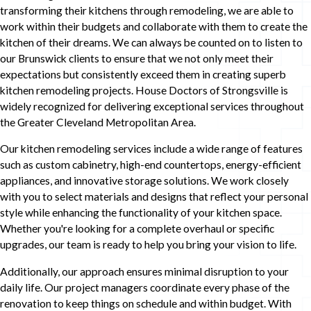
transforming their kitchens through remodeling, we are able to
work within their budgets and collaborate with them to create the
kitchen of their dreams. We can always be counted on to listen to
our Brunswick clients to ensure that we not only meet their
expectations but consistently exceed them in creating superb
kitchen remodeling projects. House Doctors of Strongsville is
widely recognized for delivering exceptional services throughout
the Greater Cleveland Metropolitan Area.
Our kitchen remodeling services include a wide range of features
such as custom cabinetry, high-end countertops, energy-efficient
appliances, and innovative storage solutions. We work closely
with you to select materials and designs that reflect your personal
style while enhancing the functionality of your kitchen space.
Whether you're looking for a complete overhaul or specific
upgrades, our team is ready to help you bring your vision to life.
Additionally, our approach ensures minimal disruption to your
daily life. Our project managers coordinate every phase of the
renovation to keep things on schedule and within budget. With