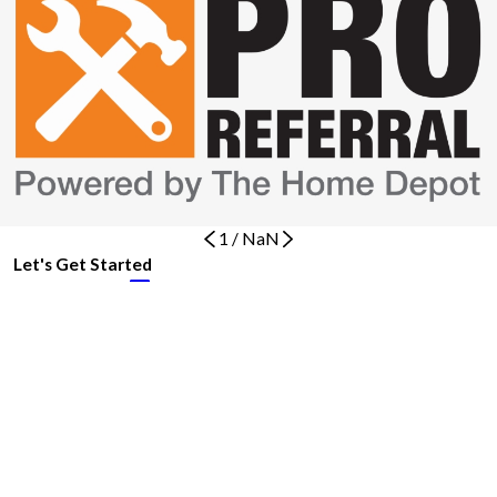
1
/
NaN
Let's Get Started
BOOK NOW