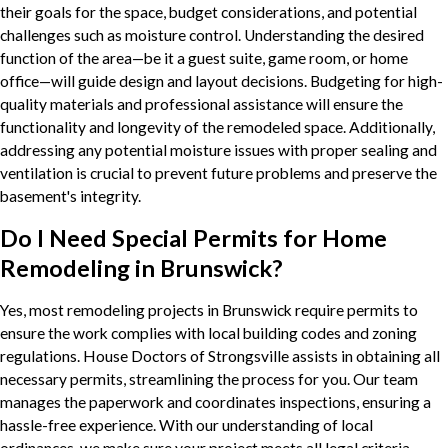
their goals for the space, budget considerations, and potential
challenges such as moisture control. Understanding the desired
function of the area—be it a guest suite, game room, or home
office—will guide design and layout decisions. Budgeting for high-
quality materials and professional assistance will ensure the
functionality and longevity of the remodeled space. Additionally,
addressing any potential moisture issues with proper sealing and
ventilation is crucial to prevent future problems and preserve the
basement's integrity.
Do I Need Special Permits for Home
Remodeling in Brunswick?
Yes, most remodeling projects in Brunswick require permits to
ensure the work complies with local building codes and zoning
regulations. House Doctors of Strongsville assists in obtaining all
necessary permits, streamlining the process for you. Our team
manages the paperwork and coordinates inspections, ensuring a
hassle-free experience. With our understanding of local
ordinances, we make sure your project meets all legal criteria,