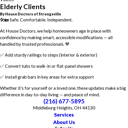
Elderly Clients
By House Doctors of Strongsville
🛠️🏡 Safe. Comfortable. Independent.
At House Doctors, we help homeowners age in place with
confidence by making smart, accessible modifications — all
handled by trusted professionals. 💙
✅ Add sturdy railings to steps (interior & exterior)
✅ Convert tubs to walk-in or flat-panel showers
✅ Install grab bars in key areas for extra support
Whether it’s for yourself or a loved one, these updates make a big
difference in day-to-day living — and peace of mind.
(216) 677-5895
Middleburg Heights, OH 44130
Services
About Us