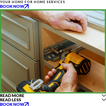
YOUR HOME FOR HOME SERVICES
BOOK NOW
READ MORE
READ LESS
BOOK NOW