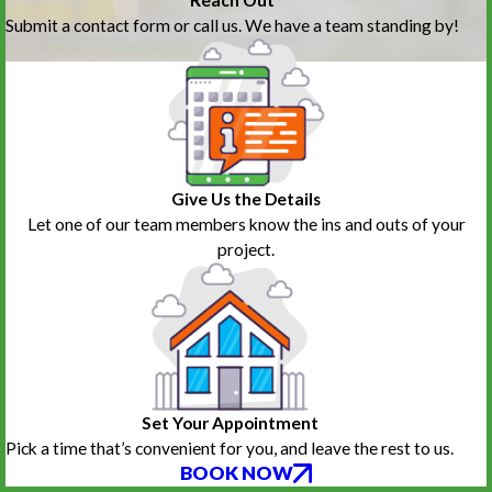
Reach Out
Submit a contact form or call us. We have a team standing by!
Give Us the Details
Let one of our team members know the ins and outs of your
project.
Set Your Appointment
Pick a time that’s convenient for you, and leave the rest to us.
BOOK NOW