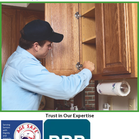
Trust in Our Expertise