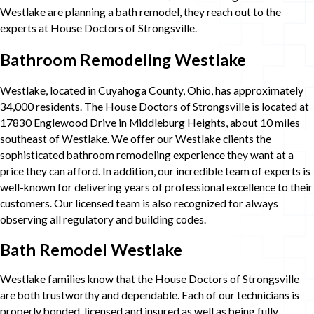
Westlake are planning a bath remodel, they reach out to the
experts at House Doctors of Strongsville.
Bathroom Remodeling Westlake
Westlake, located in Cuyahoga County, Ohio, has approximately
34,000 residents. The House Doctors of Strongsville is located at
17830 Englewood Drive in Middleburg Heights, about 10 miles
southeast of Westlake. We offer our Westlake clients the
sophisticated bathroom remodeling experience they want at a
price they can afford. In addition, our incredible team of experts is
well-known for delivering years of professional excellence to their
customers. Our licensed team is also recognized for always
observing all regulatory and building codes.
Bath Remodel Westlake
Westlake families know that the House Doctors of Strongsville
are both trustworthy and dependable. Each of our technicians is
properly bonded, licensed and insured as well as being fully