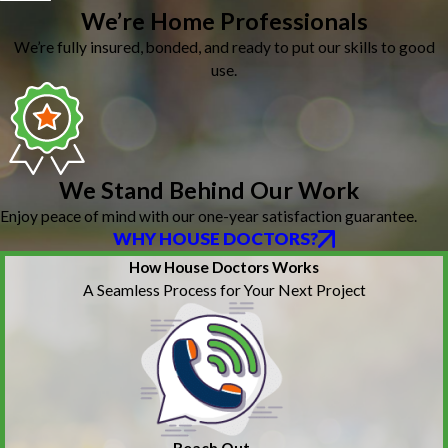
We’re Home Professionals
We’re fully insured, bonded, and ready to put our skills to good
use.
We Stand Behind Our Work
Enjoy peace of mind with our one-year satisfaction guarantee.
WHY HOUSE DOCTORS?
How House Doctors Works
A Seamless Process for Your Next Project