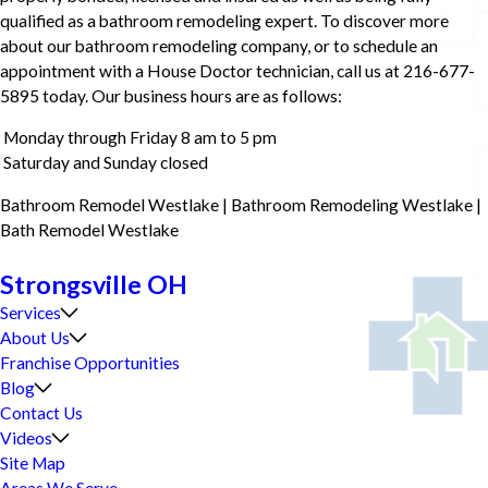
qualified as a bathroom remodeling expert. To discover more
about our bathroom remodeling company, or to schedule an
appointment with a House Doctor technician, call us at 216-677-
5895 today. Our business hours are as follows:
Monday through Friday 8 am to 5 pm
Saturday and Sunday closed
Bathroom Remodel Westlake | Bathroom Remodeling Westlake |
Bath Remodel Westlake
Strongsville OH
Services
About Us
Franchise Opportunities
Blog
Contact Us
Videos
Site Map
Areas We Serve