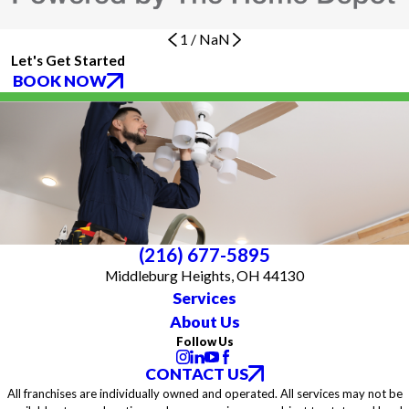
1
/
NaN
Let's Get Started
BOOK NOW
(216) 677-5895
Middleburg Heights, OH 44130
Services
About Us
Follow Us
CONTACT US
All franchises are individually owned and operated. All services may not be