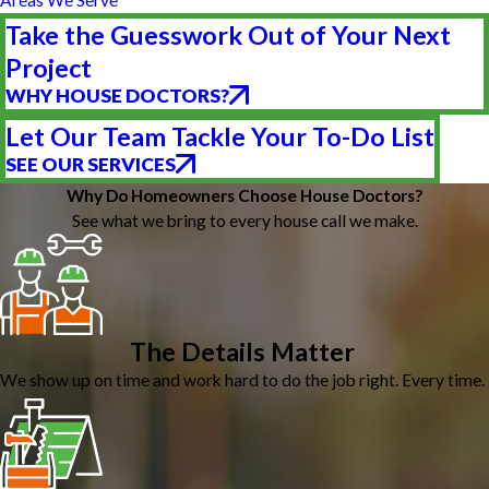
Take the Guesswork Out of Your Next
Project
WHY HOUSE DOCTORS?
Let Our Team Tackle Your To-Do List
SEE OUR SERVICES
Why Do Homeowners Choose House Doctors?
See what we bring to every house call we make.
The Details Matter
We show up on time and work hard to do the job right. Every time.