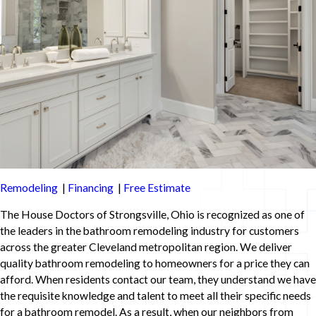
Remodeling
|
Financing
|
Free Estimate
The House Doctors of Strongsville, Ohio is recognized as one of
the leaders in the bathroom remodeling industry for customers
across the greater Cleveland metropolitan region. We deliver
quality bathroom remodeling to homeowners for a price they can
afford. When residents contact our team, they understand we have
the requisite knowledge and talent to meet all their specific needs
for a bathroom remodel. As a result, when our neighbors from