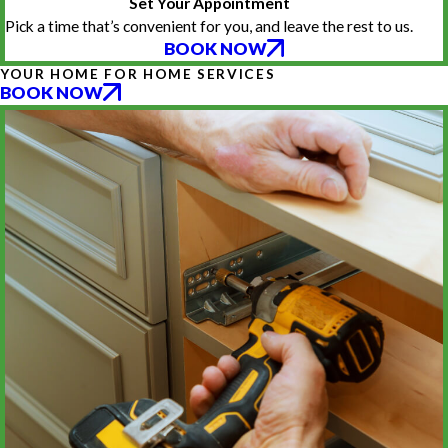
Set Your Appointment
Pick a time that’s convenient for you, and leave the rest to us.
BOOK NOW
YOUR HOME FOR HOME SERVICES
BOOK NOW