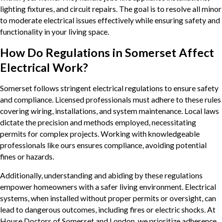
lighting fixtures, and circuit repairs. The goal is to resolve all minor
to moderate electrical issues effectively while ensuring safety and
functionality in your living space.
How Do Regulations in Somerset Affect
Electrical Work?
Somerset follows stringent electrical regulations to ensure safety
and compliance. Licensed professionals must adhere to these rules
covering wiring, installations, and system maintenance. Local laws
dictate the precision and methods employed, necessitating
permits for complex projects. Working with knowledgeable
professionals like ours ensures compliance, avoiding potential
fines or hazards.
Additionally, understanding and abiding by these regulations
empower homeowners with a safer living environment. Electrical
systems, when installed without proper permits or oversight, can
lead to dangerous outcomes, including fires or electric shocks. At
House Doctors of Somerset and London, we prioritize adherence