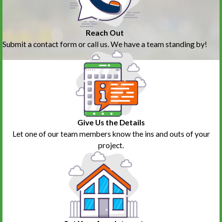
Reach Out
Submit a contact form or call us. We have a team standing by!
Give Us the Details
Let one of our team members know the ins and outs of your
project.