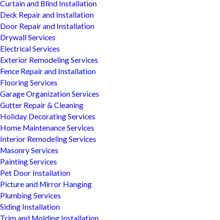
Curtain and Blind Installation
Deck Repair and Installation
Door Repair and Installation
Drywall Services
Electrical Services
Exterior Remodeling Services
Fence Repair and Installation
Flooring Services
Garage Organization Services
Gutter Repair & Cleaning
Holiday Decorating Services
Home Maintenance Services
Interior Remodeling Services
Masonry Services
Painting Services
Pet Door Installation
Picture and Mirror Hanging
Plumbing Services
Siding Installation
Trim and Molding Installation