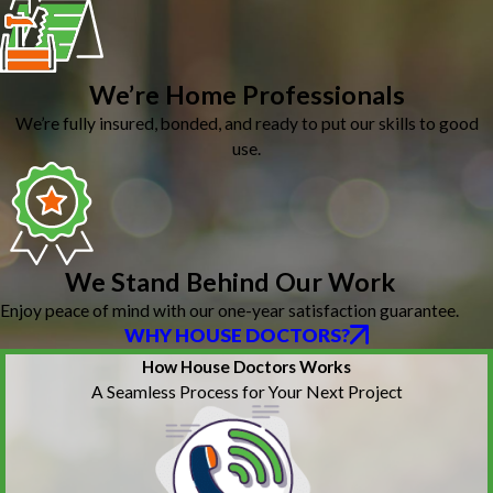
We’re Home Professionals
We’re fully insured, bonded, and ready to put our skills to good
use.
We Stand Behind Our Work
Enjoy peace of mind with our one-year satisfaction guarantee.
WHY HOUSE DOCTORS?
How House Doctors Works
A Seamless Process for Your Next Project