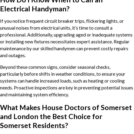
Electrical Handyman?
If you notice frequent circuit breaker trips, flickering lights, or
unusual noises from electrical units, it’s time to consult a
professional. Additionally, upgrading aged or inadequate systems
or installing new fixtures necessitates expert assistance. Regular
maintenance by our skilled handymen can prevent costly repairs
and outages.
Beyond these common signs, consider seasonal checks,
particularly before shifts in weather conditions, to ensure your
systems can handle increased loads, such as heating or cooling
needs. Proactive inspections are key in preventing potential issues
and maintaining system efficiency.
What Makes House Doctors of Somerset
and London the Best Choice for
Somerset Residents?