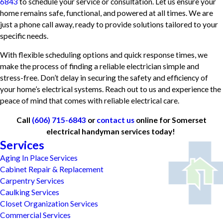
6843
to schedule your service or consultation. Let us ensure your
home remains safe, functional, and powered at all times. We are
just a phone call away, ready to provide solutions tailored to your
specific needs.
With flexible scheduling options and quick response times, we
make the process of finding a reliable electrician simple and
stress-free. Don’t delay in securing the safety and efficiency of
your home’s electrical systems. Reach out to us and experience the
peace of mind that comes with reliable electrical care.
Call
(606) 715-6843
or
contact us
online for Somerset
electrical handyman services today!
Services
Aging In Place Services
Cabinet Repair & Replacement
Carpentry Services
Caulking Services
Closet Organization Services
Commercial Services