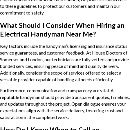
to these guidelines to protect our customers and maintain our
commitment to safety.
What Should I Consider When Hiring an
Electrical Handyman Near Me?
Key factors include the handyman’s licensing and insurance status,
service guarantees, and customer feedback. At House Doctors of
Somerset and London, our technicians are fully vetted and provide
bonded services, ensuring peace of mind and quality delivery.
Additionally, consider the scope of services offered to select a
versatile provider capable of handling all needs efficiently.
Furthermore, communication and transparency are vital. A
reputable handyman should provide transparent quotes, timelines,
and updates throughout the project. Open dialogue ensures your
expectations align with the service delivery, fostering trust and
satisfaction in the completed work.
How Do I Know When to Call an