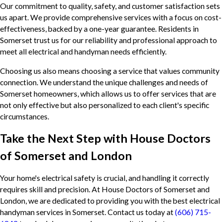
Our commitment to quality, safety, and customer satisfaction sets
us apart. We provide comprehensive services with a focus on cost-
effectiveness, backed by a one-year guarantee. Residents in
Somerset trust us for our reliability and professional approach to
meet all electrical and handyman needs efficiently.
Choosing us also means choosing a service that values community
connection. We understand the unique challenges and needs of
Somerset homeowners, which allows us to offer services that are
not only effective but also personalized to each client's specific
circumstances.
Take the Next Step with House Doctors
of Somerset and London
Your home's electrical safety is crucial, and handling it correctly
requires skill and precision. At House Doctors of Somerset and
London, we are dedicated to providing you with the best electrical
handyman services in Somerset. Contact us today at
(606) 715-