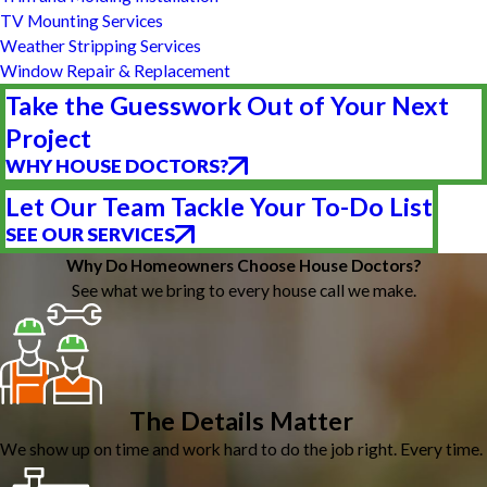
TV Mounting Services
Weather Stripping Services
Window Repair & Replacement
Take the Guesswork Out of Your Next
Project
WHY HOUSE DOCTORS?
Let Our Team Tackle Your To-Do List
SEE OUR SERVICES
Why Do Homeowners Choose House Doctors?
See what we bring to every house call we make.
The Details Matter
We show up on time and work hard to do the job right. Every time.