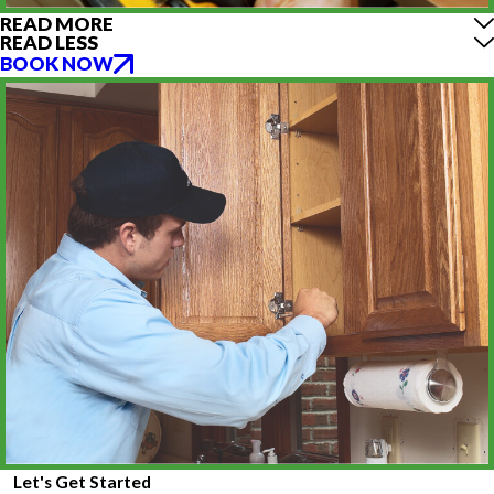
READ MORE
READ LESS
BOOK NOW
Let's Get Started