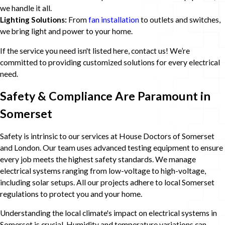
we handle it all.
Lighting Solutions:
From
fan installation
to outlets and switches,
we bring light and power to your home.
If the service you need isn't listed here, contact us! We’re
committed to providing customized solutions for every electrical
need.
Safety & Compliance Are Paramount in
Somerset
Safety is intrinsic to our services at House Doctors of Somerset
and London. Our team uses advanced testing equipment to ensure
every job meets the highest safety standards. We manage
electrical systems ranging from low-voltage to high-voltage,
including solar setups. All our projects adhere to local Somerset
regulations to protect you and your home.
Understanding the local climate's impact on electrical systems in
Somerset is crucial. Humidity and temperature variations can