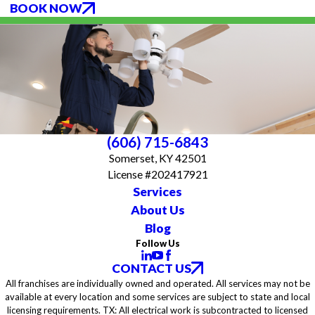
BOOK NOW
(606) 715-6843
Somerset, KY 42501
License #202417921
Services
About Us
Blog
Follow Us
CONTACT US
All franchises are individually owned and operated. All services may not be
available at every location and some services are subject to state and local
licensing requirements. TX: All electrical work is subcontracted to licensed