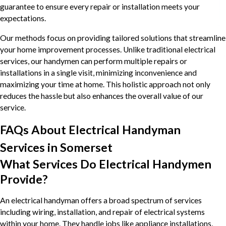
guarantee to ensure every repair or installation meets your
expectations.
Our methods focus on providing tailored solutions that streamline
your home improvement processes. Unlike traditional electrical
services, our handymen can perform multiple repairs or
installations in a single visit, minimizing inconvenience and
maximizing your time at home. This holistic approach not only
reduces the hassle but also enhances the overall value of our
service.
FAQs About Electrical Handyman
Services in Somerset
What Services Do Electrical Handymen
Provide?
An electrical handyman offers a broad spectrum of services
including wiring, installation, and repair of electrical systems
within your home. They handle jobs like appliance installations,