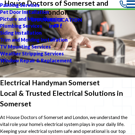
House Doctors of Somerset and
Painting Services
London
Pet Door Installation
Picture and Mirror Hanging
CHANGE LOCATION
Plumbing Services
Siding Installation
Trim and Molding Installation
TV Mounting Services
Weather Stripping Services
Window Repair & Replacement
Electrical Handyman Somerset
Local & Trusted Electrical Solutions in
Somerset
At House Doctors of Somerset and London, we understand the
vital role your home’s electrical system plays in your daily life.
Keeping your electrical system safe and operational is our top