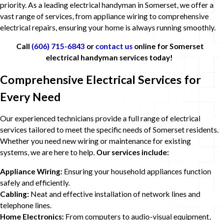
priority. As a leading electrical handyman in Somerset, we offer a
vast range of services, from appliance wiring to comprehensive
electrical repairs, ensuring your home is always running smoothly.
Call
(606) 715-6843
or
contact us
online for Somerset
electrical handyman services today!
Comprehensive Electrical Services for
Every Need
Our experienced technicians provide a full range of electrical
services tailored to meet the specific needs of Somerset residents.
Whether you need new wiring or maintenance for existing
systems, we are here to help.
Our services include:
Appliance Wiring:
Ensuring your household appliances function
safely and efficiently.
Cabling:
Neat and effective installation of network lines and
telephone lines.
Home Electronics:
From computers to audio-visual equipment,