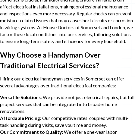
affect electrical installations, making professional maintenance
and inspections even more necessary. Regular checks can prevent
moisture-related issues that may cause short circuits or corrosion
in wiring systems. At House Doctors of Somerset and London, we
factor these local conditions into our services, tailoring solutions
to ensure long-term safety and efficiency for every household.
Why Choose a Handyman Over
Traditional Electrical Services?
Hiring our electrical handyman services in Somerset can offer
several advantages over traditional electrical companies:
Versatile Solutions:
We provide not just electrical repairs, but full
project services that can be integrated into broader home
renovations.
Affordable Pricing:
Our competitive rates, coupled with multi-
task handling during visits, save you time and money.
Our Commitment to Quality:
We offer a one-year labor