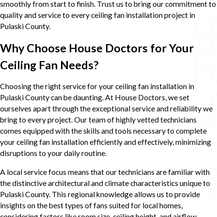
smoothly from start to finish. Trust us to bring our commitment to
quality and service to every ceiling fan installation project in
Pulaski County.
Why Choose House Doctors for Your
Ceiling Fan Needs?
Choosing the right service for your ceiling fan installation in
Pulaski County can be daunting. At House Doctors, we set
ourselves apart through the exceptional service and reliability we
bring to every project. Our team of highly vetted technicians
comes equipped with the skills and tools necessary to complete
your ceiling fan installation efficiently and effectively, minimizing
disruptions to your daily routine.
A local service focus means that our technicians are familiar with
the distinctive architectural and climate characteristics unique to
Pulaski County. This regional knowledge allows us to provide
insights on the best types of fans suited for local homes,
considering factors like room size, ceiling height, and airflow