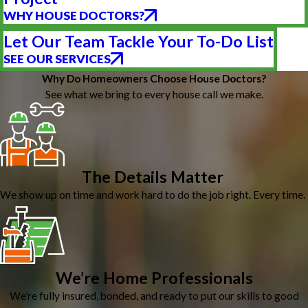
WHY HOUSE DOCTORS?
Let Our Team Tackle Your To-Do List
SEE OUR SERVICES
Why Do Homeowners Choose House Doctors?
See what we bring to every house call we make.
The Details Matter
We show up on time and work hard to do the job right. Every time.
We’re Home Professionals
We’re fully insured, bonded, and ready to put our skills to good