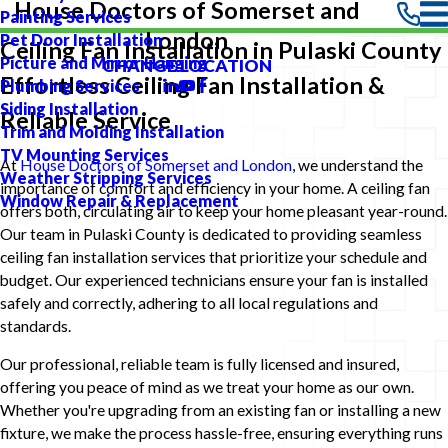
House Doctors of Somerset and
Painting Services
London
Pet Door Installation
Ceiling Fan Installation in Pulaski County
Picture and Mirror Hanging
CHANGE LOCATION
Effortless Ceiling Fan Installation &
Plumbing Services
Siding Installation
Reliable Service
Trim and Molding Installation
TV Mounting Services
At
House Doctors of Somerset and London
, we understand the
Weather Stripping Services
importance of comfort and efficiency in your home. A ceiling fan
Window Repair & Replacement
offers both, circulating air to keep your home pleasant year-round.
Our team in Pulaski County is dedicated to providing seamless
ceiling fan installation services that prioritize your schedule and
budget. Our experienced technicians ensure your fan is installed
safely and correctly, adhering to all local regulations and
standards.
Our professional, reliable team is fully licensed and insured,
offering you peace of mind as we treat your home as our own.
Whether you're upgrading from an existing fan or installing a new
fixture, we make the process hassle-free, ensuring everything runs