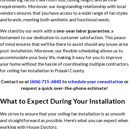
requirements. Moreover, our longstanding relationship with local
vendors ensures that you have access to a wide range of fan styles
and brands, meeting both aesthetic and functional needs.
We stand by our work with a
one-year labor guarantee
, a
testament to our dedication to customer satisfaction. This peace
of mind ensures that we'll be there to assist should any issues arise
post-installation. Moreover, our flexible scheduling allows us to
accommodate your busy life, making it easy for you to improve
your home without the hassle of coordinating multiple contractors
for ceiling fan installation in Pulaski County.
Contact us at
(606) 715-6843
to
schedule your consultation
or
request a quick over-the-phone estimate!
What to Expect During Your Installation
We strive to ensure that your ceiling fan installation is as smooth
and straightforward as possible. Here's what you can expect when
working with House Doctors: