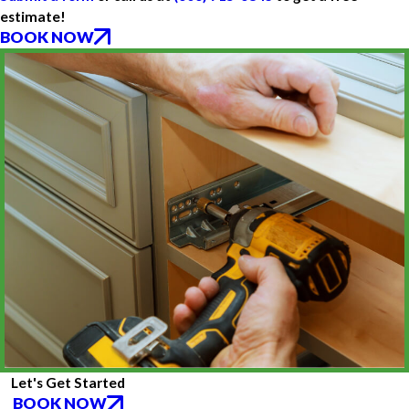
estimate!
BOOK NOW
Let's Get Started
BOOK NOW