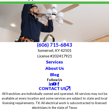
(606) 715-6843
Somerset, KY 42501
License #202417921
Services
About Us
Blog
Follow Us
CONTACT US
All franchises are individually owned and operated. All services may not be
available at every location and some services are subject to state and local
licensing requirements. TX: All electrical work is subcontracted to licensed
electricians in the state of Texas