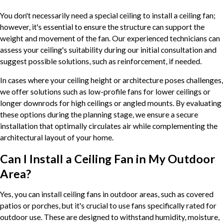
You don't necessarily need a special ceiling to install a ceiling fan;
however, it's essential to ensure the structure can support the
weight and movement of the fan. Our experienced technicians can
assess your ceiling's suitability during our initial consultation and
suggest possible solutions, such as reinforcement, if needed.
In cases where your ceiling height or architecture poses challenges,
we offer solutions such as low-profile fans for lower ceilings or
longer downrods for high ceilings or angled mounts. By evaluating
these options during the planning stage, we ensure a secure
installation that optimally circulates air while complementing the
architectural layout of your home.
Can I Install a Ceiling Fan in My Outdoor
Area?
Yes, you can install ceiling fans in outdoor areas, such as covered
patios or porches, but it's crucial to use fans specifically rated for
outdoor use. These are designed to withstand humidity, moisture,