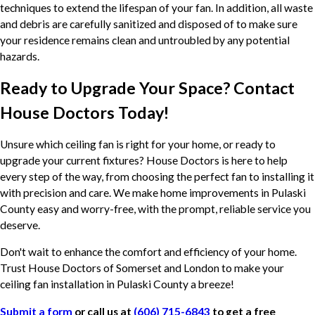
techniques to extend the lifespan of your fan. In addition, all waste
and debris are carefully sanitized and disposed of to make sure
your residence remains clean and untroubled by any potential
hazards.
Ready to Upgrade Your Space? Contact
House Doctors Today!
Unsure which ceiling fan is right for your home, or ready to
upgrade your current fixtures? House Doctors is here to help
every step of the way, from choosing the perfect fan to installing it
with precision and care. We make home improvements in Pulaski
County easy and worry-free, with the prompt, reliable service you
deserve.
Don't wait to enhance the comfort and efficiency of your home.
Trust House Doctors of Somerset and London to make your
ceiling fan installation in Pulaski County a breeze!
Submit a form
or call us at
(606) 715-6843
to get a free