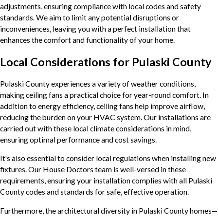
adjustments, ensuring compliance with local codes and safety
standards. We aim to limit any potential disruptions or
inconveniences, leaving you with a perfect installation that
enhances the comfort and functionality of your home.
Local Considerations for Pulaski County
Pulaski County experiences a variety of weather conditions,
making ceiling fans a practical choice for year-round comfort. In
addition to energy efficiency, ceiling fans help improve airflow,
reducing the burden on your HVAC system. Our installations are
carried out with these local climate considerations in mind,
ensuring optimal performance and cost savings.
It's also essential to consider local regulations when installing new
fixtures. Our House Doctors team is well-versed in these
requirements, ensuring your installation complies with all Pulaski
County codes and standards for safe, effective operation.
Furthermore, the architectural diversity in Pulaski County homes—