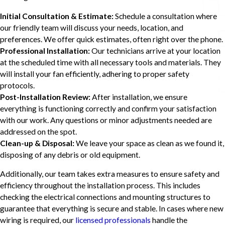
Initial Consultation & Estimate:
Schedule a consultation where
our friendly team will discuss your needs, location, and
preferences. We offer quick estimates, often right over the phone.
Professional Installation:
Our technicians arrive at your location
at the scheduled time with all necessary tools and materials. They
will install your fan efficiently, adhering to proper safety
protocols.
Post-Installation Review:
After installation, we ensure
everything is functioning correctly and confirm your satisfaction
with our work. Any questions or minor adjustments needed are
addressed on the spot.
Clean-up & Disposal:
We leave your space as clean as we found it,
disposing of any debris or old equipment.
Additionally, our team takes extra measures to ensure safety and
efficiency throughout the installation process. This includes
checking the electrical connections and mounting structures to
guarantee that everything is secure and stable. In cases where new
wiring is required, our
licensed professionals
handle the