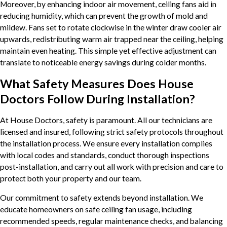
Moreover, by enhancing indoor air movement, ceiling fans aid in
reducing humidity, which can prevent the growth of mold and
mildew. Fans set to rotate clockwise in the winter draw cooler air
upwards, redistributing warm air trapped near the ceiling, helping
maintain even heating. This simple yet effective adjustment can
translate to noticeable energy savings during colder months.
What Safety Measures Does House
Doctors Follow During Installation?
At House Doctors, safety is paramount. All our technicians are
licensed and insured, following strict safety protocols throughout
the installation process. We ensure every installation complies
with local codes and standards, conduct thorough inspections
post-installation, and carry out all work with precision and care to
protect both your property and our team.
Our commitment to safety extends beyond installation. We
educate homeowners on safe ceiling fan usage, including
recommended speeds, regular maintenance checks, and balancing