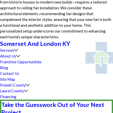
from historic houses to modern new builds—requires a tailored
approach to ceiling fan installation. We consider these
architectural elements, recommending fan designs that
complement the interior styles, ensuring that your new fan is both
a functional and aesthetic addition to your home. This
personalized setup underscores our commitment to enhancing
each home's unique characteristics.
Somerset And London KY
Services
About Us
Franchise Opportunities
Blog
Contact Us
Site Map
Pulaski County
Laurel County
Financing
Take the Guesswork Out of Your Next
Project