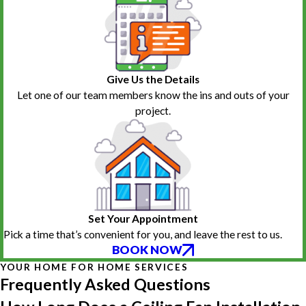
Give Us the Details
Let one of our team members know the ins and outs of your
project.
Set Your Appointment
Pick a time that’s convenient for you, and leave the rest to us.
BOOK NOW
YOUR HOME FOR HOME SERVICES
Frequently Asked Questions