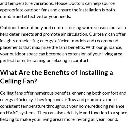
and temperature variations. House Doctors can help source
appropriate outdoor fans and ensure the installation is both
durable and effective for your needs.
Outdoor fans not only add comfort during warm seasons but also
help deter insects and promote air circulation. Our team can offer
insights on selecting energy-efficient models and recommend
placements that maximize the fan’s benefits. With our guidance,
your outdoor space can become an extension of your living area,
perfect for entertaining or relaxing in comfort.
What Are the Benefits of Installing a
Ceiling Fan?
Ceiling fans offer numerous benefits, enhancing both comfort and
energy efficiency. They improve airflow and promote a more
consistent temperature throughout your home, reducing reliance
on HVAC systems. They can also add style and function to a space,
helping to make your living areas more inviting all year round.