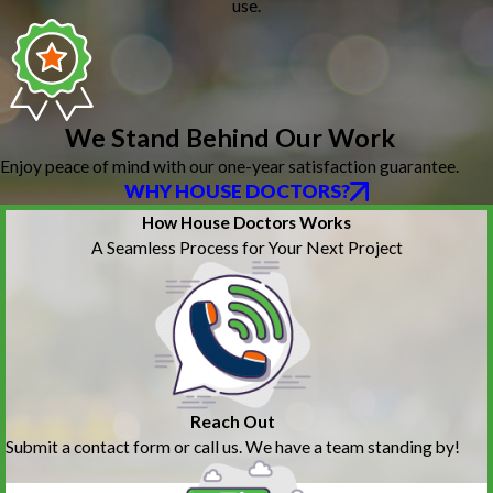
use.
We Stand Behind Our Work
Enjoy peace of mind with our one-year satisfaction guarantee.
WHY HOUSE DOCTORS?
How House Doctors Works
A Seamless Process for Your Next Project
Reach Out
Submit a contact form or call us. We have a team standing by!