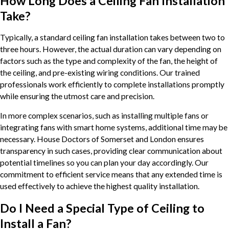
How Long Does a Ceiling Fan Installation
Take?
Typically, a standard ceiling fan installation takes between two to
three hours. However, the actual duration can vary depending on
factors such as the type and complexity of the fan, the height of
the ceiling, and pre-existing wiring conditions. Our trained
professionals work efficiently to complete installations promptly
while ensuring the utmost care and precision.
In more complex scenarios, such as installing multiple fans or
integrating fans with smart home systems, additional time may be
necessary. House Doctors of Somerset and London ensures
transparency in such cases, providing clear communication about
potential timelines so you can plan your day accordingly. Our
commitment to efficient service means that any extended time is
used effectively to achieve the highest quality installation.
Do I Need a Special Type of Ceiling to
Install a Fan?