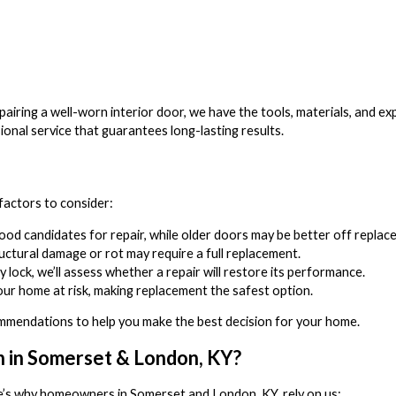
airing a well-worn interior door, we have the tools, materials, and ex
ional service that guarantees long-lasting results.
factors to consider:
d candidates for repair, while older doors may be better off replace
tructural damage or rot may require a full replacement.
ty lock, we’ll assess whether a repair will restore its performance.
ur home at risk, making replacement the safest option.
mendations to help you make the best decision for your home.
n in Somerset & London, KY?
e’s why homeowners in Somerset and London, KY, rely on us: