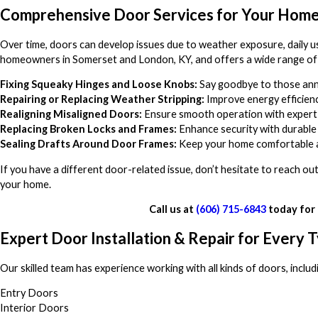
Comprehensive Door Services for Your Hom
Over time, doors can develop issues due to weather exposure, daily u
homeowners in Somerset and London, KY, and offers a wide range of d
Fixing Squeaky Hinges and Loose Knobs:
Say goodbye to those ann
Repairing or Replacing Weather Stripping:
Improve energy efficiency
Realigning Misaligned Doors:
Ensure smooth operation with expert
Replacing Broken Locks and Frames:
Enhance security with durable 
Sealing Drafts Around Door Frames:
Keep your home comfortable a
If you have a different door-related issue, don’t hesitate to reach 
your home.
Call us at
(606) 715-6843
today for 
Expert Door Installation & Repair for Every 
Our skilled team has experience working with all kinds of doors, includ
Entry Doors
Interior Doors