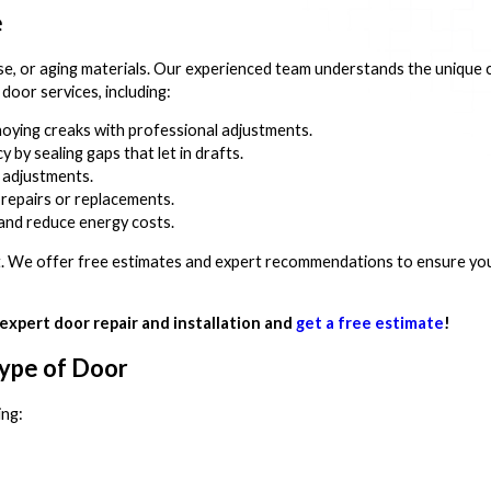
e
se, or aging materials. Our experienced team understands the unique 
oor services, including:
oying creaks with professional adjustments.
 by sealing gaps that let in drafts.
 adjustments.
repairs or replacements.
nd reduce energy costs.
out. We offer free estimates and expert recommendations to ensure you
expert door repair and installation and
get a free estimate
!
Type of Door
ing: