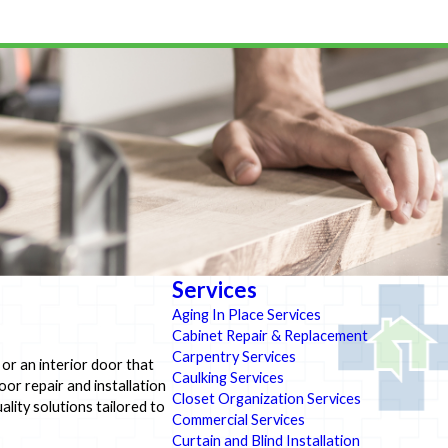
Services
Aging In Place Services
Cabinet Repair & Replacement
Carpentry Services
 or an interior door that
Caulking Services
oor repair and installation
Closet Organization Services
lity solutions tailored to
Commercial Services
Curtain and Blind Installation