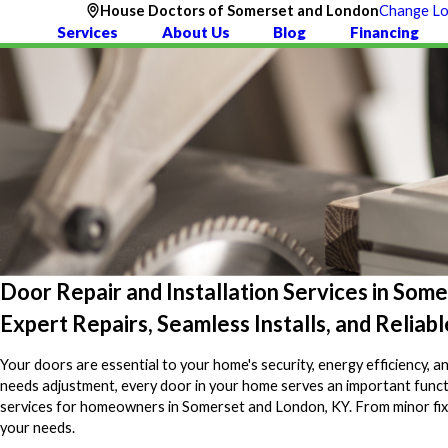
House Doctors of Somerset and London
Change Lo
Services
About Us
Blog
Financing
Door Repair and Installation Services in Som
Expert Repairs, Seamless Installs, and Relia
Your doors are essential to your home's security, energy efficiency, a
needs adjustment, every door in your home serves an important funct
services for homeowners in Somerset and London, KY. From minor fixes t
your needs.