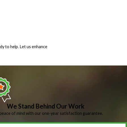
dy to help. Let us enhance
We Stand Behind Our Work
peace of mind with our one-year satisfaction guarantee.