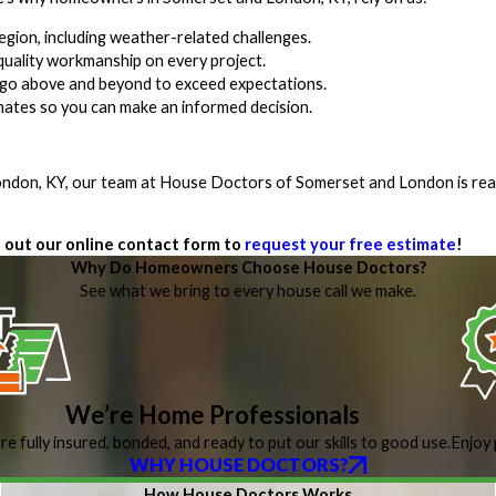
egion, including weather-related challenges.
uality workmanship on every project.
we go above and beyond to exceed expectations.
imates so you can make an informed decision.
 London, KY, our team at House Doctors of Somerset and London is rea
ll out our online contact form to
request your free estimate
!
Why Do Homeowners Choose House Doctors?
See what we bring to every house call we make.
We’re Home Professionals
re fully insured, bonded, and ready to put our skills to good use.
Enjoy 
WHY HOUSE DOCTORS?
How House Doctors Works