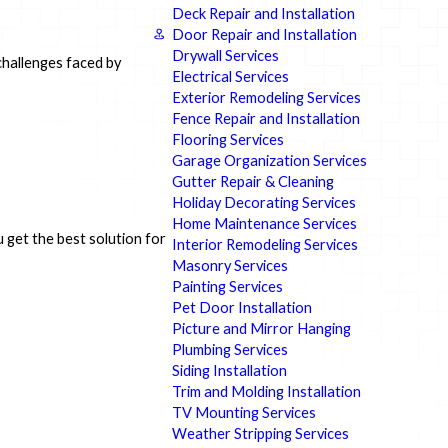
Deck Repair and Installation
Door Repair and Installation
Drywall Services
challenges faced by
Electrical Services
Exterior Remodeling Services
Fence Repair and Installation
Flooring Services
Garage Organization Services
Gutter Repair & Cleaning
Holiday Decorating Services
Home Maintenance Services
 get the best solution for
Interior Remodeling Services
Masonry Services
Painting Services
Pet Door Installation
Picture and Mirror Hanging
Plumbing Services
Siding Installation
Trim and Molding Installation
TV Mounting Services
Weather Stripping Services