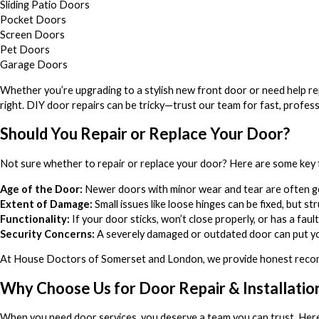
Sliding Patio Doors
Pocket Doors
Screen Doors
Pet Doors
Garage Doors
Whether you’re upgrading to a stylish new front door or need help rep
right. DIY door repairs can be tricky—trust our team for fast, profess
Should You Repair or Replace Your Door?
Not sure whether to repair or replace your door? Here are some key 
Age of the Door:
Newer doors with minor wear and tear are often goo
Extent of Damage:
Small issues like loose hinges can be fixed, but s
Functionality:
If your door sticks, won’t close properly, or has a faul
Security Concerns:
A severely damaged or outdated door can put yo
At House Doctors of Somerset and London, we provide honest recom
Why Choose Us for Door Repair & Installatio
When you need door services, you deserve a team you can trust. Her