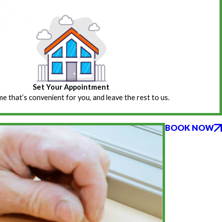
Set Your Appointment
ime that’s convenient for you, and leave the rest to us.
BOOK NOW