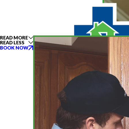
READ MORE
READ LESS
BOOK NOW