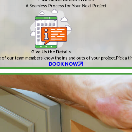
A Seamless Process for Your Next Project
Give Us the Details
 of our team members know the ins and outs of your project.
Pick a t
BOOK NOW