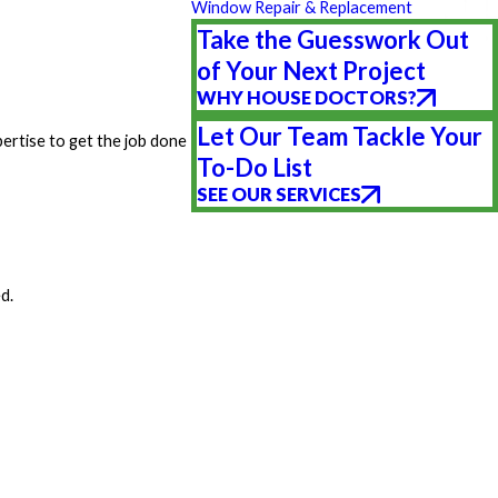
Window Repair & Replacement
Take the Guesswork Out
of Your Next Project
WHY HOUSE DOCTORS?
Let Our Team Tackle Your
pertise to get the job done
To-Do List
SEE OUR SERVICES
d.