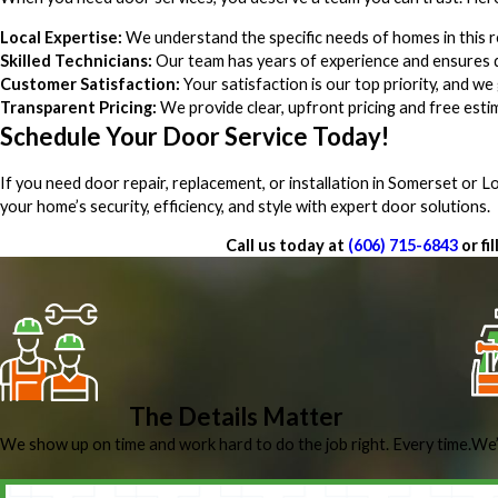
Local Expertise:
We understand the specific needs of homes in this r
Skilled Technicians:
Our team has years of experience and ensures q
Customer Satisfaction:
Your satisfaction is our top priority, and 
Transparent Pricing:
We provide clear, upfront pricing and free est
Schedule Your Door Service Today!
If you need door repair, replacement, or installation in Somerset or
your home’s security, efficiency, and style with expert door solutions.
Call us today at
(606) 715-6843
or fi
The Details Matter
We show up on time and work hard to do the job right. Every time.
We’