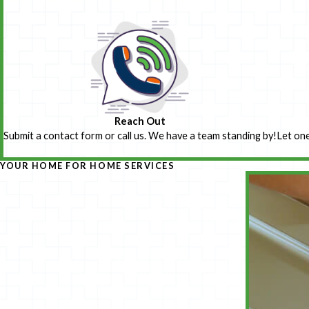
Reach Out
Submit a contact form or call us. We have a team standing by!
Let one
YOUR HOME FOR HOME SERVICES