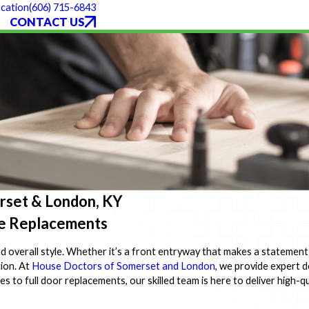
(606) 715-6843
cation
CONTACT US
erset & London, KY
ble Replacements
nd overall style. Whether it’s a front entryway that makes a statement
ion. At
House Doctors of Somerset and London
, we provide expert d
o full door replacements, our skilled team is here to deliver high-qua