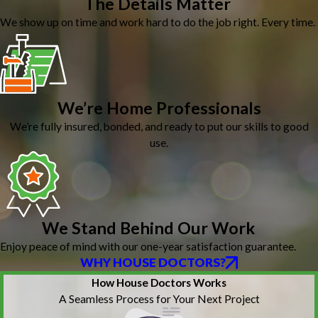
The Details Matter
We show up on time and work hard to do the job right. Every time.
We’re Home Professionals
We’re fully insured, bonded, and ready to put our skills to good
use.
We Stand Behind Our Work
Enjoy peace of mind with our one-year satisfaction guarantee.
WHY HOUSE DOCTORS?
How House Doctors Works
A Seamless Process for Your Next Project