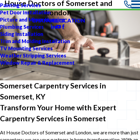
House Doctors of Somerset and
Painting Services
London
Pet Door Installation
Picture and Mirror Hanging
CHANGE LOCATION
Plumbing Services
Siding Installation
Trim and Molding Installation
TV Mounting Services
Weather Stripping Services
Window Repair & Replacement
Somerset Carpentry Services in
Somerset, KY
Transform Your Home with Expert
Carpentry Services in Somerset
At House Doctors of Somerset and London, we are more than just
carpenters; we are your partners in home transformation. With an