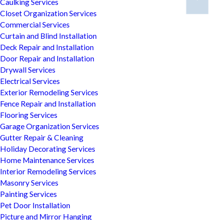
Caulking Services
Closet Organization Services
Commercial Services
Curtain and Blind Installation
Deck Repair and Installation
Door Repair and Installation
Drywall Services
Electrical Services
Exterior Remodeling Services
Fence Repair and Installation
Flooring Services
Garage Organization Services
Gutter Repair & Cleaning
Holiday Decorating Services
Home Maintenance Services
Interior Remodeling Services
Masonry Services
Painting Services
Pet Door Installation
Picture and Mirror Hanging