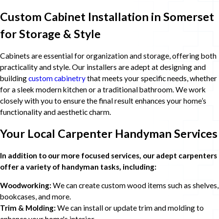
Custom Cabinet Installation in Somerset
for Storage & Style
Cabinets are essential for organization and storage, offering both
practicality and style. Our installers are adept at designing and
building
custom cabinetry
that meets your specific needs, whether
for a sleek modern kitchen or a traditional bathroom. We work
closely with you to ensure the final result enhances your home’s
functionality and aesthetic charm.
Your Local Carpenter Handyman Services
In addition to our more focused services, our adept carpenters
offer a variety of handyman tasks, including:
Woodworking:
We can create custom wood items such as shelves,
bookcases, and more.
Trim & Molding:
We can install or update trim and molding to