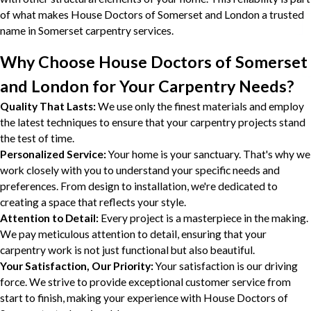
of what makes House Doctors of Somerset and London a trusted
name in Somerset carpentry services.
Why Choose House Doctors of Somerset
and London for Your Carpentry Needs?
Quality That Lasts:
We use only the finest materials and employ
the latest techniques to ensure that your carpentry projects stand
the test of time.
Personalized Service:
Your home is your sanctuary. That's why we
work closely with you to understand your specific needs and
preferences. From design to installation, we're dedicated to
creating a space that reflects your style.
Attention to Detail:
Every project is a masterpiece in the making.
We pay meticulous attention to detail, ensuring that your
carpentry work is not just functional but also beautiful.
Your Satisfaction, Our Priority:
Your satisfaction is our driving
force. We strive to provide exceptional customer service from
start to finish, making your experience with House Doctors of