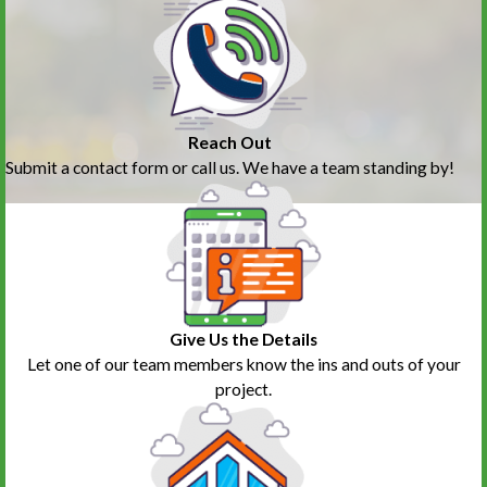
Reach Out
Submit a contact form or call us. We have a team standing by!
Give Us the Details
Let one of our team members know the ins and outs of your
project.