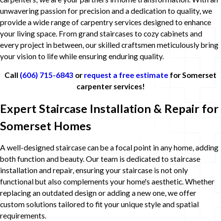
unwavering passion for precision and a dedication to quality, we
provide a wide range of carpentry services designed to enhance
your living space. From grand staircases to cozy cabinets and
every project in between, our skilled craftsmen meticulously bring
your vision to life while ensuring enduring quality.
Call
(606) 715-6843
or
request a free estimate
for Somerset
carpenter services!
Expert Staircase Installation & Repair for
Somerset Homes
A well-designed staircase can be a focal point in any home, adding
both function and beauty. Our team is dedicated to staircase
installation and repair, ensuring your staircase is not only
functional but also complements your home's aesthetic. Whether
replacing an outdated design or adding a new one, we offer
custom solutions tailored to fit your unique style and spatial
requirements.