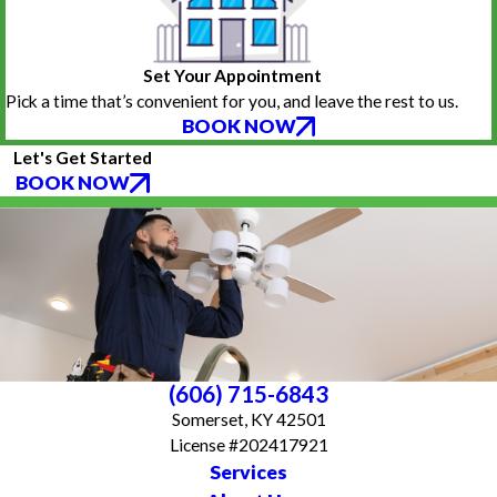
Set Your Appointment
Pick a time that’s convenient for you, and leave the rest to us.
BOOK NOW
Let's Get Started
BOOK NOW
(606) 715-6843
Somerset, KY 42501
License #202417921
Services