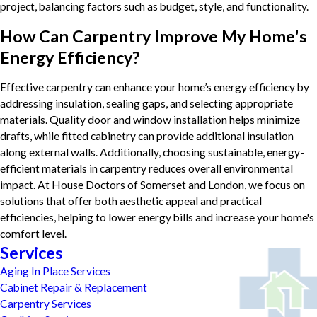
project, balancing factors such as budget, style, and functionality.
How Can Carpentry Improve My Home's
Energy Efficiency?
Effective carpentry can enhance your home’s energy efficiency by
addressing insulation, sealing gaps, and selecting appropriate
materials. Quality door and window installation helps minimize
drafts, while fitted cabinetry can provide additional insulation
along external walls. Additionally, choosing sustainable, energy-
efficient materials in carpentry reduces overall environmental
impact. At House Doctors of Somerset and London, we focus on
solutions that offer both aesthetic appeal and practical
efficiencies, helping to lower energy bills and increase your home's
comfort level.
Services
Aging In Place Services
Cabinet Repair & Replacement
Carpentry Services