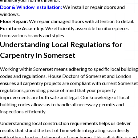
enhance your home's interior.
Door & Window Installation:
We install or repair doors and
windows.
Floor Repair:
We repair damaged floors with attention to detail.
Furniture Assembly:
We efficiently assemble furniture pieces
from various brands and styles.
Understanding Local Regulations for
Carpentry in Somerset
Working within Somerset means adhering to specific local building
codes and regulations. House Doctors of Somerset and London
ensures all carpentry projects are compliant with current Somerset
regulations, providing peace of mind that your property
improvements are both safe and legal. Our knowledge of local
building codes allows us to handle all necessary permits and
inspections efficiently.
Understanding local construction requirements helps us deliver
results that stand the test of time while integrating seamlessly
with other structural elements of your home. This reliability is part