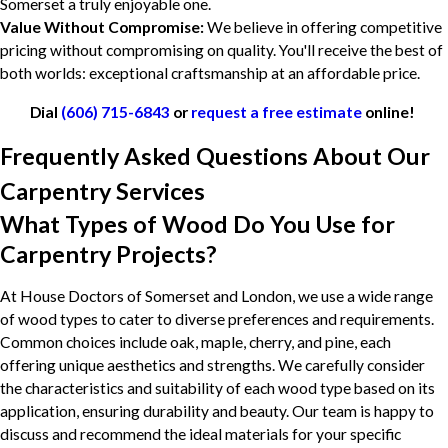
Somerset a truly enjoyable one.
Value Without Compromise:
We believe in offering competitive
pricing without compromising on quality. You'll receive the best of
both worlds: exceptional craftsmanship at an affordable price.
Dial
(606) 715-6843
or
request a free estimate
online!
Frequently Asked Questions About Our
Carpentry Services
What Types of Wood Do You Use for
Carpentry Projects?
At House Doctors of Somerset and London, we use a wide range
of wood types to cater to diverse preferences and requirements.
Common choices include oak, maple, cherry, and pine, each
offering unique aesthetics and strengths. We carefully consider
the characteristics and suitability of each wood type based on its
application, ensuring durability and beauty. Our team is happy to
discuss and recommend the ideal materials for your specific