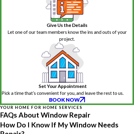
Give Us the Details
Let one of our team members know the ins and outs of your
project.
Set Your Appointment
Pick a time that’s convenient for you, and leave the rest to us.
BOOK NOW
YOUR HOME FOR HOME SERVICES
FAQs About Window Repair
How Do I Know If My Window Needs
Repair?