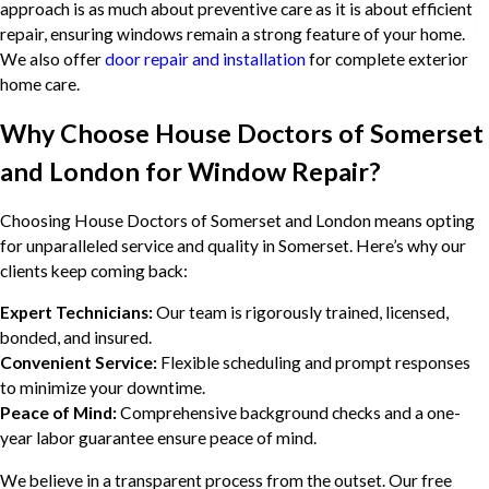
approach is as much about preventive care as it is about efficient
repair, ensuring windows remain a strong feature of your home.
We also offer
door repair and installation
for complete exterior
home care.
Why Choose House Doctors of Somerset
and London for Window Repair?
Choosing House Doctors of Somerset and London means opting
for unparalleled service and quality in Somerset. Here’s why our
clients keep coming back:
Expert Technicians:
Our team is rigorously trained, licensed,
bonded, and insured.
Convenient Service:
Flexible scheduling and prompt responses
to minimize your downtime.
Peace of Mind:
Comprehensive background checks and a one-
year labor guarantee ensure peace of mind.
We believe in a transparent process from the outset. Our free