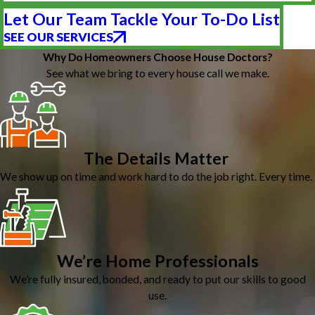
Let Our Team Tackle Your To-Do List
SEE OUR SERVICES
Why Do Homeowners Choose House Doctors?
See what we bring to every house call we make.
The Details Matter
We show up on time and work hard to do the job right. Every time.
We’re Home Professionals
We’re fully insured, bonded, and ready to put our skills to good
use.