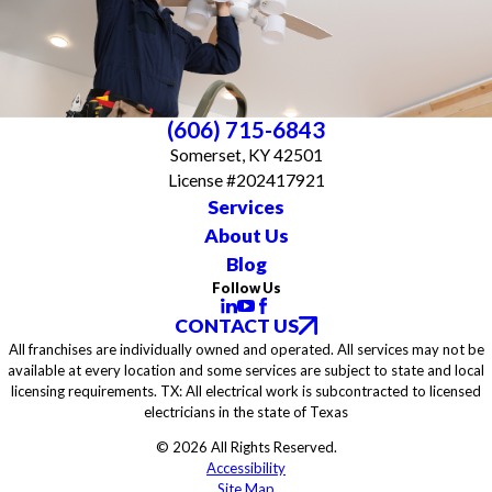
(606) 715-6843
Somerset, KY 42501
License #202417921
Services
About Us
Blog
Follow Us
CONTACT US
All franchises are individually owned and operated. All services may not be
available at every location and some services are subject to state and local
licensing requirements. TX: All electrical work is subcontracted to licensed
electricians in the state of Texas
© 2026 All Rights Reserved.
Accessibility
Site Map