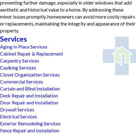
preventing further damage, especially in older windows that add
aesthetic and historical value to a home. By addressing these
minor issues promptly, homeowners can avoid more costly repairs
or replacements, maintaining the integrity and appearance of their
property.
Services
Aging In Place Services
Cabinet Repair & Replacement
Carpentry Services
Caulking Services
Closet Organization Services
Commercial Services
Curtain and Blind Installation
Deck Repair and Installation
Door Repair and Installation
Drywall Services
Electrical Services
Exterior Remodeling Services
Fence Repair and Installation