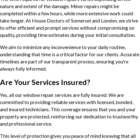
nature and extent of the damage. Minor repairs might be
completed within a few hours, while more extensive work could
take longer. At House Doctors of Somerset and London, we strive
to offer efficient and prompt services without compromising on
quality, providing time estimates during your initial consultation.
We aim to minimize any inconvenience to your daily routine,
understanding that time is a critical factor for our clients. Accurate
timelines are part of our transparent process, ensuring you're
always fully informed.
Are Your Services Insured?
Yes, all our window repair services are fully insured. We are
committed to providing reliable services with licensed, bonded,
and insured technicians. This coverage ensures that you and your
property are protected, reinforcing our dedication to trustworthy
and professional service.
This level of protection gives you peace of mind knowing that all