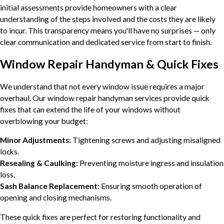
initial assessments provide homeowners with a clear
understanding of the steps involved and the costs they are likely
to incur. This transparency means you'll have no surprises — only
clear communication and dedicated service from start to finish.
Window Repair Handyman & Quick Fixes
We understand that not every window issue requires a major
overhaul. Our window repair handyman services provide quick
fixes that can extend the life of your windows without
overblowing your budget:
Minor Adjustments:
Tightening screws and adjusting misaligned
locks.
Resealing & Caulking:
Preventing moisture ingress and insulation
loss.
Sash Balance Replacement:
Ensuring smooth operation of
opening and closing mechanisms.
These quick fixes are perfect for restoring functionality and