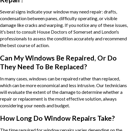
Several signs indicate your window may need repair: drafts,
condensation between panes, difficulty operating, or visible
damage like cracks and warping. If you notice any of these issues,
it's best to consult House Doctors of Somerset and London's
professionals to assess the condition accurately and recommend
the best course of action.
Can My Windows Be Repaired, Or Do
They Need To Be Replaced?
In many cases, windows can be repaired rather than replaced,
which can be more economical and less intrusive. Our technicians
will evaluate the extent of the damage to determine whether a
repair or replacement is the most effective solution, always
considering your needs and budget.
How Long Do Window Repairs Take?
The time required for window repairs varies depending on the