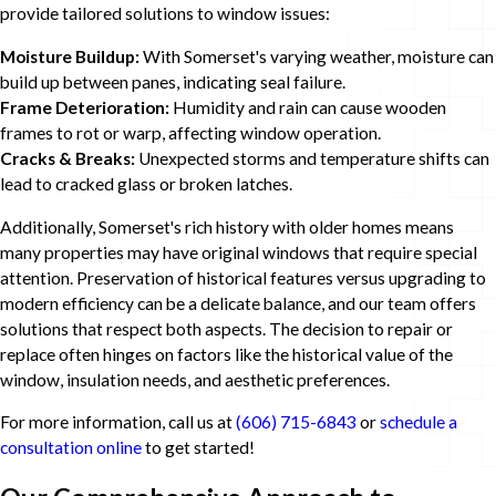
provide tailored solutions to window issues:
Moisture Buildup:
With Somerset's varying weather, moisture can
build up between panes, indicating seal failure.
Frame Deterioration:
Humidity and rain can cause wooden
frames to rot or warp, affecting window operation.
Cracks & Breaks:
Unexpected storms and temperature shifts can
lead to cracked glass or broken latches.
Additionally, Somerset's rich history with older homes means
many properties may have original windows that require special
attention. Preservation of historical features versus upgrading to
modern efficiency can be a delicate balance, and our team offers
solutions that respect both aspects. The decision to repair or
replace often hinges on factors like the historical value of the
window, insulation needs, and aesthetic preferences.
For more information, call us at
(606) 715-6843
or
schedule a
consultation online
to get started!