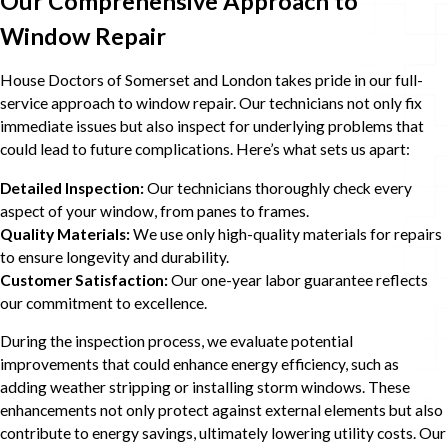
Our Comprehensive Approach to
Window Repair
House Doctors of Somerset and London takes pride in our full-
service approach to window repair. Our technicians not only fix
immediate issues but also inspect for underlying problems that
could lead to future complications. Here’s what sets us apart:
Detailed Inspection:
Our technicians thoroughly check every
aspect of your window, from panes to frames.
Quality Materials:
We use only high-quality materials for repairs
to ensure longevity and durability.
Customer Satisfaction:
Our one-year labor guarantee reflects
our commitment to excellence.
During the inspection process, we evaluate potential
improvements that could enhance energy efficiency, such as
adding weather stripping or installing storm windows. These
enhancements not only protect against external elements but also
contribute to energy savings, ultimately lowering utility costs. Our