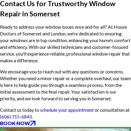
Contact Us for Trustworthy Window
Repair in Somerset
Ready to address your window issues once and for all? At House
Doctors of Somerset and London, we're dedicated to ensuring
your windows are in top condition, enhancing your home's comfort
and efficiency. With our skilled technicians and customer-focused
service, you'll experience reliable, professional window repair that
makes a difference.
We encourage you to reach out with any questions or concerns.
Whether you need a minor repair or a complete overhaul, our team
is here to help guide you through a seamless process, from the
initial assessment to the final repair. Your satisfaction is our
priority, and we look forward to serving you in Somerset.
Contact us today to
schedule your appointment
or consultation at
(606) 715-6843
.
BOOK NOW