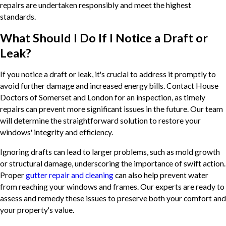
repairs are undertaken responsibly and meet the highest
standards.
What Should I Do If I Notice a Draft or
Leak?
If you notice a draft or leak, it's crucial to address it promptly to
avoid further damage and increased energy bills. Contact House
Doctors of Somerset and London for an inspection, as timely
repairs can prevent more significant issues in the future. Our team
will determine the straightforward solution to restore your
windows' integrity and efficiency.
Ignoring drafts can lead to larger problems, such as mold growth
or structural damage, underscoring the importance of swift action.
Proper
gutter repair and cleaning
can also help prevent water
from reaching your windows and frames. Our experts are ready to
assess and remedy these issues to preserve both your comfort and
your property's value.