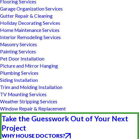
Flooring Services
Garage Organization Services
Gutter Repair & Cleaning
Holiday Decorating Services
Home Maintenance Services
Interior Remodeling Services
Masonry Services
Painting Services
Pet Door Installation
Picture and Mirror Hanging
Plumbing Services
Siding Installation
Trim and Molding Installation
TV Mounting Services
Weather Stripping Services
Window Repair & Replacement
Take the Guesswork Out of Your Next
Project
WHY HOUSE DOCTORS?