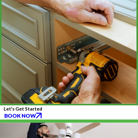
Let's Get Started
BOOK NOW