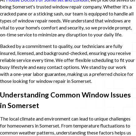
being Somerset's trusted window repair company. Whether it's a
cracked pane or a sticking sash, our team is equipped to handle all
types of window repair needs. We understand that windows are
vital to your home's comfort and security, so we provide prompt,
on-time service to minimize any disruption to your daily life.
Backed by a commitment to quality, our technicians are fully
insured, licensed, and background-checked, ensuring you receive
reliable service every time. We offer flexible scheduling to fit your
busy lifestyle and easy contact options. We stand by our work
with a one-year labor guarantee, making us a preferred choice for
those looking for window repair in Somerset.
Understanding Common Window Issues
in Somerset
The local climate and environment can lead to unique challenges
for homeowners in Somerset. From temperature fluctuations to
common weather patterns, understanding these factors helps us