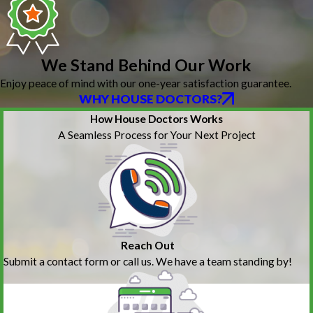
We Stand Behind Our Work
Enjoy peace of mind with our one-year satisfaction guarantee.
WHY HOUSE DOCTORS?
How House Doctors Works
A Seamless Process for Your Next Project
Reach Out
Submit a contact form or call us. We have a team standing by!