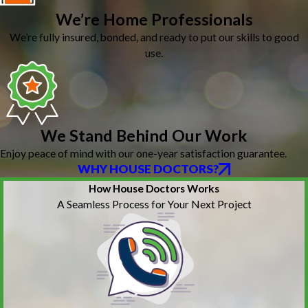
We’re Home Professionals
We’re fully insured, bonded, and ready to put our skills to good
use.
We Stand Behind Our Work
Enjoy peace of mind with our one-year satisfaction guarantee.
WHY HOUSE DOCTORS?
How House Doctors Works
A Seamless Process for Your Next Project