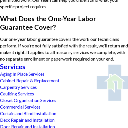
specific project requires.
What Does the One-Year Labor
Guarantee Cover?
Our one-year labor guarantee covers the work our technicians
perform. If you’re not fully satisfied with the result, we’ll return and
make it right. It applies to all masonry services we complete, with
no separate enrollment or paperwork required on your end.
Services
Aging In Place Services
Cabinet Repair & Replacement
Carpentry Services
Caulking Services
Closet Organization Services
Commercial Services
Curtain and Blind Installation
Deck Repair and Installation
Door Repair and Installation