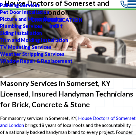
House Doctors of Somerset and
Painting Services
London
Pet Door Installation
Picture and Mirror Hanging
CHANGE LOCATION
Plumbing Services
Siding Installation
Trim and Molding Installation
TV Mounting Services
Weather Stripping Services
Window Repair & Replacement
Masonry Services in Somerset, KY
Licensed, Insured Handyman Technicians
for Brick, Concrete & Stone
For masonry services in Somerset, KY,
House Doctors of Somerset
and London
brings 18 years of local roots and the accountability
of a nationally backed handyman brand to every project. Founder