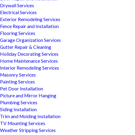
Drywall Services
Electrical Services
Exterior Remodeling Services
Fence Repair and Installation
Flooring Services
Garage Organization Services
Gutter Repair & Cleaning
Holiday Decorating Services
Home Maintenance Services
Interior Remodeling Services
Masonry Services
Painting Services
Pet Door Installation
Picture and Mirror Hanging
Plumbing Services
Siding Installation
Trim and Molding Installation
TV Mounting Services
Weather Stripping Services