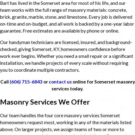
Bart has lived in the Somerset area for most of his life, and our
team works with the full range of masonry materials: concrete,
brick, granite, marble, stone, and limestone. Every job is delivered
on-time and on-budget, and all work is backed by a one-year labor
guarantee. Free estimates are available by phone or online.
Our handyman technicians are licensed, insured, and background-
checked, giving Somerset, KY, homeowners confidence before
work ever begins. Whether you need a small repair or a significant
installation, we handle projects of every scale without requiring
you to coordinate multiple contractors.
Call
(606) 715-6843
or
contact us
online for Somerset masonry
services today.
Masonry Services We Offer
Our team handles the four core masonry services Somerset
homeowners request most, working in any of the materials listed
above. On larger projects, we assign teams of two or more to