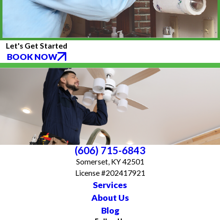
Let's Get Started
BOOK NOW
(606) 715-6843
Somerset, KY 42501
License #202417921
Services
About Us
Blog