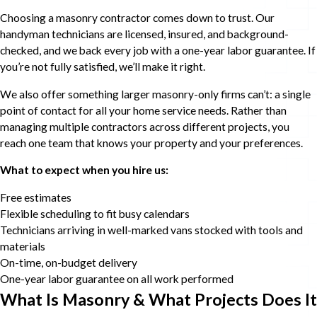
Choosing a masonry contractor comes down to trust. Our
handyman technicians are licensed, insured, and background-
checked, and we back every job with a one-year labor guarantee. If
you’re not fully satisfied, we’ll make it right.
We also offer something larger masonry-only firms can’t: a single
point of contact for all your home service needs. Rather than
managing multiple contractors across different projects, you
reach one team that knows your property and your preferences.
What to expect when you hire us:
Free estimates
Flexible scheduling to fit busy calendars
Technicians arriving in well-marked vans stocked with tools and
materials
On-time, on-budget delivery
One-year labor guarantee on all work performed
What Is Masonry & What Projects Does It