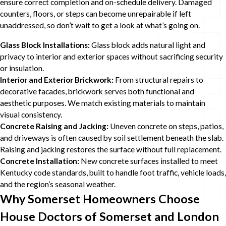
ensure correct completion and on-schedule delivery. Damaged
counters, floors, or steps can become unrepairable if left
unaddressed, so don’t wait to get a look at what’s going on.
Glass Block Installations:
Glass block adds natural light and
privacy to interior and exterior spaces without sacrificing security
or insulation.
Interior and Exterior Brickwork:
From structural repairs to
decorative facades, brickwork serves both functional and
aesthetic purposes. We match existing materials to maintain
visual consistency.
Concrete Raising and Jacking:
Uneven concrete on steps, patios,
and driveways is often caused by soil settlement beneath the slab.
Raising and jacking restores the surface without full replacement.
Concrete Installation:
New concrete surfaces installed to meet
Kentucky code standards, built to handle foot traffic, vehicle loads,
and the region’s seasonal weather.
Why Somerset Homeowners Choose
House Doctors of Somerset and London