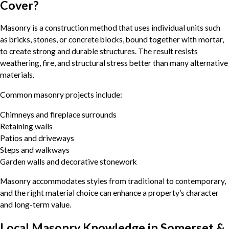
Cover?
Masonry is a construction method that uses individual units such
as bricks, stones, or concrete blocks, bound together with mortar,
to create strong and durable structures. The result resists
weathering, fire, and structural stress better than many alternative
materials.
Common masonry projects include:
Chimneys and fireplace surrounds
Retaining walls
Patios and driveways
Steps and walkways
Garden walls and decorative stonework
Masonry accommodates styles from traditional to contemporary,
and the right material choice can enhance a property’s character
and long-term value.
Local Masonry Knowledge in Somerset &