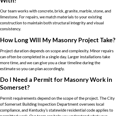
With?
Our team works with concrete, brick, granite, marble, stone, and
limestone. For repairs, we match materials to your existing
construction to maintain both structural integrity and visual
consistency.
How Long Will My Masonry Project Take?
Project duration depends on scope and complexity. Minor repairs
can often be completed in a single day. Larger installations take
more time, and we can give you a clear timeline during the
estimate so you can plan accordingly.
Do I Need a Permit for Masonry Work in
Somerset?
Permit requirements depend on the scope of the project. The City
of Somerset Building Inspection Department oversees local
compliance, and Kentucky’s statewide residential code applies to
permitted work. Our team can help you understand what your