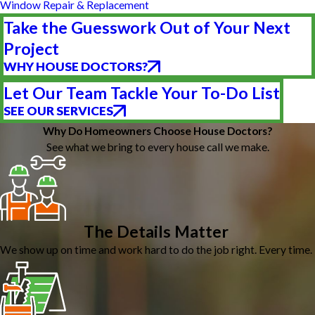
Window Repair & Replacement
Take the Guesswork Out of Your Next
Project
WHY HOUSE DOCTORS?
Let Our Team Tackle Your To-Do List
SEE OUR SERVICES
Why Do Homeowners Choose House Doctors?
See what we bring to every house call we make.
The Details Matter
We show up on time and work hard to do the job right. Every time.