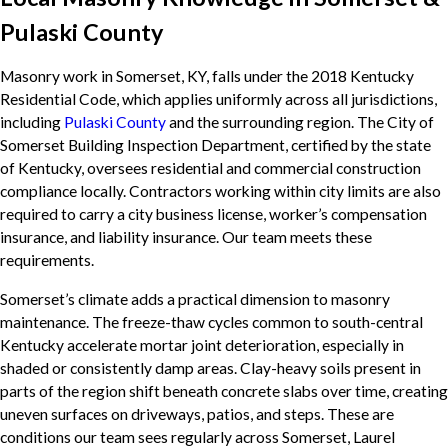
Pulaski County
Masonry work in Somerset, KY, falls under the 2018 Kentucky
Residential Code, which applies uniformly across all jurisdictions,
including
Pulaski County
and the surrounding region. The City of
Somerset Building Inspection Department, certified by the state
of Kentucky, oversees residential and commercial construction
compliance locally. Contractors working within city limits are also
required to carry a city business license, worker’s compensation
insurance, and liability insurance. Our team meets these
requirements.
Somerset’s climate adds a practical dimension to masonry
maintenance. The freeze-thaw cycles common to south-central
Kentucky accelerate mortar joint deterioration, especially in
shaded or consistently damp areas. Clay-heavy soils present in
parts of the region shift beneath concrete slabs over time, creating
uneven surfaces on driveways, patios, and steps. These are
conditions our team sees regularly across Somerset, Laurel