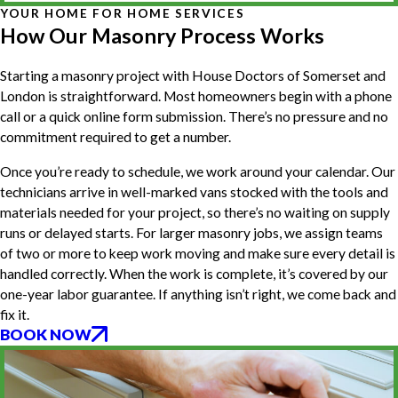
YOUR HOME FOR HOME SERVICES
How Our Masonry Process Works
Starting a masonry project with House Doctors of Somerset and
London is straightforward. Most homeowners begin with a phone
call or a quick online form submission. There’s no pressure and no
commitment required to get a number.
Once you’re ready to schedule, we work around your calendar. Our
technicians arrive in well-marked vans stocked with the tools and
materials needed for your project, so there’s no waiting on supply
runs or delayed starts. For larger masonry jobs, we assign teams
of two or more to keep work moving and make sure every detail is
handled correctly. When the work is complete, it’s covered by our
one-year labor guarantee. If anything isn’t right, we come back and
fix it.
BOOK NOW