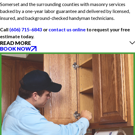
Somerset and the surrounding counties with masonry services
backed by a one-year labor guarantee and delivered by licensed,
insured, and background-checked handyman technicians.
Call
(606) 715-6843
or
contact us online
to request your free
estimate today.
READ MORE
BOOK NOW