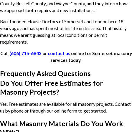
County, Russell County, and Wayne County, and they inform how
we approach both repairs and new installations.
Bart founded House Doctors of Somerset and London here 18
years ago and has spent most of his life in this area. That history
means we aren’t guessing at local conditions or permit
requirements.
Call
(606) 715-6843
or
contact us
online for Somerset masonry
services today.
Frequently Asked Questions
Do You Offer Free Estimates for
Masonry Projects?
Yes. Free estimates are available for all masonry projects. Contact
us by phone or through our online form to get started.
What Masonry Materials Do You Work