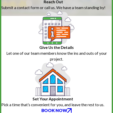
Reach Out
Submit a contact form or call us. We have a team standing by!
Give Us the Details
Let one of our team members know the ins and outs of your
project.
Set Your Appointment
Pick a time that’s convenient for you, and leave the rest to us.
BOOK NOW