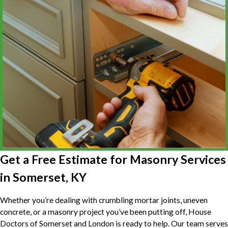
Get a Free Estimate for Masonry Services
in Somerset, KY
Whether you’re dealing with crumbling mortar joints, uneven
concrete, or a masonry project you’ve been putting off, House
Doctors of Somerset and London is ready to help. Our team serves