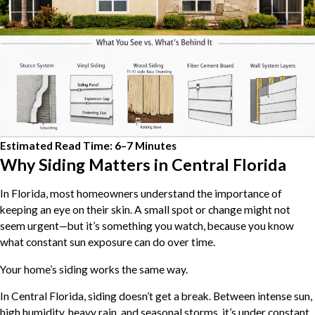
Estimated Read Time: 6–7 Minutes
Why Siding Matters in Central Florida
In Florida, most homeowners understand the importance of
keeping an eye on their skin. A small spot or change might not
seem urgent—but it’s something you watch, because you know
what constant sun exposure can do over time.
Your home’s siding works the same way.
In Central Florida, siding doesn’t get a break. Between intense sun,
high humidity, heavy rain, and seasonal storms, it’s under constant