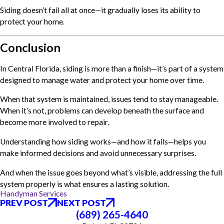
Siding doesn’t fail all at once—it gradually loses its ability to
protect your home.
Conclusion
In Central Florida, siding is more than a finish—it’s part of a system
designed to manage water and protect your home over time.
When that system is maintained, issues tend to stay manageable.
When it’s not, problems can develop beneath the surface and
become more involved to repair.
Understanding how siding works—and how it fails—helps you
make informed decisions and avoid unnecessary surprises.
And when the issue goes beyond what’s visible, addressing the full
system properly is what ensures a lasting solution.
Handyman Services
PREV POST
NEXT POST
(689) 265-4640