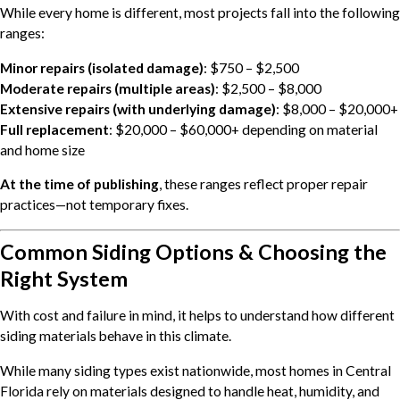
While every home is different, most projects fall into the following
ranges:
Minor repairs (isolated damage)
: $750 – $2,500
Moderate repairs (multiple areas)
: $2,500 – $8,000
Extensive repairs (with underlying damage)
: $8,000 – $20,000+
Full replacement
: $20,000 – $60,000+ depending on material
and home size
At the time of publishing
, these ranges reflect proper repair
practices—not temporary fixes.
Common Siding Options & Choosing the
Right System
With cost and failure in mind, it helps to understand how different
siding materials behave in this climate.
While many siding types exist nationwide, most homes in Central
Florida rely on materials designed to handle heat, humidity, and