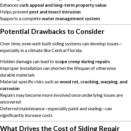
Enhances
curb appeal and long-term property value
Helps prevent
pest and insect intrusion
Supports a complete
water management system
Potential Drawbacks to Consider
Over time, even well-built siding systems can develop issues—
especially in a climate like Central Florida.
Hidden damage can lead to
scope creep during repairs
Improper installation can shorten the lifespan of otherwise
durable materials
Material-specific risks such as
wood rot, cracking, warping, and
corrosion
Repairs may become more involved once underlying issues are
uncovered
Deferred maintenance—especially paint and sealing—can
significantly increase costs
What Drives the Cost of Siding Repair