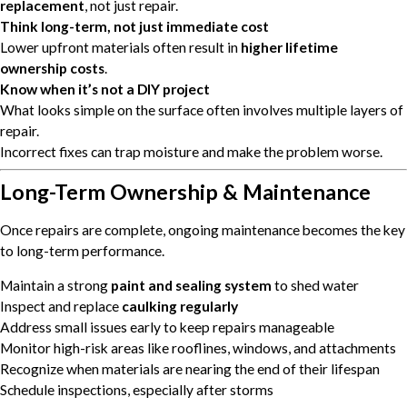
replacement
, not just repair.
Think long-term, not just immediate cost
Lower upfront materials often result in
higher lifetime
ownership costs
.
Know when it’s not a DIY project
What looks simple on the surface often involves multiple layers of
repair.
Incorrect fixes can trap moisture and make the problem worse.
Long-Term Ownership & Maintenance
Once repairs are complete, ongoing maintenance becomes the key
to long-term performance.
Maintain a strong
paint and sealing system
to shed water
Inspect and replace
caulking regularly
Address small issues early to keep repairs manageable
Monitor high-risk areas like rooflines, windows, and attachments
Recognize when materials are nearing the end of their lifespan
Schedule inspections, especially after storms