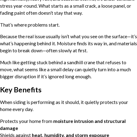
stress year-round. What starts as a small crack, a loose panel, or
fading paint often doesn’t stay that way.
That’s where problems start.
Because the real issue usually isn’t what you see on the surface—it’s
what’s happening behind it. Moisture finds its way in, and materials
begin to break down—often slowly at first.
Much like getting stuck behind a sandhill crane that refuses to
move, what seems like a small delay can quietly turn into a much
bigger disruption if it’s ignored long enough.
Key Benefits
When siding is performing as it should, it quietly protects your
home every day.
Protects your home from
moisture intrusion and structural
damage
Shields against
heat, humidity, and storm exposure