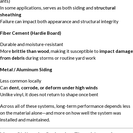
ants)
In some applications, serves as both siding and
structural
sheathing
Failure can impact both appearance and structural integrity
Fiber Cement (Hardie Board)
Durable and moisture-resistant
More
brittle than wood
, making it susceptible to
impact damage
from debris
during storms or routine yard work
Metal / Aluminum Siding
Less common locally
Can
dent, corrode, or deform under high winds
Unlike vinyl, it does not return to shape once bent
Across all of these systems, long-term performance depends less
on the material alone—and more on how well the system was
installed and maintained.