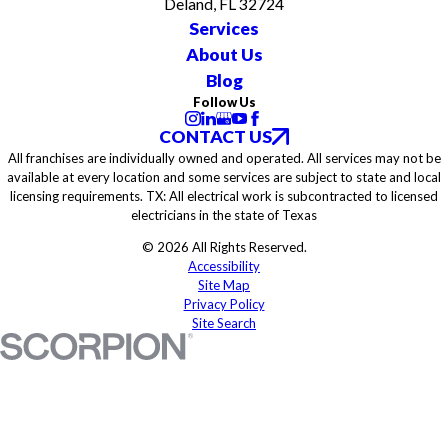
Deland, FL 32724
Services
About Us
Blog
Follow Us
CONTACT US
All franchises are individually owned and operated. All services may not be
available at every location and some services are subject to state and local
licensing requirements. TX: All electrical work is subcontracted to licensed
electricians in the state of Texas
© 2026 All Rights Reserved.
Accessibility
Site Map
Privacy Policy
Site Search