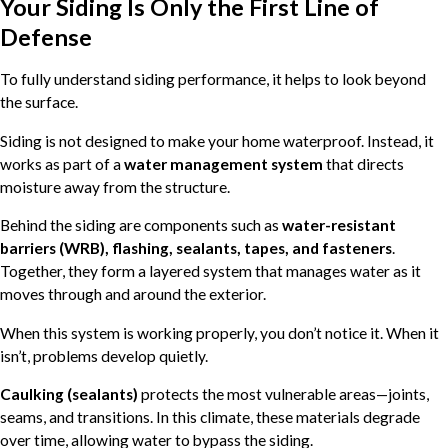
Your Siding Is Only the First Line of
Defense
To fully understand siding performance, it helps to look beyond
the surface.
Siding is not designed to make your home waterproof. Instead, it
works as part of a
water management system
that directs
moisture away from the structure.
Behind the siding are components such as
water-resistant
barriers (WRB), flashing, sealants, tapes, and fasteners
.
Together, they form a layered system that manages water as it
moves through and around the exterior.
When this system is working properly, you don’t notice it. When it
isn’t, problems develop quietly.
Caulking (sealants)
protects the most vulnerable areas—joints,
seams, and transitions. In this climate, these materials degrade
over time, allowing water to bypass the siding.