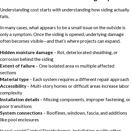
Understanding cost starts with understanding how siding actually
fails.
In many cases, what appears to be a small issue on the outside is
only a symptom. Once the siding is opened, underlying damage
often becomes visible—and that’s where projects can expand.
Hidden moisture damage
– Rot, deteriorated sheathing, or
corrosion behind the siding
Extent of failure
– One isolated area vs multiple affected
sections
Material type
– Each system requires a different repair approach
Accessibility
– Multi-story homes or difficult areas increase labor
complexity
Installation details
– Missing components, improper fastening, or
poor transitions
System connections
– Rooflines, windows, fascia, and additions
like pool enclosures
In real-world Central Florida homes, installation quality often