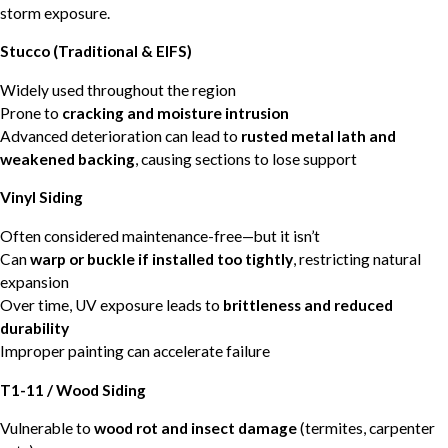
storm exposure.
Stucco (Traditional & EIFS)
Widely used throughout the region
Prone to
cracking and moisture intrusion
Advanced deterioration can lead to
rusted metal lath and
weakened backing
, causing sections to lose support
Vinyl Siding
Often considered maintenance-free—but it isn’t
Can
warp or buckle if installed too tightly
, restricting natural
expansion
Over time, UV exposure leads to
brittleness and reduced
durability
Improper painting can accelerate failure
T1-11 / Wood Siding
Vulnerable to
wood rot and insect damage
(termites, carpenter