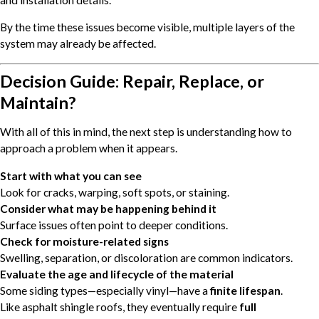
By the time these issues become visible, multiple layers of the
system may already be affected.
Decision Guide: Repair, Replace, or
Maintain?
With all of this in mind, the next step is understanding how to
approach a problem when it appears.
Start with what you can see
Look for cracks, warping, soft spots, or staining.
Consider what may be happening behind it
Surface issues often point to deeper conditions.
Check for moisture-related signs
Swelling, separation, or discoloration are common indicators.
Evaluate the age and lifecycle of the material
Some siding types—especially vinyl—have a
finite lifespan
.
Like asphalt shingle roofs, they eventually require
full