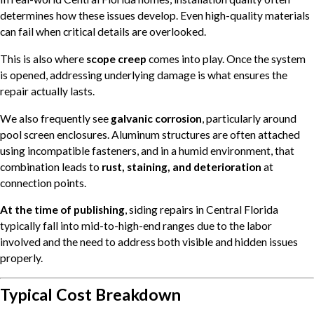
determines how these issues develop. Even high-quality materials
can fail when critical details are overlooked.
This is also where
scope creep
comes into play. Once the system
is opened, addressing underlying damage is what ensures the
repair actually lasts.
We also frequently see
galvanic corrosion
, particularly around
pool screen enclosures. Aluminum structures are often attached
using incompatible fasteners, and in a humid environment, that
combination leads to
rust, staining, and deterioration
at
connection points.
At the time of publishing
, siding repairs in Central Florida
typically fall into mid-to-high-end ranges due to the labor
involved and the need to address both visible and hidden issues
properly.
Typical Cost Breakdown