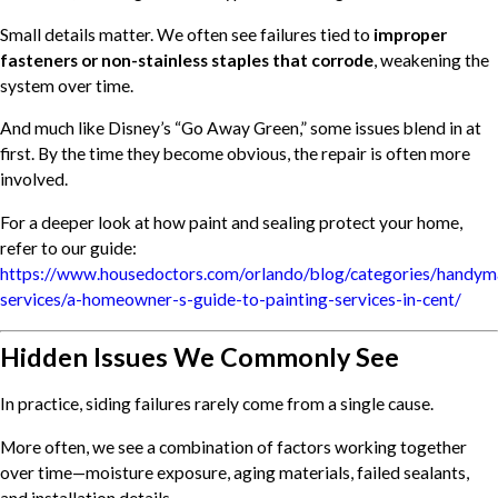
Small details matter. We often see failures tied to
improper
fasteners or non-stainless staples that corrode
, weakening the
system over time.
And much like Disney’s “Go Away Green,” some issues blend in at
first. By the time they become obvious, the repair is often more
involved.
For a deeper look at how paint and sealing protect your home,
refer to our guide:
https://www.housedoctors.com/orlando/blog/categories/handym
services/a-homeowner-s-guide-to-painting-services-in-cent/
Hidden Issues We Commonly See
In practice, siding failures rarely come from a single cause.
More often, we see a combination of factors working together
over time—moisture exposure, aging materials, failed sealants,
and installation details.