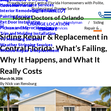
Proudly Serving Central Florida Homeowners with Polite,
Home Maintenance Services
Customer Portal
Professional, Precise Service
GET STARTED
Interior Remodeling Services
Painting Services
House Doctors of Orlando
Pet Door Installation
Handyman
Siding
CHANGE LOCATION
Picture and Mirror Hanging
Orlando
Blog
Categories
Services
Repair & ...
Trim and Molding Installation
Siding Repair & Replacement in
TV Mounting Services
Weather Stripping Services
Central Florida: What’s Failing,
Window Repair & Replacement
Why It Happens, and What It
Really Costs
March 06, 2026
By
Nick van Rensburg