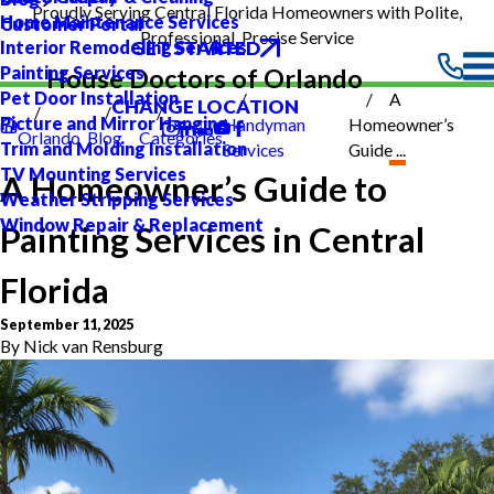
Proudly Serving Central Florida Homeowners with Polite,
Home Maintenance Services
Customer Portal
Professional, Precise Service
GET STARTED
Interior Remodeling Services
Painting Services
House Doctors of Orlando
Pet Door Installation
A
CHANGE LOCATION
Picture and Mirror Hanging
Handyman
Homeowner’s
Orlando
Blog
Categories
Trim and Molding Installation
Services
Guide ...
TV Mounting Services
A Homeowner’s Guide to
Weather Stripping Services
Window Repair & Replacement
Painting Services in Central
Florida
September 11, 2025
By
Nick van Rensburg