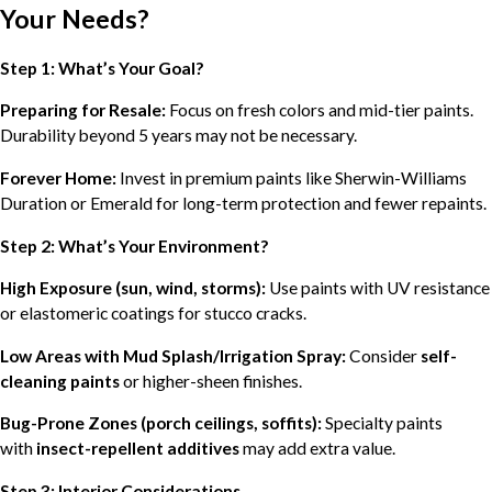
Your Needs?
Step 1: What’s Your Goal?
Preparing for Resale:
Focus on fresh colors and mid-tier paints.
Durability beyond 5 years may not be necessary.
Forever Home:
Invest in premium paints like Sherwin-Williams
Duration or Emerald for long-term protection and fewer repaints.
Step 2: What’s Your Environment?
High Exposure (sun, wind, storms):
Use paints with UV resistance
or elastomeric coatings for stucco cracks.
Low Areas with Mud Splash/Irrigation Spray:
Consider
self-
cleaning paints
or higher-sheen finishes.
Bug-Prone Zones (porch ceilings, soffits):
Specialty paints
with
insect-repellent additives
may add extra value.
Step 3: Interior Considerations