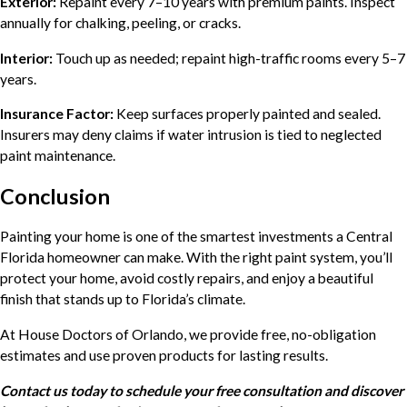
Exterior:
Repaint every 7–10 years with premium paints. Inspect
annually for chalking, peeling, or cracks.
Interior:
Touch up as needed; repaint high-traffic rooms every 5–7
years.
Insurance Factor:
Keep surfaces properly painted and sealed.
Insurers may deny claims if water intrusion is tied to neglected
paint maintenance.
Conclusion
Painting your home is one of the smartest investments a Central
Florida homeowner can make. With the right paint system, you’ll
protect your home, avoid costly repairs, and enjoy a beautiful
finish that stands up to Florida’s climate.
At House Doctors of Orlando, we provide free, no-obligation
estimates and use proven products for lasting results.
Contact us today to schedule your free consultation and discover