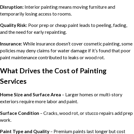
Disruption:
Interior painting means moving furniture and
temporarily losing access to rooms.
Quality Risk:
Poor prep or cheap paint leads to peeling, fading,
and the need for early repainting.
Insurance:
While insurance doesn’t cover cosmetic painting, some
policies may deny claims for water damage if it’s found that poor
paint maintenance contributed to leaks or wood rot.
What Drives the Cost of Painting
Services
Home Size and Surface Area
– Larger homes or multi-story
exteriors require more labor and paint.
Surface Condition
– Cracks, wood rot, or stucco repairs add prep
work.
Paint Type and Quality
– Premium paints last longer but cost