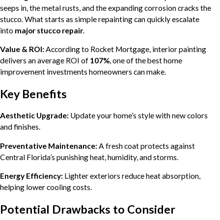
seeps in, the metal rusts, and the expanding corrosion cracks the
stucco. What starts as simple repainting can quickly escalate
into
major stucco repair
.
Value & ROI:
According to Rocket Mortgage, interior painting
delivers an average ROI of
107%
, one of the best home
improvement investments homeowners can make.
Key Benefits
Aesthetic Upgrade:
Update your home’s style with new colors
and finishes.
Preventative Maintenance:
A fresh coat protects against
Central Florida’s punishing heat, humidity, and storms.
Energy Efficiency:
Lighter exteriors reduce heat absorption,
helping lower cooling costs.
Potential Drawbacks to Consider