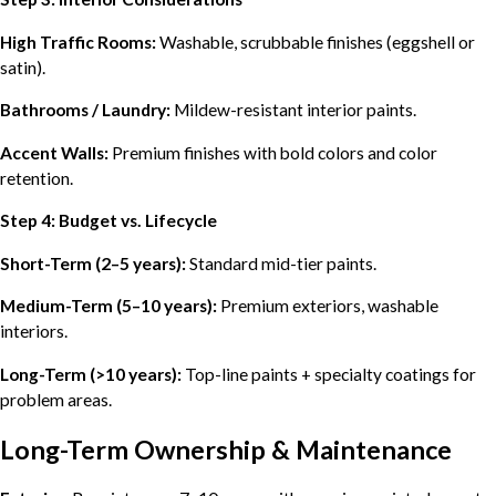
High Traffic Rooms:
Washable, scrubbable finishes (eggshell or
satin).
Bathrooms / Laundry:
Mildew-resistant interior paints.
Accent Walls:
Premium finishes with bold colors and color
retention.
Step 4: Budget vs. Lifecycle
Short-Term (2–5 years):
Standard mid-tier paints.
Medium-Term (5–10 years):
Premium exteriors, washable
interiors.
Long-Term (>10 years):
Top-line paints + specialty coatings for
problem areas.
Long-Term Ownership & Maintenance