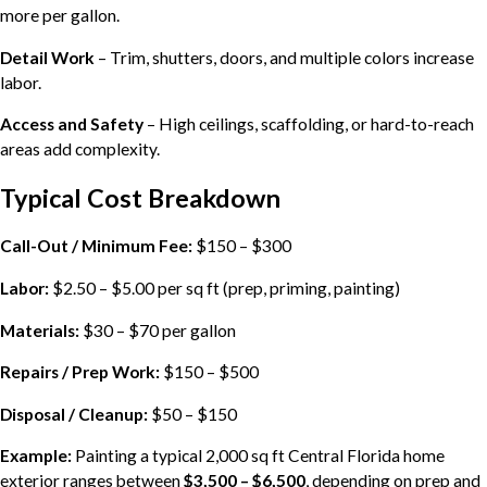
more per gallon.
Detail Work
– Trim, shutters, doors, and multiple colors increase
labor.
Access and Safety
– High ceilings, scaffolding, or hard-to-reach
areas add complexity.
Typical Cost Breakdown
Call-Out / Minimum Fee:
$150 – $300
Labor:
$2.50 – $5.00 per sq ft (prep, priming, painting)
Materials:
$30 – $70 per gallon
Repairs / Prep Work:
$150 – $500
Disposal / Cleanup:
$50 – $150
Example:
Painting a typical 2,000 sq ft Central Florida home
exterior ranges between
$3,500 – $6,500
, depending on prep and