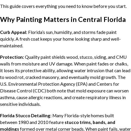
This guide covers everything you need to know before you start.
Why Painting Matters in Central Florida
Curb Appeal:
Florida’s sun, humidity, and storms fade paint
quickly. A fresh coat keeps your home looking sharp and well-
maintained.
Protection:
Quality paint shields wood, stucco, siding, and CMU
walls from moisture and UV damage. When paint fades or chalks,
it loses its protective ability, allowing water intrusion that can lead
to wood rot, cracked masonry, and eventually mold growth. The
U.S. Environmental Protection Agency (EPA) and Centers for
Disease Control (CDC) both note that mold exposure can worsen
asthma, cause allergic reactions, and create respiratory illness in
sensitive individuals.
Florida Stucco Detailing:
Many Florida-style homes built
between 1980 and 2010 feature
stucco trims, bands, and
moldings
formed over metal corner beads. When paint fails, water