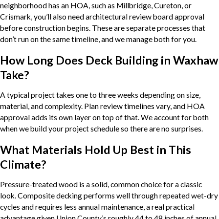
neighborhood has an HOA, such as Millbridge, Cureton, or
Crismark, you’ll also need architectural review board approval
before construction begins. These are separate processes that
don’t run on the same timeline, and we manage both for you.
How Long Does Deck Building in Waxhaw
Take?
A typical project takes one to three weeks depending on size,
material, and complexity. Plan review timelines vary, and HOA
approval adds its own layer on top of that. We account for both
when we build your project schedule so there are no surprises.
What Materials Hold Up Best in This
Climate?
Pressure-treated wood is a solid, common choice for a classic
look. Composite decking performs well through repeated wet-dry
cycles and requires less annual maintenance, a real practical
advantage given Union County’s roughly 44 to 48 inches of annual