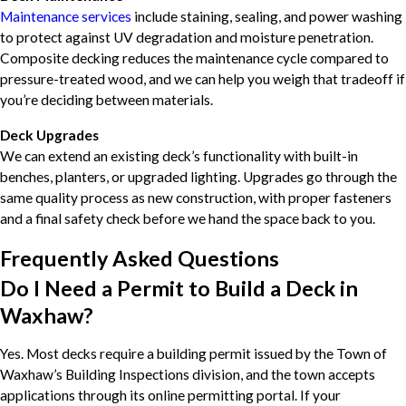
Maintenance services
include staining, sealing, and power washing
to protect against UV degradation and moisture penetration.
Composite decking reduces the maintenance cycle compared to
pressure-treated wood, and we can help you weigh that tradeoff if
you’re deciding between materials.
Deck Upgrades
We can extend an existing deck’s functionality with built-in
benches, planters, or upgraded lighting. Upgrades go through the
same quality process as new construction, with proper fasteners
and a final safety check before we hand the space back to you.
Frequently Asked Questions
Do I Need a Permit to Build a Deck in
Waxhaw?
Yes. Most decks require a building permit issued by the Town of
Waxhaw’s Building Inspections division, and the town accepts
applications through its online permitting portal. If your