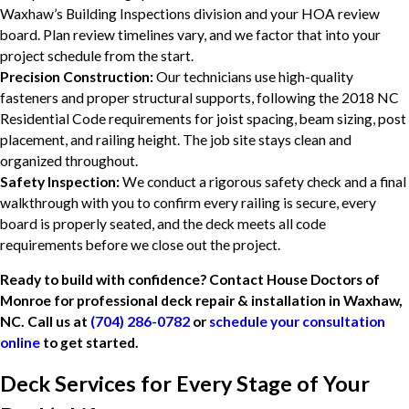
Waxhaw’s Building Inspections division and your HOA review
board. Plan review timelines vary, and we factor that into your
project schedule from the start.
Precision Construction:
Our technicians use high-quality
fasteners and proper structural supports, following the 2018 NC
Residential Code requirements for joist spacing, beam sizing, post
placement, and railing height. The job site stays clean and
organized throughout.
Safety Inspection:
We conduct a rigorous safety check and a final
walkthrough with you to confirm every railing is secure, every
board is properly seated, and the deck meets all code
requirements before we close out the project.
Ready to build with confidence? Contact House Doctors of
Monroe for professional deck repair & installation in Waxhaw,
NC. Call us at
(704) 286-0782
or
schedule your consultation
online
to get started.
Deck Services for Every Stage of Your