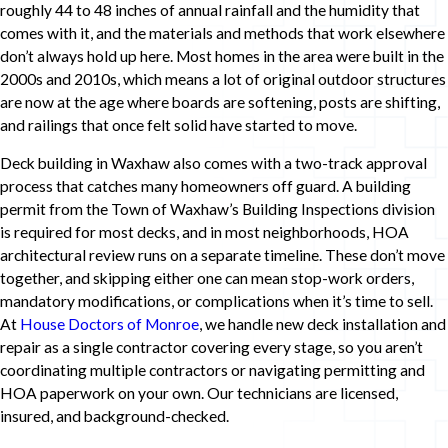
roughly 44 to 48 inches of annual rainfall and the humidity that
comes with it, and the materials and methods that work elsewhere
don’t always hold up here. Most homes in the area were built in the
2000s and 2010s, which means a lot of original outdoor structures
are now at the age where boards are softening, posts are shifting,
and railings that once felt solid have started to move.
Deck building in Waxhaw also comes with a two-track approval
process that catches many homeowners off guard. A building
permit from the Town of Waxhaw’s Building Inspections division
is required for most decks, and in most neighborhoods, HOA
architectural review runs on a separate timeline. These don’t move
together, and skipping either one can mean stop-work orders,
mandatory modifications, or complications when it’s time to sell.
At
House Doctors of Monroe
, we handle new deck installation and
repair as a single contractor covering every stage, so you aren’t
coordinating multiple contractors or navigating permitting and
HOA paperwork on your own. Our technicians are licensed,
insured, and background-checked.