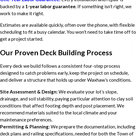
backed by a
1-year labor guarantee
. If something isn’t right, we
work to make it right.
Estimates are available quickly, often over the phone, with flexible
scheduling to fit a busy calendar. You won’t need to take time off to
get a project started.
Our Proven Deck Building Process
Every deck we build follows a consistent four-step process
designed to catch problems early, keep the project on schedule,
and deliver a structure that holds up under Waxhaw’s conditions.
Site Assessment & Design:
We evaluate your lot’s slope,
drainage, and soil stability, paying particular attention to clay soil
conditions that affect footing depth and post placement. We
recommend materials suited to the local climate and your
maintenance preferences.
Permitting & Planning:
We prepare the documentation, including
deck plans and railing specifications, needed for both the Town of