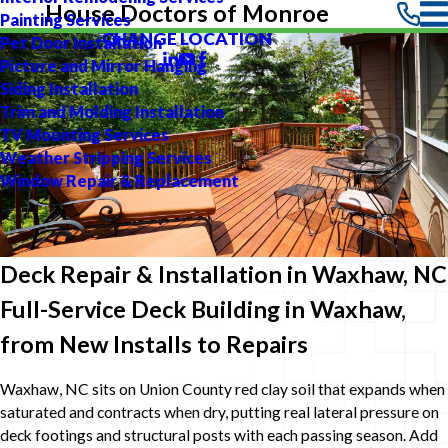
House Doctors of Monroe
Painting Services
CHANGE LOCATION
Pet Door Installation
Picture and Mirror Hanging
Siding Installation
Trim and Molding Installation
TV Mounting Services
Weather Stripping Services
Window Repair & Replacement
Deck Repair & Installation in Waxhaw, NC
Full-Service Deck Building in Waxhaw,
from New Installs to Repairs
Waxhaw, NC sits on Union County red clay soil that expands when
saturated and contracts when dry, putting real lateral pressure on
deck footings and structural posts with each passing season. Add