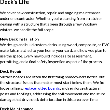
Deck’s Life
We cover new construction, repair, and ongoing maintenance
under one contractor. Whether you’re starting from scratch or
dealing with a structure that’s been through a few Waxhaw
winters, we handle the full scope.
New Deck Installation
We design and build custom decks using wood, composite, or PVC
materials, matched to your home, your yard, and how you plan to
use the space. Every new build includes site assessment,
permitting, and a final safety inspection as part of the process.
Deck Repair
Surface boards are often the first thing homeowners notice, but
the structural issues that matter most start below them. We fix
loose railings,
replace rotted boards
, and reinforce structural
posts and footings, addressing the soil movement and moisture
damage that drive deck deterioration in this area over time.
Deck Maintenance