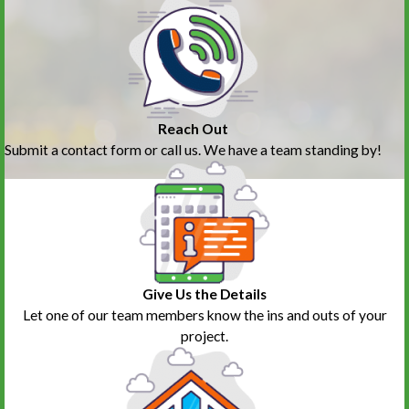
Reach Out
Submit a contact form or call us. We have a team standing by!
Give Us the Details
Let one of our team members know the ins and outs of your
project.