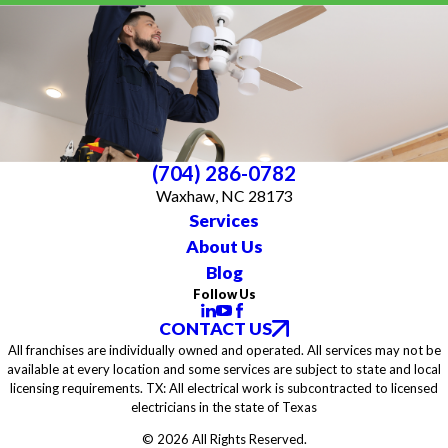
(704) 286-0782
Waxhaw, NC 28173
Services
About Us
Blog
Follow Us
CONTACT US
All franchises are individually owned and operated. All services may not be
available at every location and some services are subject to state and local
licensing requirements. TX: All electrical work is subcontracted to licensed
electricians in the state of Texas
© 2026 All Rights Reserved.