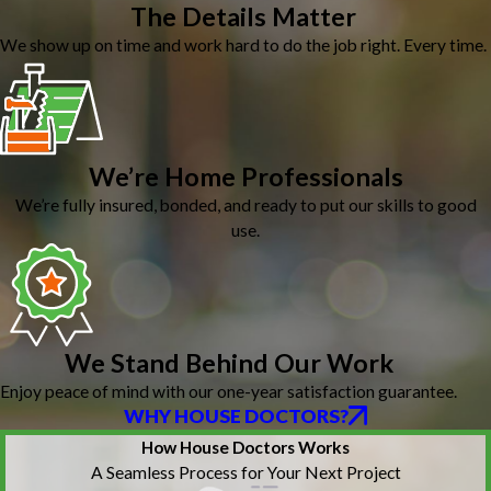
The Details Matter
We show up on time and work hard to do the job right. Every time.
We’re Home Professionals
We’re fully insured, bonded, and ready to put our skills to good
use.
We Stand Behind Our Work
Enjoy peace of mind with our one-year satisfaction guarantee.
WHY HOUSE DOCTORS?
How House Doctors Works
A Seamless Process for Your Next Project