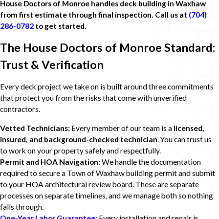
House Doctors of Monroe handles deck building in Waxhaw
from first estimate through final inspection. Call us at
(704)
286-0782
to get started.
The House Doctors of Monroe Standard:
Trust & Verification
Every deck project we take on is built around three commitments
that protect you from the risks that come with unverified
contractors.
Vetted Technicians:
Every member of our team is a
licensed,
insured, and background-checked technician
. You can trust us
to work on your property safely and respectfully.
Permit and HOA Navigation:
We handle the documentation
required to secure a Town of Waxhaw building permit and submit
to your HOA architectural review board. These are separate
processes on separate timelines, and we manage both so nothing
falls through.
One-Year Labor Guarantee:
Every installation and repair is