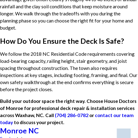
rainfall and the clay soil conditions that keep moisture around
longer. We walk through the tradeoffs with you during the
planning phase so you can choose the right fit for your home and
budget.
How Do You Ensure the Deck Is Safe?
We follow the 2018 NC Residential Code requirements covering
load-bearing capacity, railing height, stair geometry, and joist
spacing throughout construction. The town also requires
inspections at key stages, including footing, framing, and final. Our
own safety walkthrough at the end confirms everything is secure
before the project closes.
Build your outdoor space the right way. Choose House Doctors
of Monroe for professional deck repair & installation services
across Waxhaw, NC. Call
(704) 286-0782
or
contact our team
today
to discuss your project.
Monroe NC