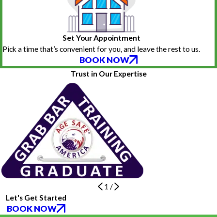
Set Your Appointment
Pick a time that’s convenient for you, and leave the rest to us.
BOOK NOW
Trust in Our Expertise
1
/
Let's Get Started
BOOK NOW