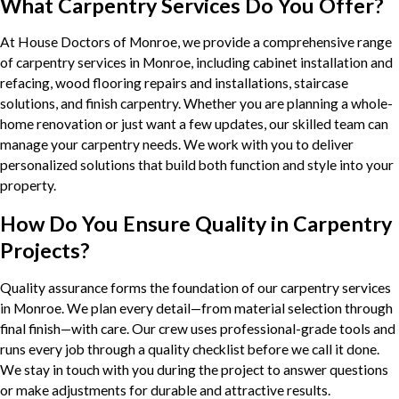
What Carpentry Services Do You Offer?
At House Doctors of Monroe, we provide a comprehensive range
of carpentry services in Monroe, including cabinet installation and
refacing, wood flooring repairs and installations, staircase
solutions, and finish carpentry. Whether you are planning a whole-
home renovation or just want a few updates, our skilled team can
manage your carpentry needs. We work with you to deliver
personalized solutions that build both function and style into your
property.
How Do You Ensure Quality in Carpentry
Projects?
Quality assurance forms the foundation of our carpentry services
in Monroe. We plan every detail—from material selection through
final finish—with care. Our crew uses professional-grade tools and
runs every job through a quality checklist before we call it done.
We stay in touch with you during the project to answer questions
or make adjustments for durable and attractive results.