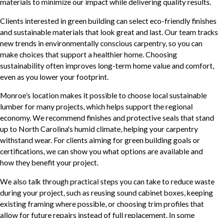
materials to minimize our impact while delivering quality results.
Clients interested in green building can select eco-friendly finishes
and sustainable materials that look great and last. Our team tracks
new trends in environmentally conscious carpentry, so you can
make choices that support a healthier home. Choosing
sustainability often improves long-term home value and comfort,
even as you lower your footprint.
Monroe’s location makes it possible to choose local sustainable
lumber for many projects, which helps support the regional
economy. We recommend finishes and protective seals that stand
up to North Carolina's humid climate, helping your carpentry
withstand wear. For clients aiming for green building goals or
certifications, we can show you what options are available and
how they benefit your project.
We also talk through practical steps you can take to reduce waste
during your project, such as reusing sound cabinet boxes, keeping
existing framing where possible, or choosing trim profiles that
allow for future repairs instead of full replacement. In some