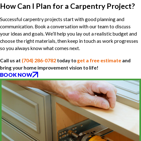
How Can I Plan for a Carpentry Project?
Successful carpentry projects start with good planning and
communication. Book a conversation with our team to discuss
your ideas and goals. We’ll help you lay out a realistic budget and
choose the right materials, then keep in touch as work progresses
so you always know what comes next.
Call us at
(704) 286-0782
today to
get a free estimate
and
bring your home improvement vision to life!
BOOK NOW