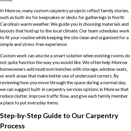
In Monroe, many custom carpentry projects reflect family stories,
such as built-ins for keepsakes or decks for gatherings in North
Carolina’s warm weather. We guide you in choosing materials and
layouts that hold up to the local climate. Our team schedules work
to fit your routine while keeping the site clean and organized for a
simple and stress-free experience.
Custom work can also be a smart solution when existing rooms do
not quite function the way you would like. We often help Monroe
homeowners add mudroom benches with storage, window seats,
or work areas that make better use of underused corners. By
reviewing how you move through the space during a normal day,
we can suggest built-in carpentry services options in Monroe that
reduce clutter, improve traffic flow, and give each family member
a place to put everyday items.
Step-by-Step Guide to Our Carpentry
Process