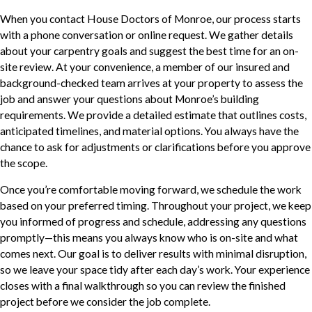
When you contact House Doctors of Monroe, our process starts
with a phone conversation or online request. We gather details
about your carpentry goals and suggest the best time for an on-
site review. At your convenience, a member of our insured and
background-checked team arrives at your property to assess the
job and answer your questions about Monroe’s building
requirements. We provide a detailed estimate that outlines costs,
anticipated timelines, and material options. You always have the
chance to ask for adjustments or clarifications before you approve
the scope.
Once you’re comfortable moving forward, we schedule the work
based on your preferred timing. Throughout your project, we keep
you informed of progress and schedule, addressing any questions
promptly—this means you always know who is on-site and what
comes next. Our goal is to deliver results with minimal disruption,
so we leave your space tidy after each day’s work. Your experience
closes with a final walkthrough so you can review the finished
project before we consider the job complete.