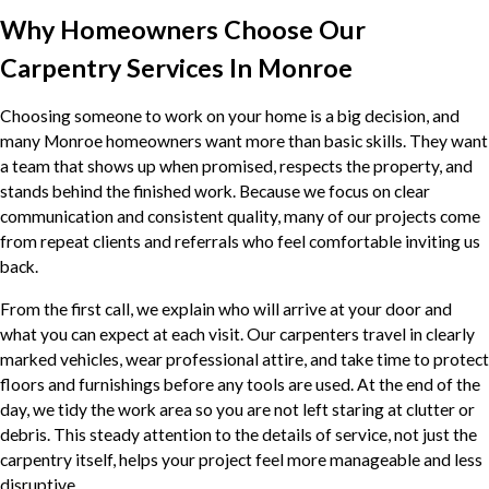
Why Homeowners Choose Our
Carpentry Services In Monroe
Choosing someone to work on your home is a big decision, and
many Monroe homeowners want more than basic skills. They want
a team that shows up when promised, respects the property, and
stands behind the finished work. Because we focus on clear
communication and consistent quality, many of our projects come
from repeat clients and referrals who feel comfortable inviting us
back.
From the first call, we explain who will arrive at your door and
what you can expect at each visit. Our carpenters travel in clearly
marked vehicles, wear professional attire, and take time to protect
floors and furnishings before any tools are used. At the end of the
day, we tidy the work area so you are not left staring at clutter or
debris. This steady attention to the details of service, not just the
carpentry itself, helps your project feel more manageable and less
disruptive.