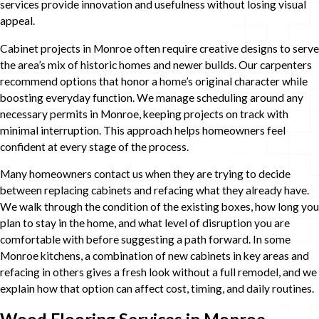
services provide innovation and usefulness without losing visual
appeal.
Cabinet projects in Monroe often require creative designs to serve
the area’s mix of historic homes and newer builds. Our carpenters
recommend options that honor a home’s original character while
boosting everyday function. We manage scheduling around any
necessary permits in Monroe, keeping projects on track with
minimal interruption. This approach helps homeowners feel
confident at every stage of the process.
Many homeowners contact us when they are trying to decide
between replacing cabinets and refacing what they already have.
We walk through the condition of the existing boxes, how long you
plan to stay in the home, and what level of disruption you are
comfortable with before suggesting a path forward. In some
Monroe kitchens, a combination of new cabinets in key areas and
refacing in others gives a fresh look without a full remodel, and we
explain how that option can affect cost, timing, and daily routines.
Wood Flooring Services in Monroe