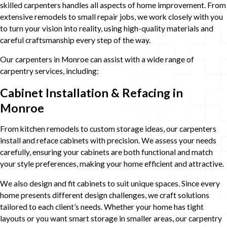
skilled carpenters handles all aspects of home improvement. From
extensive remodels to small repair jobs, we work closely with you
to turn your vision into reality, using high-quality materials and
careful craftsmanship every step of the way.
Our carpenters in Monroe can assist with a wide range of
carpentry services, including:
Cabinet Installation & Refacing in
Monroe
From kitchen remodels to custom storage ideas, our carpenters
install and reface cabinets with precision. We assess your needs
carefully, ensuring your cabinets are both functional and match
your style preferences, making your home efficient and attractive.
We also design and fit cabinets to suit unique spaces. Since every
home presents different design challenges, we craft solutions
tailored to each client’s needs. Whether your home has tight
layouts or you want smart storage in smaller areas, our carpentry