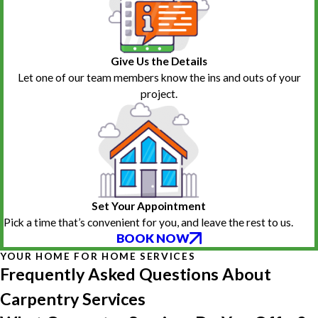
Give Us the Details
Let one of our team members know the ins and outs of your
project.
Set Your Appointment
Pick a time that’s convenient for you, and leave the rest to us.
BOOK NOW
YOUR HOME FOR HOME SERVICES
Frequently Asked Questions About
Carpentry Services