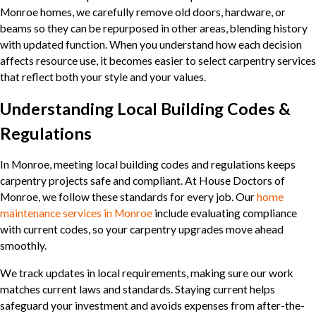
Monroe homes, we carefully remove old doors, hardware, or
beams so they can be repurposed in other areas, blending history
with updated function. When you understand how each decision
affects resource use, it becomes easier to select carpentry services
that reflect both your style and your values.
Understanding Local Building Codes &
Regulations
In Monroe, meeting local building codes and regulations keeps
carpentry projects safe and compliant. At House Doctors of
Monroe, we follow these standards for every job. Our
home
maintenance services in Monroe
include evaluating compliance
with current codes, so your carpentry upgrades move ahead
smoothly.
We track updates in local requirements, making sure our work
matches current laws and standards. Staying current helps
safeguard your investment and avoids expenses from after-the-