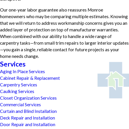
Our one-year labor guarantee also reassures Monroe
homeowners who may be comparing multiple estimates. Knowing
that we will return to address workmanship concerns gives you an
added layer of protection on top of manufacturer warranties.
When combined with our ability to handle a wide range of
carpentry tasks—from small trim repairs to larger interior updates
—you gain a single, reliable contact for future projects as your
home needs change.
Services
Aging In Place Services
Cabinet Repair & Replacement
Carpentry Services
Caulking Services
Closet Organization Services
Commercial Services
Curtain and Blind Installation
Deck Repair and Installation
Door Repair and Installation