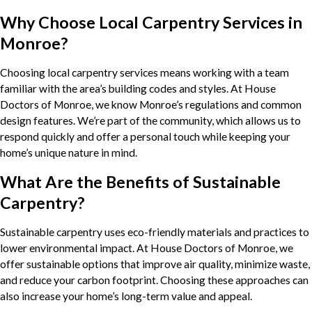
Why Choose Local Carpentry Services in
Monroe?
Choosing local carpentry services means working with a team
familiar with the area’s building codes and styles. At House
Doctors of Monroe, we know Monroe’s regulations and common
design features. We’re part of the community, which allows us to
respond quickly and offer a personal touch while keeping your
home’s unique nature in mind.
What Are the Benefits of Sustainable
Carpentry?
Sustainable carpentry uses eco-friendly materials and practices to
lower environmental impact. At House Doctors of Monroe, we
offer sustainable options that improve air quality, minimize waste,
and reduce your carbon footprint. Choosing these approaches can
also increase your home’s long-term value and appeal.