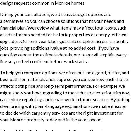
design requests common in Monroe homes.
During your consultation, we discuss budget options and
alternatives so you can choose solutions that fit your needs and
financial plan. We review what items may affect total costs, such
as adjustments needed for historic properties or energy-efficient
upgrades. Our one-year labor guarantee applies across carpentry
jobs, providing additional value at no added cost. If you have
questions about the estimate details, our team will explain every
line so you feel confident before work starts.
To help you compare options, we often outline a good, better, and
best path for materials and scope so you can see how each choice
affects both price and long-term performance. For example, we
might show you how upgrading to more durable exterior trim now
can reduce repainting and repair work in future seasons. By pairing
clear pricing with plain-language explanations, we make it easier
to decide which carpentry services are the right investment for
your Monroe property today and in the years ahead.