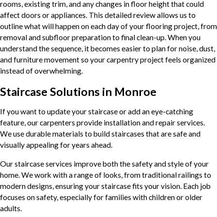
rooms, existing trim, and any changes in floor height that could
affect doors or appliances. This detailed review allows us to
outline what will happen on each day of your flooring project, from
removal and subfloor preparation to final clean-up. When you
understand the sequence, it becomes easier to plan for noise, dust,
and furniture movement so your carpentry project feels organized
instead of overwhelming.
Staircase Solutions in Monroe
If you want to update your staircase or add an eye-catching
feature, our carpenters provide installation and repair services.
We use durable materials to build staircases that are safe and
visually appealing for years ahead.
Our staircase services improve both the safety and style of your
home. We work with a range of looks, from traditional railings to
modern designs, ensuring your staircase fits your vision. Each job
focuses on safety, especially for families with children or older
adults.