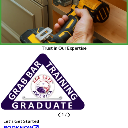
Trust in Our Expertise
1
/
Let's Get Started
BOOK NOW