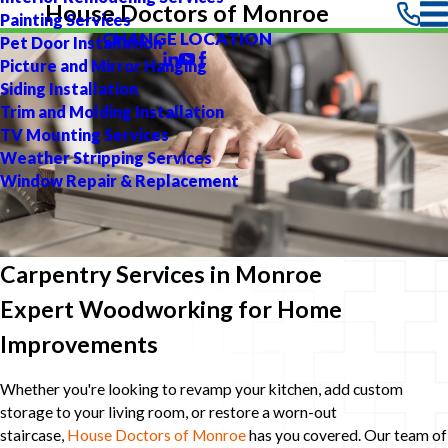
House Doctors of Monroe
Painting Services
CHANGE LOCATION
Pet Door Installation
Picture and Mirror Hanging
Siding Installation
Trim and Molding Installation
TV Mounting Services
Weather Stripping Services
Window Repair & Replacement
Carpentry Services in Monroe
Expert Woodworking for Home
Improvements
Whether you're looking to revamp your kitchen, add custom
storage to your living room, or restore a worn-out
staircase,
House Doctors of Monroe
has you covered. Our team of