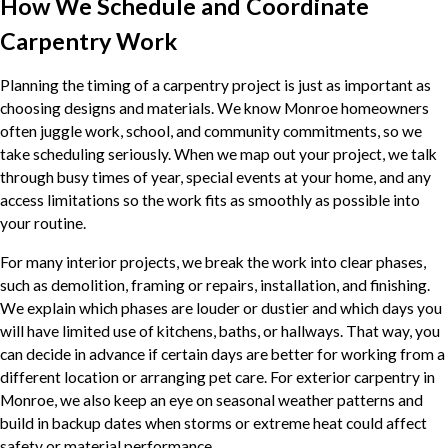
How We Schedule and Coordinate
Carpentry Work
Planning the timing of a carpentry project is just as important as
choosing designs and materials. We know Monroe homeowners
often juggle work, school, and community commitments, so we
take scheduling seriously. When we map out your project, we talk
through busy times of year, special events at your home, and any
access limitations so the work fits as smoothly as possible into
your routine.
For many interior projects, we break the work into clear phases,
such as demolition, framing or repairs, installation, and finishing.
We explain which phases are louder or dustier and which days you
will have limited use of kitchens, baths, or hallways. That way, you
can decide in advance if certain days are better for working from a
different location or arranging pet care. For exterior carpentry in
Monroe, we also keep an eye on seasonal weather patterns and
build in backup dates when storms or extreme heat could affect
safety or material performance.