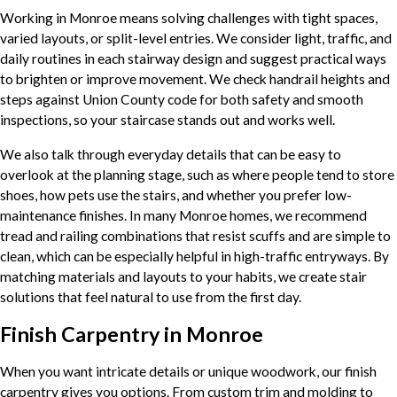
Working in Monroe means solving challenges with tight spaces,
varied layouts, or split-level entries. We consider light, traffic, and
daily routines in each stairway design and suggest practical ways
to brighten or improve movement. We check handrail heights and
steps against Union County code for both safety and smooth
inspections, so your staircase stands out and works well.
We also talk through everyday details that can be easy to
overlook at the planning stage, such as where people tend to store
shoes, how pets use the stairs, and whether you prefer low-
maintenance finishes. In many Monroe homes, we recommend
tread and railing combinations that resist scuffs and are simple to
clean, which can be especially helpful in high-traffic entryways. By
matching materials and layouts to your habits, we create stair
solutions that feel natural to use from the first day.
Finish Carpentry in Monroe
When you want intricate details or unique woodwork, our finish
carpentry gives you options. From custom trim and molding to