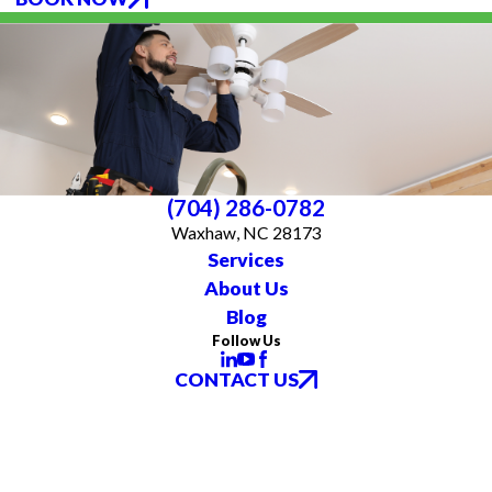
(704) 286-0782
Waxhaw, NC 28173
Services
About Us
Blog
Follow Us
CONTACT US
All franchises are individually owned and operated. All services may not be
available at every location and some services are subject to state and local
licensing requirements. TX: All electrical work is subcontracted to licensed
electricians in the state of Texas