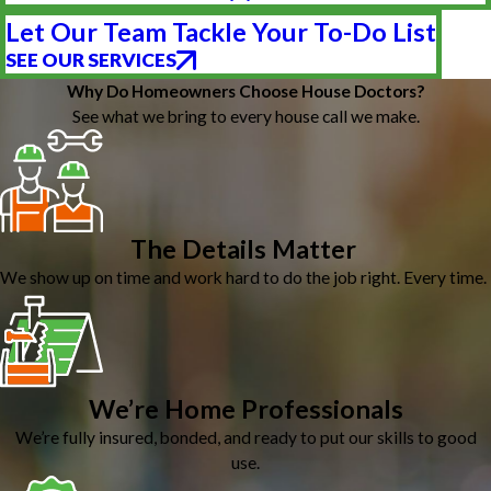
Let Our Team Tackle Your To-Do List
SEE OUR SERVICES
Why Do Homeowners Choose House Doctors?
See what we bring to every house call we make.
The Details Matter
We show up on time and work hard to do the job right. Every time.
We’re Home Professionals
We’re fully insured, bonded, and ready to put our skills to good
use.