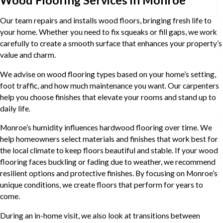
Our team repairs and installs wood floors, bringing fresh life to
your home. Whether you need to fix squeaks or fill gaps, we work
carefully to create a smooth surface that enhances your property’s
value and charm.
We advise on wood flooring types based on your home’s setting,
foot traffic, and how much maintenance you want. Our carpenters
help you choose finishes that elevate your rooms and stand up to
daily life.
Monroe’s humidity influences hardwood flooring over time. We
help homeowners select materials and finishes that work best for
the local climate to keep floors beautiful and stable. If your wood
flooring faces buckling or fading due to weather, we recommend
resilient options and protective finishes. By focusing on Monroe’s
unique conditions, we create floors that perform for years to
come.
During an in-home visit, we also look at transitions between