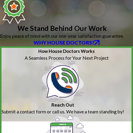
We Stand Behind Our Work
Enjoy peace of mind with our one-year satisfaction guarantee.
WHY HOUSE DOCTORS?
How House Doctors Works
A Seamless Process for Your Next Project
Reach Out
Submit a contact form or call us. We have a team standing by!