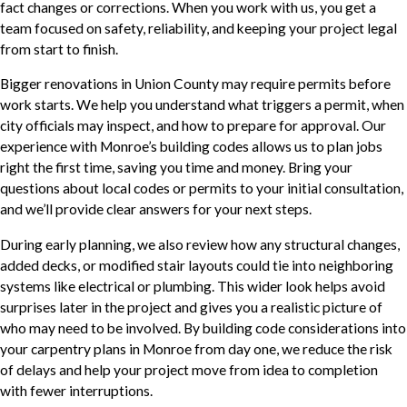
fact changes or corrections. When you work with us, you get a
team focused on safety, reliability, and keeping your project legal
from start to finish.
Bigger renovations in Union County may require permits before
work starts. We help you understand what triggers a permit, when
city officials may inspect, and how to prepare for approval. Our
experience with Monroe’s building codes allows us to plan jobs
right the first time, saving you time and money. Bring your
questions about local codes or permits to your initial consultation,
and we’ll provide clear answers for your next steps.
During early planning, we also review how any structural changes,
added decks, or modified stair layouts could tie into neighboring
systems like electrical or plumbing. This wider look helps avoid
surprises later in the project and gives you a realistic picture of
who may need to be involved. By building code considerations into
your carpentry plans in Monroe from day one, we reduce the risk
of delays and help your project move from idea to completion
with fewer interruptions.