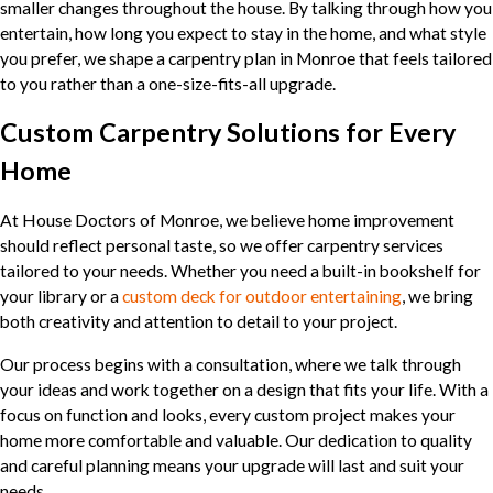
smaller changes throughout the house. By talking through how you
entertain, how long you expect to stay in the home, and what style
you prefer, we shape a carpentry plan in Monroe that feels tailored
to you rather than a one-size-fits-all upgrade.
Custom Carpentry Solutions for Every
Home
At House Doctors of Monroe, we believe home improvement
should reflect personal taste, so we offer carpentry services
tailored to your needs. Whether you need a built-in bookshelf for
your library or a
custom deck for outdoor entertaining
, we bring
both creativity and attention to detail to your project.
Our process begins with a consultation, where we talk through
your ideas and work together on a design that fits your life. With a
focus on function and looks, every custom project makes your
home more comfortable and valuable. Our dedication to quality
and careful planning means your upgrade will last and suit your
needs.