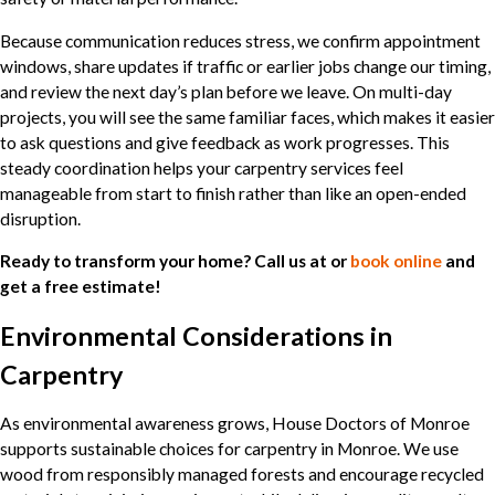
Because communication reduces stress, we confirm appointment
windows, share updates if traffic or earlier jobs change our timing,
and review the next day’s plan before we leave. On multi-day
projects, you will see the same familiar faces, which makes it easier
to ask questions and give feedback as work progresses. This
steady coordination helps your carpentry services feel
manageable from start to finish rather than like an open-ended
disruption.
Ready to transform your home? Call us at
or
book online
and
get a free estimate!
Environmental Considerations in
Carpentry
As environmental awareness grows, House Doctors of Monroe
supports sustainable choices for carpentry in Monroe. We use
wood from responsibly managed forests and encourage recycled