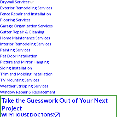
Drywall Services
Exterior Remodeling Services
Fence Repair and Installation
Flooring Services
Garage Organization Services
Gutter Repair & Cleaning
Home Maintenance Services
Interior Remodeling Services
Painting Services
Pet Door Installation
Picture and Mirror Hanging
Siding Installation
Trim and Molding Installation
TV Mounting Services
Weather Stripping Services
Window Repair & Replacement
Take the Guesswork Out of Your Next
Project
WHY HOUSE DOCTORS?