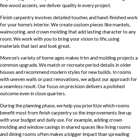
fine wood accents, we deliver quality in every project.
Finish carpentry involves detailed touches and hand-finished work
for your home’s interior. We create custom pieces like mantels,
wainscoting, and crown molding that add lasting character to any
room. We work with you to bring your vision to life, using
materials that last and look great.
Monroe’s variety of home ages makes trim and molding projects a
common upgrade. We match or recreate period details in older
houses and recommend modern styles for new builds. In rooms
with uneven walls or past renovations, we adjust our approach for
a seamless result. Our focus on precision delivers a polished
outcome even in close quarters.
During the planning phase, we help you prioritize which rooms
benefit most from finish carpentry so the improvements line up
with your budget and daily use. For example, adding crown
molding and window casings in shared spaces like living rooms
and dining rooms often makes a bigger impact than spreading