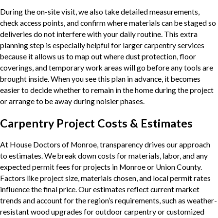
During the on-site visit, we also take detailed measurements,
check access points, and confirm where materials can be staged so
deliveries do not interfere with your daily routine. This extra
planning step is especially helpful for larger carpentry services
because it allows us to map out where dust protection, floor
coverings, and temporary work areas will go before any tools are
brought inside. When you see this plan in advance, it becomes
easier to decide whether to remain in the home during the project
or arrange to be away during noisier phases.
Carpentry Project Costs & Estimates
At House Doctors of Monroe, transparency drives our approach
to estimates. We break down costs for materials, labor, and any
expected permit fees for projects in Monroe or Union County.
Factors like project size, materials chosen, and local permit rates
influence the final price. Our estimates reflect current market
trends and account for the region’s requirements, such as weather-
resistant wood upgrades for outdoor carpentry or customized